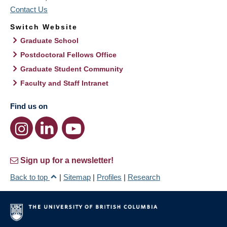
Contact Us
Switch Website
Graduate School
Postdoctoral Fellows Office
Graduate Student Community
Faculty and Staff Intranet
Find us on
Sign up for a newsletter!
Back to top
|
Sitemap
|
Profiles
|
Research