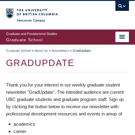
Skip
to
main
Vancouver Campus
content
Graduate and Postdoctoral Studies
Graduate School
Graduate School
»
About Us
»
Newsletters
»
GradUpdate
BREADCRUMB
GRADUPDATE
Thank you for your interest in our weekly graduate student
newsletter "GradUpdate". The intended audience are current
UBC graduate students and graduate program staff. Sign up
by clicking the button below to receive our newsletter with
professional development resources and events in areas of
academics
career