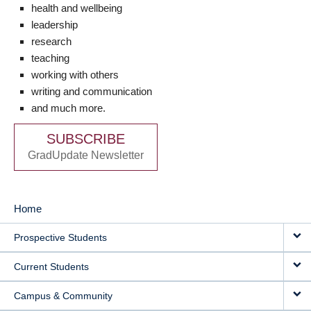
health and wellbeing
leadership
research
teaching
working with others
writing and communication
and much more.
SUBSCRIBE
GradUpdate Newsletter
Home
MAIN
Prospective Students
NAVIGATION
Current Students
Campus & Community