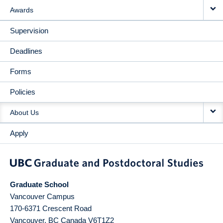
Awards
Supervision
Deadlines
Forms
Policies
About Us
Apply
Graduate School
Vancouver Campus
170-6371 Crescent Road
Vancouver
,
BC
Canada
V6T1Z2