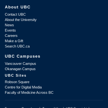
About UBC
Contact UBC
About the University
News
Events
Careers
Make a Gift
Search UBC.ca
UBC Campuses
Vancouver Campus
Okanagan Campus
UBC Sites
Robson Square
Centre for Digital Media
Faculty of Medicine Across BC