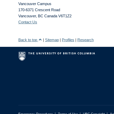
Vancouver Campus
170-6371 Crescent Road
Vancouver
,
BC
Canada
V6T1Z2
Contact Us
Back to top
|
Sitemap
|
Profiles
|
Research
|
|
|