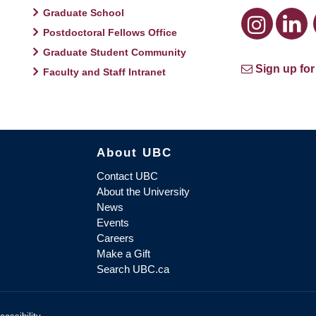
Graduate School
Postdoctoral Fellows Office
Graduate Student Community
Sign up for
Faculty and Staff Intranet
About UBC
Contact UBC
About the University
News
Events
Careers
Make a Gift
Search UBC.ca