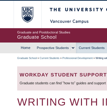
Skip
The University of Britis
to
main
content
Graduate and Postdoctoral Studies
Graduate School
Home
Prospective Students
Current Students
MAIN
Graduate School
»
Current Students
»
Professional Development
»
Writing wi
NAVIGATION
BREADCRUMB
WORKDAY STUDENT SUPPORT
Graduate students can find "how to" guides and support
WRITING WITH 