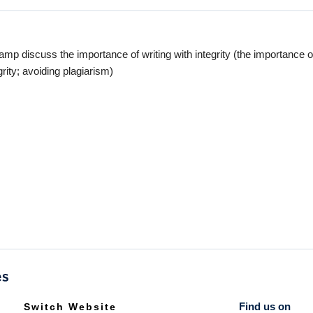
 discuss the importance of writing with integrity (the importance of
ity; avoiding plagiarism)
Find us on
Switch Website