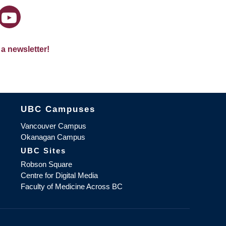
 a newsletter!
The University of British Columbia
UBC Campuses
Vancouver Campus
Okanagan Campus
UBC Sites
Robson Square
Centre for Digital Media
Faculty of Medicine Across BC