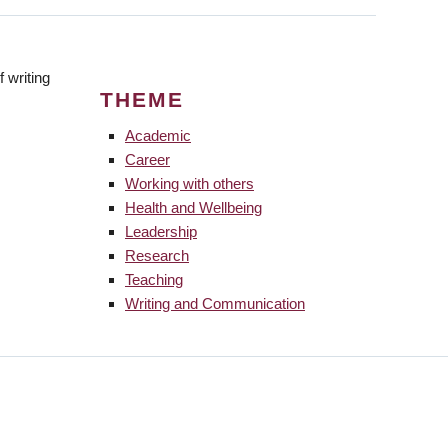
 writing
THEME
Academic
Career
Working with others
Health and Wellbeing
Leadership
Research
Teaching
Writing and Communication