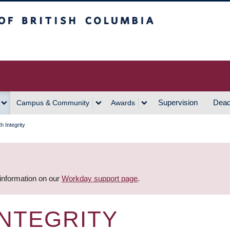
h Columbia
Vancouver Campus
Supervision
Dead
Campus & Community
Awards
th Integrity
 information on our
Workday support page
.
INTEGRITY