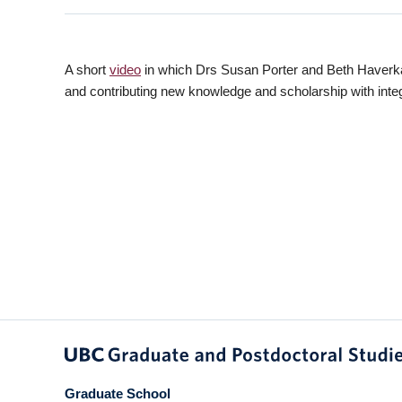
A short
video
in which Drs Susan Porter and Beth Haverkamp
and contributing new knowledge and scholarship with integr
Graduate School