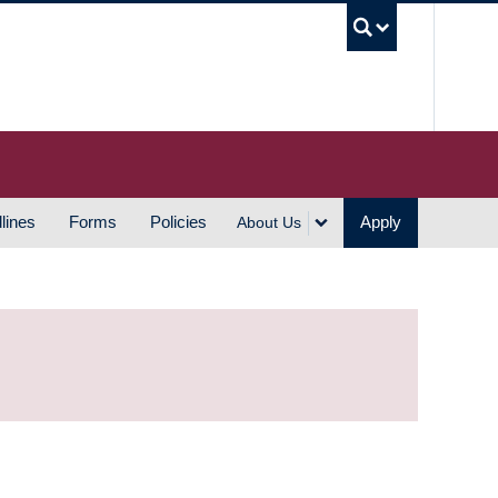
UBC S
lines
Forms
Policies
Apply
About Us