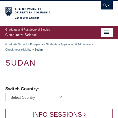
Skip
to
main
Vancouver Campus
content
Graduate and Postdoctoral Studies
Graduate School
Graduate School
»
Prospective Students
»
Application & Admission
»
BREADCRUMB
Check your eligibility
»
Sudan
SUDAN
Switch Country:
INFO SESSIONS