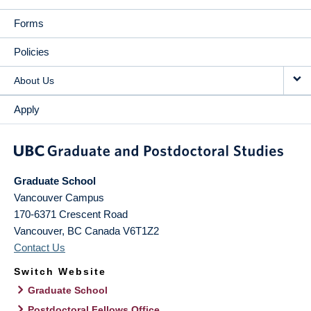
Forms
Policies
About Us
Apply
Graduate School
Vancouver Campus
170-6371 Crescent Road
Vancouver
,
BC
Canada
V6T1Z2
Contact Us
Switch Website
Graduate School
Postdoctoral Fellows Office