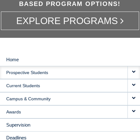
BASED PROGRAM OPTIONS!
EXPLORE PROGRAMS
Home
MAIN
Prospective Students
NAVIGATION
Current Students
Campus & Community
Awards
Supervision
Deadlines