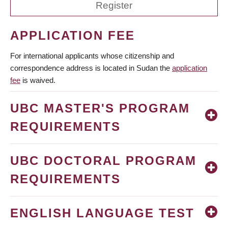
Register
APPLICATION FEE
For international applicants whose citizenship and
correspondence address is located in Sudan the
application
fee
is waived.
UBC MASTER'S PROGRAM
REQUIREMENTS
UBC DOCTORAL PROGRAM
REQUIREMENTS
ENGLISH LANGUAGE TEST