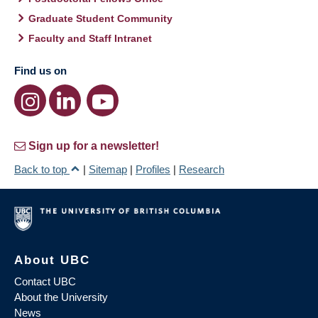
Graduate Student Community
Faculty and Staff Intranet
Find us on
Sign up for a newsletter!
Back to top
|
Sitemap
|
Profiles
|
Research
About UBC
Contact UBC
About the University
News