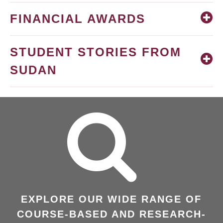
FINANCIAL AWARDS
STUDENT STORIES FROM
SUDAN
EXPLORE OUR WIDE RANGE OF
COURSE-BASED AND RESEARCH-