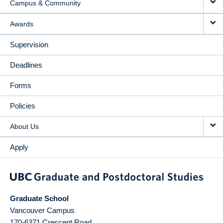
Campus & Community
Awards
Supervision
Deadlines
Forms
Policies
About Us
Apply
Graduate School
Vancouver Campus
170-6371 Crescent Road