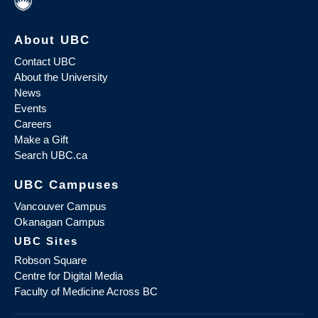
About UBC
Contact UBC
About the University
News
Events
Careers
Make a Gift
Search UBC.ca
UBC Campuses
Vancouver Campus
Okanagan Campus
UBC Sites
Robson Square
Centre for Digital Media
Faculty of Medicine Across BC