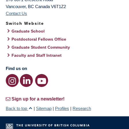
Vancouver
,
BC
Canada
V6T1Z2
Contact Us
Switch Website
Graduate School
Postdoctoral Fellows Office
Graduate Student Community
Faculty and Staff Intranet
Find us on
Sign up for a newsletter!
Back to top
|
Sitemap
|
Profiles
|
Research