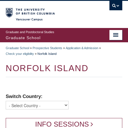
Skip
to
main
Vancouver Campus
content
Graduate and Postdoctoral Studies
Graduate School
Graduate School
»
Prospective Students
»
Application & Admission
»
BREADCRUMB
Check your eligibility
»
Norfolk Island
NORFOLK ISLAND
Switch Country:
INFO SESSIONS