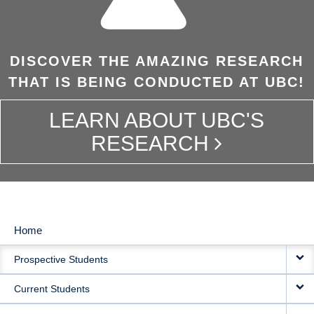
DISCOVER THE AMAZING RESEARCH
THAT IS BEING CONDUCTED AT UBC!
LEARN ABOUT UBC'S
RESEARCH
Home
MAIN
Prospective Students
NAVIGATION
Current Students