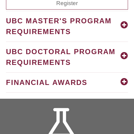
Register
UBC MASTER'S PROGRAM
REQUIREMENTS
UBC DOCTORAL PROGRAM
REQUIREMENTS
FINANCIAL AWARDS