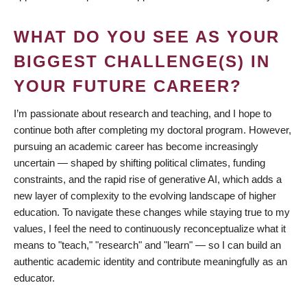
WHAT DO YOU SEE AS YOUR
BIGGEST CHALLENGE(S) IN
YOUR FUTURE CAREER?
I’m passionate about research and teaching, and I hope to
continue both after completing my doctoral program. However,
pursuing an academic career has become increasingly
uncertain — shaped by shifting political climates, funding
constraints, and the rapid rise of generative AI, which adds a
new layer of complexity to the evolving landscape of higher
education. To navigate these changes while staying true to my
values, I feel the need to continuously reconceptualize what it
means to "teach," "research" and "learn" — so I can build an
authentic academic identity and contribute meaningfully as an
educator.