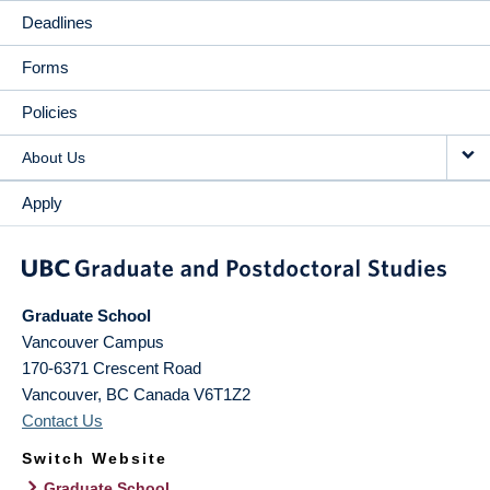
Deadlines
Forms
Policies
About Us
Apply
Graduate School
Vancouver Campus
170-6371 Crescent Road
Vancouver
,
BC
Canada
V6T1Z2
Contact Us
Switch Website
Graduate School