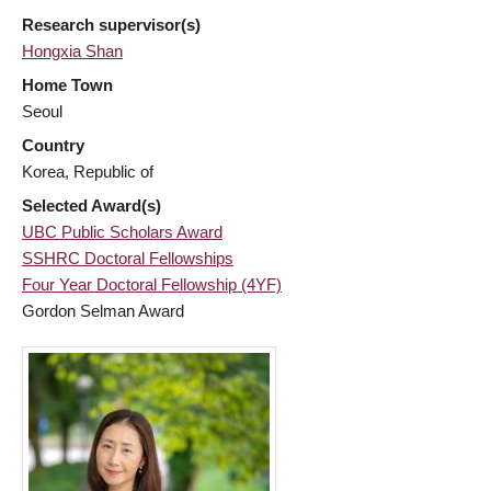
Research supervisor(s)
Hongxia Shan
Home Town
Seoul
Country
Korea, Republic of
Selected Award(s)
UBC Public Scholars Award
SSHRC Doctoral Fellowships
Four Year Doctoral Fellowship (4YF)
Gordon Selman Award