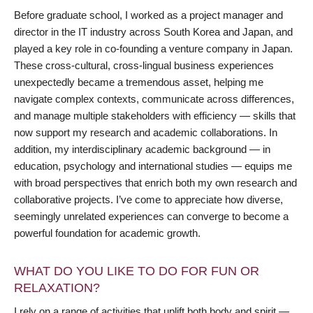
Before graduate school, I worked as a project manager and
director in the IT industry across South Korea and Japan, and
played a key role in co-founding a venture company in Japan.
These cross-cultural, cross-lingual business experiences
unexpectedly became a tremendous asset, helping me
navigate complex contexts, communicate across differences,
and manage multiple stakeholders with efficiency — skills that
now support my research and academic collaborations. In
addition, my interdisciplinary academic background — in
education, psychology and international studies — equips me
with broad perspectives that enrich both my own research and
collaborative projects. I’ve come to appreciate how diverse,
seemingly unrelated experiences can converge to become a
powerful foundation for academic growth.
WHAT DO YOU LIKE TO DO FOR FUN OR
RELAXATION?
I rely on a range of activities that uplift both body and spirit —