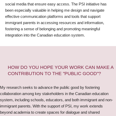
social media that ensure easy access. The PSI initiative has
been especially valuable in helping me design and navigate
effective communication platforms and tools that support
immigrant parents in accessing resources and information,
fostering a sense of belonging and promoting meaningful
integration into the Canadian education system.
HOW DO YOU HOPE YOUR WORK CAN MAKE A
CONTRIBUTION TO THE "PUBLIC GOOD"?
My research seeks to advance the public good by fostering
collaboration among key stakeholders in the Canadian education
system, including schools, educators, and both immigrant and non-
immigrant parents. With the support of PSI, my work extends
beyond academia to create spaces for dialogue and shared