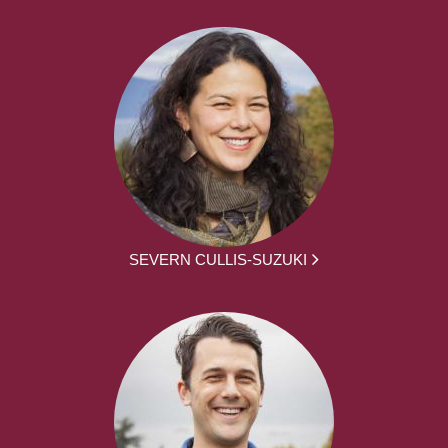
SEVERN CULLIS-SUZUKI