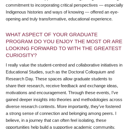
commitment to incorporating critical perspectives — especially
Indigenous histories and ways of knowing — offered an eye-
opening and truly transformative, educational experience.
WHAT ASPECT OF YOUR GRADUATE
PROGRAM DO YOU ENJOY THE MOST OR ARE
LOOKING FORWARD TO WITH THE GREATEST
CURIOSITY?
I really value the student-centred and collaborative initiatives in
Educational Studies, such as the Doctoral Colloquium and
Research Day. These spaces allow graduate students to
share their research, receive feedback and exchange ideas,
motivations and encouragement. Through these events, I’ve
gained deeper insights into theories and methodologies across
diverse research contexts. More importantly, they’ve fostered
a strong sense of connection and belonging among peers. I
believe, in a journey that can often feel isolating, these
opportunities help build a supportive academic community.