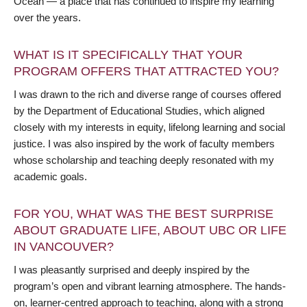
Ocean — a place that has continued to inspire my learning
over the years.
WHAT IS IT SPECIFICALLY THAT YOUR
PROGRAM OFFERS THAT ATTRACTED YOU?
I was drawn to the rich and diverse range of courses offered
by the Department of Educational Studies, which aligned
closely with my interests in equity, lifelong learning and social
justice. I was also inspired by the work of faculty members
whose scholarship and teaching deeply resonated with my
academic goals.
FOR YOU, WHAT WAS THE BEST SURPRISE
ABOUT GRADUATE LIFE, ABOUT UBC OR LIFE
IN VANCOUVER?
I was pleasantly surprised and deeply inspired by the
program’s open and vibrant learning atmosphere. The hands-
on, learner-centred approach to teaching, along with a strong