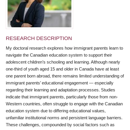
RESEARCH DESCRIPTION
My doctoral research explores how immigrant parents learn to
navigate the Canadian education system to support their
adolescent children’s schooling and learning. Although nearly
one-third of youth aged 15 and older in Canada have at least
one parent born abroad, there remains limited understanding of
immigrant parents’ educational engagement — especially
regarding their learning and adaptation processes. Studies
indicate that immigrant parents, particularly those from non-
Western countries, often struggle to engage with the Canadian
education system due to differing educational values,
unfamiliar institutional norms and persistent language barriers.
These challenges, compounded by social factors such as