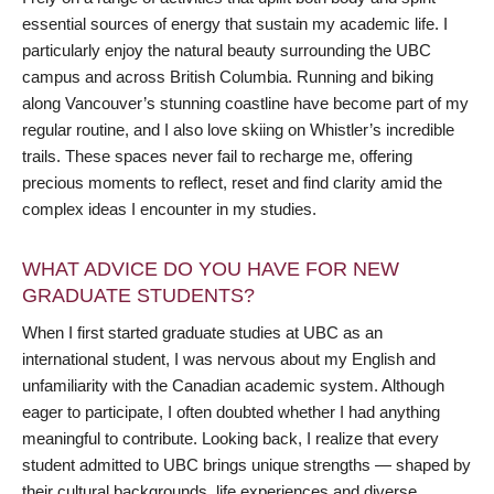
essential sources of energy that sustain my academic life. I
particularly enjoy the natural beauty surrounding the UBC
campus and across British Columbia. Running and biking
along Vancouver’s stunning coastline have become part of my
regular routine, and I also love skiing on Whistler’s incredible
trails. These spaces never fail to recharge me, offering
precious moments to reflect, reset and find clarity amid the
complex ideas I encounter in my studies.
WHAT ADVICE DO YOU HAVE FOR NEW
GRADUATE STUDENTS?
When I first started graduate studies at UBC as an
international student, I was nervous about my English and
unfamiliarity with the Canadian academic system. Although
eager to participate, I often doubted whether I had anything
meaningful to contribute. Looking back, I realize that every
student admitted to UBC brings unique strengths — shaped by
their cultural backgrounds, life experiences and diverse