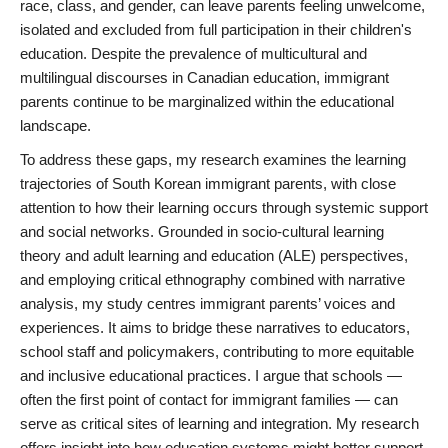
race, class, and gender, can leave parents feeling unwelcome,
isolated and excluded from full participation in their children's
education. Despite the prevalence of multicultural and
multilingual discourses in Canadian education, immigrant
parents continue to be marginalized within the educational
landscape.
To address these gaps, my research examines the learning
trajectories of South Korean immigrant parents, with close
attention to how their learning occurs through systemic support
and social networks. Grounded in socio-cultural learning
theory and adult learning and education (ALE) perspectives,
and employing critical ethnography combined with narrative
analysis, my study centres immigrant parents’ voices and
experiences. It aims to bridge these narratives to educators,
school staff and policymakers, contributing to more equitable
and inclusive educational practices. I argue that schools —
often the first point of contact for immigrant families — can
serve as critical sites of learning and integration. My research
offers insight into how education systems might better support