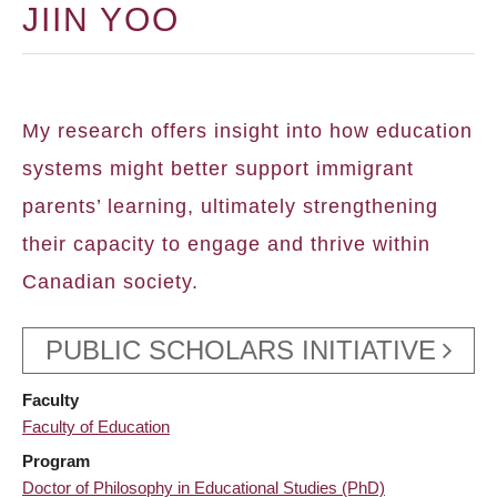
JIIN YOO
My research offers insight into how education
systems might better support immigrant
parents’ learning, ultimately strengthening
their capacity to engage and thrive within
Canadian society.
PUBLIC SCHOLARS INITIATIVE
Faculty
Faculty of Education
Program
Doctor of Philosophy in Educational Studies (PhD)