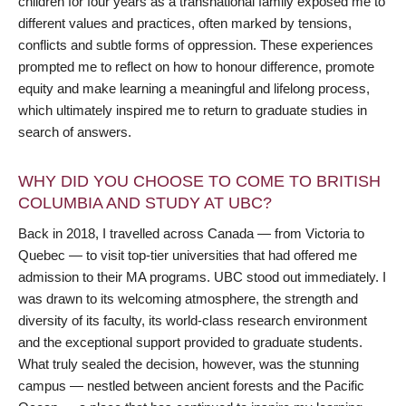
children for four years as a transnational family exposed me to
different values and practices, often marked by tensions,
conflicts and subtle forms of oppression. These experiences
prompted me to reflect on how to honour difference, promote
equity and make learning a meaningful and lifelong process,
which ultimately inspired me to return to graduate studies in
search of answers.
WHY DID YOU CHOOSE TO COME TO BRITISH
COLUMBIA AND STUDY AT UBC?
Back in 2018, I travelled across Canada — from Victoria to
Quebec — to visit top-tier universities that had offered me
admission to their MA programs. UBC stood out immediately. I
was drawn to its welcoming atmosphere, the strength and
diversity of its faculty, its world-class research environment
and the exceptional support provided to graduate students.
What truly sealed the decision, however, was the stunning
campus — nestled between ancient forests and the Pacific