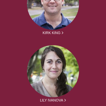
KIRK KING
LILY IVANOVA