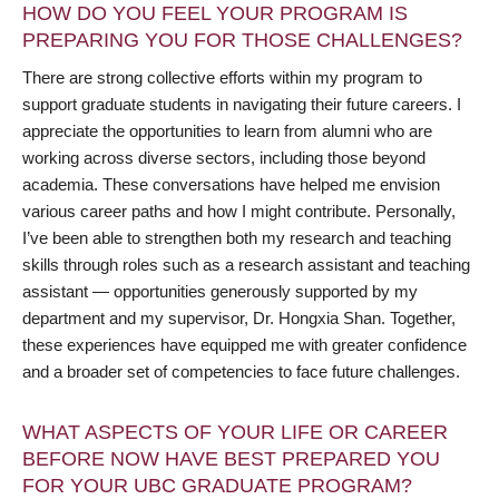
HOW DO YOU FEEL YOUR PROGRAM IS
PREPARING YOU FOR THOSE CHALLENGES?
There are strong collective efforts within my program to
support graduate students in navigating their future careers. I
appreciate the opportunities to learn from alumni who are
working across diverse sectors, including those beyond
academia. These conversations have helped me envision
various career paths and how I might contribute. Personally,
I’ve been able to strengthen both my research and teaching
skills through roles such as a research assistant and teaching
assistant — opportunities generously supported by my
department and my supervisor, Dr. Hongxia Shan. Together,
these experiences have equipped me with greater confidence
and a broader set of competencies to face future challenges.
WHAT ASPECTS OF YOUR LIFE OR CAREER
BEFORE NOW HAVE BEST PREPARED YOU
FOR YOUR UBC GRADUATE PROGRAM?