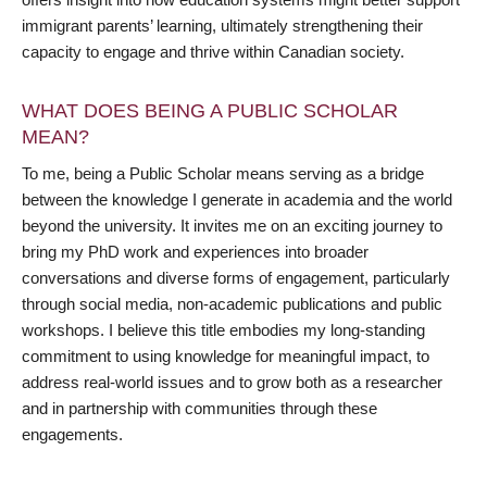
immigrant parents’ learning, ultimately strengthening their
capacity to engage and thrive within Canadian society.
WHAT DOES BEING A PUBLIC SCHOLAR
MEAN?
To me, being a Public Scholar means serving as a bridge
between the knowledge I generate in academia and the world
beyond the university. It invites me on an exciting journey to
bring my PhD work and experiences into broader
conversations and diverse forms of engagement, particularly
through social media, non-academic publications and public
workshops. I believe this title embodies my long-standing
commitment to using knowledge for meaningful impact, to
address real-world issues and to grow both as a researcher
and in partnership with communities through these
engagements.