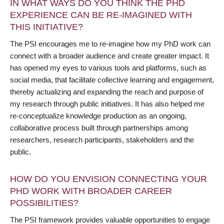
IN WHAT WAYS DO YOU THINK THE PHD
EXPERIENCE CAN BE RE-IMAGINED WITH
THIS INITIATIVE?
The PSI encourages me to re-imagine how my PhD work can
connect with a broader audience and create greater impact. It
has opened my eyes to various tools and platforms, such as
social media, that facilitate collective learning and engagement,
thereby actualizing and expanding the reach and purpose of
my research through public initiatives. It has also helped me
re-conceptualize knowledge production as an ongoing,
collaborative process built through partnerships among
researchers, research participants, stakeholders and the
public.
HOW DO YOU ENVISION CONNECTING YOUR
PHD WORK WITH BROADER CAREER
POSSIBILITIES?
The PSI framework provides valuable opportunities to engage