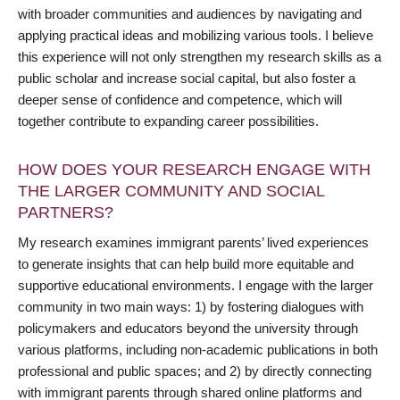
with broader communities and audiences by navigating and
applying practical ideas and mobilizing various tools. I believe
this experience will not only strengthen my research skills as a
public scholar and increase social capital, but also foster a
deeper sense of confidence and competence, which will
together contribute to expanding career possibilities.
HOW DOES YOUR RESEARCH ENGAGE WITH
THE LARGER COMMUNITY AND SOCIAL
PARTNERS?
My research examines immigrant parents’ lived experiences
to generate insights that can help build more equitable and
supportive educational environments. I engage with the larger
community in two main ways: 1) by fostering dialogues with
policymakers and educators beyond the university through
various platforms, including non-academic publications in both
professional and public spaces; and 2) by directly connecting
with immigrant parents through shared online platforms and