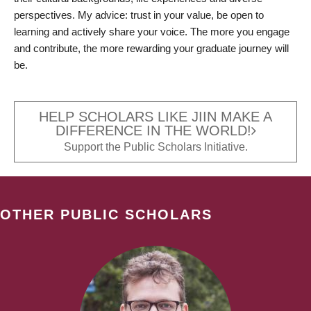
perspectives. My advice: trust in your value, be open to
learning and actively share your voice. The more you engage
and contribute, the more rewarding your graduate journey will
be.
HELP SCHOLARS LIKE JIIN MAKE A
DIFFERENCE IN THE WORLD!
Support the Public Scholars Initiative.
OTHER PUBLIC SCHOLARS