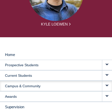
KYLE LOEWEN
Home
MAIN
Prospective Students
NAVIGATION
Current Students
Campus & Community
Awards
Supervision