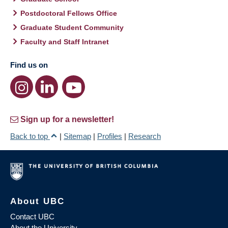
Postdoctoral Fellows Office
Graduate Student Community
Faculty and Staff Intranet
Find us on
Sign up for a newsletter!
Back to top
|
Sitemap
|
Profiles
|
Research
About UBC
Contact UBC
About the University