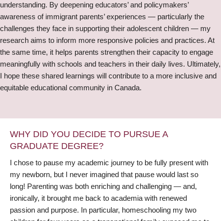
understanding. By deepening educators’ and policymakers’
awareness of immigrant parents’ experiences — particularly the
challenges they face in supporting their adolescent children — my
research aims to inform more responsive policies and practices. At
the same time, it helps parents strengthen their capacity to engage
meaningfully with schools and teachers in their daily lives. Ultimately,
I hope these shared learnings will contribute to a more inclusive and
equitable educational community in Canada.
WHY DID YOU DECIDE TO PURSUE A
GRADUATE DEGREE?
I chose to pause my academic journey to be fully present with
my newborn, but I never imagined that pause would last so
long! Parenting was both enriching and challenging — and,
ironically, it brought me back to academia with renewed
passion and purpose. In particular, homeschooling my two