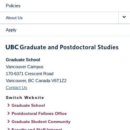
Policies
About Us
Apply
Graduate School
Vancouver Campus
170-6371 Crescent Road
Vancouver
,
BC
Canada
V6T1Z2
Contact Us
Switch Website
Graduate School
Postdoctoral Fellows Office
Graduate Student Community
Faculty and Staff Intranet