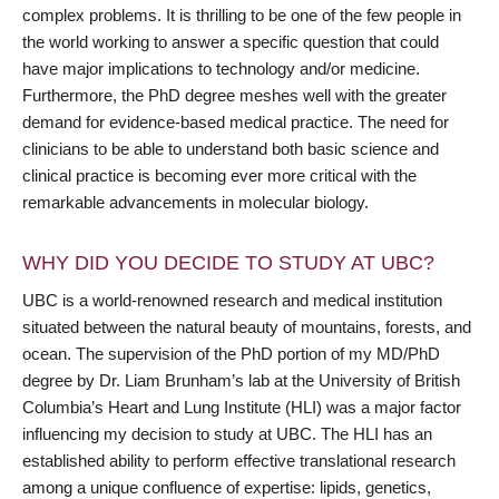
complex problems. It is thrilling to be one of the few people in
the world working to answer a specific question that could
have major implications to technology and/or medicine.
Furthermore, the PhD degree meshes well with the greater
demand for evidence-based medical practice. The need for
clinicians to be able to understand both basic science and
clinical practice is becoming ever more critical with the
remarkable advancements in molecular biology.
WHY DID YOU DECIDE TO STUDY AT UBC?
UBC is a world-renowned research and medical institution
situated between the natural beauty of mountains, forests, and
ocean. The supervision of the PhD portion of my MD/PhD
degree by Dr. Liam Brunham’s lab at the University of British
Columbia’s Heart and Lung Institute (HLI) was a major factor
influencing my decision to study at UBC. The HLI has an
established ability to perform effective translational research
among a unique confluence of expertise: lipids, genetics,