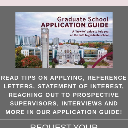
READ TIPS ON APPLYING, REFERENCE
LETTERS, STATEMENT OF INTEREST,
REACHING OUT TO PROSPECTIVE
SUPERVISORS, INTERVIEWS AND
MORE IN OUR APPLICATION GUIDE!
REQUEST YOUR