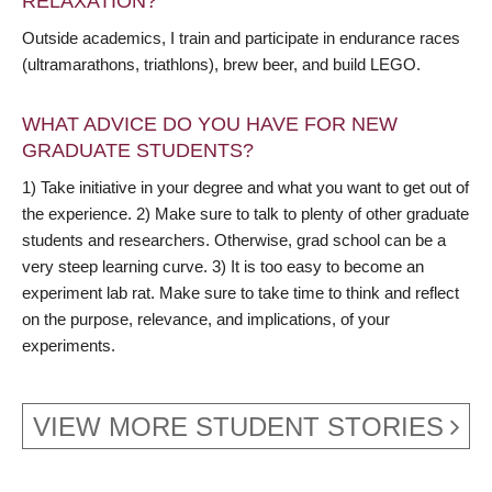
RELAXATION?
Outside academics, I train and participate in endurance races
(ultramarathons, triathlons), brew beer, and build LEGO.
WHAT ADVICE DO YOU HAVE FOR NEW
GRADUATE STUDENTS?
1) Take initiative in your degree and what you want to get out of
the experience. 2) Make sure to talk to plenty of other graduate
students and researchers. Otherwise, grad school can be a
very steep learning curve. 3) It is too easy to become an
experiment lab rat. Make sure to take time to think and reflect
on the purpose, relevance, and implications, of your
experiments.
VIEW MORE STUDENT STORIES