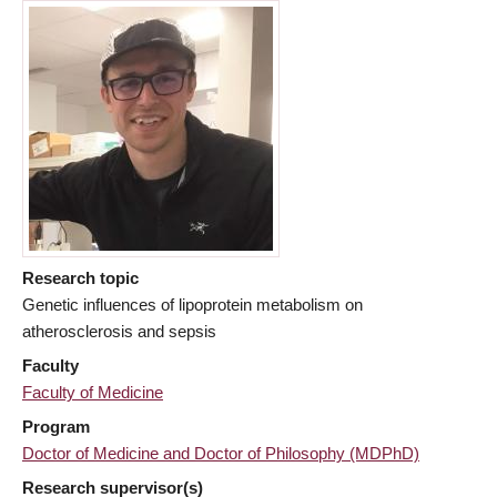
Research topic
Genetic influences of lipoprotein metabolism on
atherosclerosis and sepsis
Faculty
Faculty of Medicine
Program
Doctor of Medicine and Doctor of Philosophy (MDPhD)
Research supervisor(s)