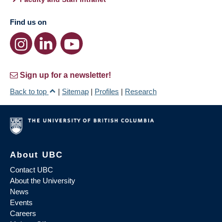
Find us on
Sign up for a newsletter!
Back to top
|
Sitemap
|
Profiles
|
Research
About UBC
Contact UBC
About the University
News
Events
Careers