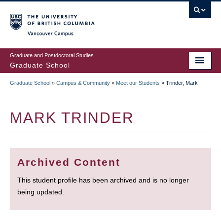
Skip
to
main
Vancouver Campus
content
Graduate and Postdoctoral Studies
Graduate School
Graduate School
»
Campus & Community
»
Meet our Students
»
Trinder, Mark
BREADCRUMB
MARK TRINDER
Archived Content
This student profile has been archived and is no longer
being updated.