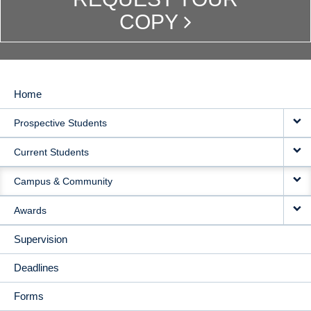
COPY
Home
MAIN
Prospective Students
NAVIGATION
Current Students
Campus & Community
Awards
Supervision
Deadlines
Forms