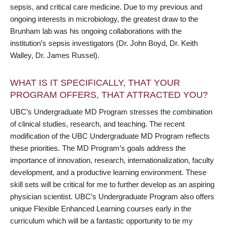
sepsis, and critical care medicine. Due to my previous and
ongoing interests in microbiology, the greatest draw to the
Brunham lab was his ongoing collaborations with the
institution’s sepsis investigators (Dr. John Boyd, Dr. Keith
Walley, Dr. James Russel).
WHAT IS IT SPECIFICALLY, THAT YOUR
PROGRAM OFFERS, THAT ATTRACTED YOU?
UBC’s Undergraduate MD Program stresses the combination
of clinical studies, research, and teaching. The recent
modification of the UBC Undergraduate MD Program reflects
these priorities. The MD Program’s goals address the
importance of innovation, research, internationalization, faculty
development, and a productive learning environment. These
skill sets will be critical for me to further develop as an aspiring
physician scientist. UBC’s Undergraduate Program also offers
unique Flexible Enhanced Learning courses early in the
curriculum which will be a fantastic opportunity to tie my