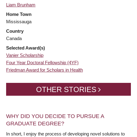
Liam Brunham
Home Town
Mississauga
Country
Canada
Selected Award(s)
Vanier Scholarship
Four Year Doctoral Fellowship (4YF)
Friedman Award for Scholars in Health
OTHER STORIES
WHY DID YOU DECIDE TO PURSUE A
GRADUATE DEGREE?
In short, I enjoy the process of developing novel solutions to