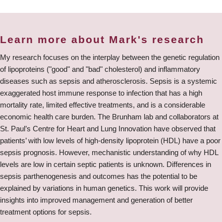
Learn more about Mark's research
My research focuses on the interplay between the genetic regulation
of lipoproteins ("good" and "bad" cholesterol) and inflammatory
diseases such as sepsis and atherosclerosis. Sepsis is a systemic
exaggerated host immune response to infection that has a high
mortality rate, limited effective treatments, and is a considerable
economic health care burden. The Brunham lab and collaborators at
St. Paul’s Centre for Heart and Lung Innovation have observed that
patients’ with low levels of high-density lipoprotein (HDL) have a poor
sepsis prognosis. However, mechanistic understanding of why HDL
levels are low in certain septic patients is unknown. Differences in
sepsis parthenogenesis and outcomes has the potential to be
explained by variations in human genetics. This work will provide
insights into improved management and generation of better
treatment options for sepsis.