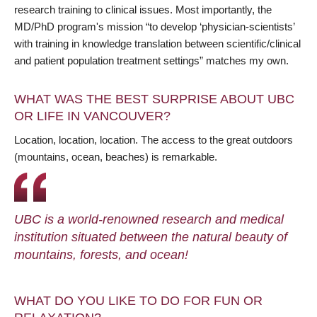
research training to clinical issues. Most importantly, the
MD/PhD program's mission “to develop ‘physician-scientists’
with training in knowledge translation between scientific/clinical
and patient population treatment settings” matches my own.
WHAT WAS THE BEST SURPRISE ABOUT UBC
OR LIFE IN VANCOUVER?
Location, location, location. The access to the great outdoors
(mountains, ocean, beaches) is remarkable.
UBC is a world-renowned research and medical
institution situated between the natural beauty of
mountains, forests, and ocean!
WHAT DO YOU LIKE TO DO FOR FUN OR