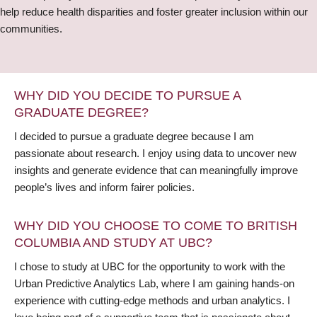
help reduce health disparities and foster greater inclusion within our
communities.
WHY DID YOU DECIDE TO PURSUE A
GRADUATE DEGREE?
I decided to pursue a graduate degree because I am
passionate about research. I enjoy using data to uncover new
insights and generate evidence that can meaningfully improve
people’s lives and inform fairer policies.
WHY DID YOU CHOOSE TO COME TO BRITISH
COLUMBIA AND STUDY AT UBC?
I chose to study at UBC for the opportunity to work with the
Urban Predictive Analytics Lab, where I am gaining hands-on
experience with cutting-edge methods and urban analytics. I