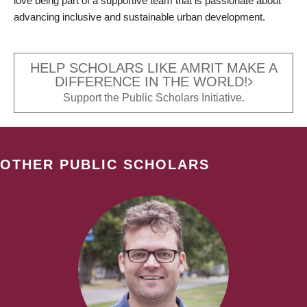
love being part of a supportive team that is passionate about
advancing inclusive and sustainable urban development.
HELP SCHOLARS LIKE AMRIT MAKE A
DIFFERENCE IN THE WORLD!
Support the Public Scholars Initiative.
OTHER PUBLIC SCHOLARS