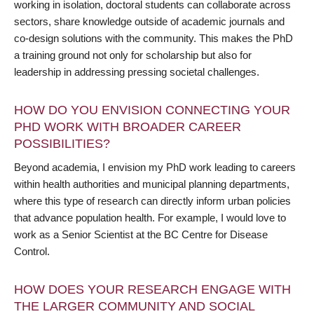
working in isolation, doctoral students can collaborate across
sectors, share knowledge outside of academic journals and
co-design solutions with the community. This makes the PhD
a training ground not only for scholarship but also for
leadership in addressing pressing societal challenges.
HOW DO YOU ENVISION CONNECTING YOUR
PHD WORK WITH BROADER CAREER
POSSIBILITIES?
Beyond academia, I envision my PhD work leading to careers
within health authorities and municipal planning departments,
where this type of research can directly inform urban policies
that advance population health. For example, I would love to
work as a Senior Scientist at the BC Centre for Disease
Control.
HOW DOES YOUR RESEARCH ENGAGE WITH
THE LARGER COMMUNITY AND SOCIAL