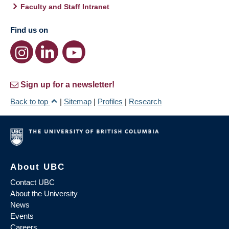
Faculty and Staff Intranet
Find us on
Sign up for a newsletter!
Back to top
|
Sitemap
|
Profiles
|
Research
About UBC
Contact UBC
About the University
News
Events
Careers