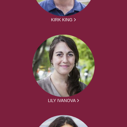
KIRK KING
LILY IVANOVA