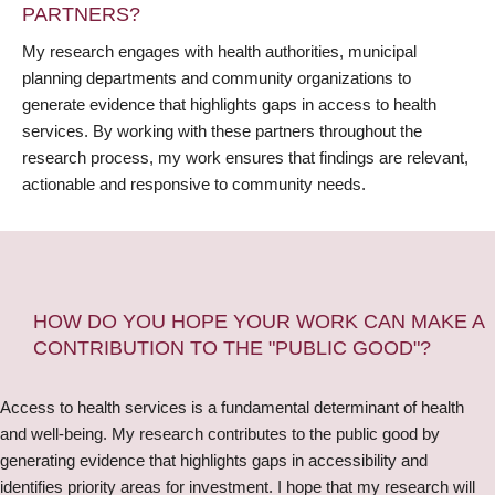
PARTNERS?
My research engages with health authorities, municipal
planning departments and community organizations to
generate evidence that highlights gaps in access to health
services. By working with these partners throughout the
research process, my work ensures that findings are relevant,
actionable and responsive to community needs.
HOW DO YOU HOPE YOUR WORK CAN MAKE A
CONTRIBUTION TO THE "PUBLIC GOOD"?
Access to health services is a fundamental determinant of health
and well-being. My research contributes to the public good by
generating evidence that highlights gaps in accessibility and
identifies priority areas for investment. I hope that my research will