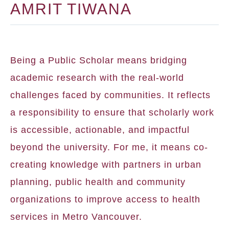
AMRIT TIWANA
Being a Public Scholar means bridging
academic research with the real-world
challenges faced by communities. It reflects
a responsibility to ensure that scholarly work
is accessible, actionable, and impactful
beyond the university. For me, it means co-
creating knowledge with partners in urban
planning, public health and community
organizations to improve access to health
services in Metro Vancouver.