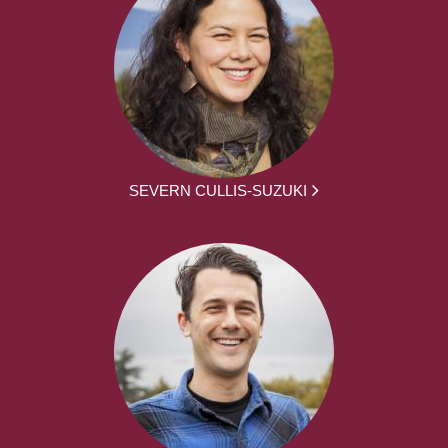
SEVERN CULLIS-SUZUKI