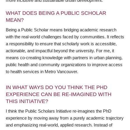
more inclusive and sustainable urban development.
WHAT DOES BEING A PUBLIC SCHOLAR
MEAN?
Being a Public Scholar means bridging academic research
with the real-world challenges faced by communities. It reflects
a responsibility to ensure that scholarly work is accessible,
actionable, and impactful beyond the university. For me, it
means co-creating knowledge with partners in urban planning,
public health and community organizations to improve access
to health services in Metro Vancouver.
IN WHAT WAYS DO YOU THINK THE PHD
EXPERIENCE CAN BE RE-IMAGINED WITH
THIS INITIATIVE?
I think the Public Scholars Initiative re-imagines the PhD
experience by moving away from a purely academic trajectory
and emphasizing real-world, applied research. Instead of