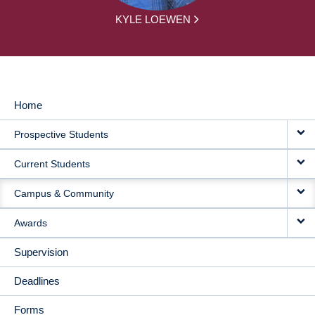
KYLE LOEWEN
Home
MAIN
Prospective Students
NAVIGATION
Current Students
Campus & Community
Awards
Supervision
Deadlines
Forms