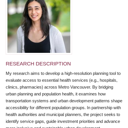
RESEARCH DESCRIPTION
My research aims to develop a high-resolution planning tool to
evaluate access to essential health services (e.g., hospitals,
clinics, pharmacies) across Metro Vancouver. By bridging
urban planning and population health, it examines how
transportation systems and urban development patterns shape
accessibility for different population groups. In partnership with
health authorities and municipal planners, the project seeks to
identify service gaps, guide investment priorities and advance