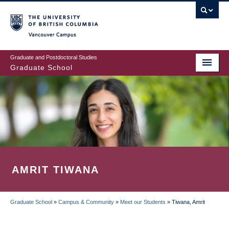
Skip
to
main
Vancouver Campus
content
Graduate and Postdoctoral Studies
Graduate School
AMRIT TIWANA
Graduate School
»
Campus & Community
»
Meet our Students
»
Tiwana, Amrit
BREADCRUMB