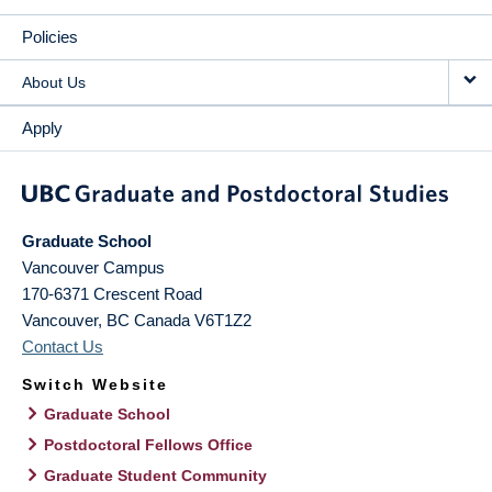
Policies
About Us
Apply
Graduate School
Vancouver Campus
170-6371 Crescent Road
Vancouver
,
BC
Canada
V6T1Z2
Contact Us
Switch Website
Graduate School
Postdoctoral Fellows Office
Graduate Student Community