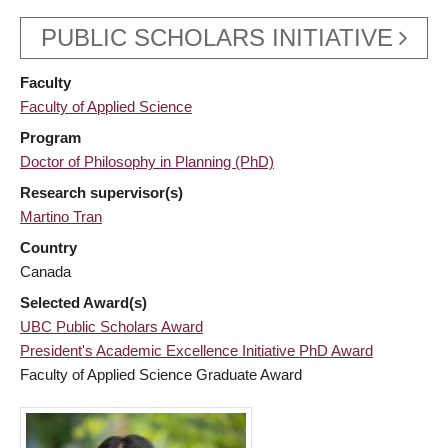
PUBLIC SCHOLARS INITIATIVE
Faculty
Faculty of Applied Science
Program
Doctor of Philosophy in Planning (PhD)
Research supervisor(s)
Martino Tran
Country
Canada
Selected Award(s)
UBC Public Scholars Award
President's Academic Excellence Initiative PhD Award
Faculty of Applied Science Graduate Award