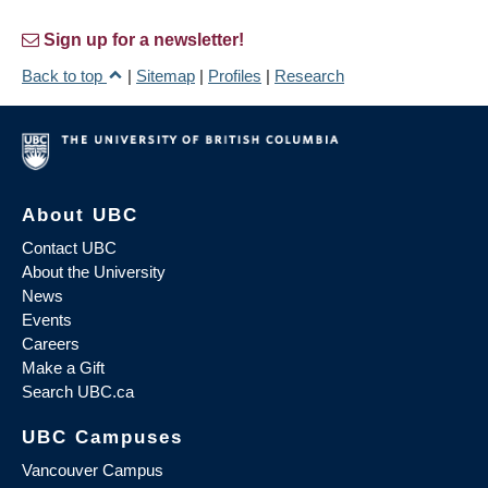
Sign up for a newsletter!
Back to top
|
Sitemap
|
Profiles
|
Research
About UBC
Contact UBC
About the University
News
Events
Careers
Make a Gift
Search UBC.ca
UBC Campuses
Vancouver Campus