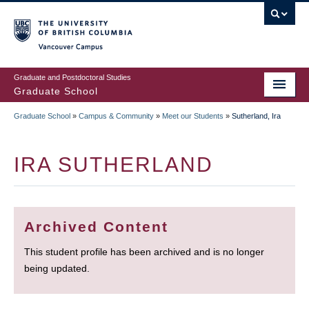
Skip
to
main
Vancouver Campus
content
Graduate and Postdoctoral Studies
Graduate School
Graduate School
»
Campus & Community
»
Meet our Students
»
Sutherland, Ira
BREADCRUMB
IRA SUTHERLAND
Archived Content
This student profile has been archived and is no longer
being updated.