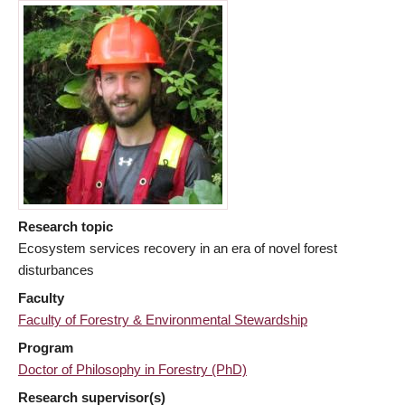
Research topic
Ecosystem services recovery in an era of novel forest
disturbances
Faculty
Faculty of Forestry & Environmental Stewardship
Program
Doctor of Philosophy in Forestry (PhD)
Research supervisor(s)