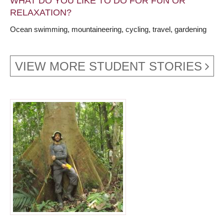
WHAT DO YOU LIKE TO DO FOR FUN OR
RELAXATION?
Ocean swimming, mountaineering, cycling, travel, gardening
VIEW MORE STUDENT STORIES