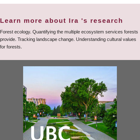
Learn more about Ira 's research
Forest ecology. Quantifying the multiple ecosystem services forests
provide. Tracking landscape change. Understanding cultural values
for forests.