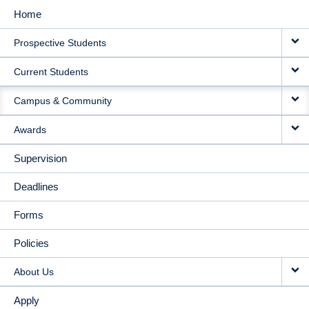
Home
MAIN
Prospective Students
NAVIGATION
Current Students
Campus & Community
Awards
Supervision
Deadlines
Forms
Policies
About Us
Apply