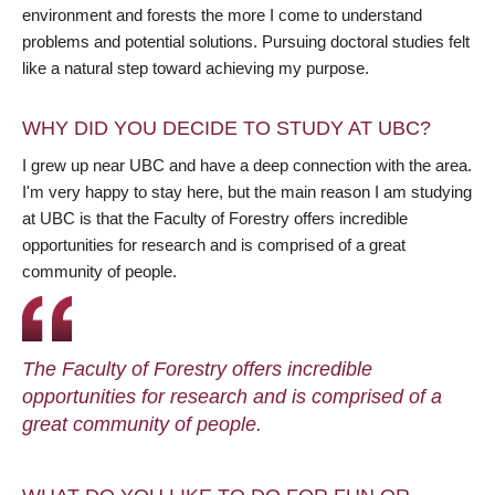
environment and forests the more I come to understand
problems and potential solutions. Pursuing doctoral studies felt
like a natural step toward achieving my purpose.
WHY DID YOU DECIDE TO STUDY AT UBC?
I grew up near UBC and have a deep connection with the area.
I'm very happy to stay here, but the main reason I am studying
at UBC is that the Faculty of Forestry offers incredible
opportunities for research and is comprised of a great
community of people.
The Faculty of Forestry offers incredible
opportunities for research and is comprised of a
great community of people.