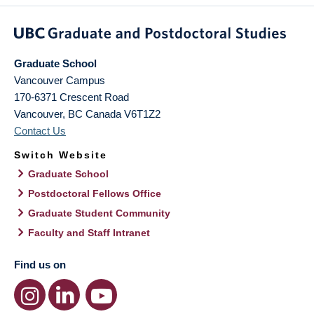
Graduate School
Vancouver Campus
170-6371 Crescent Road
Vancouver
,
BC
Canada
V6T1Z2
Contact Us
Switch Website
Graduate School
Postdoctoral Fellows Office
Graduate Student Community
Faculty and Staff Intranet
Find us on