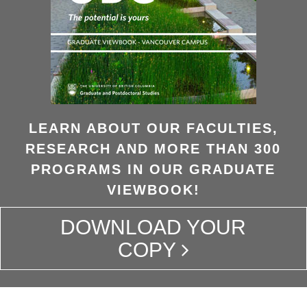
LEARN ABOUT OUR FACULTIES,
RESEARCH AND MORE THAN 300
PROGRAMS IN OUR GRADUATE
VIEWBOOK!
DOWNLOAD YOUR
COPY