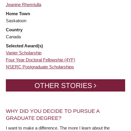
Jeanine Rhemtulla
Home Town
Saskatoon
Country
Canada
Selected Award(s)
Vanier Scholarship
Four Year Doctoral Fellowship (4YF)
NSERC Postgraduate Scholarships
OTHER STORIES
WHY DID YOU DECIDE TO PURSUE A
GRADUATE DEGREE?
I want to make a difference. The more I learn about the