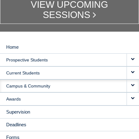
VIEW UPCOMING
SESSIONS
Home
MAIN
Prospective Students
NAVIGATION
Current Students
Campus & Community
Awards
Supervision
Deadlines
Forms