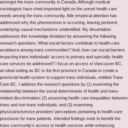
amongst the trans community in Canada. Although medical
sociologists have shed important light on the unmet health care
needs among the trans community, little empirical attention has
addressed why this phenomenon is occurring, leaving pertinent
underlying causal mechanisms unidentified. My dissertation
addresses this knowledge limitation by answering the following
research questions: What social factors contribute to health care
avoidance among trans communities? And, how can social barriers
impacting trans-individuals’ access to primary and specialty health
care services be addressed? I focus on access in Vancouver BC,
an ideal setting as BC is the first province in Canada to create a
provincial health system to support trans individuals, entitled Trans
Care BC. I address the research questions by (1) examining the
relationship between the social determinants of health and trans-
related discrimination; (2) assessing health care inequalities between
trans and non-trans individuals; and (3) examining
physicians/service providers’ perceptions pertaining to health care
provisions for trans patients. Intended findings seek to benefit the
trans community’s access to health services while enhancing