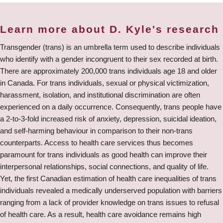
Learn more about D. Kyle's research
Transgender (trans) is an umbrella term used to describe individuals
who identify with a gender incongruent to their sex recorded at birth.
There are approximately 200,000 trans individuals age 18 and older
in Canada. For trans individuals, sexual or physical victimization,
harassment, isolation, and institutional discrimination are often
experienced on a daily occurrence. Consequently, trans people have
a 2-to-3-fold increased risk of anxiety, depression, suicidal ideation,
and self-harming behaviour in comparison to their non-trans
counterparts. Access to health care services thus becomes
paramount for trans individuals as good health can improve their
interpersonal relationships, social connections, and quality of life.
Yet, the first Canadian estimation of health care inequalities of trans
individuals revealed a medically underserved population with barriers
ranging from a lack of provider knowledge on trans issues to refusal
of health care. As a result, health care avoidance remains high