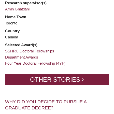
Research supervisor(s)
Amin Ghaziani
Home Town
Toronto
Country
Canada
Selected Award(s)
SSHRC Doctoral Fellowships
Department Awards
Four Year Doctoral Fellowship (4YF)
OTHER STORIES
WHY DID YOU DECIDE TO PURSUE A
GRADUATE DEGREE?