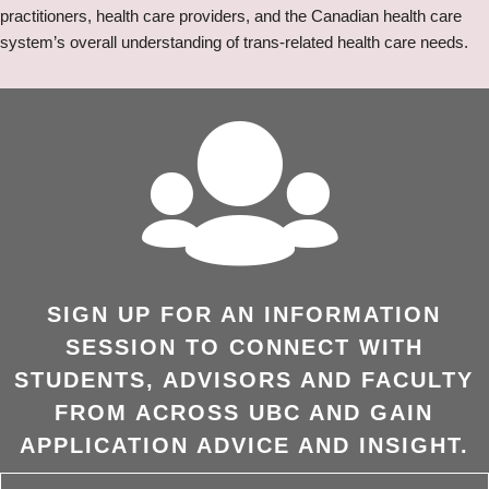
practitioners, health care providers, and the Canadian health care
system’s overall understanding of trans-related health care needs.
SIGN UP FOR AN INFORMATION
SESSION TO CONNECT WITH
STUDENTS, ADVISORS AND FACULTY
FROM ACROSS UBC AND GAIN
APPLICATION ADVICE AND INSIGHT.