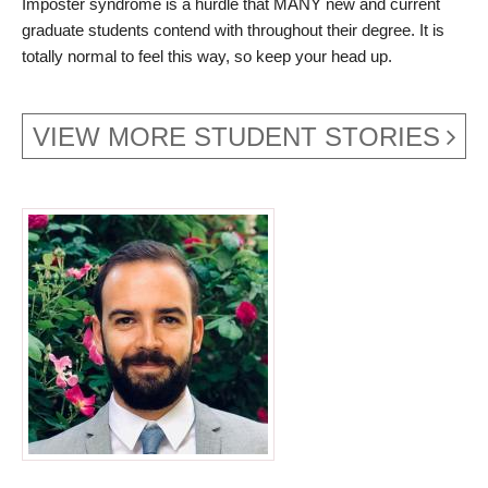
Imposter syndrome is a hurdle that MANY new and current
graduate students contend with throughout their degree. It is
totally normal to feel this way, so keep your head up.
VIEW MORE STUDENT STORIES