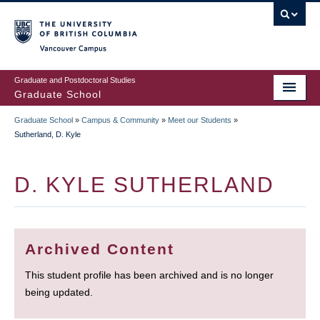
Skip
to
main
Vancouver Campus
content
Graduate and Postdoctoral Studies
Graduate School
Graduate School
»
Campus & Community
»
Meet our Students
»
BREADCRUMB
Sutherland, D. Kyle
D. KYLE SUTHERLAND
Archived Content
This student profile has been archived and is no longer
being updated.