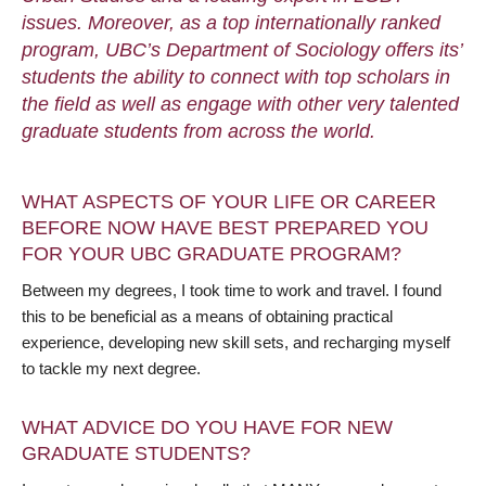
issues. Moreover, as a top internationally ranked
program, UBC’s Department of Sociology offers its’
students the ability to connect with top scholars in
the field as well as engage with other very talented
graduate students from across the world.
WHAT ASPECTS OF YOUR LIFE OR CAREER
BEFORE NOW HAVE BEST PREPARED YOU
FOR YOUR UBC GRADUATE PROGRAM?
Between my degrees, I took time to work and travel. I found
this to be beneficial as a means of obtaining practical
experience, developing new skill sets, and recharging myself
to tackle my next degree.
WHAT ADVICE DO YOU HAVE FOR NEW
GRADUATE STUDENTS?