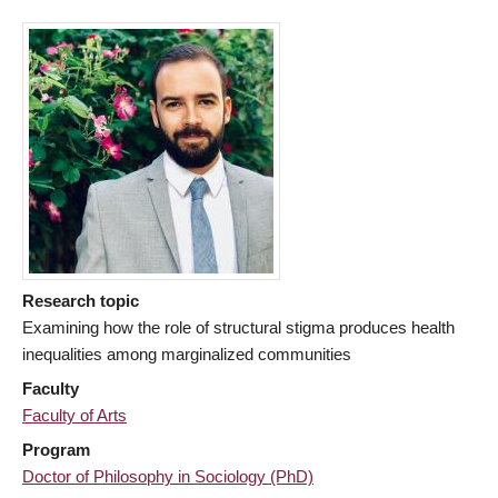
Research topic
Examining how the role of structural stigma produces health
inequalities among marginalized communities
Faculty
Faculty of Arts
Program
Doctor of Philosophy in Sociology (PhD)