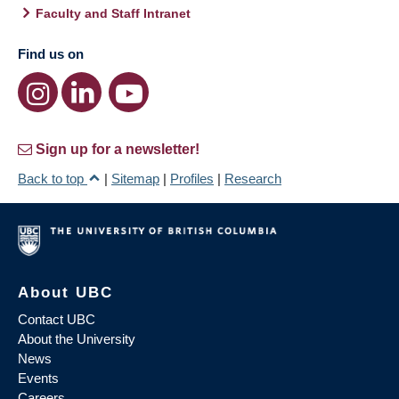
Faculty and Staff Intranet
Find us on
Sign up for a newsletter!
Back to top
|
Sitemap
|
Profiles
|
Research
About UBC
Contact UBC
About the University
News
Events
Careers