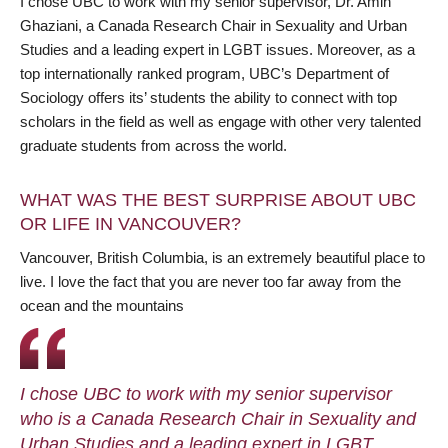
I chose UBC to work with my senior supervisor, Dr. Amin
Ghaziani, a Canada Research Chair in Sexuality and Urban
Studies and a leading expert in LGBT issues. Moreover, as a
top internationally ranked program, UBC’s Department of
Sociology offers its’ students the ability to connect with top
scholars in the field as well as engage with other very talented
graduate students from across the world.
WHAT WAS THE BEST SURPRISE ABOUT UBC
OR LIFE IN VANCOUVER?
Vancouver, British Columbia, is an extremely beautiful place to
live. I love the fact that you are never too far away from the
ocean and the mountains
I chose UBC to work with my senior supervisor
who is a Canada Research Chair in Sexuality and
Urban Studies and a leading expert in LGBT