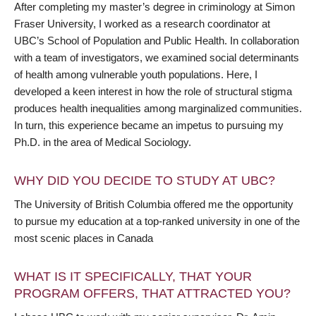
After completing my master’s degree in criminology at Simon
Fraser University, I worked as a research coordinator at
UBC’s School of Population and Public Health. In collaboration
with a team of investigators, we examined social determinants
of health among vulnerable youth populations. Here, I
developed a keen interest in how the role of structural stigma
produces health inequalities among marginalized communities.
In turn, this experience became an impetus to pursuing my
Ph.D. in the area of Medical Sociology.
WHY DID YOU DECIDE TO STUDY AT UBC?
The University of British Columbia offered me the opportunity
to pursue my education at a top-ranked university in one of the
most scenic places in Canada
WHAT IS IT SPECIFICALLY, THAT YOUR
PROGRAM OFFERS, THAT ATTRACTED YOU?