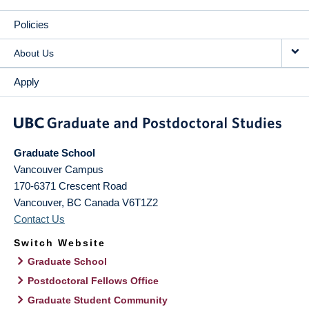
Policies
About Us
Apply
Graduate School
Vancouver Campus
170-6371 Crescent Road
Vancouver
,
BC
Canada
V6T1Z2
Contact Us
Switch Website
Graduate School
Postdoctoral Fellows Office
Graduate Student Community