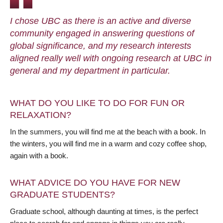
I chose UBC as there is an active and diverse
community engaged in answering questions of
global significance, and my research interests
aligned really well with ongoing research at UBC in
general and my department in particular.
WHAT DO YOU LIKE TO DO FOR FUN OR
RELAXATION?
In the summers, you will find me at the beach with a book. In
the winters, you will find me in a warm and cozy coffee shop,
again with a book.
WHAT ADVICE DO YOU HAVE FOR NEW
GRADUATE STUDENTS?
Graduate school, although daunting at times, is the perfect