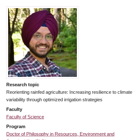
Research topic
Reorienting rainfed agriculture: Increasing resilience to climate
variability through optimized irrigation strategies
Faculty
Faculty of Science
Program
Doctor of Philosophy in Resources, Environment and