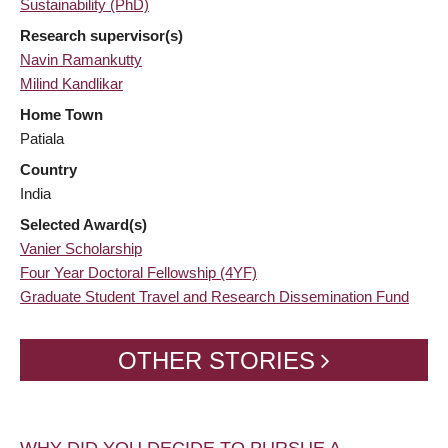
Sustainability (PhD)
Research supervisor(s)
Navin Ramankutty
Milind Kandlikar
Home Town
Patiala
Country
India
Selected Award(s)
Vanier Scholarship
Four Year Doctoral Fellowship (4YF)
Graduate Student Travel and Research Dissemination Fund
OTHER STORIES