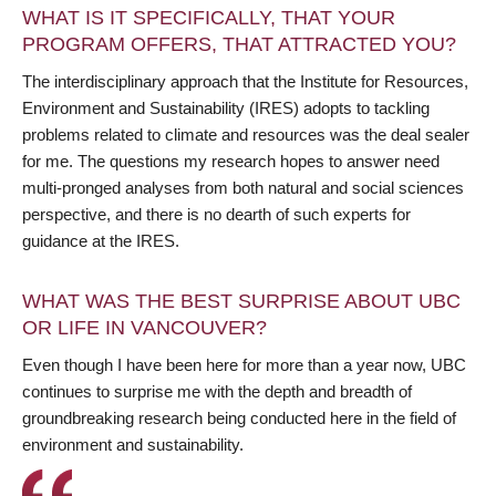
WHAT IS IT SPECIFICALLY, THAT YOUR
PROGRAM OFFERS, THAT ATTRACTED YOU?
The interdisciplinary approach that the Institute for Resources,
Environment and Sustainability (IRES) adopts to tackling
problems related to climate and resources was the deal sealer
for me. The questions my research hopes to answer need
multi-pronged analyses from both natural and social sciences
perspective, and there is no dearth of such experts for
guidance at the IRES.
WHAT WAS THE BEST SURPRISE ABOUT UBC
OR LIFE IN VANCOUVER?
Even though I have been here for more than a year now, UBC
continues to surprise me with the depth and breadth of
groundbreaking research being conducted here in the field of
environment and sustainability.