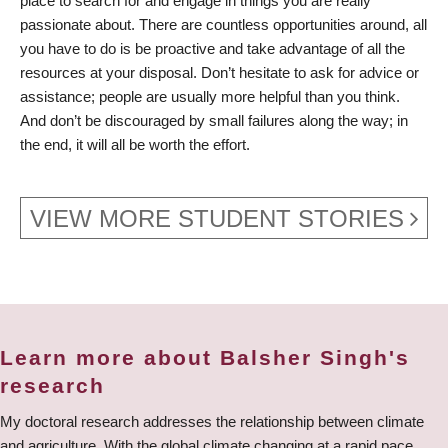
place to search for and engage in things you are really
passionate about. There are countless opportunities around, all
you have to do is be proactive and take advantage of all the
resources at your disposal. Don’t hesitate to ask for advice or
assistance; people are usually more helpful than you think.
And don’t be discouraged by small failures along the way; in
the end, it will all be worth the effort.
VIEW MORE STUDENT STORIES
Learn more about Balsher Singh's
research
My doctoral research addresses the relationship between climate
and agriculture. With the global climate changing at a rapid pace,