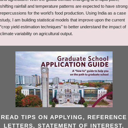
shifting rainfall and temperature patterns are expected to have strong
repercussions for the world’s food production. Using India as a case
study, I am building statistical models that improve upon the current
“crop yield estimation techniques” to better understand the impact of
climate variability on agricultural output.
READ TIPS ON APPLYING, REFERENCE
LETTERS, STATEMENT OF INTEREST,