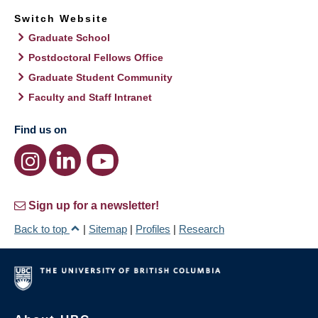
Switch Website
Graduate School
Postdoctoral Fellows Office
Graduate Student Community
Faculty and Staff Intranet
Find us on
Sign up for a newsletter!
Back to top
|
Sitemap
|
Profiles
|
Research