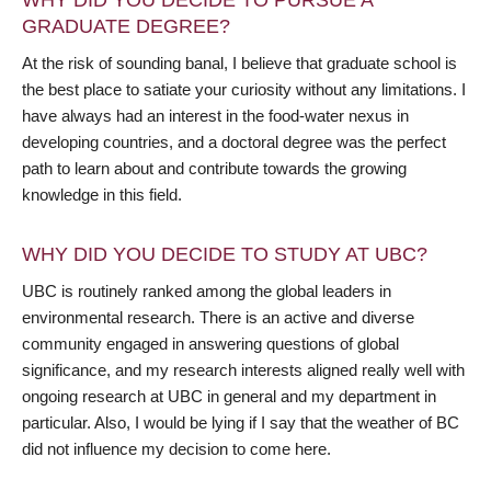
WHY DID YOU DECIDE TO PURSUE A
GRADUATE DEGREE?
At the risk of sounding banal, I believe that graduate school is
the best place to satiate your curiosity without any limitations. I
have always had an interest in the food-water nexus in
developing countries, and a doctoral degree was the perfect
path to learn about and contribute towards the growing
knowledge in this field.
WHY DID YOU DECIDE TO STUDY AT UBC?
UBC is routinely ranked among the global leaders in
environmental research. There is an active and diverse
community engaged in answering questions of global
significance, and my research interests aligned really well with
ongoing research at UBC in general and my department in
particular. Also, I would be lying if I say that the weather of BC
did not influence my decision to come here.