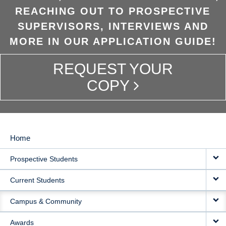
REACHING OUT TO PROSPECTIVE
SUPERVISORS, INTERVIEWS AND
MORE IN OUR APPLICATION GUIDE!
REQUEST YOUR
COPY
Home
MAIN
Prospective Students
NAVIGATION
Current Students
Campus & Community
Awards