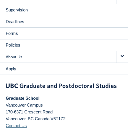
Supervision
Deadlines
Forms
Policies
About Us
Apply
Graduate School
Vancouver Campus
170-6371 Crescent Road
Vancouver
,
BC
Canada
V6T1Z2
Contact Us