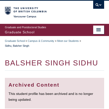
Skip
to
main
Vancouver Campus
content
Graduate and Postdoctoral Studies
Graduate School
Graduate School
»
Campus & Community
»
Meet our Students
»
BREADCRUMB
Sidhu, Balsher Singh
BALSHER SINGH SIDHU
Archived Content
This student profile has been archived and is no longer
being updated.