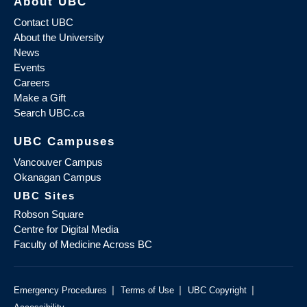
About UBC
Contact UBC
About the University
News
Events
Careers
Make a Gift
Search UBC.ca
UBC Campuses
Vancouver Campus
Okanagan Campus
UBC Sites
Robson Square
Centre for Digital Media
Faculty of Medicine Across BC
|
|
|
Emergency Procedures
Terms of Use
UBC Copyright