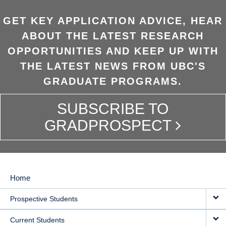
GET KEY APPLICATION ADVICE, HEAR
ABOUT THE LATEST RESEARCH
OPPORTUNITIES AND KEEP UP WITH
THE LATEST NEWS FROM UBC'S
GRADUATE PROGRAMS.
SUBSCRIBE TO
GRADPROSPECT
Home
MAIN
Prospective Students
NAVIGATION
Current Students