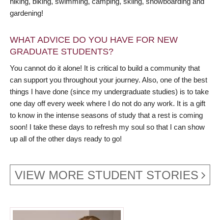
hiking, biking, swimming, camping, skiing, snowboarding and
gardening!
WHAT ADVICE DO YOU HAVE FOR NEW
GRADUATE STUDENTS?
You cannot do it alone! It is critical to build a community that
can support you throughout your journey. Also, one of the best
things I have done (since my undergraduate studies) is to take
one day off every week where I do not do any work. It is a gift
to know in the intense seasons of study that a rest is coming
soon! I take these days to refresh my soul so that I can show
up all of the other days ready to go!
VIEW MORE STUDENT STORIES