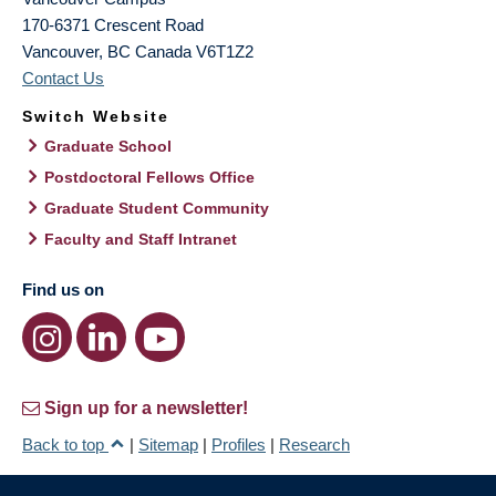
170-6371 Crescent Road
Vancouver
,
BC
Canada
V6T1Z2
Contact Us
Switch Website
Graduate School
Postdoctoral Fellows Office
Graduate Student Community
Faculty and Staff Intranet
Find us on
Sign up for a newsletter!
Back to top
|
Sitemap
|
Profiles
|
Research