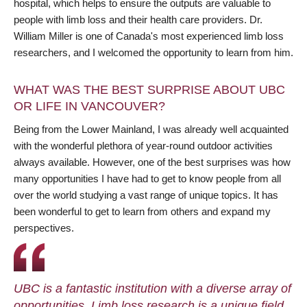
hospital, which helps to ensure the outputs are valuable to
people with limb loss and their health care providers. Dr.
William Miller is one of Canada's most experienced limb loss
researchers, and I welcomed the opportunity to learn from him.
WHAT WAS THE BEST SURPRISE ABOUT UBC
OR LIFE IN VANCOUVER?
Being from the Lower Mainland, I was already well acquainted
with the wonderful plethora of year-round outdoor activities
always available. However, one of the best surprises was how
many opportunities I have had to get to know people from all
over the world studying a vast range of unique topics. It has
been wonderful to get to learn from others and expand my
perspectives.
UBC is a fantastic institution with a diverse array of
opportunities. Limb loss research is a unique field,