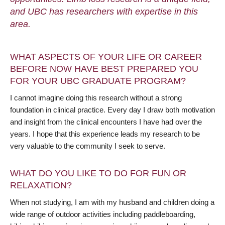
and UBC has researchers with expertise in this
area.
WHAT ASPECTS OF YOUR LIFE OR CAREER
BEFORE NOW HAVE BEST PREPARED YOU
FOR YOUR UBC GRADUATE PROGRAM?
I cannot imagine doing this research without a strong
foundation in clinical practice. Every day I draw both motivation
and insight from the clinical encounters I have had over the
years. I hope that this experience leads my research to be
very valuable to the community I seek to serve.
WHAT DO YOU LIKE TO DO FOR FUN OR
RELAXATION?
When not studying, I am with my husband and children doing a
wide range of outdoor activities including paddleboarding,