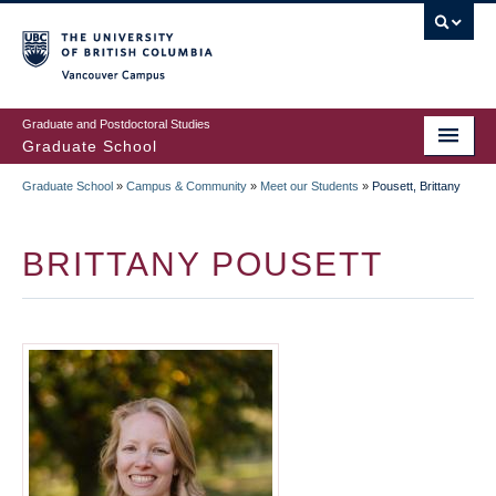
Skip
to
main
Vancouver Campus
content
Graduate and Postdoctoral Studies
Graduate School
Graduate School
»
Campus & Community
»
Meet our Students
»
Pousett, Brittany
BREADCRUMB
BRITTANY POUSETT