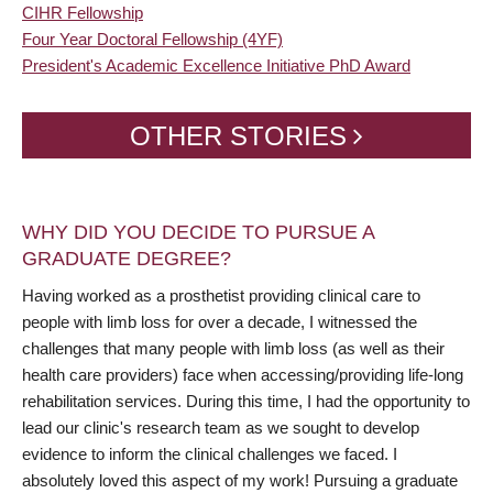
CIHR Fellowship
Four Year Doctoral Fellowship (4YF)
President's Academic Excellence Initiative PhD Award
OTHER STORIES
WHY DID YOU DECIDE TO PURSUE A
GRADUATE DEGREE?
Having worked as a prosthetist providing clinical care to
people with limb loss for over a decade, I witnessed the
challenges that many people with limb loss (as well as their
health care providers) face when accessing/providing life-long
rehabilitation services. During this time, I had the opportunity to
lead our clinic's research team as we sought to develop
evidence to inform the clinical challenges we faced. I
absolutely loved this aspect of my work! Pursuing a graduate