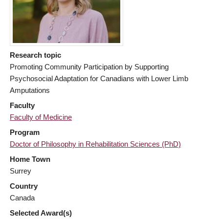
Research topic
Promoting Community Participation by Supporting
Psychosocial Adaptation for Canadians with Lower Limb
Amputations
Faculty
Faculty of Medicine
Program
Doctor of Philosophy in Rehabilitation Sciences (PhD)
Home Town
Surrey
Country
Canada
Selected Award(s)