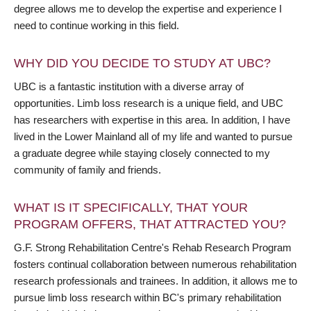
degree allows me to develop the expertise and experience I
need to continue working in this field.
WHY DID YOU DECIDE TO STUDY AT UBC?
UBC is a fantastic institution with a diverse array of
opportunities. Limb loss research is a unique field, and UBC
has researchers with expertise in this area. In addition, I have
lived in the Lower Mainland all of my life and wanted to pursue
a graduate degree while staying closely connected to my
community of family and friends.
WHAT IS IT SPECIFICALLY, THAT YOUR
PROGRAM OFFERS, THAT ATTRACTED YOU?
G.F. Strong Rehabilitation Centre's Rehab Research Program
fosters continual collaboration between numerous rehabilitation
research professionals and trainees. In addition, it allows me to
pursue limb loss research within BC's primary rehabilitation