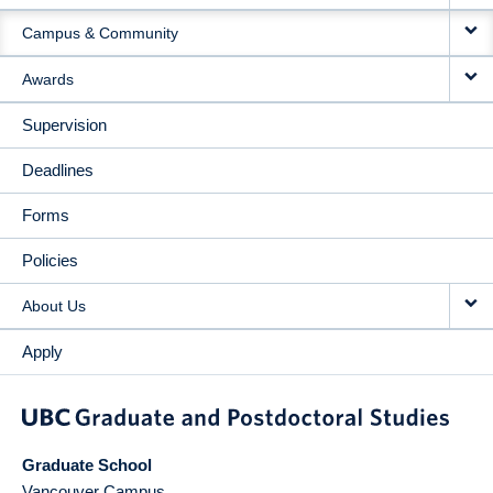
Campus & Community
Awards
Supervision
Deadlines
Forms
Policies
About Us
Apply
Graduate School
Vancouver Campus