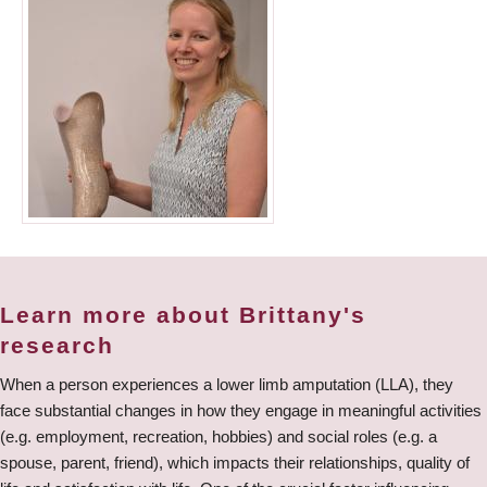
Learn more about Brittany's
research
When a person experiences a lower limb amputation (LLA), they
face substantial changes in how they engage in meaningful activities
(e.g. employment, recreation, hobbies) and social roles (e.g. a
spouse, parent, friend), which impacts their relationships, quality of