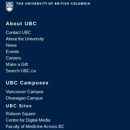
About UBC
Contact UBC
About the University
News
Events
Careers
Make a Gift
Search UBC.ca
UBC Campuses
Vancouver Campus
Okanagan Campus
UBC Sites
Robson Square
Centre for Digital Media
Faculty of Medicine Across BC