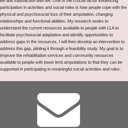
life and satisfaction with life.​ One of the crucial factor influencing
participation in activities and social roles is how people cope with the
physical and psychosocial loss of their amputation, changing
relationships and functional abilities.​ My research seeks to
understand the current resources available to people with LLA to
facilitate psychosocial adaptation and identify opportunities to
address gaps in the resources. I will then develop an intervention to
address this gap, piloting it through a feasibility study. My goal is to
improve the rehabilitation services and community resources
available to people with lower limb amputations to that they can be
supported in participating in meaningful social activities and roles.