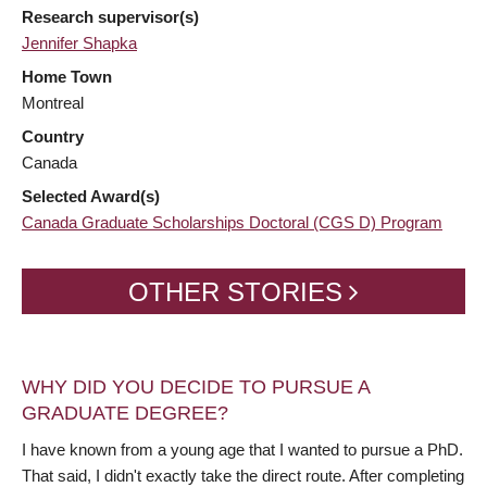
Research supervisor(s)
Jennifer Shapka
Home Town
Montreal
Country
Canada
Selected Award(s)
Canada Graduate Scholarships Doctoral (CGS D) Program
OTHER STORIES
WHY DID YOU DECIDE TO PURSUE A
GRADUATE DEGREE?
I have known from a young age that I wanted to pursue a PhD.
That said, I didn't exactly take the direct route. After completing