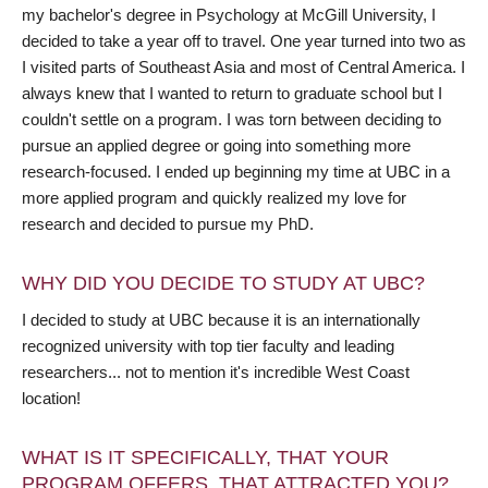
my bachelor's degree in Psychology at McGill University, I
decided to take a year off to travel. One year turned into two as
I visited parts of Southeast Asia and most of Central America. I
always knew that I wanted to return to graduate school but I
couldn't settle on a program. I was torn between deciding to
pursue an applied degree or going into something more
research-focused. I ended up beginning my time at UBC in a
more applied program and quickly realized my love for
research and decided to pursue my PhD.
WHY DID YOU DECIDE TO STUDY AT UBC?
I decided to study at UBC because it is an internationally
recognized university with top tier faculty and leading
researchers... not to mention it's incredible West Coast
location!
WHAT IS IT SPECIFICALLY, THAT YOUR
PROGRAM OFFERS, THAT ATTRACTED YOU?