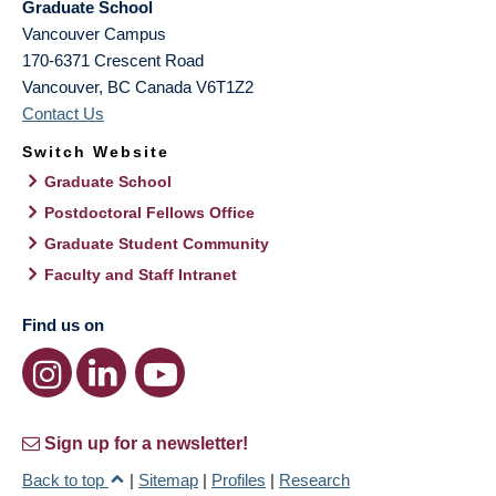
Graduate School
Vancouver Campus
170-6371 Crescent Road
Vancouver
,
BC
Canada
V6T1Z2
Contact Us
Switch Website
Graduate School
Postdoctoral Fellows Office
Graduate Student Community
Faculty and Staff Intranet
Find us on
Sign up for a newsletter!
Back to top
|
Sitemap
|
Profiles
|
Research