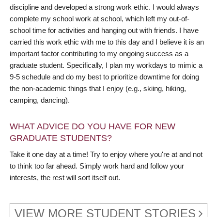
discipline and developed a strong work ethic. I would always
complete my school work at school, which left my out-of-
school time for activities and hanging out with friends. I have
carried this work ethic with me to this day and I believe it is an
important factor contributing to my ongoing success as a
graduate student. Specifically, I plan my workdays to mimic a
9-5 schedule and do my best to prioritize downtime for doing
the non-academic things that I enjoy (e.g., skiing, hiking,
camping, dancing).
WHAT ADVICE DO YOU HAVE FOR NEW
GRADUATE STUDENTS?
Take it one day at a time! Try to enjoy where you're at and not
to think too far ahead. Simply work hard and follow your
interests, the rest will sort itself out.
VIEW MORE STUDENT STORIES