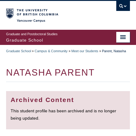
Skip
to
main
Vancouver Campus
content
Graduate and Postdoctoral Studies
Graduate School
Graduate School
»
Campus & Community
»
Meet our Students
»
Parent, Natasha
BREADCRUMB
NATASHA PARENT
Archived Content
This student profile has been archived and is no longer
being updated.