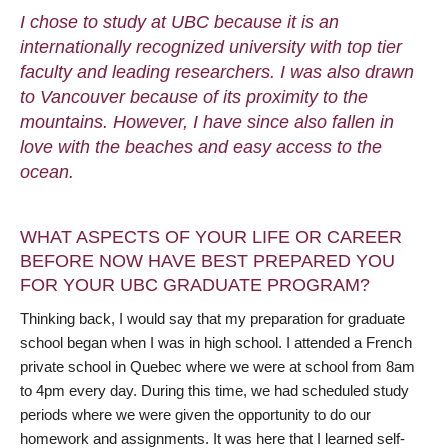
I chose to study at UBC because it is an
internationally recognized university with top tier
faculty and leading researchers. I was also drawn
to Vancouver because of its proximity to the
mountains. However, I have since also fallen in
love with the beaches and easy access to the
ocean.
WHAT ASPECTS OF YOUR LIFE OR CAREER
BEFORE NOW HAVE BEST PREPARED YOU
FOR YOUR UBC GRADUATE PROGRAM?
Thinking back, I would say that my preparation for graduate
school began when I was in high school. I attended a French
private school in Quebec where we were at school from 8am
to 4pm every day. During this time, we had scheduled study
periods where we were given the opportunity to do our
homework and assignments. It was here that I learned self-