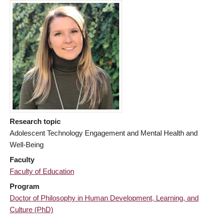
Research topic
Adolescent Technology Engagement and Mental Health and
Well-Being
Faculty
Faculty of Education
Program
Doctor of Philosophy in Human Development, Learning, and
Culture (PhD)