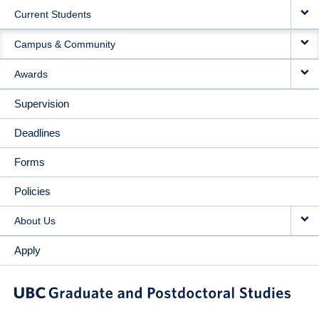
Current Students
Campus & Community
Awards
Supervision
Deadlines
Forms
Policies
About Us
Apply