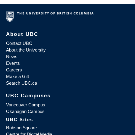
About UBC
Contact UBC
About the University
News
Events
Careers
Make a Gift
Search UBC.ca
UBC Campuses
Vancouver Campus
Okanagan Campus
UBC Sites
Robson Square
Centre for Digital Media