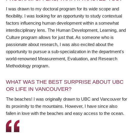
I was drawn to my doctoral program for its wide scope and
flexibility. I was looking for an opportunity to study contextual
factors influencing human development within a somewhat
interdisciplinary lens. The Human Development, Learning, and
Culture program allows for just that. As someone who is
passionate about research, I was also excited about the
opportunity to pursue a sub-specialization in the department's
world-renowned Measurement, Evaluation, and Research
Methodology program.
WHAT WAS THE BEST SURPRISE ABOUT UBC
OR LIFE IN VANCOUVER?
The beaches! I was originally drawn to UBC and Vancouver for
its proximity to the mountains. However, I have since also
fallen in love with the beaches and easy access to the ocean.