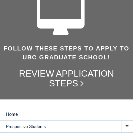
FOLLOW THESE STEPS TO APPLY TO
UBC GRADUATE SCHOOL!
REVIEW APPLICATION
STEPS
Home
MAIN
Prospective Students
NAVIGATION