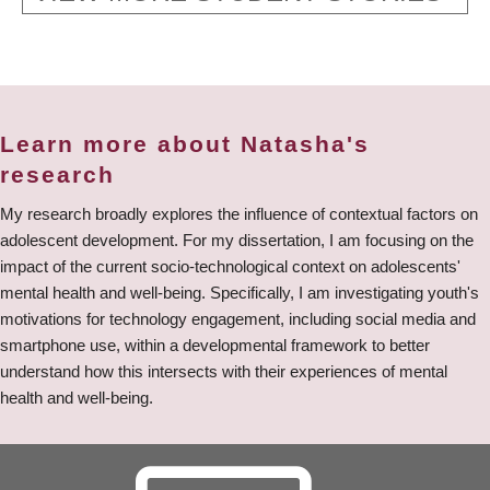
Learn more about Natasha's
research
My research broadly explores the influence of contextual factors on
adolescent development. For my dissertation, I am focusing on the
impact of the current socio-technological context on adolescents'
mental health and well-being. Specifically, I am investigating youth's
motivations for technology engagement, including social media and
smartphone use, within a developmental framework to better
understand how this intersects with their experiences of mental
health and well-being.