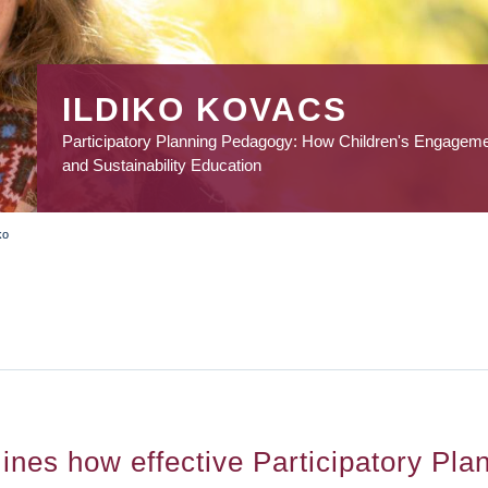
ILDIKO KOVACS
Participatory Planning Pedagogy: How Children's Engagem
and Sustainability Education
ko
ines how effective Participatory Pla