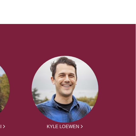
I
KYLE LOEWEN