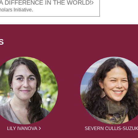
A DIFFERENCE IN THE WORLD!
lars Initiative.
S
LILY IVANOVA
SEVERN CULLIS-SUZUK