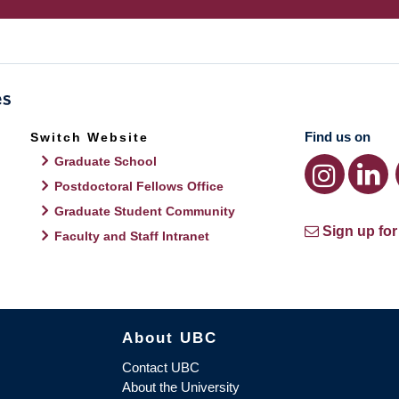
Find us on
Switch Website
Graduate School
Postdoctoral Fellows Office
Graduate Student Community
Sign up for
Faculty and Staff Intranet
About UBC
Contact UBC
About the University