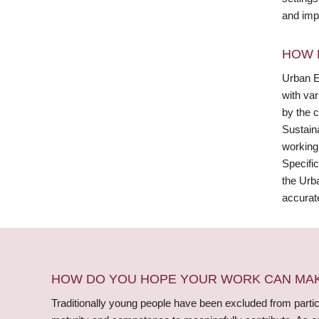
and imp
HOW 
Urban Ex
with va
by the 
Sustain
working
Specific
the Urb
accurate
HOW DO YOU HOPE YOUR WORK CAN MAKE
Traditionally young people have been excluded from partici