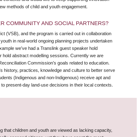
g new methods of child and youth engagement.
R COMMUNITY AND SOCIAL PARTNERS?
ict (VSB), and the program is carried out in collaboration
 youth in real-world ongoing planning projects undertaken
 example we’ve had a Translink guest speaker hold
r hold abstract modelling sessions. Currently we are
Reconciliation Commission’s goals related to education.
n’s history, practices, knowledge and culture to better serve
tudents (Indigenous and non-Indigenous) receive apt and
to present-day land-use decisions in their local contexts.
g that children and youth are viewed as lacking capacity,