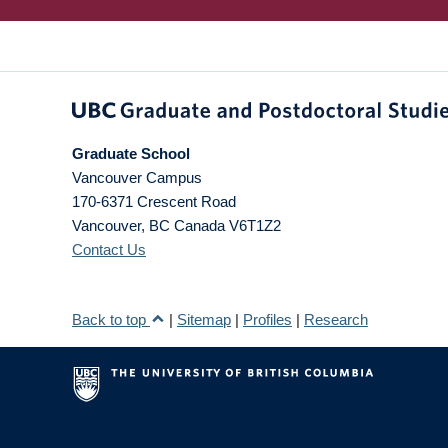
Graduate School
Vancouver Campus
170-6371 Crescent Road
Vancouver
,
BC
Canada
V6T1Z2
Contact Us
Back to top
|
Sitemap
|
Profiles
|
Research