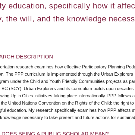
y education, specifically how it affec
y, the will, and the knowledge necess
ARCH DESCRIPTION
ertation research examines how effective Participatory Planning Peda
on. The PPP curriculum is implemented through the Urban Explorers
ogram under the Child and Youth Friendly Communities projects as par
f BC (SCY). Urban Explorers and its curriculum builds upon decades o
ing Up in Cities initiatives taking place internationally. PPP follow
 the United Nations Convention on the Rights of the Child: the right to 
ul education. My research specifically examines how PPP affects stude
knowledge necessary to take present and future actions for sustainabi
 DOES BEING A PUBLIC SCHOLAR MEAN?