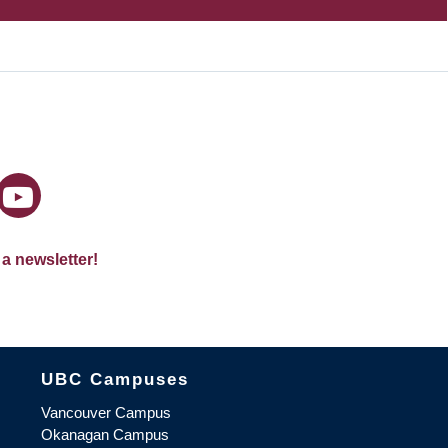
 a newsletter!
The University of British Columbia
UBC Campuses
Vancouver Campus
Okanagan Campus