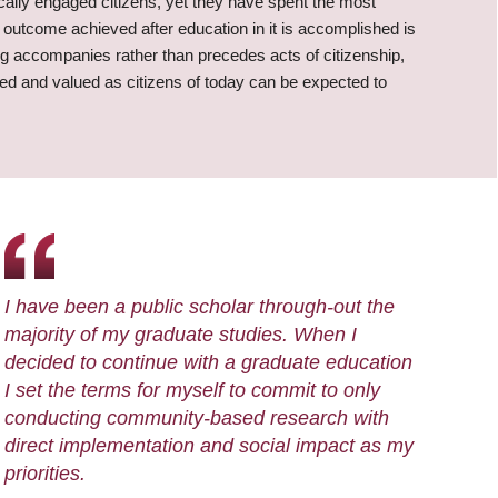
cally engaged citizens, yet they have spent the most
an outcome achieved after education in it is accomplished is
ng accompanies rather than precedes acts of citizenship,
d and valued as citizens of today can be expected to
I have been a public scholar through-out the
majority of my graduate studies. When I
decided to continue with a graduate education
I set the terms for myself to commit to only
conducting community-based research with
direct implementation and social impact as my
priorities.