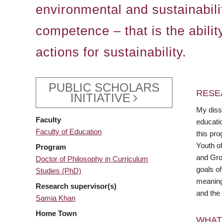
environmental and sustainabilit
competence – that is the abilit
actions for sustainability.
PUBLIC SCHOLARS
RESE
INITIATIVE
My diss
Faculty
educati
Faculty of Education
this pr
Youth o
Program
and Grow
Doctor of Philosophy in Curriculum
goals of
Studies (PhD)
meaningf
Research supervisor(s)
and the 
Samia Khan
Home Town
WHAT