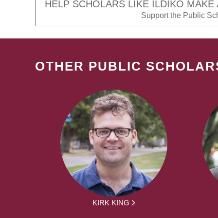
HELP SCHOLARS LIKE ILDIKO MAKE 
Support the Public Scho
OTHER PUBLIC SCHOLAR
KIRK KING