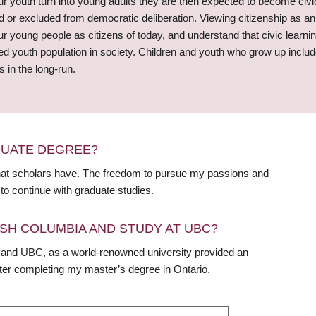
r youth turn into young adults they are then expected to become civi
missed or excluded from democratic deliberation. Viewing citizenship as 
 young people as citizens of today, and understand that civic learni
youth population in society. Children and youth who grow up include
 in the long-run.
DUATE DEGREE?
that scholars have. The freedom to pursue my passions and
to continue with graduate studies.
SH COLUMBIA AND STUDY AT UBC?
nd UBC, as a world-renowned university provided an
fter completing my master’s degree in Ontario.