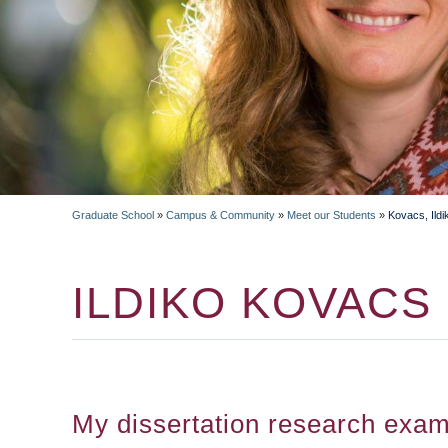
Graduate School
»
Campus & Community
»
Meet our Students
»
Kovacs, Ildi
BREADCRUMB
ILDIKO KOVACS
My dissertation research exam