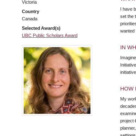
Victoria
I have b
Country
set the
Canada
prioriti
Selected Award(s)
wanted t
UBC Public Scholars Award
IN WH
Imagine
Initiati
initiati
HOW 
My work 
decades,
examine
project-
planner
settings