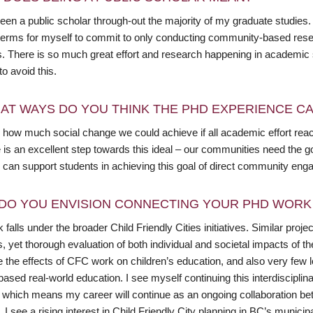
een a public scholar through-out the majority of my graduate studies.
 terms for myself to commit to only conducting community-based rese
es. There is so much great effort and research happening in academic 
o avoid this.
AT WAYS DO YOU THINK THE PHD EXPERIENCE CAN
 how much social change we could achieve if all academic effort reach
ve is an excellent step towards this ideal – our communities need the
ve can support students in achieving this goal of direct community e
DO YOU ENVISION CONNECTING YOUR PHD WORK 
falls under the broader Child Friendly Cities initiatives. Similar pro
 yet thorough evaluation of both individual and societal impacts of these 
 the effects of CFC work on children’s education, and also very few l
based real-world education. I see myself continuing this interdiscipl
, which means my career will continue as an ongoing collaboration 
. I see a rising interest in Child Friendly City planning in BC’s munic