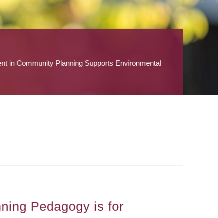
ent in Community Planning Supports Environmental
nning Pedagogy is for