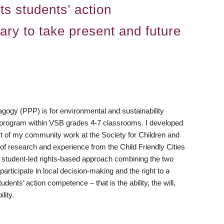
ts students’ action
ary to take present and future
gogy (PPP) is for environmental and sustainability
 program within VSB grades 4-7 classrooms. I developed
t of my community work at the Society for Children and
f research and experience from the Child Friendly Cities
s a student-led rights-based approach combining the two
participate in local decision-making and the right to a
nts’ action competence – that is the ability, the will,
lity.