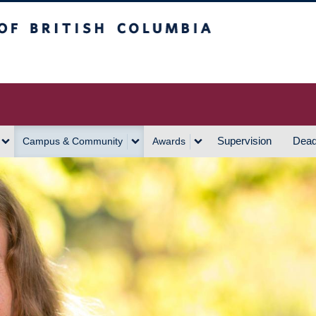
h Columbia
Vancouver Campus
Supervision
Dead
Campus & Community
Awards