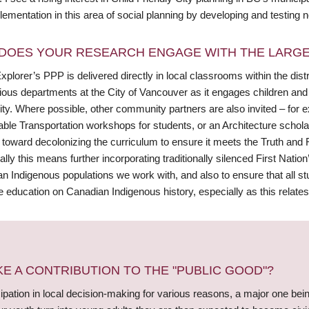
lementation in this area of social planning by developing and testin
DOES YOUR RESEARCH ENGAGE WITH THE LARGE
plorer’s PPP is delivered directly in local classrooms within the distr
rious departments at the City of Vancouver as it engages children and
city. Where possible, other community partners are also invited – for
able Transportation workshops for students, or an Architecture schola
 toward decolonizing the curriculum to ensure it meets the Truth and 
ally this means further incorporating traditionally silenced First Natio
an Indigenous populations we work with, and also to ensure that all s
 education on Canadian Indigenous history, especially as this relates 
 A CONTRIBUTION TO THE "PUBLIC GOOD"?
pation in local decision-making for various reasons, a major one bein