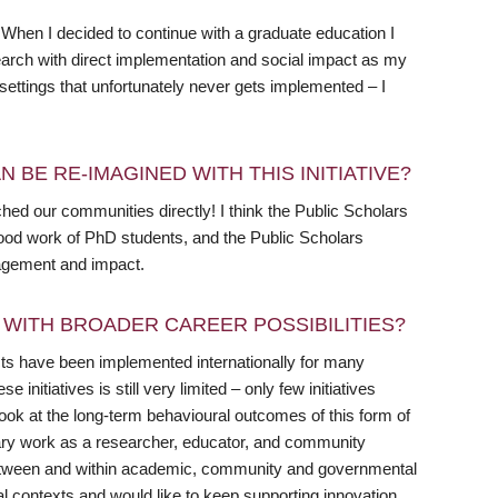
 When I decided to continue with a graduate education I
arch with direct implementation and social impact as my
settings that unfortunately never gets implemented – I
 BE RE-IMAGINED WITH THIS INITIATIVE?
ed our communities directly! I think the Public Scholars
 good work of PhD students, and the Public Scholars
ngagement and impact.
WITH BROADER CAREER POSSIBILITIES?
jects have been implemented internationally for many
initiatives is still very limited – only few initiatives
ook at the long-term behavioural outcomes of this form of
inary work as a researcher, educator, and community
between and within academic, community and governmental
ipal contexts and would like to keep supporting innovation