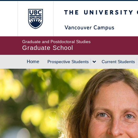
Skip
The University of Britis
to
main
content
Graduate and Postdoctoral Studies
Graduate School
Home
Prospective Students
Current Students
MAIN
NAVIGATION