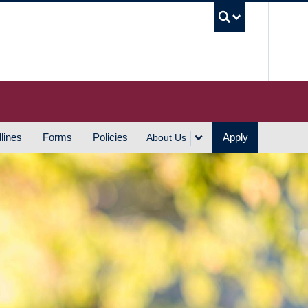
UBC S
lines
Forms
Policies
Apply
About Us