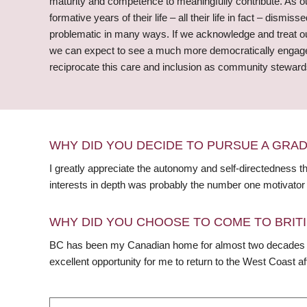
maturity and competence to meaningfully contribute. As ou
formative years of their life – all their life in fact – dis
problematic in many ways. If we acknowledge and treat our
we can expect to see a much more democratically engaged 
reciprocate this care and inclusion as community stewards
WHY DID YOU DECIDE TO PURSUE A GRA
I greatly appreciate the autonomy and self-directedness 
interests in depth was probably the number one motivator 
WHY DID YOU CHOOSE TO COME TO BRITI
BC has been my Canadian home for almost two decades a
excellent opportunity for me to return to the West Coast a