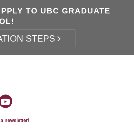
APPLY TO UBC GRADUATE
OL!
ATION STEPS
 a newsletter!