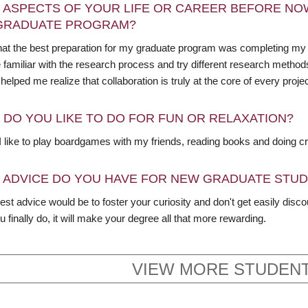
 ASPECTS OF YOUR LIFE OR CAREER BEFORE NO
GRADUATE PROGRAM?
 that the best preparation for my graduate program was completing my 
amiliar with the research process and try different research methods, 
 helped me realize that collaboration is truly at the core of every projec
 DO YOU LIKE TO DO FOR FUN OR RELAXATION?
I like to play boardgames with my friends, reading books and doing cr
 ADVICE DO YOU HAVE FOR NEW GRADUATE STU
st advice would be to foster your curiosity and don't get easily discou
 finally do, it will make your degree all that more rewarding.
VIEW MORE STUDENT