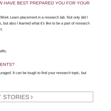
W HAVE BEST PREPARED YOU FOR YOUR
Work Learn placement in a research lab. Not only did I
but also I learned what it's like to be a part of research
t.
afts.
DENTS?
raged. It can be tough to find your research topic, but
 STORIES