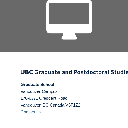
Graduate School
Vancouver Campus
170-6371 Crescent Road
Vancouver
,
BC
Canada
V6T1Z2
Contact Us