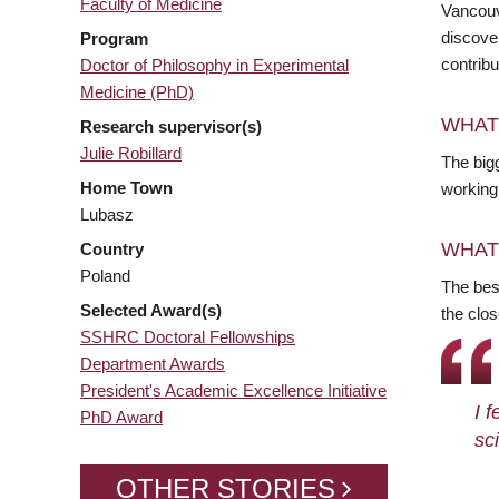
Faculty of Medicine
Vancouv
discove
Program
contrib
Doctor of Philosophy in Experimental
Medicine (PhD)
WHAT
Research supervisor(s)
Julie Robillard
The big
Home Town
working 
Lubasz
WHAT
Country
Poland
The best
Selected Award(s)
the clos
SSHRC Doctoral Fellowships
Department Awards
President's Academic Excellence Initiative
I 
PhD Award
sci
OTHER STORIES