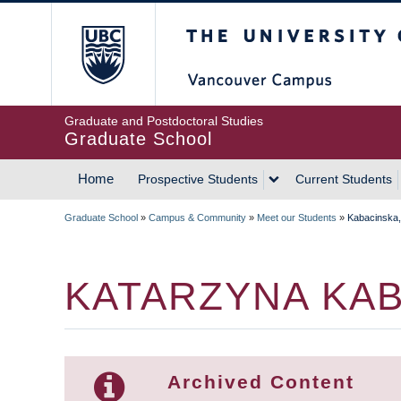
Skip
The University of Britis
to
main
content
Graduate and Postdoctoral Studies
Graduate School
Home
Prospective Students
Current Students
MAIN
Graduate School
»
Campus & Community
»
Meet our Students
»
Kabacinska,
NAVIGATION
BREADCRUMB
KATARZYNA KA
Archived Content