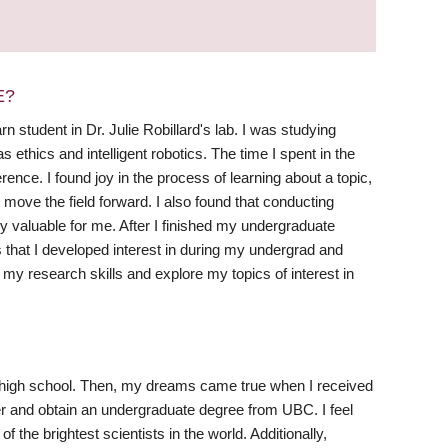
E?
student in Dr. Julie Robillard's lab. I was studying
 ethics and intelligent robotics. The time I spent in the
ence. I found joy in the process of learning about a topic,
move the field forward. I also found that conducting
ly valuable for me. After I finished my undergraduate
s that I developed interest in during my undergrad and
my research skills and explore my topics of interest in
 in high school. Then, my dreams came true when I received
 and obtain an undergraduate degree from UBC. I feel
 the brightest scientists in the world. Additionally,