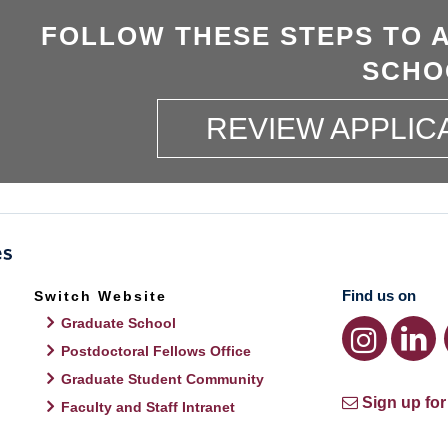
FOLLOW THESE STEPS TO 
SCHO
REVIEW APPLIC
Find us on
Switch Website
Graduate School
Postdoctoral Fellows Office
Graduate Student Community
Sign up for
Faculty and Staff Intranet