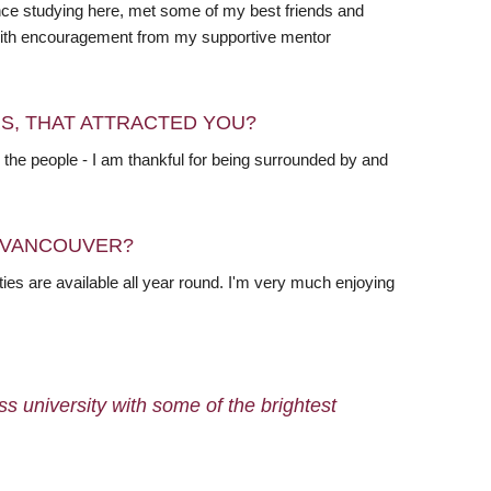
ence studying here, met some of my best friends and
d with encouragement from my supportive mentor
RS, THAT ATTRACTED YOU?
 the people - I am thankful for being surrounded by and
N VANCOUVER?
ties are available all year round. I'm very much enjoying
ass university with some of the brightest