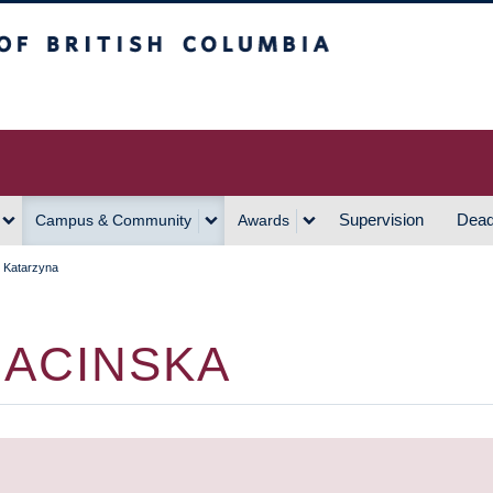
h Columbia
Vancouver Campus
Supervision
Dead
Campus & Community
Awards
 Katarzyna
BACINSKA