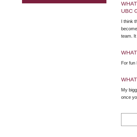
WHAT
UBC 
I think
become f
team. It
WHAT
For fun 
WHAT
My bigge
once you