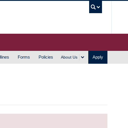
UBC S
lines
Forms
Policies
Apply
About Us