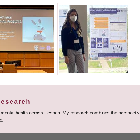
research
t mental health across lifespan. My research combines the perspective
d.