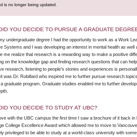
nd is no longer being updated.
DID YOU DECIDE TO PURSUE A GRADUATE DEGRE
y undergraduate degree I had the opportunity to work as a Work Learn 
e Systems and I was developing an interest in mental health as well as
 me realize that research is a rewarding way to make a positive differ
ng on the knowledge gap and finding research questions that can help 
ive research, listening to people’s stories and experiences is personal
it was Dr. Robillard who inspired me to further pursue research topic
n a graduate program. Graduate studies enabled me to further develop 
pth.
DID YOU DECIDE TO STUDY AT UBC?
n love with the UBC campus the first time I saw a brochure of it back
ge College Excellence Award which allowed me to move to Vancouver
y privileged to be able to study at a world-class university with some of