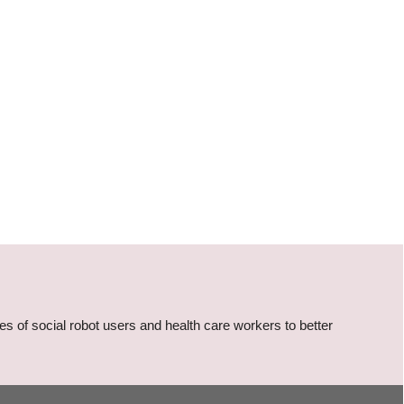
s of social robot users and health care workers to better