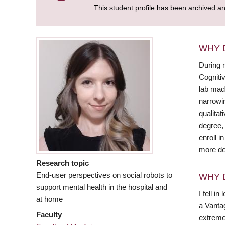
This student profile has been archived a
WHY 
During m
Cognitiv
lab made
narrowi
qualitat
degree, 
enroll i
more de
Research topic
End-user perspectives on social robots to
WHY 
support mental health in the hospital and
I fell i
at home
a Vanta
Faculty
extremel