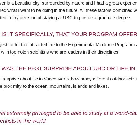
er is a beautiful city, surrounded by nature and I had a great experi
red what I want to be doing in the future. All these factors combine
uted to my decision of staying at UBC to pursue a graduate degree.
 IS IT SPECIFICALLY, THAT YOUR PROGRAM OFFE
gest factor that attracted me to the Experimental Medicine Program is
with top-notch scientists who are leaders in their disciplines.
 WAS THE BEST SURPRISE ABOUT UBC OR LIFE I
 surprise about life in Vancouver is how many different outdoor activi
e proximity to the ocean, mountains, islands and lakes.
feel extremely privileged to be able to study at a world-cl
entists in the world.