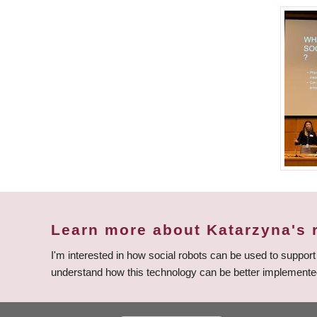
Learn more about Katarzyna's 
I'm interested in how social robots can be used to suppor
understand how this technology can be better implemente