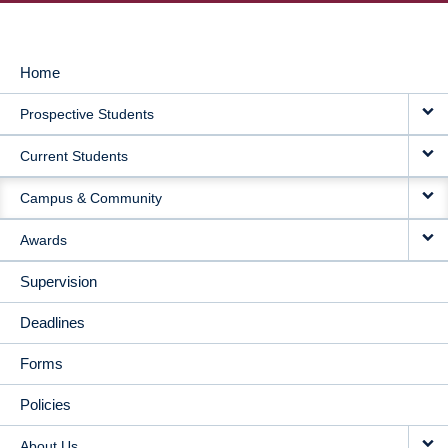
Home
MAIN
Prospective Students
NAVIGATION
Current Students
Campus & Community
Awards
Supervision
Deadlines
Forms
Policies
About Us