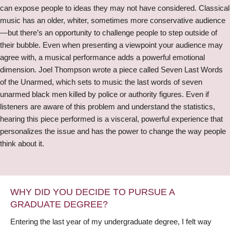
can expose people to ideas they may not have considered. Classical
music has an older, whiter, sometimes more conservative audience
—but there’s an opportunity to challenge people to step outside of
their bubble. Even when presenting a viewpoint your audience may
agree with, a musical performance adds a powerful emotional
dimension. Joel Thompson wrote a piece called Seven Last Words
of the Unarmed, which sets to music the last words of seven
unarmed black men killed by police or authority figures. Even if
listeners are aware of this problem and understand the statistics,
hearing this piece performed is a visceral, powerful experience that
personalizes the issue and has the power to change the way people
think about it.
WHY DID YOU DECIDE TO PURSUE A
GRADUATE DEGREE?
Entering the last year of my undergraduate degree, I felt way