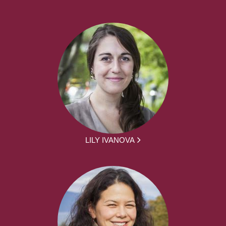
LILY IVANOVA