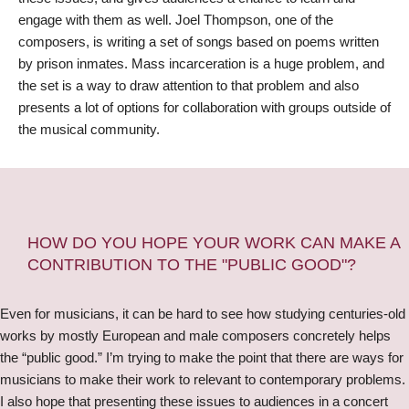
engage with them as well. Joel Thompson, one of the
composers, is writing a set of songs based on poems written
by prison inmates. Mass incarceration is a huge problem, and
the set is a way to draw attention to that problem and also
presents a lot of options for collaboration with groups outside of
the musical community.
HOW DO YOU HOPE YOUR WORK CAN MAKE A
CONTRIBUTION TO THE "PUBLIC GOOD"?
Even for musicians, it can be hard to see how studying centuries-old
works by mostly European and male composers concretely helps
the “public good.” I’m trying to make the point that there are ways for
musicians to make their work to relevant to contemporary problems.
I also hope that presenting these issues to audiences in a concert