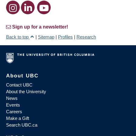
Sign up for a newsletter!
Back to top
|
Sitemap
|
Profiles
|
Research
About UBC
Contact UBC
About the University
News
Events
Careers
Make a Gift
Search UBC.ca