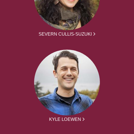
SEVERN CULLIS-SUZUKI
KYLE LOEWEN