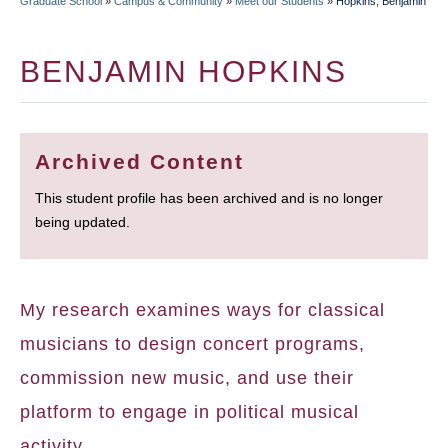
Graduate School
»
Campus & Community
»
Meet our Students
»
Hopkins, Benjamin
BREADCRUMB
BENJAMIN HOPKINS
Archived Content
This student profile has been archived and is no longer
being updated.
My research examines ways for classical
musicians to design concert programs,
commission new music, and use their
platform to engage in political musical
activity.