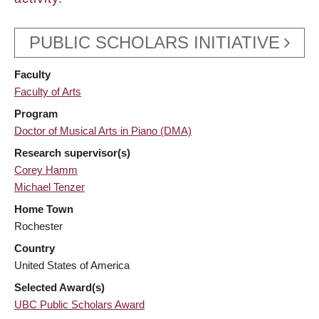
PUBLIC SCHOLARS INITIATIVE
Faculty
Faculty of Arts
Program
Doctor of Musical Arts in Piano (DMA)
Research supervisor(s)
Corey Hamm
Michael Tenzer
Home Town
Rochester
Country
United States of America
Selected Award(s)
UBC Public Scholars Award