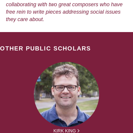
collaborating with two great composers who have
free rein to write pieces addressing social issues
they care about.
OTHER PUBLIC SCHOLARS
KIRK KING