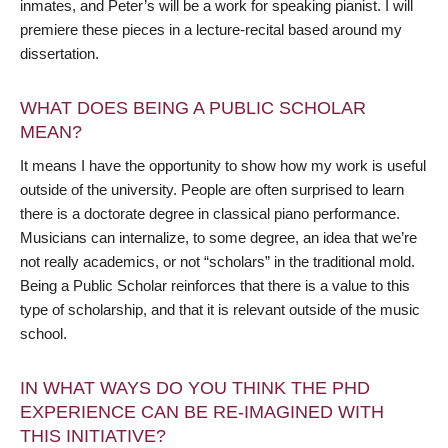
inmates, and Peter’s will be a work for speaking pianist. I will
premiere these pieces in a lecture-recital based around my
dissertation.
WHAT DOES BEING A PUBLIC SCHOLAR
MEAN?
It means I have the opportunity to show how my work is useful
outside of the university. People are often surprised to learn
there is a doctorate degree in classical piano performance.
Musicians can internalize, to some degree, an idea that we’re
not really academics, or not “scholars” in the traditional mold.
Being a Public Scholar reinforces that there is a value to this
type of scholarship, and that it is relevant outside of the music
school.
IN WHAT WAYS DO YOU THINK THE PHD
EXPERIENCE CAN BE RE-IMAGINED WITH
THIS INITIATIVE?