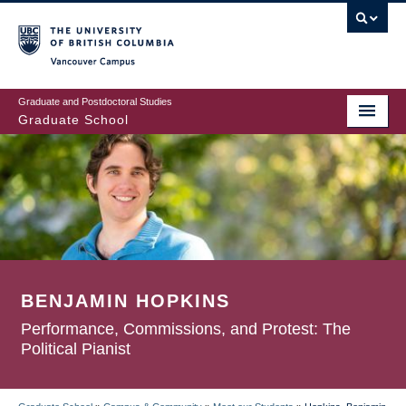
Skip
to
main
Vancouver Campus
content
Graduate and Postdoctoral Studies
Graduate School
BENJAMIN HOPKINS
Performance, Commissions, and Protest: The
Political Pianist