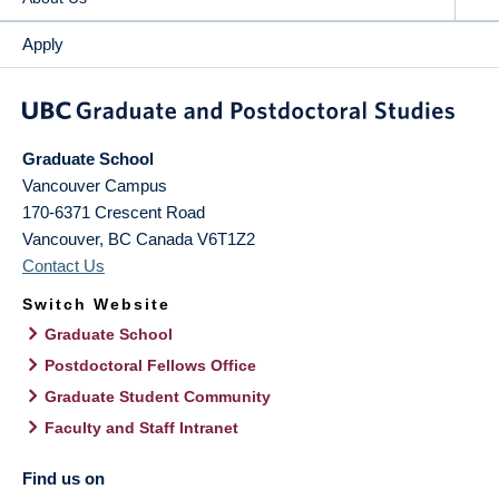
Apply
Graduate School
Vancouver Campus
170-6371 Crescent Road
Vancouver
,
BC
Canada
V6T1Z2
Contact Us
Switch Website
Graduate School
Postdoctoral Fellows Office
Graduate Student Community
Faculty and Staff Intranet
Find us on