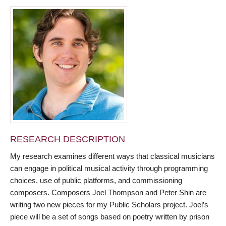
RESEARCH DESCRIPTION
My research examines different ways that classical musicians
can engage in political musical activity through programming
choices, use of public platforms, and commissioning
composers. Composers Joel Thompson and Peter Shin are
writing two new pieces for my Public Scholars project. Joel’s
piece will be a set of songs based on poetry written by prison