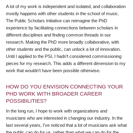
A lot of my work is independent and isolated, and collaboration
mostly happens with other students in the school of music.
The Public Scholars Initiative can reimagine the PhD
experience by facilitating connections between scholars in
different disciplines and finding common threads in our
research. Making the PhD more broadly collaborative, with
other students and the public, can unlock a lot of innovation.
Until I applied to the PSI, I hadn’t considered commissioning
pieces for my research. This adds a different dimension to my
work that wouldn’t have been possible otherwise.
HOW DO YOU ENVISION CONNECTING YOUR
PHD WORK WITH BROADER CAREER
POSSIBILITIES?
In the long run, I hope to work with organizations and
musicians who are interested in changing our industry. In the
last several years, I’ve noticed that a lot of musicians ask what
the public can do for us, rather than what we can do for the