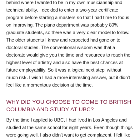
behind where I wanted to be in my own musicianship and
technical ability. I decided to enter a two-year certificate
program before starting a masters so that I had time to focus
on improving. The piano department was probably 80%
graduate students, so there was a very clear model to follow.
The older students I knew and respected had gone on to
doctoral studies. The conventional wisdom was that a
doctorate would give you the time and resources to reach the
highest level of artistry and also have the best chances at
future employability. So it was a logical next step, without
much risk. I wish I had a more interesting answer, but it didn’t
feel like a momentous decision at the time.
WHY DID YOU CHOOSE TO COME TO BRITISH
COLUMBIA AND STUDY AT UBC?
By the time I applied to UBC, I had lived in Los Angeles and
studied at the same school for eight years. Even though things
were going well, I also didn’t want to get complacent. I felt like