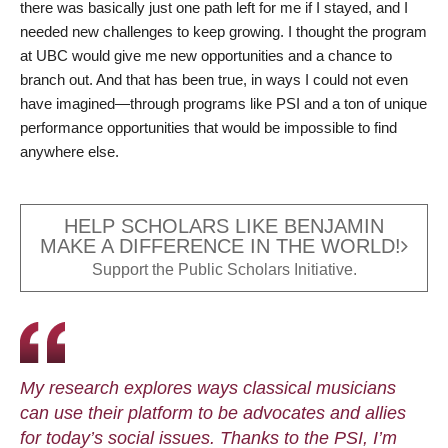
there was basically just one path left for me if I stayed, and I
needed new challenges to keep growing. I thought the program
at UBC would give me new opportunities and a chance to
branch out. And that has been true, in ways I could not even
have imagined—through programs like PSI and a ton of unique
performance opportunities that would be impossible to find
anywhere else.
HELP SCHOLARS LIKE BENJAMIN
MAKE A DIFFERENCE IN THE WORLD!
Support the Public Scholars Initiative.
My research explores ways classical musicians
can use their platform to be advocates and allies
for today’s social issues. Thanks to the PSI, I’m