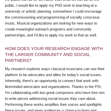
public. I would like to apply my PhD work to teaching at a
university or artistic planning, somewhere I could encourage
the commissioning and programming of socially conscious
music. Musical organizations are looking for new ways to
create meaningful outreach programs and community
partnerships, and I’d like to apply my work to that as well.
HOW DOES YOUR RESEARCH ENGAGE WITH
THE LARGER COMMUNITY AND SOCIAL
PARTNERS?
My research explores ways classical musicians can use their
platform to be advocates and allies for today’s social issues.
Inherently, there’s an opportunity to connect that work with
likeminded advocates and organizations. Thanks to the PSI,
I’m collaborating with two great composers who have free rein
to write pieces addressing social issues they care about.
Performing these works amplifies their voices and spotlights
these issues, and gives audiences a chance to learn and