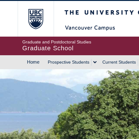
Skip
The University of Britis
to
main
content
Graduate and Postdoctoral Studies
Graduate School
Home
Prospective Students
Current Students
MAIN
NAVIGATION