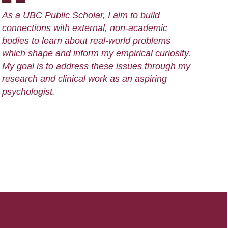
As a UBC Public Scholar, I aim to build
connections with external, non-academic
bodies to learn about real-world problems
which shape and inform my empirical curiosity.
My goal is to address these issues through my
research and clinical work as an aspiring
psychologist.