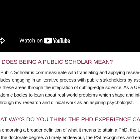
 DOES BEING A PUBLIC SCHOLAR MEAN?
 Public Scholar is commeasurate with translating and applying resea
cludes engaging in an iterative process with public stakeholders by 
these areas through the integration of cutting-edge science. As a UBC
demic bodies to learn about real-world problems which shape and info
through my research and clinical work as an aspiring psychologist.
AT WAYS DO YOU THINK THE PHD EXPERIENCE CAN
endorsing a broader definition of what it means to attain a PhD, the 
f the doctorate degree. A timely endeavour, the PSI recognizes and en