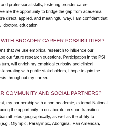
and professional skills, fostering broader career
ive me the opportunity to bridge the gap from academia
more direct, applied, and meaningful way. I am confident that
ll doctoral education.
WITH BROADER CAREER POSSIBILITIES?
ans that we use empirical research to influence our
ape our future research questions. Participation in the PSI
urn, will enrich my empirical curiosity and clinical
llaborating with public stakeholders, I hope to gain the
ysis throughout my career.
R COMMUNITY AND SOCIAL PARTNERS?
st, my partnership with a non-academic, external National
uding the opportunity to collaborate on sport transition
n athletes geographically, as well as the ability to
ns (e.g., Olympic, Paralympic, Aboriginal, Pan American,