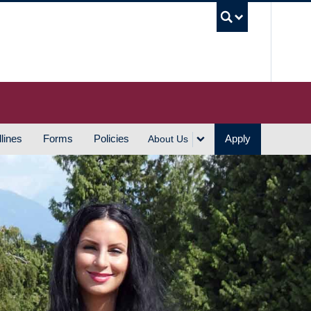
UBC S
lines
Forms
Policies
Apply
About Us