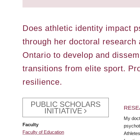
Does athletic identity impact 
through her doctoral research 
Ontario to develop and dissem
transitions from elite sport. P
resilience.
PUBLIC SCHOLARS
RESE
INITIATIVE
My doct
Faculty
psychoth
Faculty of Education
Athletes