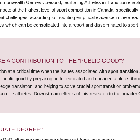
monwealth Games). Second, facilitating Athletes in Transition enables
ete at the highest level of sport competition in Canada, specifically 
nt challenges, according to mounting empirical evidence in the area. T
es which can be consolidated into a report and disseminated to sport
 A CONTRIBUTION TO THE "PUBLIC GOOD"?
ution at a critical time when the issues associated with sport transition
e public good by preparing better educated and engaged athletes through 
dge translation, and helping to solve crucial sport transition problems
n elite athletes. Downstream effects of this research to the broader
DUATE DEGREE?
 a PhD, although one reason stands out from the others: a