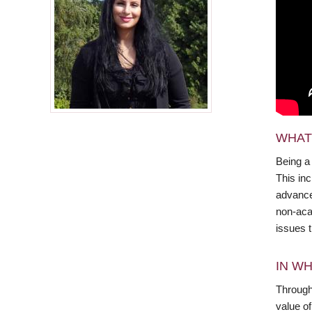
WHAT
Being a
This in
advance 
non-aca
issues 
IN WH
Through 
value o