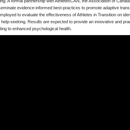
ning. A formal partnership with AthletesCAN, the Association of Canad
eminate evidence-informed best-practices to promote adaptive transiti
employed to evaluate the effectiveness of Athletes in Transition on ide
help-seeking. Results are expected to provide an innovative and practi
ting to enhanced psychological health.