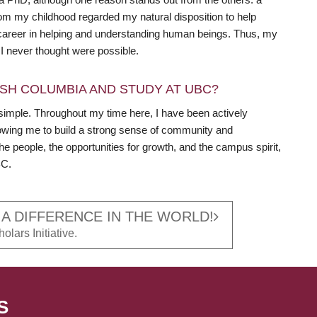
m my childhood regarded my natural disposition to help
a career in helping and understanding human beings. Thus, my
 never thought were possible.
SH COLUMBIA AND STUDY AT UBC?
simple. Throughout my time here, I have been actively
llowing me to build a strong sense of community and
the people, the opportunities for growth, and the campus spirit,
BC.
 A DIFFERENCE IN THE WORLD!
olars Initiative.
S