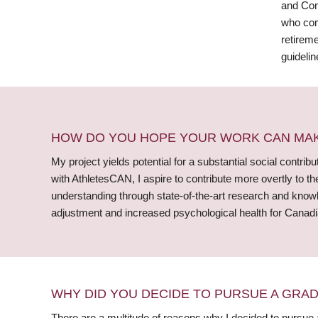
and Com
who comp
retireme
guidelin
HOW DO YOU HOPE YOUR WORK CAN MAKE
My project yields potential for a substantial social contrib
with AthletesCAN, I aspire to contribute more overtly to th
understanding through state-of-the-art research and knowle
adjustment and increased psychological health for Canadia
WHY DID YOU DECIDE TO PURSUE A GRA
There are a multitude of reasons why I decided to pursue