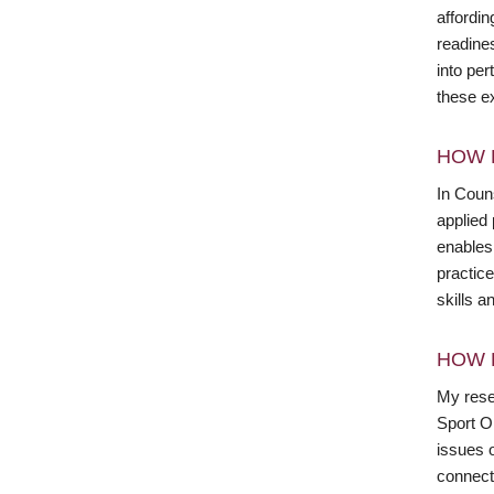
affordin
readine
into per
these ex
HOW 
In Couns
applied 
enables 
practice
skills 
HOW 
My rese
Sport Or
issues o
connect 