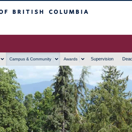
h Columbia
Vancouver Campus
Supervision
Dead
Campus & Community
Awards