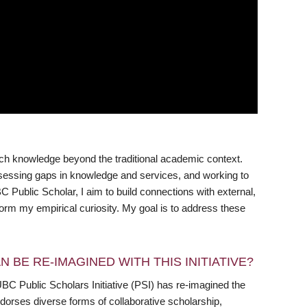
rch knowledge beyond the traditional academic context.
assessing gaps in knowledge and services, and working to
 Public Scholar, I aim to build connections with external,
rm my empirical curiosity. My goal is to address these
 BE RE-IMAGINED WITH THIS INITIATIVE?
UBC Public Scholars Initiative (PSI) has re-imagined the
dorses diverse forms of collaborative scholarship,