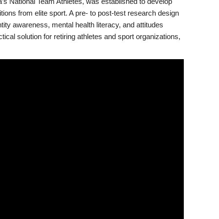
a’s National Team Athletes, was established to develop
ons from elite sport. A pre- to post-test research design
ntity awareness, mental health literacy, and attitudes
cal solution for retiring athletes and sport organizations,