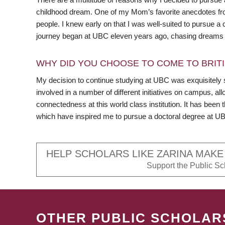
childhood dream. One of my Mom’s favorite anecdotes fro
people. I knew early on that I was well-suited to pursue 
journey began at UBC eleven years ago, chasing dreams I
WHY DID YOU CHOOSE TO COME TO BRITI
My decision to continue studying at UBC was exquisitely 
involved in a number of different initiatives on campus, a
connectedness at this world class institution. It has been 
which have inspired me to pursue a doctoral degree at U
HELP SCHOLARS LIKE ZARINA MAKE
Support the Public Sch
OTHER PUBLIC SCHOLAR