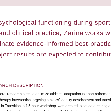
psychological functioning during spo
and clinical practice, Zarina works 
inate evidence-informed best-practi
roject results are expected to contrib
ARCH DESCRIPTION
oral research aims to optimize athletes’ adaptation to sport retireme
erapy intervention targeting athletes’ identity development and transi
 in Transition, a 1.5-hour workshop, was created to educate retiring ath