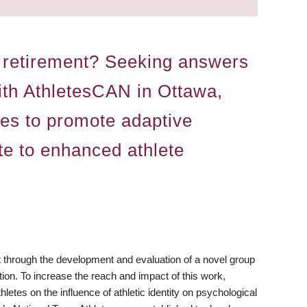
rt retirement? Seeking answers
with AthletesCAN in Ottawa,
ces to promote adaptive
ute to enhanced athlete
nt through the development and evaluation of a novel group
tion. To increase the reach and impact of this work,
letes on the influence of athletic identity on psychological