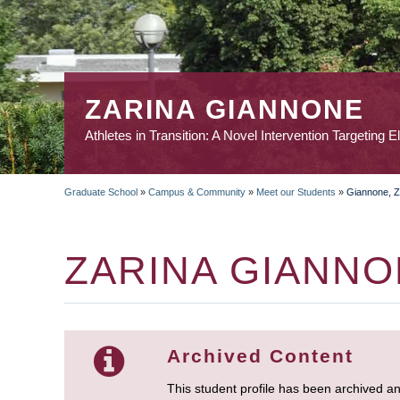
ZARINA GIANNONE
Athletes in Transition: A Novel Intervention Targeting E
Graduate School
»
Campus & Community
»
Meet our Students
»
Giannone, Z
BREADCRUMB
ZARINA GIANN
Archived Content
This student profile has been archived a