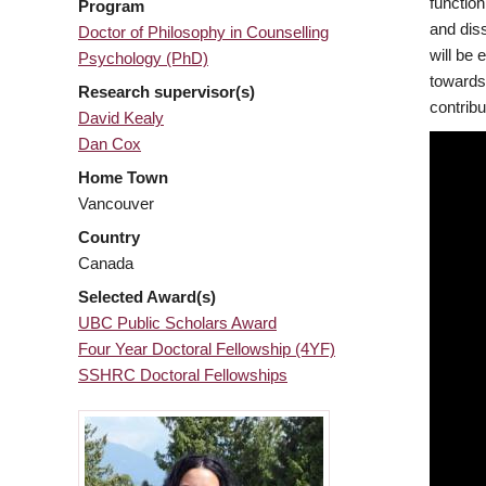
functio
Program
and diss
Doctor of Philosophy in Counselling
will be 
Psychology (PhD)
towards 
Research supervisor(s)
contribu
David Kealy
Dan Cox
Home Town
Vancouver
Country
Canada
Selected Award(s)
UBC Public Scholars Award
Four Year Doctoral Fellowship (4YF)
SSHRC Doctoral Fellowships