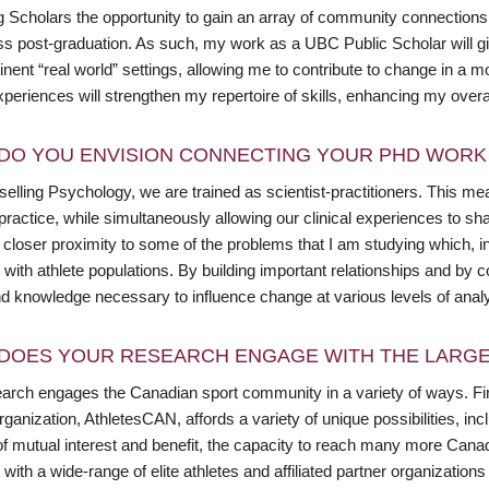
g Scholars the opportunity to gain an array of community connections 
ss post-graduation. As such, my work as a UBC Public Scholar will g
tinent “real world” settings, allowing me to contribute to change in a 
periences will strengthen my repertoire of skills, enhancing my overa
DO YOU ENVISION CONNECTING YOUR PHD WORK 
elling Psychology, we are trained as scientist-practitioners. This me
practice, while simultaneously allowing our clinical experiences to sh
closer proximity to some of the problems that I am studying which, in t
 with athlete populations. By building important relationships and by co
and knowledge necessary to influence change at various levels of anal
DOES YOUR RESEARCH ENGAGE WITH THE LARGE
arch engages the Canadian sport community in a variety of ways. Fir
ganization, AthletesCAN, affords a variety of unique possibilities, incl
f mutual interest and benefit, the capacity to reach many more Canadia
with a wide-range of elite athletes and affiliated partner organizatio