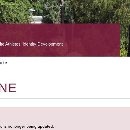
lite Athletes' Identity Development
arina
ONE
nd is no longer being updated.