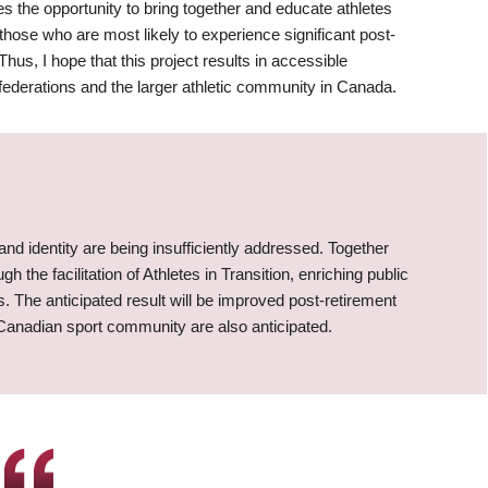
 the opportunity to bring together and educate athletes
those who are most likely to experience significant post-
hus, I hope that this project results in accessible
 federations and the larger athletic community in Canada.
 and identity are being insufficiently addressed. Together
the facilitation of Athletes in Transition, enriching public
. The anticipated result will be improved post-retirement
 Canadian sport community are also anticipated.