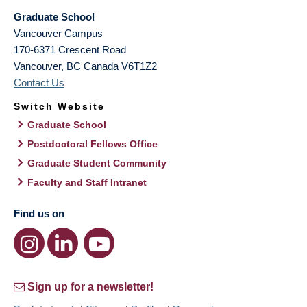
Graduate School
Vancouver Campus
170-6371 Crescent Road
Vancouver
,
BC
Canada
V6T1Z2
Contact Us
Switch Website
Graduate School
Postdoctoral Fellows Office
Graduate Student Community
Faculty and Staff Intranet
Find us on
Sign up for a newsletter!