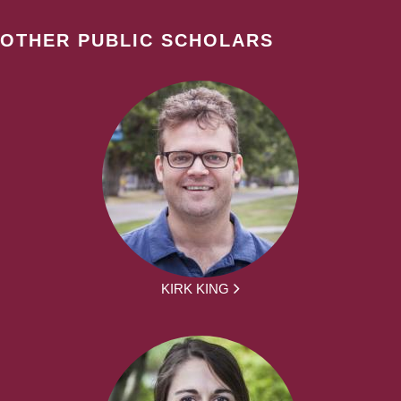
OTHER PUBLIC SCHOLARS
KIRK KING