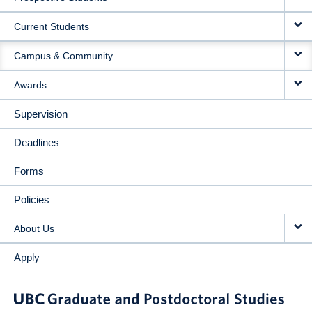
NAVIGATION
Current Students
Campus & Community
Awards
Supervision
Deadlines
Forms
Policies
About Us
Apply