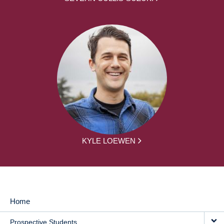
KYLE LOEWEN
Home
MAIN
Prospective Students