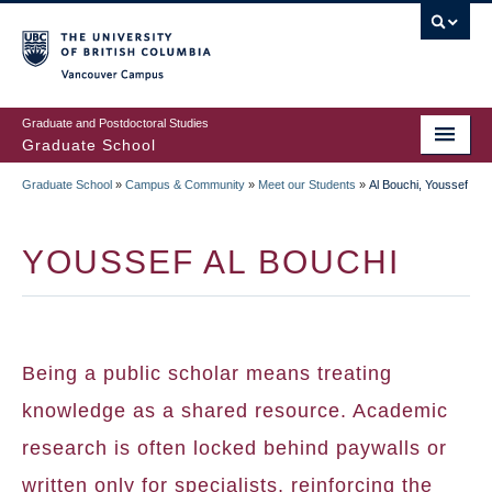
Skip
to
main
Vancouver Campus
content
Graduate and Postdoctoral Studies
Graduate School
Graduate School
»
Campus & Community
»
Meet our Students
»
Al Bouchi, Youssef
BREADCRUMB
YOUSSEF AL BOUCHI
Being a public scholar means treating
knowledge as a shared resource. Academic
research is often locked behind paywalls or
written only for specialists, reinforcing the