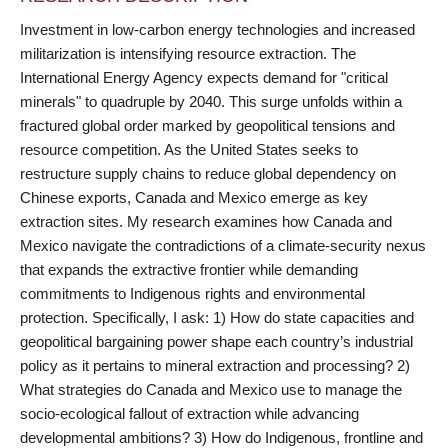
Investment in low-carbon energy technologies and increased
militarization is intensifying resource extraction. The
International Energy Agency expects demand for "critical
minerals" to quadruple by 2040. This surge unfolds within a
fractured global order marked by geopolitical tensions and
resource competition. As the United States seeks to
restructure supply chains to reduce global dependency on
Chinese exports, Canada and Mexico emerge as key
extraction sites. My research examines how Canada and
Mexico navigate the contradictions of a climate-security nexus
that expands the extractive frontier while demanding
commitments to Indigenous rights and environmental
protection. Specifically, I ask: 1) How do state capacities and
geopolitical bargaining power shape each country’s industrial
policy as it pertains to mineral extraction and processing? 2)
What strategies do Canada and Mexico use to manage the
socio-ecological fallout of extraction while advancing
developmental ambitions? 3) How do Indigenous, frontline and