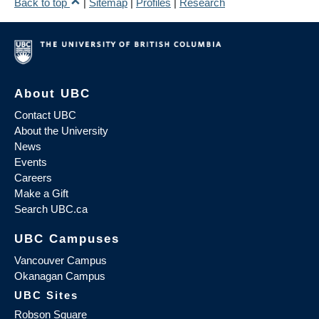
Back to top
|
Sitemap
|
Profiles
|
Research
About UBC
Contact UBC
About the University
News
Events
Careers
Make a Gift
Search UBC.ca
UBC Campuses
Vancouver Campus
Okanagan Campus
UBC Sites
Robson Square