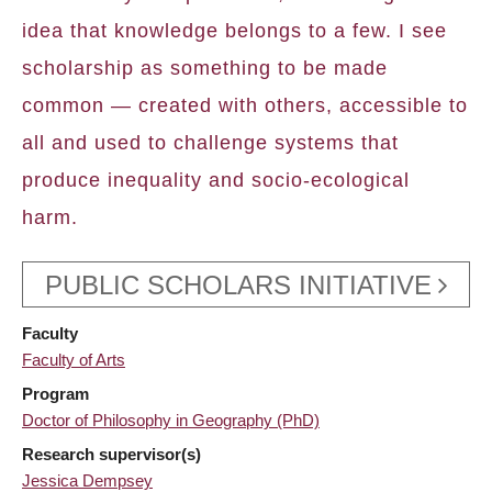
idea that knowledge belongs to a few. I see
scholarship as something to be made
common — created with others, accessible to
all and used to challenge systems that
produce inequality and socio-ecological
harm.
PUBLIC SCHOLARS INITIATIVE
Faculty
Faculty of Arts
Program
Doctor of Philosophy in Geography (PhD)
Research supervisor(s)
Jessica Dempsey