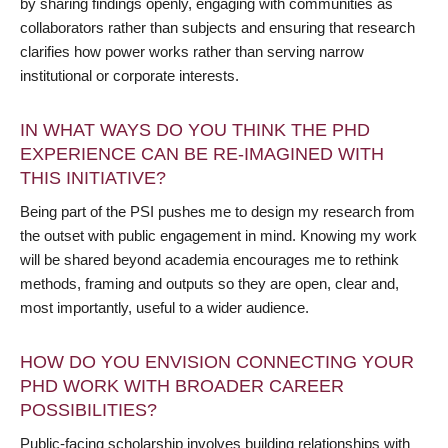
by sharing findings openly, engaging with communities as
collaborators rather than subjects and ensuring that research
clarifies how power works rather than serving narrow
institutional or corporate interests.
IN WHAT WAYS DO YOU THINK THE PHD
EXPERIENCE CAN BE RE-IMAGINED WITH
THIS INITIATIVE?
Being part of the PSI pushes me to design my research from
the outset with public engagement in mind. Knowing my work
will be shared beyond academia encourages me to rethink
methods, framing and outputs so they are open, clear and,
most importantly, useful to a wider audience.
HOW DO YOU ENVISION CONNECTING YOUR
PHD WORK WITH BROADER CAREER
POSSIBILITIES?
Public-facing scholarship involves building relationships with