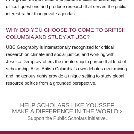
difficult questions and produce research that serves the public
interest rather than private agendas.
WHY DID YOU CHOOSE TO COME TO BRITISH
COLUMBIA AND STUDY AT UBC?
UBC Geography is internationally recognized for critical
research on climate and social justice, and working with
Jessica Dempsey offers the mentorship to pursue that kind of
scholarship. Also, British Columbia’s own debates over mining
and Indigenous rights provide a unique setting to study global
resource politics from a grounded perspective.
HELP SCHOLARS LIKE YOUSSEF
MAKE A DIFFERENCE IN THE WORLD!
Support the Public Scholars Initiative.