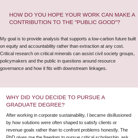
HOW DO YOU HOPE YOUR WORK CAN MAKE A
CONTRIBUTION TO THE "PUBLIC GOOD"?
My goal is to provide analysis that supports a low-carbon future built
on equity and accountability rather than extraction at any cost.
Critical research on critical minerals can assist civil society groups,
policymakers and the public in questions around resource
governance and how it fits with downstream linkages.
WHY DID YOU DECIDE TO PURSUE A
GRADUATE DEGREE?
After working in corporate sustainability, I became disillusioned
by how solutions were often shaped to satisfy clients or
revenue goals rather than to confront problems honestly. The
PhD gives me the freedom to pursue critical scholarship, ask