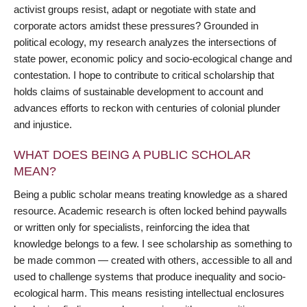
activist groups resist, adapt or negotiate with state and
corporate actors amidst these pressures? Grounded in
political ecology, my research analyzes the intersections of
state power, economic policy and socio-ecological change and
contestation. I hope to contribute to critical scholarship that
holds claims of sustainable development to account and
advances efforts to reckon with centuries of colonial plunder
and injustice.
WHAT DOES BEING A PUBLIC SCHOLAR
MEAN?
Being a public scholar means treating knowledge as a shared
resource. Academic research is often locked behind paywalls
or written only for specialists, reinforcing the idea that
knowledge belongs to a few. I see scholarship as something to
be made common — created with others, accessible to all and
used to challenge systems that produce inequality and socio-
ecological harm. This means resisting intellectual enclosures