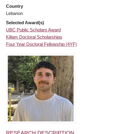
Country
Lebanon
Selected Award(s)
UBC Public Scholars Award
Killam Doctoral Scholarships
Four Year Doctoral Fellowship (4YF)
RESEARCH DESCRIPTION