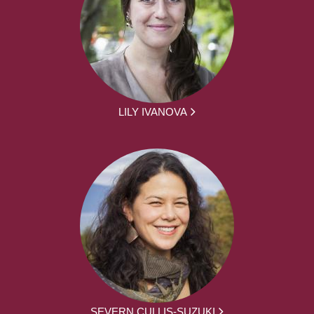
LILY IVANOVA
SEVERN CULLIS-SUZUKI