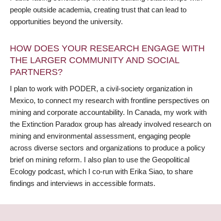
people outside academia, creating trust that can lead to
opportunities beyond the university.
HOW DOES YOUR RESEARCH ENGAGE WITH
THE LARGER COMMUNITY AND SOCIAL
PARTNERS?
I plan to work with PODER, a civil-society organization in
Mexico, to connect my research with frontline perspectives on
mining and corporate accountability. In Canada, my work with
the Extinction Paradox group has already involved research on
mining and environmental assessment, engaging people
across diverse sectors and organizations to produce a policy
brief on mining reform. I also plan to use the Geopolitical
Ecology podcast, which I co-run with Erika Siao, to share
findings and interviews in accessible formats.