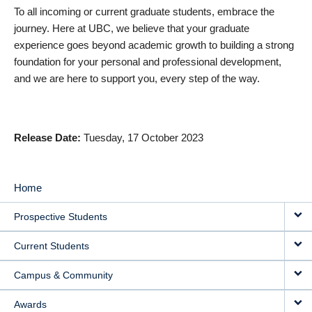
To all incoming or current graduate students, embrace the
journey. Here at UBC, we believe that your graduate
experience goes beyond academic growth to building a strong
foundation for your personal and professional development,
and we are here to support you, every step of the way.
Release Date
Tuesday, 17 October 2023
Home
MAIN
Prospective Students
NAVIGATION
Current Students
Campus & Community
Awards