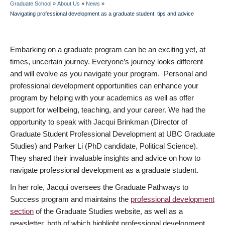
Graduate School
»
About Us
»
News
»
BREADCRUMB
Navigating professional development as a graduate student: tips and advice
Embarking on a graduate program can be an exciting yet, at
times, uncertain journey. Everyone’s journey looks different
and will evolve as you navigate your program. Personal and
professional development opportunities can enhance your
program by helping with your academics as well as offer
support for wellbeing, teaching, and your career. We had the
opportunity to speak with Jacqui Brinkman (Director of
Graduate Student Professional Development at UBC Graduate
Studies) and Parker Li (PhD candidate, Political Science).
They shared their invaluable insights and advice on how to
navigate professional development as a graduate student.
In her role, Jacqui oversees the Graduate Pathways to
Success program and maintains the
professional development
section
of the Graduate Studies website, as well as a
newsletter, both of which highlight professional development