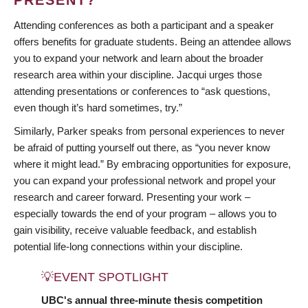
Attending conferences as both a participant and a speaker
offers benefits for graduate students. Being an attendee allows
you to expand your network and learn about the broader
research area within your discipline. Jacqui urges those
attending presentations or conferences to “ask questions,
even though it’s hard sometimes, try.”
Similarly, Parker speaks from personal experiences to never
be afraid of putting yourself out there, as “you never know
where it might lead.” By embracing opportunities for exposure,
you can expand your professional network and propel your
research and career forward. Presenting your work –
especially towards the end of your program – allows you to
gain visibility, receive valuable feedback, and establish
potential life-long connections within your discipline.
💡EVENT SPOTLIGHT
UBC's annual three-minute thesis competition