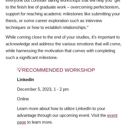
everyone but consider taking workshops that will help you “get
to the finish line of graduate work – overcoming perfectionism,
support for reaching academic milestones like submitting your
thesis, or some career exploration such as interview
techniques or how to establish relationships.”
While coming close to the end of your studies, it’s important to
acknowledge and address the various emotions that will come,
while harnessing the motivation that comes with completing
such a significant milestone.
💡RECOMMENDED WORKSHOP
LinkedIn
December 5, 2023, 1 - 2 pm
Online
Learn more about how to utilize LinkedIn to your
advantage through our upcoming event. Visit the
event
page
to learn more.