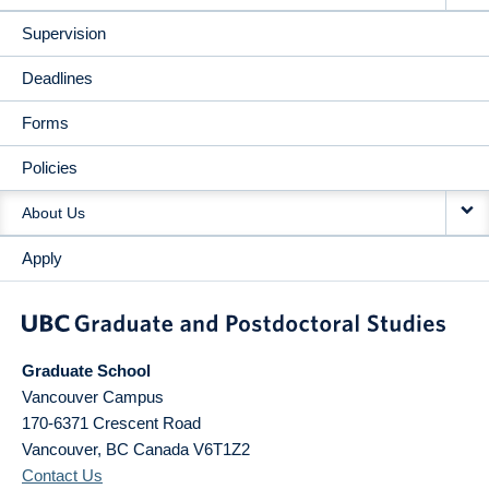
Supervision
Deadlines
Forms
Policies
About Us
Apply
Graduate School
Vancouver Campus
170-6371 Crescent Road
Vancouver
,
BC
Canada
V6T1Z2
Contact Us