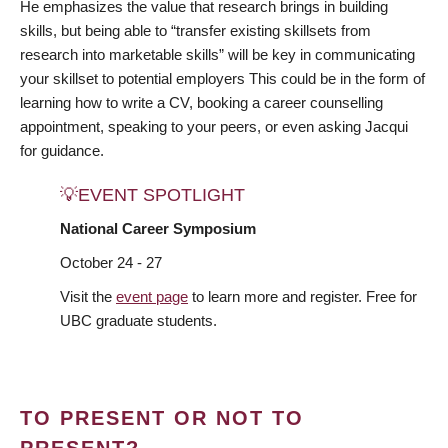
He emphasizes the value that research brings in building
skills, but being able to “transfer existing skillsets from
research into marketable skills” will be key in communicating
your skillset to potential employers This could be in the form of
learning how to write a CV, booking a career counselling
appointment, speaking to your peers, or even asking Jacqui
for guidance.
💡EVENT SPOTLIGHT
National Career Symposium
October 24 - 27
Visit the
event page
to learn more and register. Free for
UBC graduate students.
TO PRESENT OR NOT TO
PRESENT?