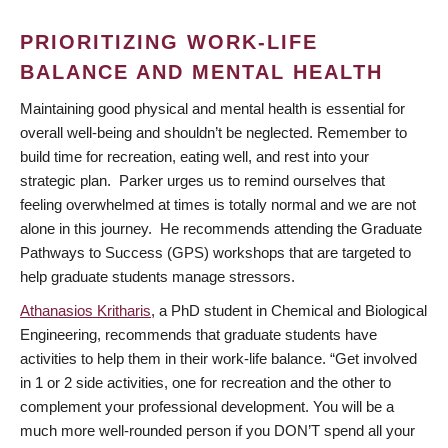
PRIORITIZING WORK-LIFE
BALANCE AND MENTAL HEALTH
Maintaining good physical and mental health is essential for
overall well-being and shouldn’t be neglected. Remember to
build time for recreation, eating well, and rest into your
strategic plan. Parker urges us to remind ourselves that
feeling overwhelmed at times is totally normal and we are not
alone in this journey. He recommends attending the Graduate
Pathways to Success (GPS) workshops that are targeted to
help graduate students manage stressors.
Athanasios Kritharis
, a PhD student in Chemical and Biological
Engineering, recommends that graduate students have
activities to help them in their work-life balance. “Get involved
in 1 or 2 side activities, one for recreation and the other to
complement your professional development. You will be a
much more well-rounded person if you DON’T spend all your