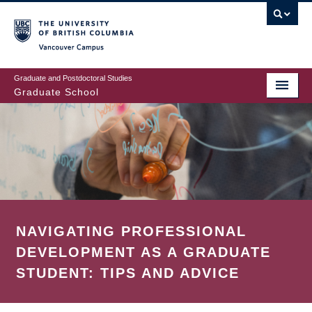
Skip
to
main
Vancouver Campus
content
Graduate and Postdoctoral Studies
Graduate School
NAVIGATING PROFESSIONAL
DEVELOPMENT AS A GRADUATE
STUDENT: TIPS AND ADVICE