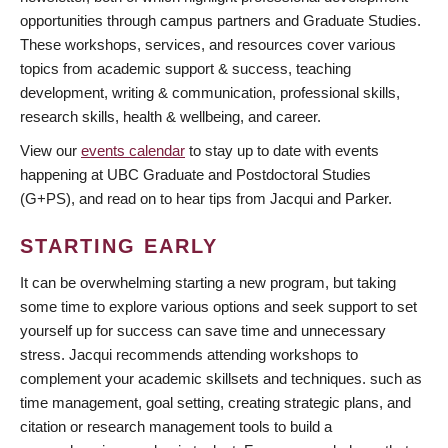
opportunities through campus partners and Graduate Studies.
These workshops, services, and resources cover various
topics from academic support & success, teaching
development, writing & communication, professional skills,
research skills, health & wellbeing, and career.
View our
events calendar
to stay up to date with events
happening at UBC Graduate and Postdoctoral Studies
(G+PS), and read on to hear tips from Jacqui and Parker.
STARTING EARLY
It can be overwhelming starting a new program, but taking
some time to explore various options and seek support to set
yourself up for success can save time and unnecessary
stress. Jacqui recommends attending workshops to
complement your academic skillsets and techniques. such as
time management, goal setting, creating strategic plans, and
citation or research management tools to build a