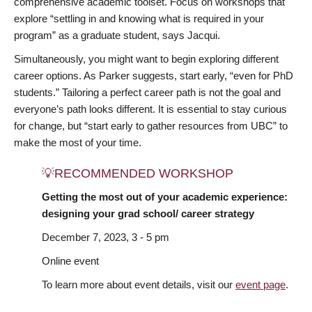
comprehensive academic toolset. Focus on workshops that
explore “settling in and knowing what is required in your
program” as a graduate student, says Jacqui.
Simultaneously, you might want to begin exploring different
career options. As Parker suggests, start early, “even for PhD
students.” Tailoring a perfect career path is not the goal and
everyone’s path looks different. It is essential to stay curious
for change, but “start early to gather resources from UBC” to
make the most of your time.
💡RECOMMENDED WORKSHOP
Getting the most out of your academic experience:
designing your grad school/ career strategy
December 7, 2023, 3 - 5 pm
Online event
To learn more about event details, visit our
event page
.