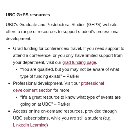
UBC G+PS resources
UBC's Graduate and Postdoctoral Studies (G+PS) website
offers a range of resources to support student’s professional
development:
Grad funding for conferences/ travel. If you need support to
attend a conference, or you only have limited support from
your department, visit our
grad funding page
.
“You are qualified, but you may not be aware of what
type of funding exists” – Parker
Professional development. Visit our
professional
development section
for more.
“It’s a great resource to know what type of events are
going on at UBC” – Parker
Access online on-demand resources, provided through
UBC subscriptions, while you are still a student (e.g.,
LinkedIn Learning
)