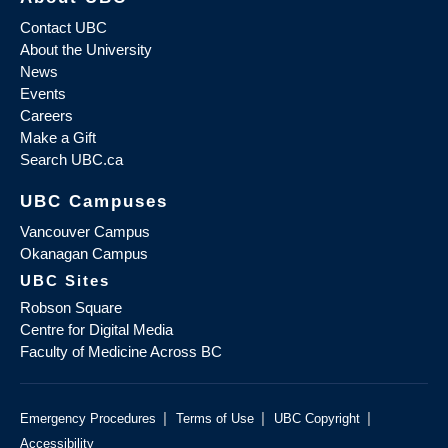
Contact UBC
About the University
News
Events
Careers
Make a Gift
Search UBC.ca
UBC Campuses
Vancouver Campus
Okanagan Campus
UBC Sites
Robson Square
Centre for Digital Media
Faculty of Medicine Across BC
|
|
|
Emergency Procedures
Terms of Use
UBC Copyright
Accessibility