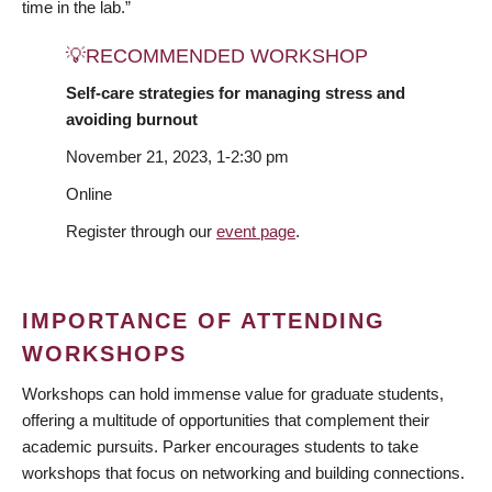
time in the lab.”
💡RECOMMENDED WORKSHOP
Self-care strategies for managing stress and
avoiding burnout
November 21, 2023, 1-2:30 pm
Online
Register through our
event page
.
IMPORTANCE OF ATTENDING
WORKSHOPS
Workshops can hold immense value for graduate students,
offering a multitude of opportunities that complement their
academic pursuits. Parker encourages students to take
workshops that focus on networking and building connections.