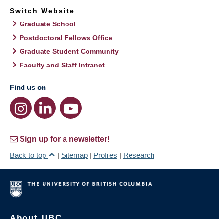
Switch Website
Graduate School
Postdoctoral Fellows Office
Graduate Student Community
Faculty and Staff Intranet
Find us on
Sign up for a newsletter!
Back to top
|
Sitemap
|
Profiles
|
Research
About UBC