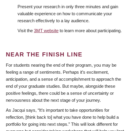
Present your research in only three minutes and gain
valuable experience on how to communicate your
research effectively to a lay audience.
Visit the
3MT website
to learn more about participating.
NEAR THE FINISH LINE
For students nearing the end of their program, you may be
feeling a range of sentiments. Perhaps it’s excitement,
anticipation, and a sense of accomplishment to approach the
end of your graduate studies. But maybe, alongside these
positive feelings, there could be a sense of uncertainty or
nervousness about the next stage of your journey.
As Jacqui says, “It’s important to take opportunities for
reflection, [think back to] what you have done to help build a
portfolio for going into next steps.” This will look different for