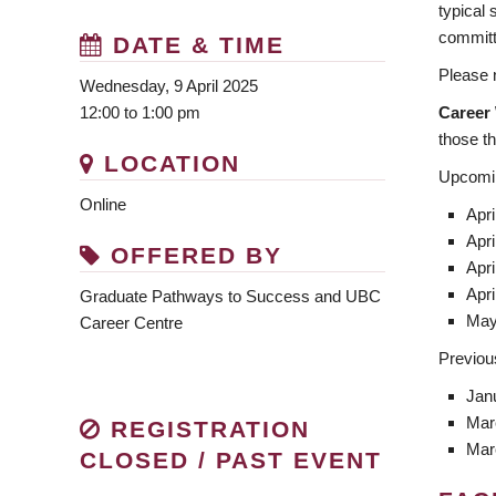
typical
committ
DATE & TIME
Please n
Wednesday, 9 April 2025
Career
12:00 to 1:00 pm
those tha
LOCATION
Upcomin
Online
Apri
Apri
OFFERED BY
Apri
Apri
Graduate Pathways to Success and UBC
May
Career Centre
Previou
Jan
Mar
REGISTRATION
Mar
CLOSED / PAST EVENT