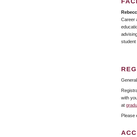
FAC
Rebecc
Career 
educati
advisin
student
REG
General
Registra
with you
at
grad
Please e
ACC