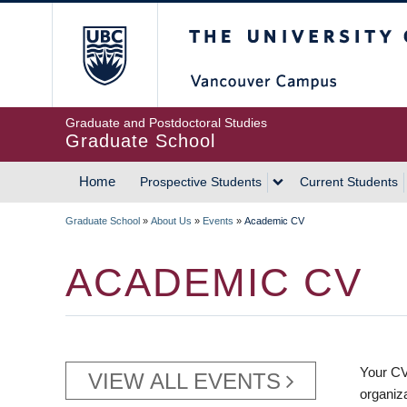
Skip
The University of Britis
to
main
content
Graduate and Postdoctoral Studies
Graduate School
Home
Prospective Students
Current Students
MAIN
Graduate School
»
About Us
»
Events
»
Academic CV
NAVIGATION
BREADCRUMB
ACADEMIC CV
Your CV
VIEW ALL EVENTS
organiz