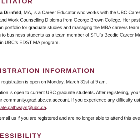
ILITATOR
a Dirnfeld
, MA, is a Career Educator who works with the UBC Caree
and Work Counselling Diploma from George Brown College. Her past e
on portfolio for graduate studies and managing the MBA careers team a
g to business students as a team member of SFU’s Beedie Career Ma
 in UBC’s EDST MA program.
ISTRATION INFORMATION
 registration is open on Monday, March 31st at 9 am.
tion is open to current UBC graduate students. After registering, you 
r community.grad.ubc.ca account. If you experience any difficulty usin
uate.pathways@ubc.ca
.
mail us if you are registered and are no longer able to attend this eve
ESSIBILITY