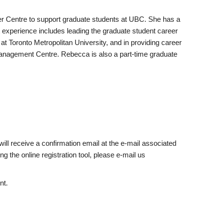
r Centre to support graduate students at UBC. She has a
xperience includes leading the graduate student career
t Toronto Metropolitan University, and in providing career
nagement Centre. Rebecca is also a part-time graduate
will receive a confirmation email at the e-mail associated
g the online registration tool, please e-mail us
nt.