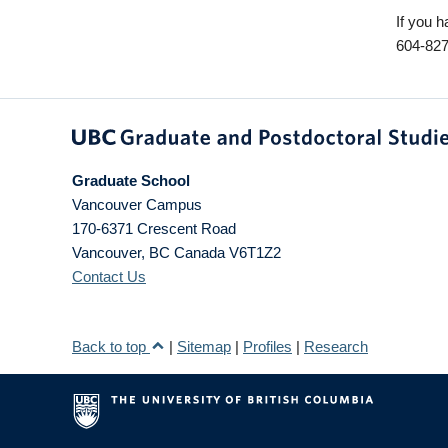
If you h
604-827
Graduate School
Vancouver Campus
170-6371 Crescent Road
Vancouver
,
BC
Canada
V6T1Z2
Contact Us
Back to top
|
Sitemap
|
Profiles
|
Research