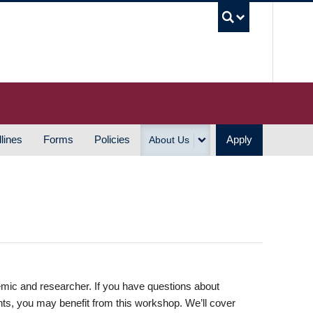
UBC S
lines
Forms
Policies
Apply
About Us
emic and researcher. If you have questions about
nts, you may benefit from this workshop. We’ll cover