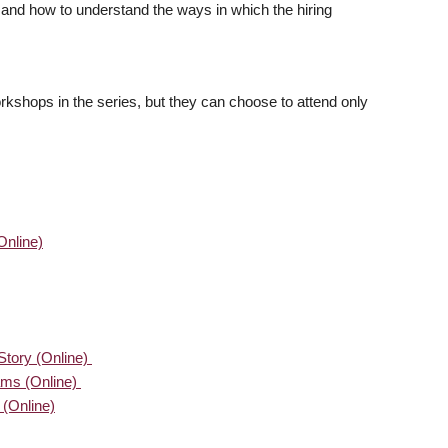
 and how to understand the ways in which the hiring
orkshops in the series, but they can choose to attend only
Online)
 Story (Online)
ms (Online)
(Online)