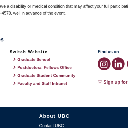
ave a disability or medical condition that may affect your full participa
-4578, well in advance of the event.
Find us on
Switch Website
Graduate School
Postdoctoral Fellows Office
Graduate Student Community
Sign up for
Faculty and Staff Intranet
About UBC
Contact UBC