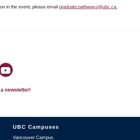
tion in the event, please email
graduate.pathways@ubc.ca
,
 a newsletter!
The University of British Columbia
UBC Campuses
Vancouver Campus