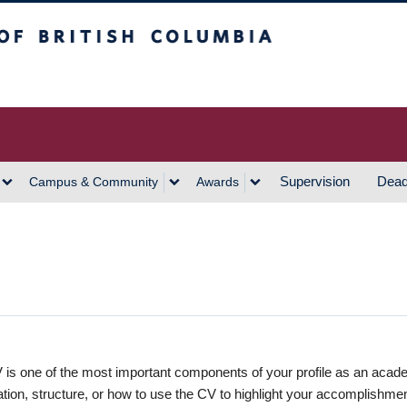
h Columbia
Vancouver Campus
Supervision
Dead
Campus & Community
Awards
 is one of the most important components of your profile as an acad
ation, structure, or how to use the CV to highlight your accomplishme