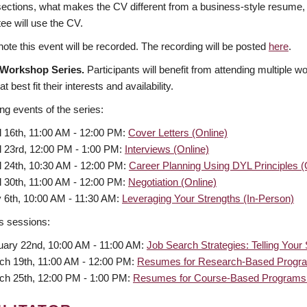
 sections, what makes the CV different from a business-style resume,
ee will use the CV.
ote this event will be recorded. The recording will be posted
here
.
 Workshop Series.
Participants will benefit from attending multiple w
t best fit their interests and availability.
g events of the series:
l 16th, 11:00 AM - 12:00 PM:
Cover Letters (Online)
l 23rd, 12:00 PM - 1:00 PM:
Interviews (Online)
l 24th, 10:30 AM - 12:00 PM:
Career Planning Using DYL Principles (
l 30th, 11:00 AM - 12:00 PM:
Negotiation (Online)
 6th, 10:00 AM - 11:30 AM:
Leveraging Your Strengths (In-Person)
s sessions:
uary 22nd, 10:00 AM - 11:00 AM:
Job Search Strategies: Telling Your
ch 19th, 11:00 AM - 12:00 PM:
Resumes for Research-Based Progra
ch 25th, 12:00 PM - 1:00 PM:
Resumes for Course-Based Programs 