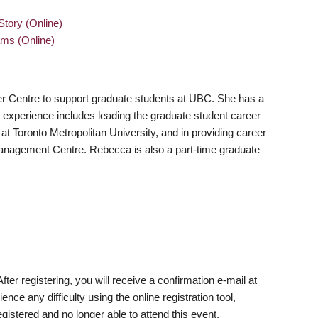
 Story (Online)
ms (Online)
 Centre to support graduate students at UBC. She has a
xperience includes leading the graduate student career
t Toronto Metropolitan University, and in providing career
nagement Centre. Rebecca is also a part-time graduate
r registering, you will receive a confirmation e-mail at
ce any difficulty using the online registration tool,
egistered and no longer able to attend this event.