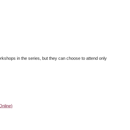
workshops in the series, but they can choose to attend only
Online)