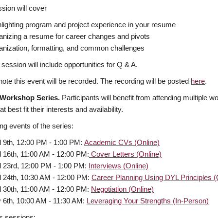
sion will cover
lighting program and project experience in your resume
anizing a resume for career changes and pivots
anization, formatting, and common challenges
 session will include opportunities for Q & A.
ote this event will be recorded. The recording will be posted
here
.
 Workshop Series.
Participants will benefit from attending multiple 
t best fit their interests and availability.
g events of the series:
l 9th, 12:00 PM - 1:00 PM:
Academic CVs (Online)
l 16th, 11:00 AM - 12:00 PM:
Cover Letters (Online)
l 23rd, 12:00 PM - 1:00 PM:
Interviews (Online)
l 24th, 10:30 AM - 12:00 PM:
Career Planning Using DYL Principles (
l 30th, 11:00 AM - 12:00 PM:
Negotiation (Online)
 6th, 10:00 AM - 11:30 AM:
Leveraging Your Strengths (In-Person)
s sessions: