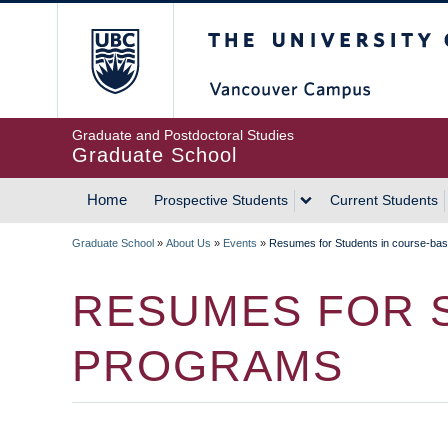
Skip
The University of Britis
to
main
content
Graduate and Postdoctoral Studies
Graduate School
Home
Prospective Students
Current Students
MAIN
Graduate School
»
About Us
»
Events
»
Resumes for Students in course-ba
NAVIGATION
BREADCRUMB
RESUMES FOR 
PROGRAMS