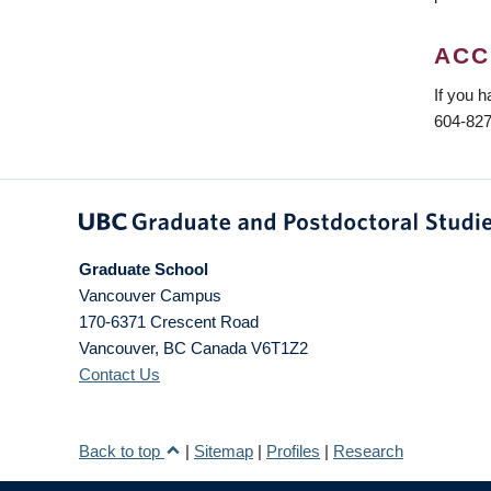
ACC
If you h
604-827
Graduate School
Vancouver Campus
170-6371 Crescent Road
Vancouver
,
BC
Canada
V6T1Z2
Contact Us
Back to top
|
Sitemap
|
Profiles
|
Research