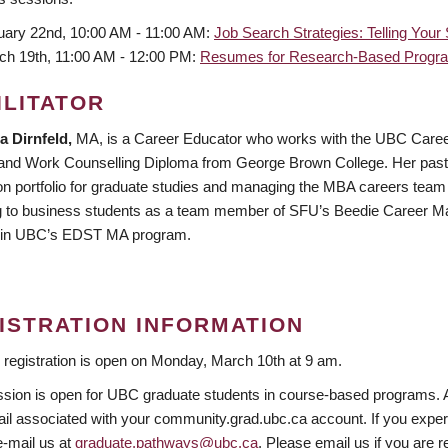
uary 22nd, 10:00 AM - 11:00 AM:
Job Search Strategies: Telling Your
ch 19th, 11:00 AM - 12:00 PM:
Resumes for Research-Based Progra
ILITATOR
 Dirnfeld,
MA, is a Career Educator who works with the UBC Career
and Work Counselling Diploma from George Brown College. Her past e
on portfolio for graduate studies and managing the MBA careers team a
g to business students as a team member of SFU’s Beedie Career Ma
 in UBC’s EDST MA program.
ISTRATION INFORMATION
 registration is open on Monday, March 10th at 9 am.
sion is open for UBC graduate students in course-based programs. Afte
il associated with your community.grad.ubc.ca account. If you experien
e-mail us at
graduate.pathways@ubc.ca
. Please email us if you are r