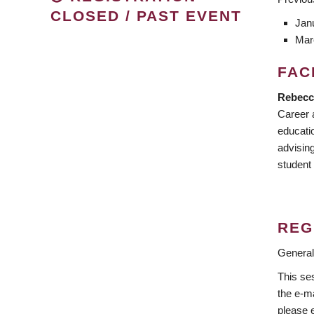
CLOSED / PAST EVENT
Jan
Mar
FAC
Rebecca
Career 
educati
advisin
student
REG
General
This ses
the e-ma
please 