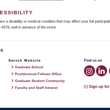
ESSIBILITY
ave a disability or medical condition that may affect your full participa
-4578, well in advance of the event.
Find us on
Switch Website
Graduate School
Postdoctoral Fellows Office
Graduate Student Community
Sign up for
Faculty and Staff Intranet