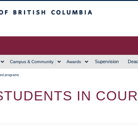
h Columbia
Vancouver Campus
Supervision
Dead
Campus & Community
Awards
sed programs
STUDENTS IN COU