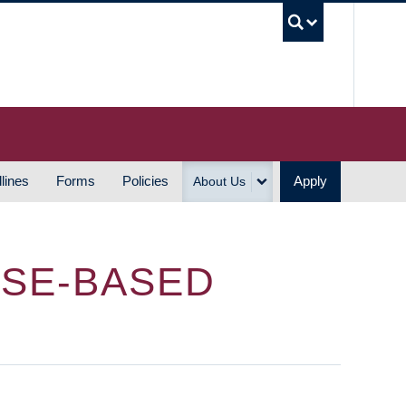
UBC S
lines
Forms
Policies
Apply
About Us
RSE-BASED