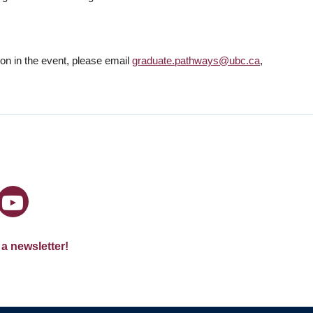
tion in the event, please email
graduate.pathways@ubc.ca
,
 a newsletter!