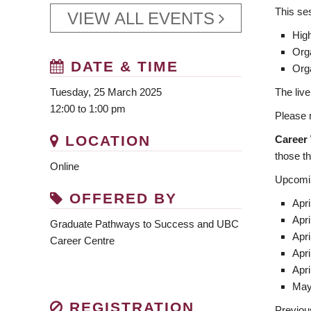
This ses
VIEW ALL EVENTS
High
Org
DATE & TIME
Org
The live
Tuesday, 25 March 2025
12:00 to 1:00 pm
Please n
LOCATION
Career
those tha
Online
Upcomin
OFFERED BY
Apri
Apri
Graduate Pathways to Success and UBC
Apri
Career Centre
Apri
Apri
May
REGISTRATION
Previou