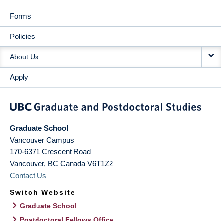
Forms
Policies
About Us
Apply
Graduate School
Vancouver Campus
170-6371 Crescent Road
Vancouver
,
BC
Canada
V6T1Z2
Contact Us
Switch Website
Graduate School
Postdoctoral Fellows Office