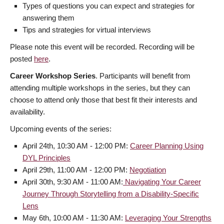
Types of questions you can expect and strategies for
answering them
Tips and strategies for virtual interviews
Please note this event will be recorded. Recording will be
posted
here
.
Career Workshop Series
. Participants will benefit from
attending multiple workshops in the series, but they can
choose to attend only those that best fit their interests and
availability.
Upcoming events of the series:
April 24th, 10:30 AM - 12:00 PM:
Career Planning Using
DYL Principles
April 29th, 11:00 AM - 12:00 PM:
Negotiation
April 30th, 9:30 AM - 11:00 AM:
Navigating Your Career
Journey Through Storytelling from a Disability-Specific
Lens
May 6th, 10:00 AM - 11:30 AM:
Leveraging Your Strengths