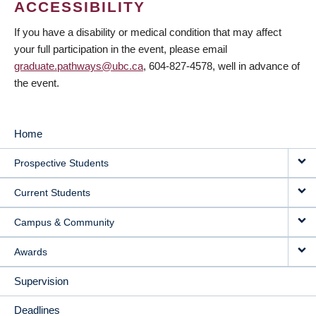
ACCESSIBILITY
If you have a disability or medical condition that may affect
your full participation in the event, please email
graduate.pathways@ubc.ca
, 604-827-4578, well in advance of
the event.
Home
MAIN
Prospective Students
NAVIGATION
Current Students
Campus & Community
Awards
Supervision
Deadlines