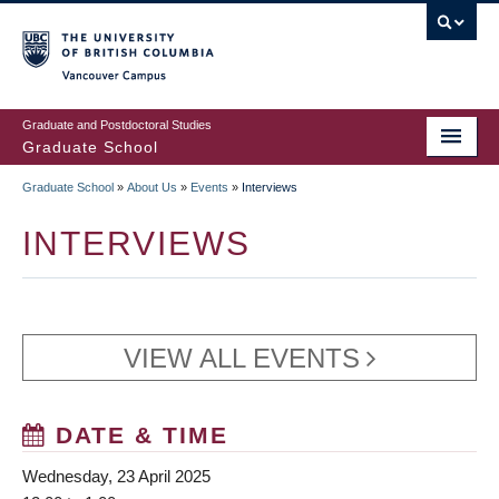
Skip
to
main
Vancouver Campus
content
Graduate and Postdoctoral Studies
Graduate School
Graduate School
»
About Us
»
Events
»
Interviews
BREADCRUMB
INTERVIEWS
VIEW ALL EVENTS
DATE & TIME
Wednesday, 23 April 2025