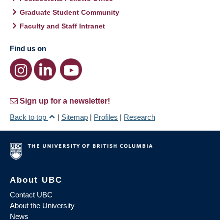
Graduate Student Community
Faculty and Staff Intranet
Find us on
Sign up for a newsletter!
Back to top
|
Sitemap
|
Profiles
|
Research
About UBC
Contact UBC
About the University
News