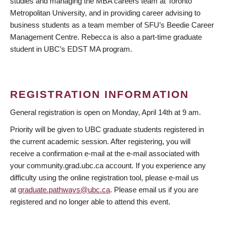
studies and managing the MBA careers team at Toronto
Metropolitan University, and in providing career advising to
business students as a team member of SFU’s Beedie Career
Management Centre. Rebecca is also a part-time graduate
student in UBC’s EDST MA program.
REGISTRATION INFORMATION
General registration is open on Monday, April 14th at 9 am.
Priority will be given to UBC graduate students registered in
the current academic session. After registering, you will
receive a confirmation e-mail at the e-mail associated with
your community.grad.ubc.ca account. If you experience any
difficulty using the online registration tool, please e-mail us
at
graduate.pathways@ubc.ca
. Please email us if you are
registered and no longer able to attend this event.