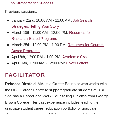
to Strategize for Success
Previous sessions:
January 22nd, 10:00 AM - 11:00 AM:
Job Search
Strategies: Telling Your Story
March 19th, 11:00 AM - 12:00 PM:
Resumes for
Research-Based Programs
March 25th, 12:00 PM - 1:00 PM:
Resumes for Course-
Based Programs
April 9th, 12:00 PM - 1:00 PM:
Academic CVs
April 16th, 11:00 AM - 12:00 PM:
Cover Letters
FACILITATOR
Rebecca Dirnfeld
, MA, is a Career Educator who works with
the UBC Career Centre to support graduate students at UBC.
She has a Career and Work Counselling Diploma from George
Brown College. Her past experience includes leading the
graduate student career education portfolio for graduate