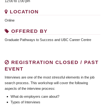
12:00 to 1:00 pm
LOCATION
Online
OFFERED BY
Graduate Pathways to Success and UBC Career Centre
REGISTRATION CLOSED / PAST
EVENT
Interviews are one of the most stressful elements in the job
search process. This workshop will cover the following
aspects of the interview process:
What do employers care about?
Types of Interviews