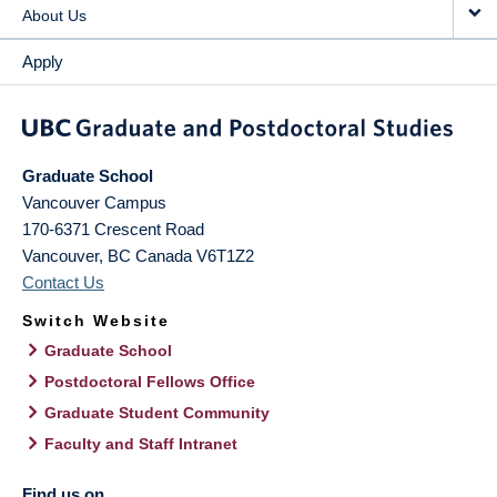
About Us
Apply
Graduate School
Vancouver Campus
170-6371 Crescent Road
Vancouver
,
BC
Canada
V6T1Z2
Contact Us
Switch Website
Graduate School
Postdoctoral Fellows Office
Graduate Student Community
Faculty and Staff Intranet
Find us on