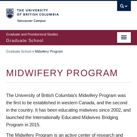
Skip
to
main
Vancouver Campus
content
Graduate and Postdoctoral Studies
Graduate School
Graduate School
»
Midwifery Program
BREADCRUMB
MIDWIFERY PROGRAM
The University of British Columbia’s Midwifery Program was
the first to be established in western Canada, and the second
in the country. It has been educating midwives since 2002, and
launched the Internationally Educated Midwives Bridging
Program in 2015.
The Midwifery Program is an active center of research and