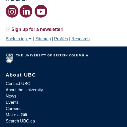
Sign up for a newsletter!
Back to top
|
Sitemap
|
Profiles
|
Research
About UBC
Contact UBC
About the University
News
Events
Careers
Make a Gift
Search UBC.ca