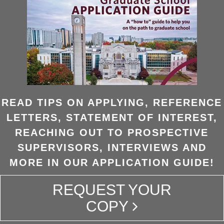
READ TIPS ON APPLYING, REFERENCE
LETTERS, STATEMENT OF INTEREST,
REACHING OUT TO PROSPECTIVE
SUPERVISORS, INTERVIEWS AND
MORE IN OUR APPLICATION GUIDE!
REQUEST YOUR
COPY