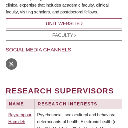
clinical expertise that includes academic faculty, clinical
faculty, visiting scholars, and postdoctoral fellows.
UNIT WEBSITE
FACULTY
SOCIAL MEDIA CHANNELS
RESEARCH SUPERVISORS
NAME
RESEARCH INTERESTS
Bayrampour,
Psychosocial, sociocultural and behavioral
Hamideh
determinants of health; Electronic health (e-