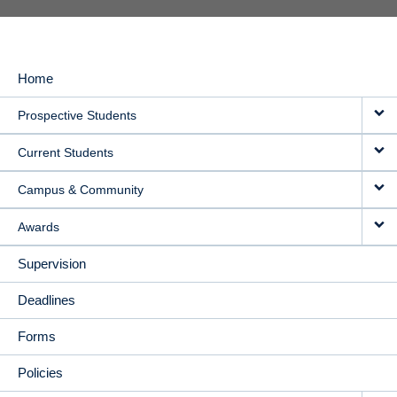
Home
MAIN
Prospective Students
NAVIGATION
Current Students
Campus & Community
Awards
Supervision
Deadlines
Forms
Policies