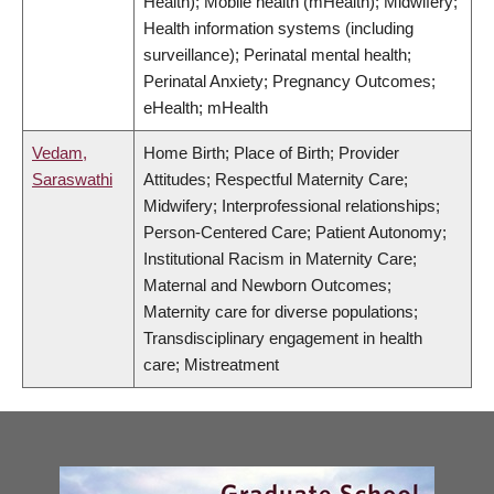
Health); Mobile health (mHealth); Midwifery;
Health information systems (including
surveillance); Perinatal mental health;
Perinatal Anxiety; Pregnancy Outcomes;
eHealth; mHealth
Vedam,
Home Birth; Place of Birth; Provider
Saraswathi
Attitudes; Respectful Maternity Care;
Midwifery; Interprofessional relationships;
Person-Centered Care; Patient Autonomy;
Institutional Racism in Maternity Care;
Maternal and Newborn Outcomes;
Maternity care for diverse populations;
Transdisciplinary engagement in health
care; Mistreatment