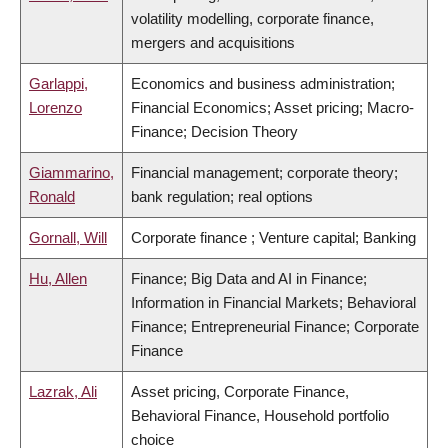
volatility modelling, corporate finance,
mergers and acquisitions
Garlappi,
Economics and business administration;
Lorenzo
Financial Economics; Asset pricing; Macro-
Finance; Decision Theory
Giammarino,
Financial management; corporate theory;
Ronald
bank regulation; real options
Gornall, Will
Corporate finance ; Venture capital; Banking
Hu, Allen
Finance; Big Data and AI in Finance;
Information in Financial Markets; Behavioral
Finance; Entrepreneurial Finance; Corporate
Finance
Lazrak, Ali
Asset pricing, Corporate Finance,
Behavioral Finance, Household portfolio
choice