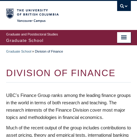
Skip
to
main
Vancouver Campus
content
Graduate and Postdoctoral Studies
Graduate School
Graduate School
»
Division of Finance
BREADCRUMB
DIVISION OF FINANCE
UBC's Finance Group ranks among the leading finance groups
in the world in terms of both research and teaching. The
research interests of the Finance Division cover most major
topics and methodologies in financial economics.
Much of the recent output of the group includes contributions to
asset pricing, theory and empirical tests, international banking