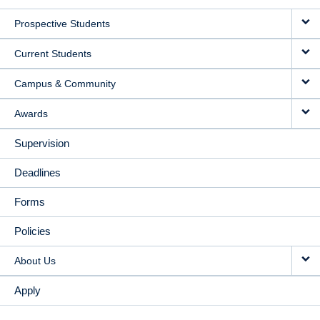
MAIN
Prospective Students
NAVIGATION
Current Students
Campus & Community
Awards
Supervision
Deadlines
Forms
Policies
About Us
Apply