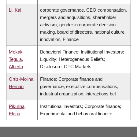
Li, Kai
corporate governance, CEO compensation,
mergers and acquisitions, shareholder
activism, gender in corporate decision
making, board of directors, national culture,
innovation, Finance
Mokak
Behavioral Finance; Institutional Investors;
Teguia,
Liquidity; Heterogeneous Beliefs;
Alberto
Disclosure; OTC Markets
Ortiz-Molina,
Finance; Corporate finance and
Hernan
governance, executive compensations,
industrial organization, interactions bet
Pikulina,
Institutional investors; Corporate finance;
Elena
Experimental and behavioral finance