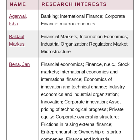
NAME
RESEARCH INTERESTS
Agarwal,
Banking; International Finance; Corporate
Isha
Finance; macroeconomics
Baldauf,
Financial Markets; Information Economics;
Markus
Industrial Organization; Regulation; Market
Microstructure
Bena, Jan
Financial economics; Finance, n.e.c.; Stock
markets; International economics and
international finance; Economics of
innovation and technical change; Industry
economics and industrial organization;
Innovation; Corporate innovation; Asset
pricing of technological progress; Private
equity; Corporate ownership structure;
Frictions in raising external finance;
Entrepreneurship; Ownership of startup
companies; Finance and industrial