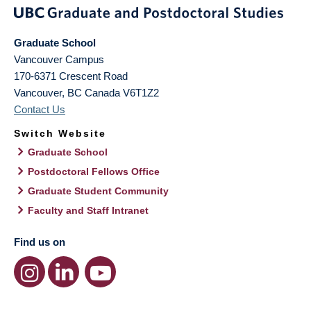
Graduate School
Vancouver Campus
170-6371 Crescent Road
Vancouver
,
BC
Canada
V6T1Z2
Contact Us
Switch Website
Graduate School
Postdoctoral Fellows Office
Graduate Student Community
Faculty and Staff Intranet
Find us on