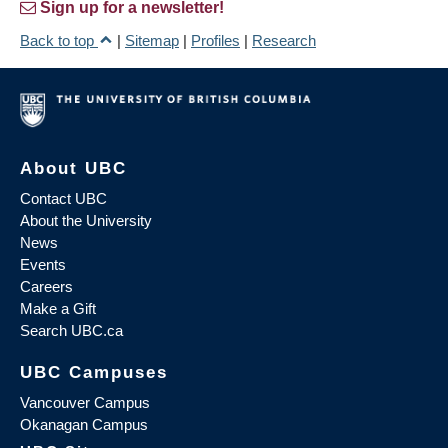
Sign up for a newsletter!
Back to top
|
Sitemap
|
Profiles
|
Research
About UBC
Contact UBC
About the University
News
Events
Careers
Make a Gift
Search UBC.ca
UBC Campuses
Vancouver Campus
Okanagan Campus