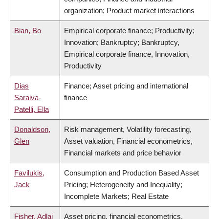
organization; Product market interactions
Bian, Bo
Empirical corporate finance; Productivity;
Innovation; Bankruptcy; Bankruptcy,
Empirical corporate finance, Innovation,
Productivity
Dias
Finance; Asset pricing and international
Saraiva-
finance
Patelli, Ella
Donaldson,
Risk management, Volatility forecasting,
Glen
Asset valuation, Financial econometrics,
Financial markets and price behavior
Favilukis,
Consumption and Production Based Asset
Jack
Pricing; Heterogeneity and Inequality;
Incomplete Markets; Real Estate
Fisher, Adlai
Asset pricing, financial econometrics,