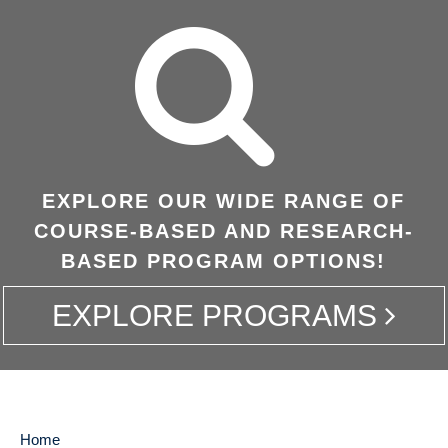
EXPLORE OUR WIDE RANGE OF
COURSE-BASED AND RESEARCH-
BASED PROGRAM OPTIONS!
EXPLORE PROGRAMS
Home