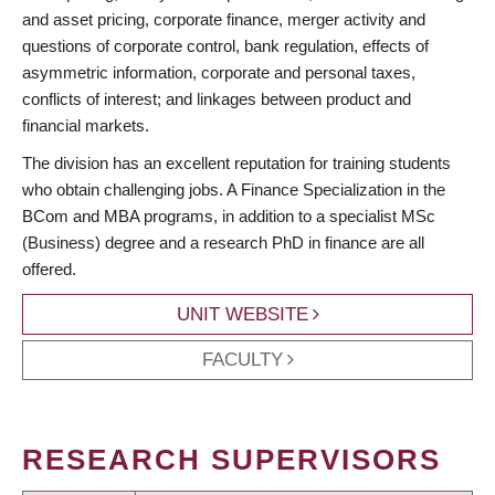
and asset pricing, corporate finance, merger activity and
questions of corporate control, bank regulation, effects of
asymmetric information, corporate and personal taxes,
conflicts of interest; and linkages between product and
financial markets.
The division has an excellent reputation for training students
who obtain challenging jobs. A Finance Specialization in the
BCom and MBA programs, in addition to a specialist MSc
(Business) degree and a research PhD in finance are all
offered.
UNIT WEBSITE
FACULTY
RESEARCH SUPERVISORS