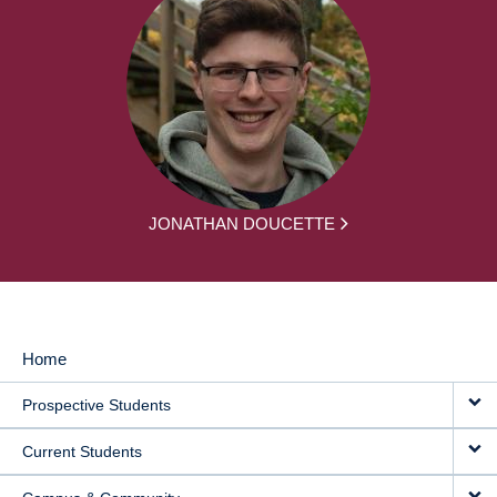
JONATHAN DOUCETTE
Home
MAIN
Prospective Students
NAVIGATION
Current Students