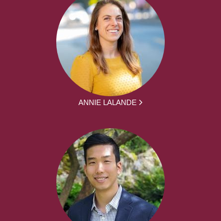
ANNIE LALANDE