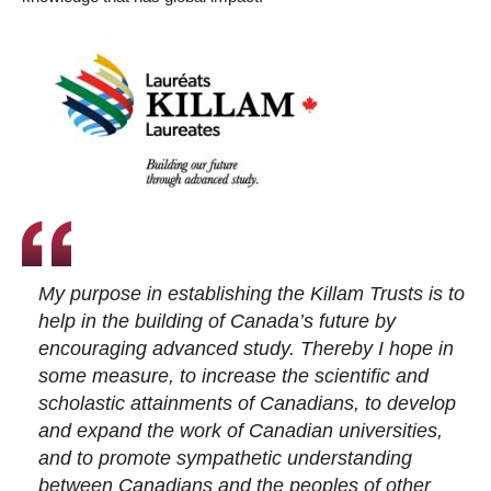
My purpose in establishing the Killam Trusts is to
help in the building of Canada’s future by
encouraging advanced study. Thereby I hope in
some measure, to increase the scientific and
scholastic attainments of Canadians, to develop
and expand the work of Canadian universities,
and to promote sympathetic understanding
between Canadians and the peoples of other