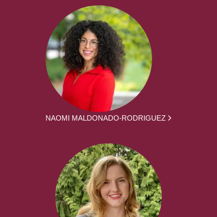
NAOMI MALDONADO-RODRIGUEZ