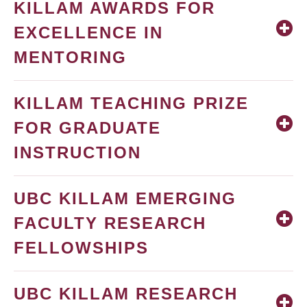
KILLAM AWARDS FOR
EXCELLENCE IN
MENTORING
KILLAM TEACHING PRIZE
FOR GRADUATE
INSTRUCTION
UBC KILLAM EMERGING
FACULTY RESEARCH
FELLOWSHIPS
UBC KILLAM RESEARCH