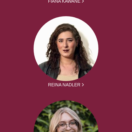
FIANA KAWANE
REINA NADLER