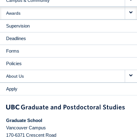
Campus & Community
Awards
Supervision
Deadlines
Forms
Policies
About Us
Apply
Graduate School
Vancouver Campus
170-6371 Crescent Road