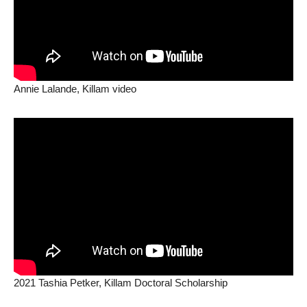
Annie Lalande, Killam video
2021 Tashia Petker, Killam Doctoral Scholarship