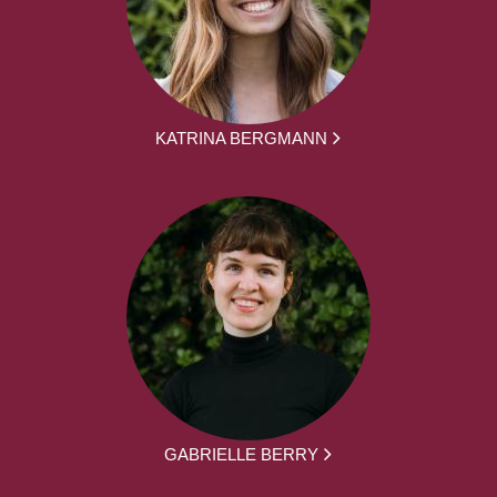
KATRINA BERGMANN
GABRIELLE BERRY