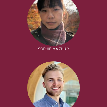
SOPHIE MA ZHU