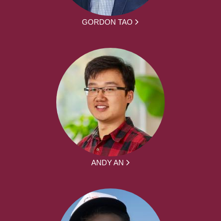
GORDON TAO
ANDY AN