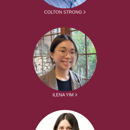
COLTON STRONG
ILENA YIM