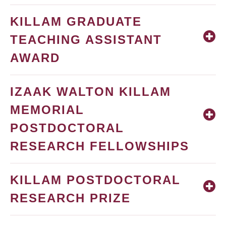
KILLAM GRADUATE
TEACHING ASSISTANT
AWARD
IZAAK WALTON KILLAM
MEMORIAL
POSTDOCTORAL
RESEARCH FELLOWSHIPS
KILLAM POSTDOCTORAL
RESEARCH PRIZE