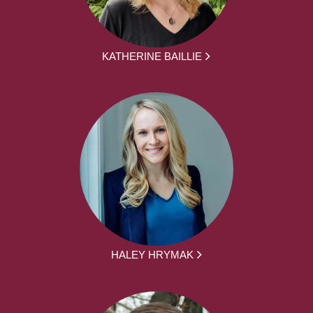
KATHERINE BAILLIE
HALEY HRYMAK