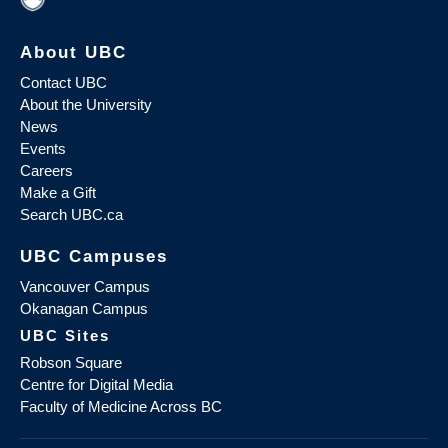
About UBC
Contact UBC
About the University
News
Events
Careers
Make a Gift
Search UBC.ca
UBC Campuses
Vancouver Campus
Okanagan Campus
UBC Sites
Robson Square
Centre for Digital Media
Faculty of Medicine Across BC