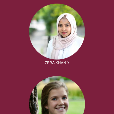
ZEBA KHAN