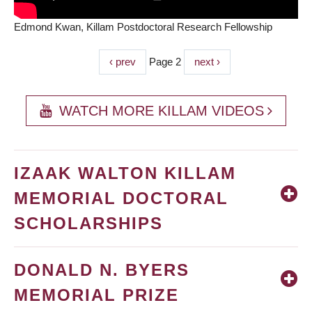
Edmond Kwan, Killam Postdoctoral Research Fellowship
Previous
‹ prev
Page 2
Next
next ›
PAGINATION
page
page
WATCH MORE KILLAM VIDEOS
IZAAK WALTON KILLAM
MEMORIAL DOCTORAL
SCHOLARSHIPS
DONALD N. BYERS
MEMORIAL PRIZE