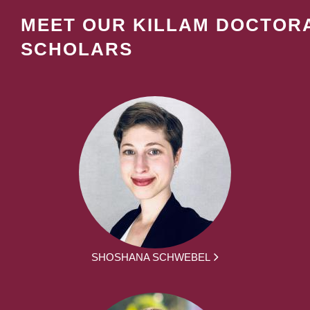
MEET OUR KILLAM DOCTOR
SCHOLARS
SHOSHANA SCHWEBEL