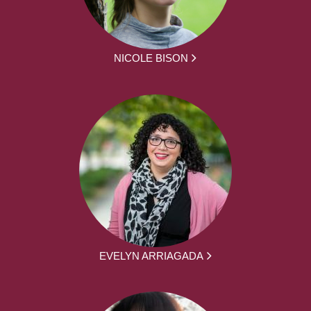
NICOLE BISON
EVELYN ARRIAGADA