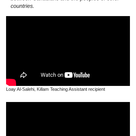
countries.
Loay Al-Salehi, Killam Teaching Assistant recipient