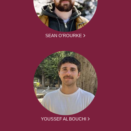
SEAN O'ROURKE
YOUSSEF AL BOUCHI