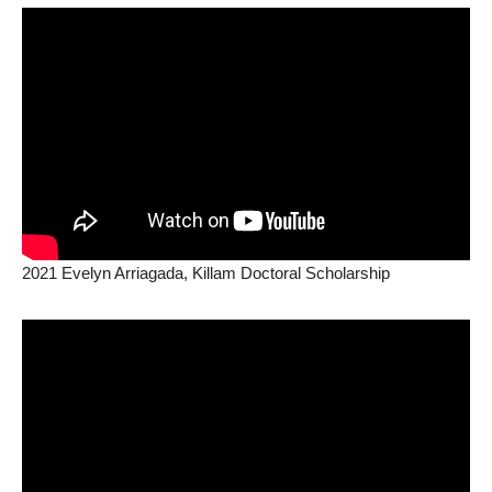
2021 Evelyn Arriagada, Killam Doctoral Scholarship