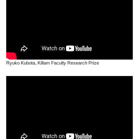
Ryuko Kubota, Killam Faculty Research Prize