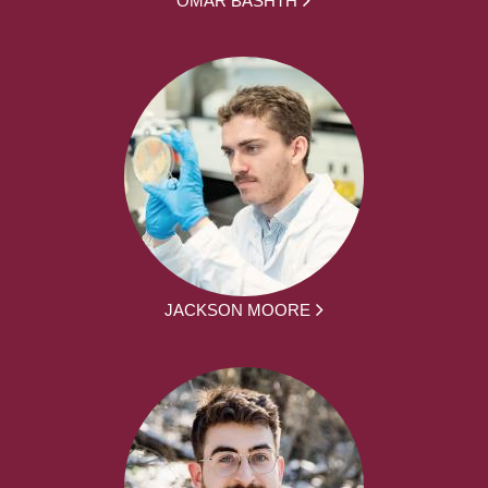
JACKSON MOORE