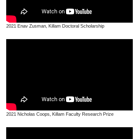
2021 Enav Zusman, Killam Doctoral Scholarship
2021 Nicholas Coops, Killam Faculty Research Prize