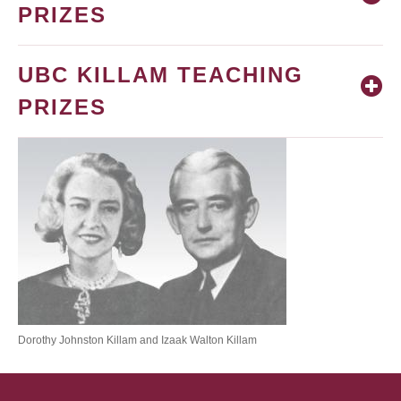
PRIZES
UBC KILLAM TEACHING
PRIZES
Dorothy Johnston Killam and Izaak Walton Killam