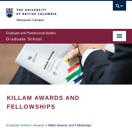
Skip
to
main
Vancouver Campus
content
Graduate and Postdoctoral Studies
Graduate School
KILLAM AWARDS AND
FELLOWSHIPS
Graduate School
»
Awards
»
Killam Awards and Fellowships