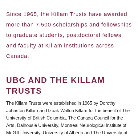
BREADCRUMB
Since 1965, the Killam Trusts have awarded
more than 7,500 scholarships and fellowships
to graduate students, postdoctoral fellows
and faculty at Killam institutions across
Canada.
UBC AND THE KILLAM
TRUSTS
The Killam Trusts were established in 1965 by Dorothy
Johnston Killam and Izaak Walton Killam for the benefit of The
University of British Columbia, The Canada Council for the
Arts, Dalhousie University, Montreal Neurological Institute of
McGill University, University of Alberta and The University of