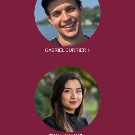
GABRIEL CURRIER