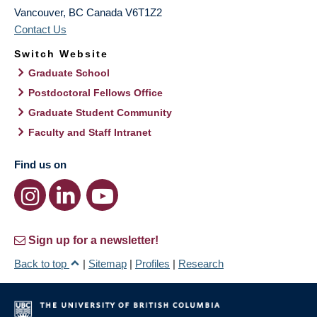
Vancouver
,
BC
Canada
V6T1Z2
Contact Us
Switch Website
Graduate School
Postdoctoral Fellows Office
Graduate Student Community
Faculty and Staff Intranet
Find us on
Sign up for a newsletter!
Back to top
|
Sitemap
|
Profiles
|
Research