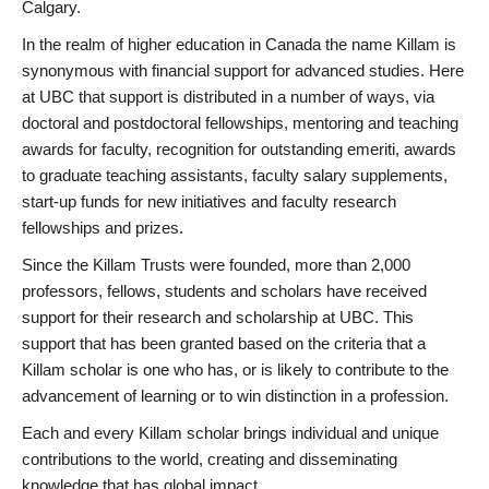
Calgary.
In the realm of higher education in Canada the name Killam is
synonymous with financial support for advanced studies. Here
at UBC that support is distributed in a number of ways, via
doctoral and postdoctoral fellowships, mentoring and teaching
awards for faculty, recognition for outstanding emeriti, awards
to graduate teaching assistants, faculty salary supplements,
start-up funds for new initiatives and faculty research
fellowships and prizes.
Since the Killam Trusts were founded, more than 2,000
professors, fellows, students and scholars have received
support for their research and scholarship at UBC. This
support that has been granted based on the criteria that a
Killam scholar is one who has, or is likely to contribute to the
advancement of learning or to win distinction in a profession.
Each and every Killam scholar brings individual and unique
contributions to the world, creating and disseminating
knowledge that has global impact.