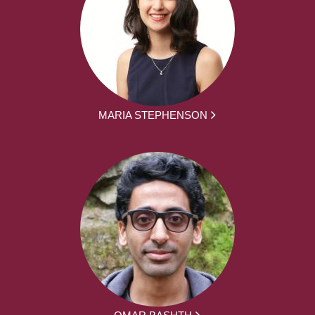
MARIA STEPHENSON
OMAR BASHTH