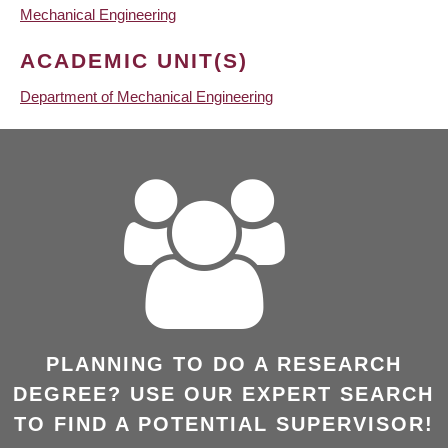
Mechanical Engineering
ACADEMIC UNIT(S)
Department of Mechanical Engineering
PLANNING TO DO A RESEARCH
DEGREE? USE OUR EXPERT SEARCH
TO FIND A POTENTIAL SUPERVISOR!