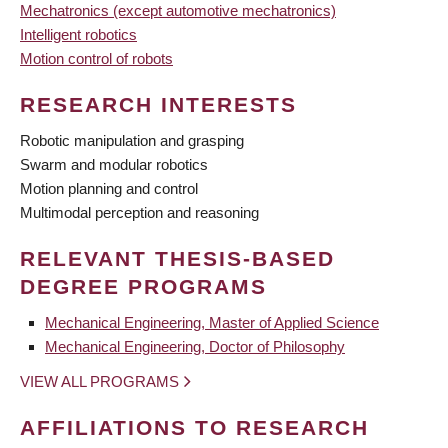
Mechatronics (except automotive mechatronics)
Intelligent robotics
Motion control of robots
RESEARCH INTERESTS
Robotic manipulation and grasping
Swarm and modular robotics
Motion planning and control
Multimodal perception and reasoning
RELEVANT THESIS-BASED
DEGREE PROGRAMS
Mechanical Engineering, Master of Applied Science
Mechanical Engineering, Doctor of Philosophy
VIEW ALL PROGRAMS
AFFILIATIONS TO RESEARCH