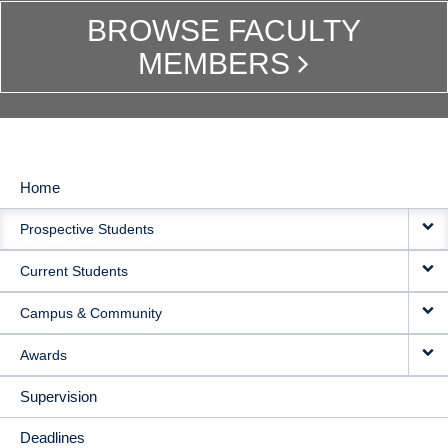
BROWSE FACULTY
MEMBERS
Home
MAIN
Prospective Students
NAVIGATION
Current Students
Campus & Community
Awards
Supervision
Deadlines