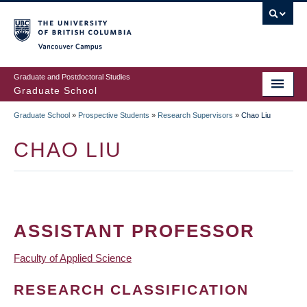
Skip
to
main
Vancouver Campus
content
Graduate and Postdoctoral Studies
Graduate School
Graduate School
»
Prospective Students
»
Research Supervisors
»
Chao Liu
BREADCRUMB
CHAO LIU
ASSISTANT PROFESSOR
Faculty of Applied Science
RESEARCH CLASSIFICATION