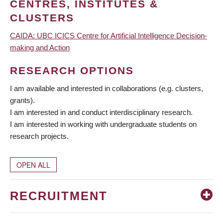
CENTRES, INSTITUTES &
CLUSTERS
CAIDA: UBC ICICS Centre for Artificial Intelligence Decision-
making and Action
RESEARCH OPTIONS
I am available and interested in collaborations (e.g. clusters,
grants).
I am interested in and conduct interdisciplinary research.
I am interested in working with undergraduate students on
research projects.
OPEN ALL
RECRUITMENT