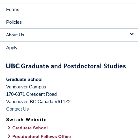
Forms
Policies
About Us
Apply
Graduate School
Vancouver Campus
170-6371 Crescent Road
Vancouver
,
BC
Canada
V6T1Z2
Contact Us
Switch Website
Graduate School
Postdoctoral Fellows Office