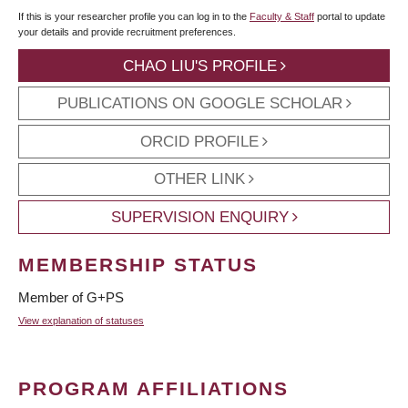
If this is your researcher profile you can log in to the
Faculty & Staff
portal to update
your details and provide recruitment preferences.
CHAO LIU'S PROFILE
PUBLICATIONS ON GOOGLE SCHOLAR
ORCID PROFILE
OTHER LINK
SUPERVISION ENQUIRY
MEMBERSHIP STATUS
Member of G+PS
View explanation of statuses
PROGRAM AFFILIATIONS