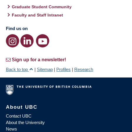
Graduate Student Community
Faculty and Staff Intranet
Find us on
Sign up for a newsletter!
Back to top
|
Sitemap
|
Profiles
|
Research
About UBC
Contact UBC
About the University
News