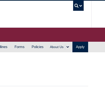
UBC S
lines
Forms
Policies
Apply
About Us