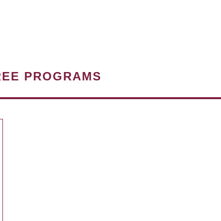
REE PROGRAMS