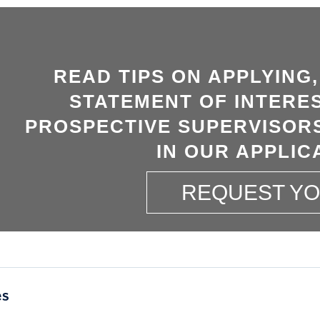
READ TIPS ON APPLYING
STATEMENT OF INTERES
PROSPECTIVE SUPERVISORS
IN OUR APPLIC
REQUEST Y