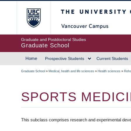
Skip
The University of Britis
to
main
content
Graduate and Postdoctoral Studies
Graduate School
Home
Prospective Students
Current Students
MAIN
Graduate School
»
Medical, health and life sciences
»
Health sciences
»
Rehab
NAVIGATION
BREADCRUMB
SPORTS MEDIC
This subclass comprises research and experimental deve