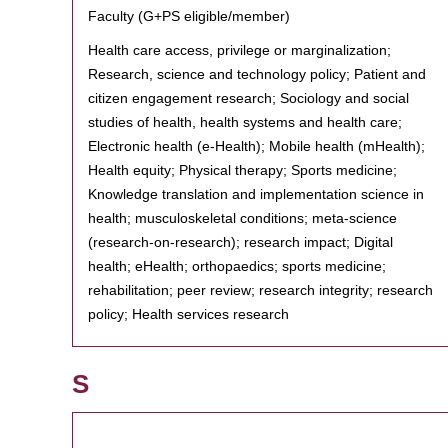
Faculty (G+PS eligible/member)
Health care access, privilege or marginalization;
Research, science and technology policy; Patient and
citizen engagement research; Sociology and social
studies of health, health systems and health care;
Electronic health (e-Health); Mobile health (mHealth);
Health equity; Physical therapy; Sports medicine;
Knowledge translation and implementation science in
health; musculoskeletal conditions; meta-science
(research-on-research); research impact; Digital
health; eHealth; orthopaedics; sports medicine;
rehabilitation; peer review; research integrity; research
policy; Health services research
S