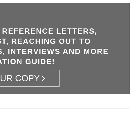
, REFERENCE LETTERS,
T, REACHING OUT TO
, INTERVIEWS AND MORE
ATION GUIDE!
OUR COPY