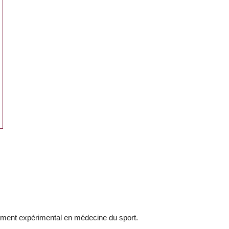
ement expérimental en médecine du sport.