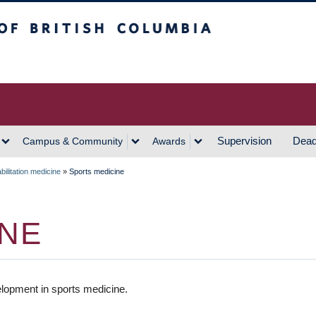
h Columbia
Vancouver Campus
Supervision
Dead
Campus & Community
Awards
ilitation medicine
»
Sports medicine
INE
lopment in sports medicine.