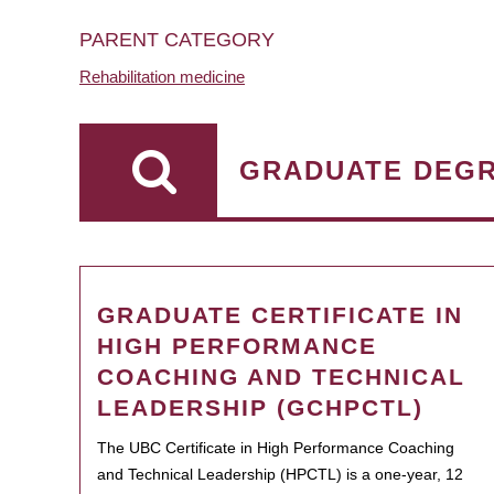
PARENT CATEGORY
Rehabilitation medicine
GRADUATE DEG
GRADUATE CERTIFICATE IN
HIGH PERFORMANCE
COACHING AND TECHNICAL
LEADERSHIP (GCHPCTL)
The UBC Certificate in High Performance Coaching
and Technical Leadership (HPCTL) is a one-year, 12