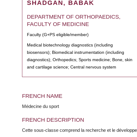
SHADGAN, BABAK
DEPARTMENT OF ORTHOPAEDICS,
FACULTY OF MEDICINE
Faculty (G+PS eligible/member)
Medical biotechnology diagnostics (including
biosensors); Biomedical instrumentation (including
diagnostics); Orthopedics; Sports medicine; Bone, skin
and cartilage science; Central nervous system
FRENCH NAME
Médecine du sport
FRENCH DESCRIPTION
Cette sous-classe comprend la recherche et le développ