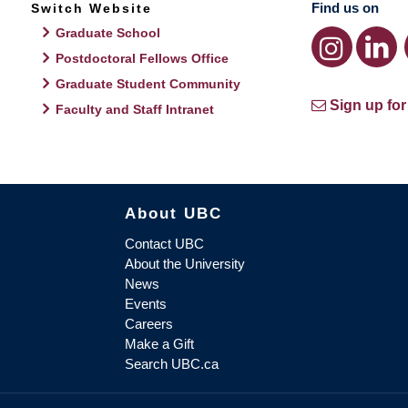
Find us on
Switch Website
Graduate School
Postdoctoral Fellows Office
Graduate Student Community
Sign up for
Faculty and Staff Intranet
About UBC
Contact UBC
About the University
News
Events
Careers
Make a Gift
Search UBC.ca