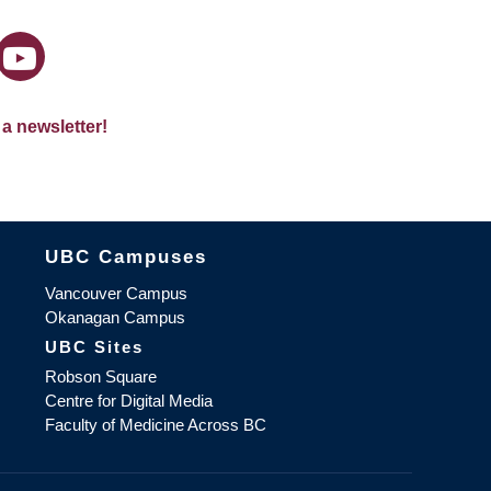
 a newsletter!
The University of British Columbia
UBC Campuses
Vancouver Campus
Okanagan Campus
UBC Sites
Robson Square
Centre for Digital Media
Faculty of Medicine Across BC