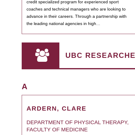
credit specialized program for experienced sport
coaches and technical managers who are looking to
advance in their careers. Through a partnership with
the leading national agencies in high…
UBC RESEARCH
A
ARDERN, CLARE
DEPARTMENT OF PHYSICAL THERAPY,
FACULTY OF MEDICINE