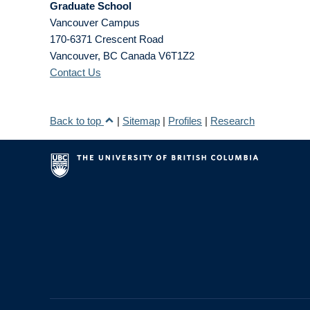
Graduate School
Vancouver Campus
170-6371 Crescent Road
Vancouver
,
BC
Canada
V6T1Z2
Contact Us
Back to top
|
Sitemap
|
Profiles
|
Research