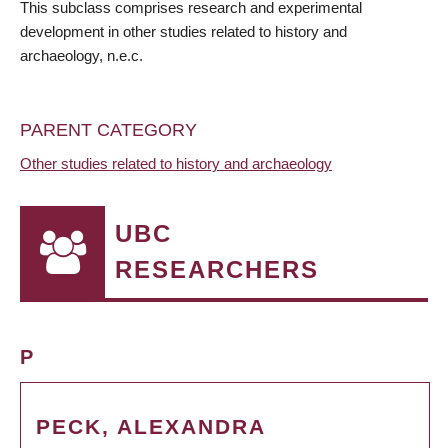
This subclass comprises research and experimental
development in other studies related to history and
archaeology, n.e.c.
PARENT CATEGORY
Other studies related to history and archaeology
UBC
RESEARCHERS
P
PECK, ALEXANDRA