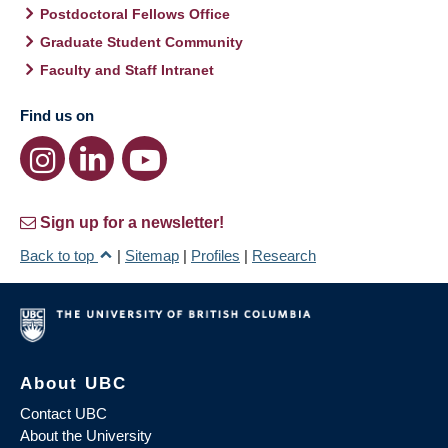
Postdoctoral Fellows Office
Graduate Student Community
Faculty and Staff Intranet
Find us on
Sign up for a newsletter!
Back to top
|
Sitemap
|
Profiles
|
Research
About UBC
Contact UBC
About the University