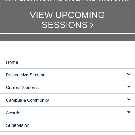
VIEW UPCOMING
SESSIONS
Home
MAIN
Prospective Students
NAVIGATION
Current Students
Campus & Community
Awards
Supervision