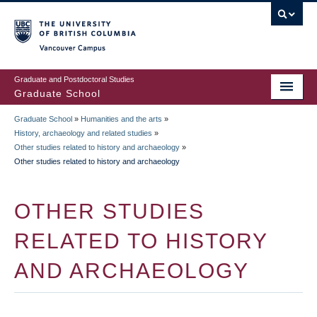
Skip
to
main
Vancouver Campus
content
Graduate and Postdoctoral Studies
Graduate School
Graduate School
»
Humanities and the arts
»
BREADCRUMB
History, archaeology and related studies
»
Other studies related to history and archaeology
»
Other studies related to history and archaeology
OTHER STUDIES
RELATED TO HISTORY
AND ARCHAEOLOGY