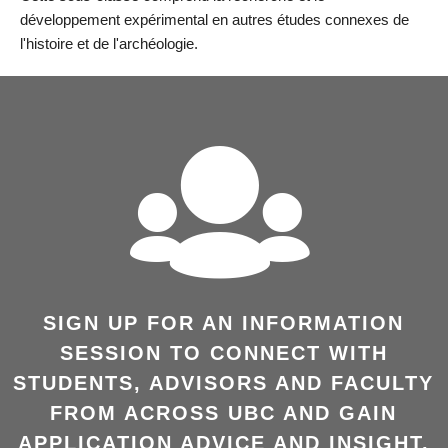
développement expérimental en autres études connexes de
l'histoire et de l'archéologie.
SIGN UP FOR AN INFORMATION
SESSION TO CONNECT WITH
STUDENTS, ADVISORS AND FACULTY
FROM ACROSS UBC AND GAIN
APPLICATION ADVICE AND INSIGHT.