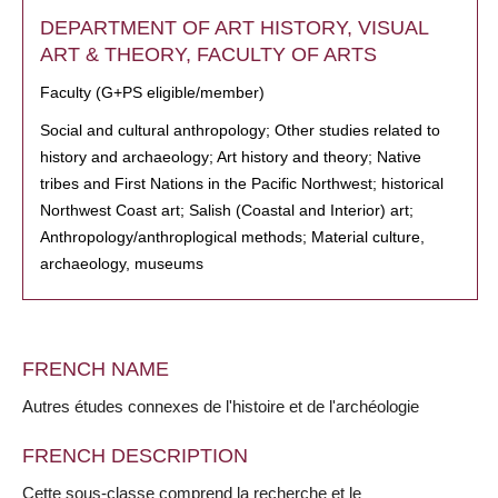
DEPARTMENT OF ART HISTORY, VISUAL
ART & THEORY, FACULTY OF ARTS
Faculty (G+PS eligible/member)
Social and cultural anthropology; Other studies related to
history and archaeology; Art history and theory; Native
tribes and First Nations in the Pacific Northwest; historical
Northwest Coast art; Salish (Coastal and Interior) art;
Anthropology/anthroplogical methods; Material culture,
archaeology, museums
FRENCH NAME
Autres études connexes de l'histoire et de l'archéologie
FRENCH DESCRIPTION
Cette sous-classe comprend la recherche et le