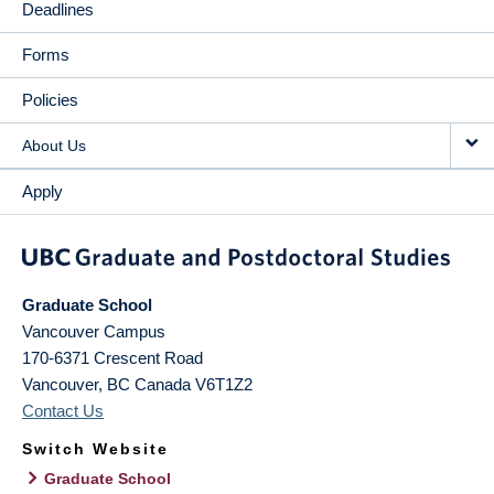
Deadlines
Forms
Policies
About Us
Apply
Graduate School
Vancouver Campus
170-6371 Crescent Road
Vancouver
,
BC
Canada
V6T1Z2
Contact Us
Switch Website
Graduate School