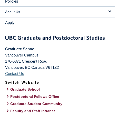
Policies
About Us
Apply
Graduate School
Vancouver Campus
170-6371 Crescent Road
Vancouver
,
BC
Canada
V6T1Z2
Contact Us
Switch Website
Graduate School
Postdoctoral Fellows Office
Graduate Student Community
Faculty and Staff Intranet