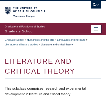
Skip
to
main
Vancouver Campus
content
Graduate and Postdoctoral Studies
Graduate School
Graduate School
»
Humanities and the arts
»
Languages and literature
»
BREADCRUMB
Literature and literary studies
»
Literature and critical theory
LITERATURE AND
CRITICAL THEORY
This subclass comprises research and experimental
development in literature and critical theory.