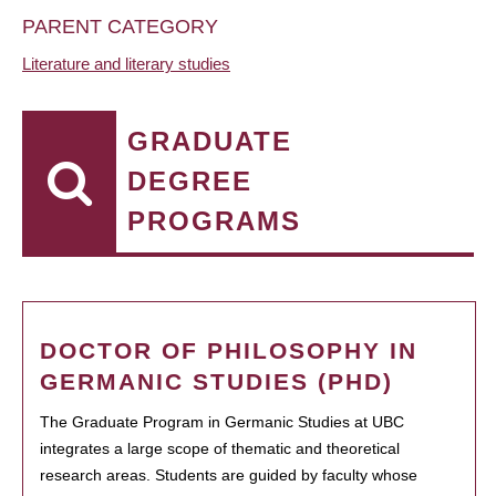
PARENT CATEGORY
Literature and literary studies
GRADUATE
DEGREE
PROGRAMS
DOCTOR OF PHILOSOPHY IN
GERMANIC STUDIES (PHD)
The Graduate Program in Germanic Studies at UBC
integrates a large scope of thematic and theoretical
research areas. Students are guided by faculty whose