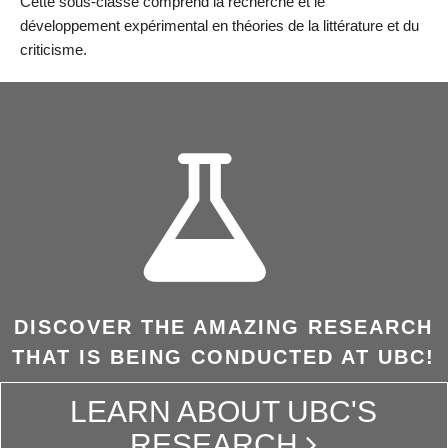
Cette sous-classe comprend la recherche et le
développement expérimental en théories de la littérature et du
criticisme.
DISCOVER THE AMAZING RESEARCH
THAT IS BEING CONDUCTED AT UBC!
LEARN ABOUT UBC'S
RESEARCH