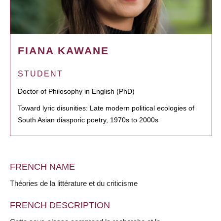
FIANA KAWANE
STUDENT
Doctor of Philosophy in English (PhD)
Toward lyric disunities: Late modern political ecologies of
South Asian diasporic poetry, 1970s to 2000s
FRENCH NAME
Théories de la littérature et du criticisme
FRENCH DESCRIPTION