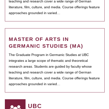
teaching and research cover a wide range of German
literature, film, culture, and media. Course offerings feature
approaches grounded in varied…
MASTER OF ARTS IN
GERMANIC STUDIES (MA)
The Graduate Program in Germanic Studies at UBC
integrates a large scope of thematic and theoretical
research areas. Students are guided by faculty whose
teaching and research cover a wide range of German
literature, film, culture, and media. Course offerings feature
approaches grounded in varied…
UBC