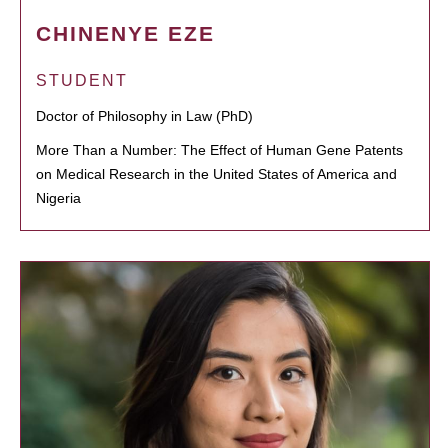
CHINENYE EZE
STUDENT
Doctor of Philosophy in Law (PhD)
More Than a Number: The Effect of Human Gene Patents
on Medical Research in the United States of America and
Nigeria