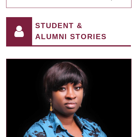
STUDENT &
ALUMNI STORIES