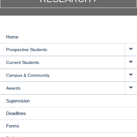
Home
MAIN
Prospective Students
NAVIGATION
Current Students
Campus & Community
Awards
Supervision
Deadlines
Forms