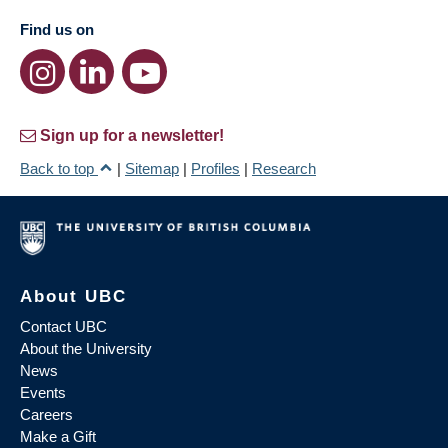
Find us on
Sign up for a newsletter!
Back to top
|
Sitemap
|
Profiles
|
Research
About UBC
Contact UBC
About the University
News
Events
Careers
Make a Gift