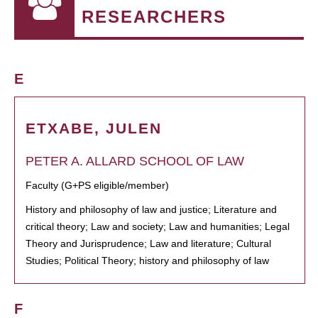
RESEARCHERS
E
ETXABE, JULEN
PETER A. ALLARD SCHOOL OF LAW
Faculty (G+PS eligible/member)
History and philosophy of law and justice; Literature and
critical theory; Law and society; Law and humanities; Legal
Theory and Jurisprudence; Law and literature; Cultural
Studies; Political Theory; history and philosophy of law
F