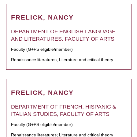
FRELICK, NANCY
DEPARTMENT OF ENGLISH LANGUAGE
AND LITERATURES, FACULTY OF ARTS
Faculty (G+PS eligible/member)
Renaissance literatures; Literature and critical theory
FRELICK, NANCY
DEPARTMENT OF FRENCH, HISPANIC &
ITALIAN STUDIES, FACULTY OF ARTS
Faculty (G+PS eligible/member)
Renaissance literatures; Literature and critical theory