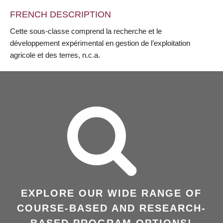
FRENCH DESCRIPTION
Cette sous-classe comprend la recherche et le
développement expérimental en gestion de l’exploitation
agricole et des terres, n.c.a.
EXPLORE OUR WIDE RANGE OF
COURSE-BASED AND RESEARCH-
BASED PROGRAM OPTIONS!