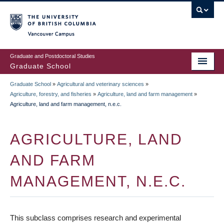
Skip
to
main
Vancouver Campus
content
Graduate and Postdoctoral Studies
Graduate School
Graduate School
»
Agricultural and veterinary sciences
»
BREADCRUMB
Agriculture, forestry, and fisheries
»
Agriculture, land and farm management
»
Agriculture, land and farm management, n.e.c.
AGRICULTURE, LAND
AND FARM
MANAGEMENT, N.E.C.
This subclass comprises research and experimental