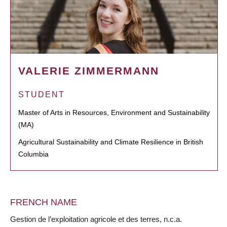
VALERIE ZIMMERMANN
STUDENT
Master of Arts in Resources, Environment and Sustainability
(MA)
Agricultural Sustainability and Climate Resilience in British
Columbia
FRENCH NAME
Gestion de l’exploitation agricole et des terres, n.c.a.