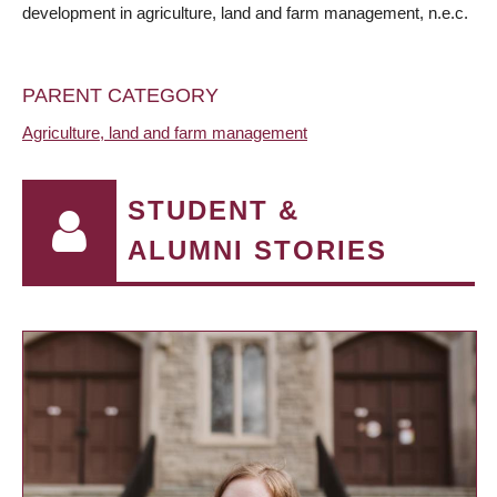
development in agriculture, land and farm management, n.e.c.
PARENT CATEGORY
Agriculture, land and farm management
STUDENT &
ALUMNI STORIES