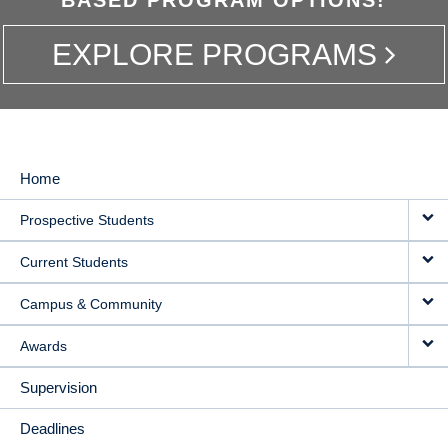
EXPLORE PROGRAMS
Home
MAIN
Prospective Students
NAVIGATION
Current Students
Campus & Community
Awards
Supervision
Deadlines