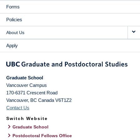
Forms
Policies
About Us
Apply
Graduate School
Vancouver Campus
170-6371 Crescent Road
Vancouver
,
BC
Canada
V6T1Z2
Contact Us
Switch Website
Graduate School
Postdoctoral Fellows Office