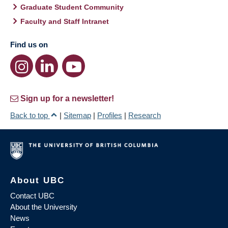
Graduate Student Community
Faculty and Staff Intranet
Find us on
Sign up for a newsletter!
Back to top
|
Sitemap
|
Profiles
|
Research
About UBC
Contact UBC
About the University
News