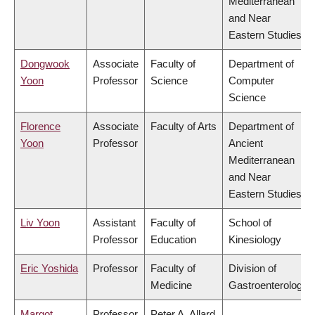
Mediterranean
and Near
Eastern Studies
Dongwook
Associate
Faculty of
Department of
Yoon
Professor
Science
Computer
Science
Florence
Associate
Faculty of Arts
Department of
Yoon
Professor
Ancient
Mediterranean
and Near
Eastern Studies
Liv Yoon
Assistant
Faculty of
School of
Professor
Education
Kinesiology
Eric Yoshida
Professor
Faculty of
Division of
Medicine
Gastroenterology
Margot
Professor
Peter A. Allard