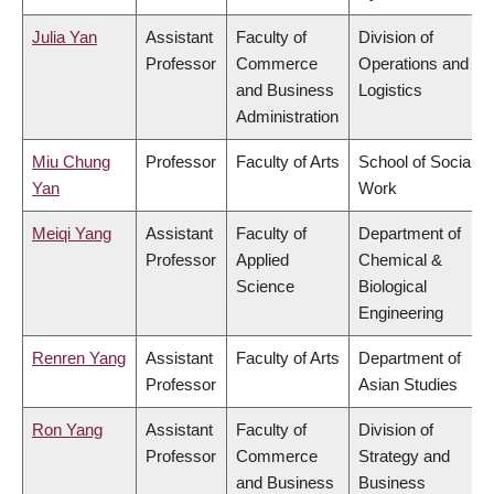
Julia Yan
Assistant
Faculty of
Division of
Professor
Commerce
Operations and
and Business
Logistics
Administration
Miu Chung
Professor
Faculty of Arts
School of Social
Yan
Work
Meiqi Yang
Assistant
Faculty of
Department of
Professor
Applied
Chemical &
Science
Biological
Engineering
Renren Yang
Assistant
Faculty of Arts
Department of
Professor
Asian Studies
Ron Yang
Assistant
Faculty of
Division of
Professor
Commerce
Strategy and
and Business
Business