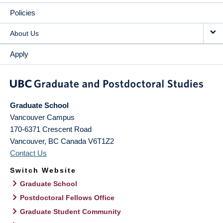
Policies
About Us
Apply
Graduate School
Vancouver Campus
170-6371 Crescent Road
Vancouver
,
BC
Canada
V6T1Z2
Contact Us
Switch Website
Graduate School
Postdoctoral Fellows Office
Graduate Student Community