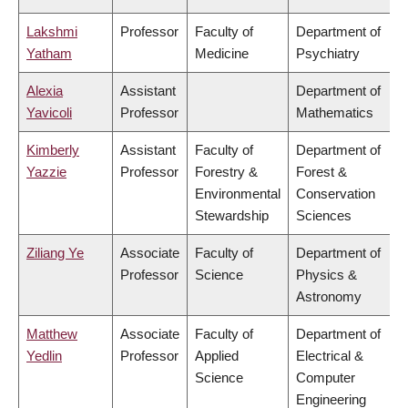
Lakshmi
Professor
Faculty of
Department of
Yatham
Medicine
Psychiatry
Alexia
Assistant
Department of
Yavicoli
Professor
Mathematics
Kimberly
Assistant
Faculty of
Department of
Yazzie
Professor
Forestry &
Forest &
Environmental
Conservation
Stewardship
Sciences
Ziliang Ye
Associate
Faculty of
Department of
Professor
Science
Physics &
Astronomy
Matthew
Associate
Faculty of
Department of
Yedlin
Professor
Applied
Electrical &
Science
Computer
Engineering