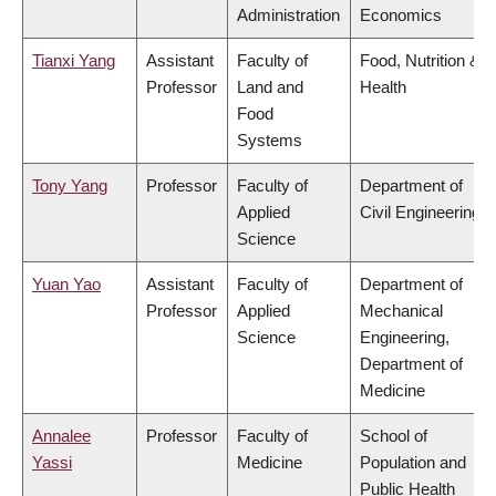
Administration
Economics
Tianxi Yang
Assistant
Faculty of
Food, Nutrition &
Professor
Land and
Health
Food
Systems
Tony Yang
Professor
Faculty of
Department of
Applied
Civil Engineering
Science
Yuan Yao
Assistant
Faculty of
Department of
Professor
Applied
Mechanical
Science
Engineering,
Department of
Medicine
Annalee
Professor
Faculty of
School of
Yassi
Medicine
Population and
Public Health