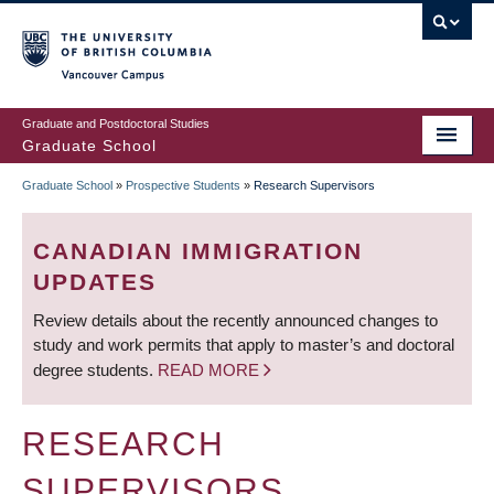
Skip
to
main
Vancouver Campus
content
Graduate and Postdoctoral Studies
Graduate School
Graduate School
»
Prospective Students
»
Research Supervisors
BREADCRUMB
CANADIAN IMMIGRATION
UPDATES
Review details about the recently announced changes to
study and work permits that apply to master’s and doctoral
degree students.
READ MORE
RESEARCH
SUPERVISORS