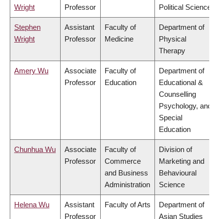
Wright
Professor
Political Science
Stephen
Assistant
Faculty of
Department of
Wright
Professor
Medicine
Physical
Therapy
Amery Wu
Associate
Faculty of
Department of
Professor
Education
Educational &
Counselling
Psychology, and
Special
Education
Chunhua Wu
Associate
Faculty of
Division of
Professor
Commerce
Marketing and
and Business
Behavioural
Administration
Science
Helena Wu
Assistant
Faculty of Arts
Department of
Professor
Asian Studies