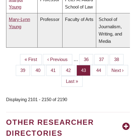
Young
School of Law
Mary-Lynn
Professor
Faculty of Arts
School of
Young
Journalism,
Writing, and
Media
First
« First
Previous
‹ Previous
…
Page
36
Page
37
Page
38
PAGINATION
page
page
Page
39
Page
40
Page
41
Page
42
Page
43
Page
44
Next
Next ›
page
Last
Last »
page
Displaying 2101 - 2150 of 2190
OTHER RESEARCHER
DIRECTORIES