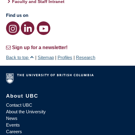
Faculty and Staff Intranet
Find us on
Sign up for a newsletter!
Back to top
|
Sitemap
|
Profiles
|
Research
About UBC
Contact UBC
About the University
News
Events
Careers