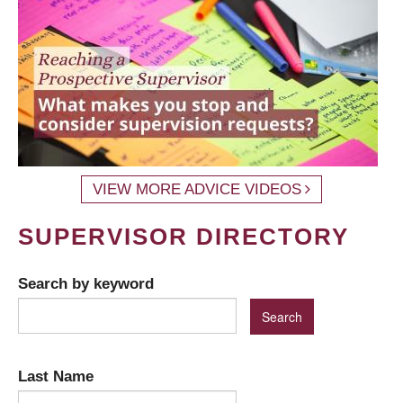
VIEW MORE ADVICE VIDEOS
SUPERVISOR DIRECTORY
Search by keyword
Last Name