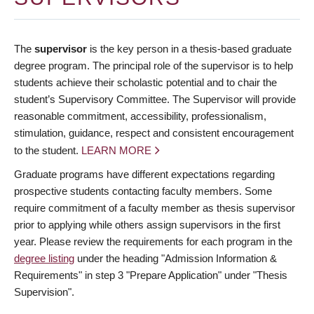
The
supervisor
is the key person in a thesis-based graduate
degree program. The principal role of the supervisor is to help
students achieve their scholastic potential and to chair the
student’s Supervisory Committee. The Supervisor will provide
reasonable commitment, accessibility, professionalism,
stimulation, guidance, respect and consistent encouragement
to the student.
LEARN MORE
Graduate programs have different expectations regarding
prospective students contacting faculty members. Some
require commitment of a faculty member as thesis supervisor
prior to applying while others assign supervisors in the first
year. Please review the requirements for each program in the
degree listing
under the heading "Admission Information &
Requirements" in step 3 "Prepare Application" under "Thesis
Supervision".