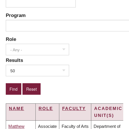
Program
Role
- Any -
Results
50
NAME
ROLE
FACULTY
ACADEMIC
UNIT(S)
Matthew
Associate
Faculty of Arts
Department of