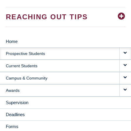
REACHING OUT TIPS
Home
MAIN
Prospective Students
NAVIGATION
Current Students
Campus & Community
Awards
Supervision
Deadlines
Forms