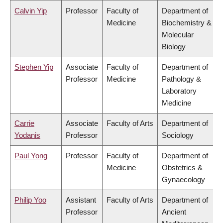
Calvin Yip
Professor
Faculty of
Department of
Medicine
Biochemistry &
Molecular
Biology
Stephen Yip
Associate
Faculty of
Department of
Professor
Medicine
Pathology &
Laboratory
Medicine
Carrie
Associate
Faculty of Arts
Department of
Yodanis
Professor
Sociology
Paul Yong
Professor
Faculty of
Department of
Medicine
Obstetrics &
Gynaecology
Philip Yoo
Assistant
Faculty of Arts
Department of
Professor
Ancient