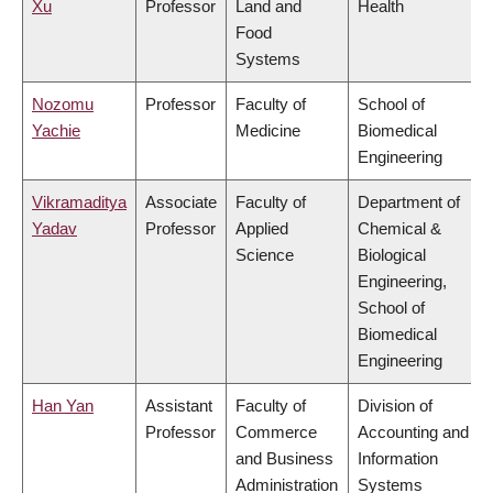
Xu
Professor
Land and
Health
Food
Systems
Nozomu
Professor
Faculty of
School of
Yachie
Medicine
Biomedical
Engineering
Vikramaditya
Associate
Faculty of
Department of
Yadav
Professor
Applied
Chemical &
Science
Biological
Engineering,
School of
Biomedical
Engineering
Han Yan
Assistant
Faculty of
Division of
Professor
Commerce
Accounting and
and Business
Information
Administration
Systems