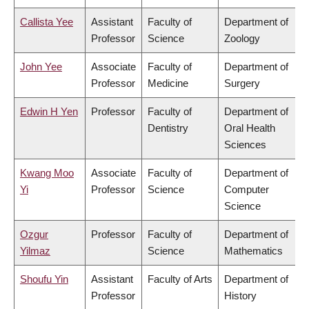
Callista Yee
Assistant
Faculty of
Department of
Professor
Science
Zoology
John Yee
Associate
Faculty of
Department of
Professor
Medicine
Surgery
Edwin H Yen
Professor
Faculty of
Department of
Dentistry
Oral Health
Sciences
Kwang Moo
Associate
Faculty of
Department of
Yi
Professor
Science
Computer
Science
Ozgur
Professor
Faculty of
Department of
Yilmaz
Science
Mathematics
Shoufu Yin
Assistant
Faculty of Arts
Department of
Professor
History