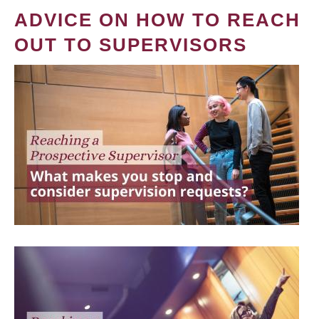
ADVICE ON HOW TO REACH
OUT TO SUPERVISORS