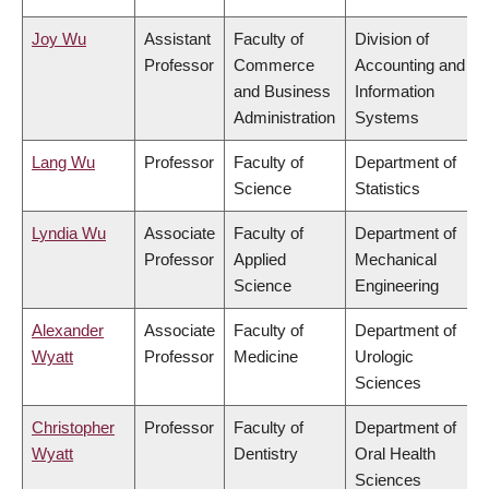
Joy Wu
Assistant
Faculty of
Division of
Professor
Commerce
Accounting and
and Business
Information
Administration
Systems
Lang Wu
Professor
Faculty of
Department of
Science
Statistics
Lyndia Wu
Associate
Faculty of
Department of
Professor
Applied
Mechanical
Science
Engineering
Alexander
Associate
Faculty of
Department of
Wyatt
Professor
Medicine
Urologic
Sciences
Christopher
Professor
Faculty of
Department of
Wyatt
Dentistry
Oral Health
Sciences