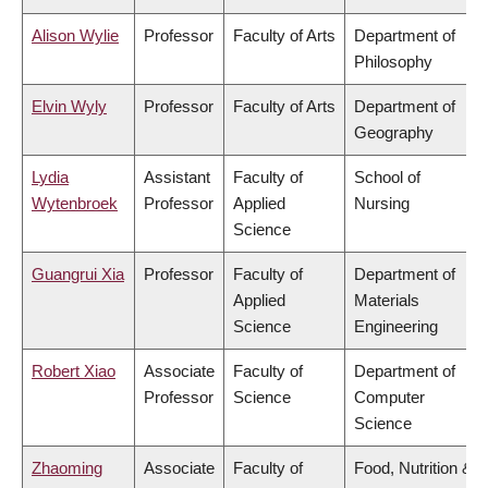
Alison Wylie
Professor
Faculty of Arts
Department of
Philosophy
Elvin Wyly
Professor
Faculty of Arts
Department of
Geography
Lydia
Assistant
Faculty of
School of
Wytenbroek
Professor
Applied
Nursing
Science
Guangrui Xia
Professor
Faculty of
Department of
Applied
Materials
Science
Engineering
Robert Xiao
Associate
Faculty of
Department of
Professor
Science
Computer
Science
Zhaoming
Associate
Faculty of
Food, Nutrition &