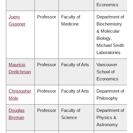
Economics
Joerg
Professor
Faculty of
Department of
Gsponer
Medicine
Biochemistry
& Molecular
Biology,
Michael Smith
Laboratories
Mauricio
Professor
Faculty of Arts
Vancouver
Drelichman
School of
Economics
Christopher
Professor
Faculty of Arts
Department of
Mole
Philosophy
Douglas
Professor
Faculty of
Department of
Bryman
Science
Physics &
Astronomy