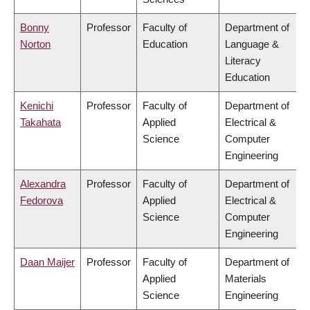
Bonny
Professor
Faculty of
Department of
Norton
Education
Language &
Literacy
Education
Kenichi
Professor
Faculty of
Department of
Takahata
Applied
Electrical &
Science
Computer
Engineering
Alexandra
Professor
Faculty of
Department of
Fedorova
Applied
Electrical &
Science
Computer
Engineering
Daan Maijer
Professor
Faculty of
Department of
Applied
Materials
Science
Engineering