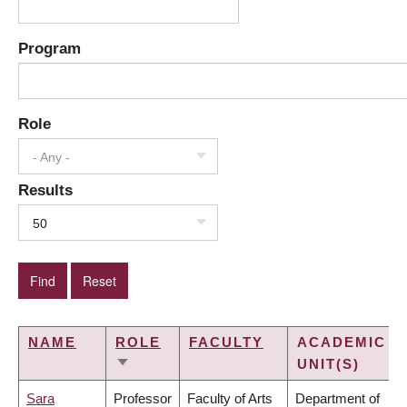
Program
Role
- Any -
Results
50
NAME
ROLE
FACULTY
ACADEMIC
UNIT(S)
SORT
ASCENDING
Sara
Professor
Faculty of Arts
Department of