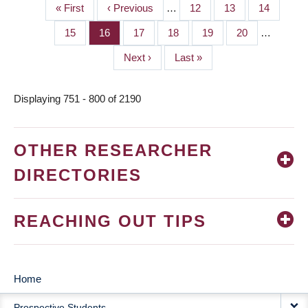
First
« First
Previous
‹ Previous
…
Page
12
Page
13
Page
14
PAGINATION
page
page
Page
15
Page
16
Page
17
Page
18
Page
19
Page
20
…
Next
Next ›
Last
Last »
page
page
Displaying 751 - 800 of 2190
OTHER RESEARCHER
DIRECTORIES
REACHING OUT TIPS
Home
MAIN
Prospective Students