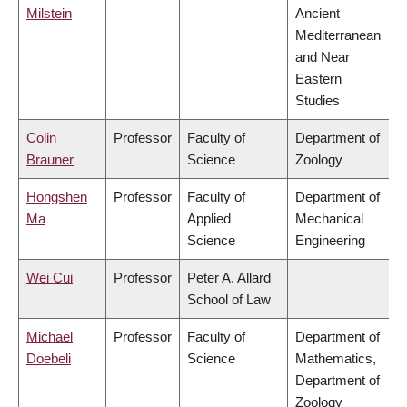
Milstein
Ancient
Mediterranean
and Near
Eastern
Studies
Colin
Professor
Faculty of
Department of
Brauner
Science
Zoology
Hongshen
Professor
Faculty of
Department of
Ma
Applied
Mechanical
Science
Engineering
Wei Cui
Professor
Peter A. Allard
School of Law
Michael
Professor
Faculty of
Department of
Doebeli
Science
Mathematics,
Department of
Zoology