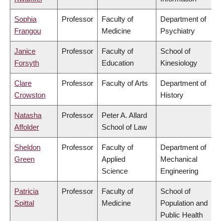
Sophia
Professor
Faculty of
Department of
Frangou
Medicine
Psychiatry
Janice
Professor
Faculty of
School of
Forsyth
Education
Kinesiology
Clare
Professor
Faculty of Arts
Department of
Crowston
History
Natasha
Professor
Peter A. Allard
Affolder
School of Law
Sheldon
Professor
Faculty of
Department of
Green
Applied
Mechanical
Science
Engineering
Patricia
Professor
Faculty of
School of
Spittal
Medicine
Population and
Public Health