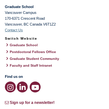
Graduate School
Vancouver Campus
170-6371 Crescent Road
Vancouver
,
BC
Canada
V6T1Z2
Contact Us
Switch Website
Graduate School
Postdoctoral Fellows Office
Graduate Student Community
Faculty and Staff Intranet
Find us on
Sign up for a newsletter!