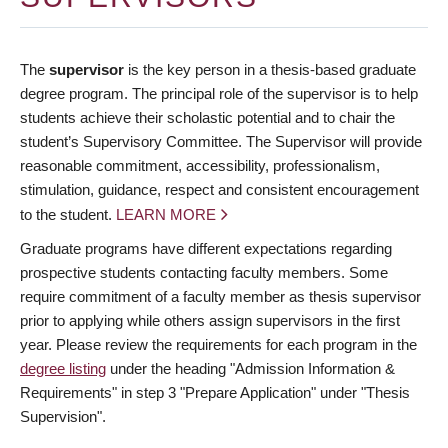
The
supervisor
is the key person in a thesis-based graduate
degree program. The principal role of the supervisor is to help
students achieve their scholastic potential and to chair the
student’s Supervisory Committee. The Supervisor will provide
reasonable commitment, accessibility, professionalism,
stimulation, guidance, respect and consistent encouragement
to the student.
LEARN MORE
Graduate programs have different expectations regarding
prospective students contacting faculty members. Some
require commitment of a faculty member as thesis supervisor
prior to applying while others assign supervisors in the first
year. Please review the requirements for each program in the
degree listing
under the heading "Admission Information &
Requirements" in step 3 "Prepare Application" under "Thesis
Supervision".