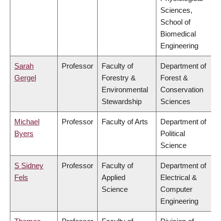
Sciences,
School of
Biomedical
Engineering
Sarah
Professor
Faculty of
Department of
Gergel
Forestry &
Forest &
Environmental
Conservation
Stewardship
Sciences
Michael
Professor
Faculty of Arts
Department of
Byers
Political
Science
S Sidney
Professor
Faculty of
Department of
Fels
Applied
Electrical &
Science
Computer
Engineering