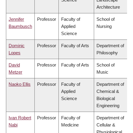
Architecture
Jennifer
Professor
Faculty of
School of
Baumbusch
Applied
Nursing
Science
Dominic
Professor
Faculty of Arts
Department of
Lopes
Philosophy
David
Professor
Faculty of Arts
School of
Metzer
Music
Naoko Ellis
Professor
Faculty of
Department of
Applied
Chemical &
Science
Biological
Engineering
Ivan Robert
Professor
Faculty of
Department of
Nabi
Medicine
Cellular &
Physiological