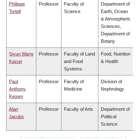
Philippe
Professor
Faculty of
Department of
Tortell
Science
Earth, Ocean
& Atmospheric
Sciences,
Department of
Botany
Siyun Wang
Professor
Faculty of Land
Food, Nutrition
Kazun
and Food
& Health
Systems
Paul
Professor
Faculty of
Division of
Anthony
Medicine
Nephrology
Keown
Alan
Professor
Faculty of Arts
Department of
Jacobs
Political
Science