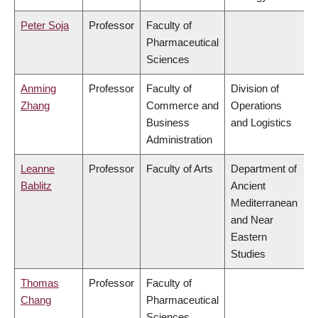
Peter Soja
Professor
Faculty of
Pharmaceutical
Sciences
Anming
Professor
Faculty of
Division of
Zhang
Commerce and
Operations
Business
and Logistics
Administration
Leanne
Professor
Faculty of Arts
Department of
Bablitz
Ancient
Mediterranean
and Near
Eastern
Studies
Thomas
Professor
Faculty of
Chang
Pharmaceutical
Sciences