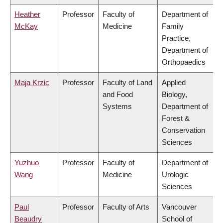
Heather
Professor
Faculty of
Department of
McKay
Medicine
Family
Practice,
Department of
Orthopaedics
Maja Krzic
Professor
Faculty of Land
Applied
and Food
Biology,
Systems
Department of
Forest &
Conservation
Sciences
Yuzhuo
Professor
Faculty of
Department of
Wang
Medicine
Urologic
Sciences
Paul
Professor
Faculty of Arts
Vancouver
Beaudry
School of