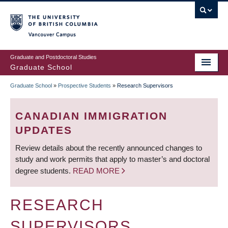
Skip
to
main
Vancouver Campus
content
Graduate and Postdoctoral Studies
Graduate School
Graduate School
»
Prospective Students
»
Research Supervisors
BREADCRUMB
CANADIAN IMMIGRATION
UPDATES
Review details about the recently announced changes to
study and work permits that apply to master’s and doctoral
degree students.
READ MORE
RESEARCH
SUPERVISORS