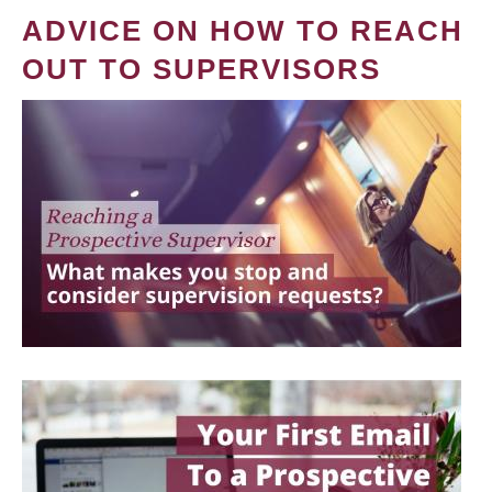
ADVICE ON HOW TO REACH
OUT TO SUPERVISORS