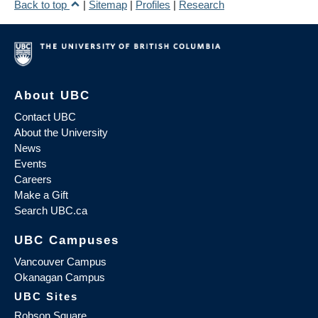
Back to top
|
Sitemap
|
Profiles
|
Research
About UBC
Contact UBC
About the University
News
Events
Careers
Make a Gift
Search UBC.ca
UBC Campuses
Vancouver Campus
Okanagan Campus
UBC Sites
Robson Square