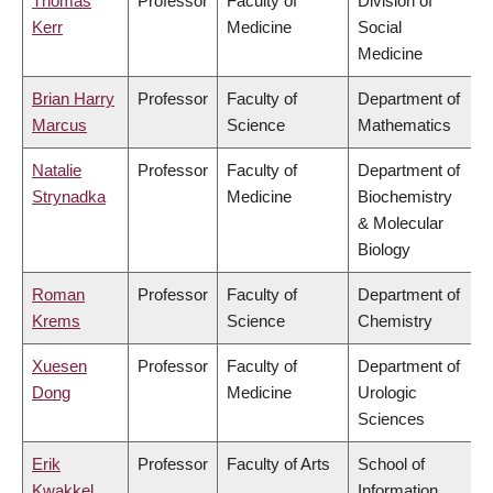
Thomas
Professor
Faculty of
Division of
Kerr
Medicine
Social
Medicine
Brian Harry
Professor
Faculty of
Department of
Marcus
Science
Mathematics
Natalie
Professor
Faculty of
Department of
Strynadka
Medicine
Biochemistry
& Molecular
Biology
Roman
Professor
Faculty of
Department of
Krems
Science
Chemistry
Xuesen
Professor
Faculty of
Department of
Dong
Medicine
Urologic
Sciences
Erik
Professor
Faculty of Arts
School of
Kwakkel
Information