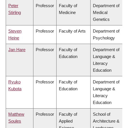
Peter
Professor
Faculty of
Department of
Stirling
Medicine
Medical
Genetics
Steven
Professor
Faculty of Arts
Department of
Heine
Psychology
Jan Hare
Professor
Faculty of
Department of
Education
Language &
Literacy
Education
Ryuko
Professor
Faculty of
Department of
Kubota
Education
Language &
Literacy
Education
Matthew
Professor
Faculty of
School of
Soules
Applied
Architecture &
Science
Landscape