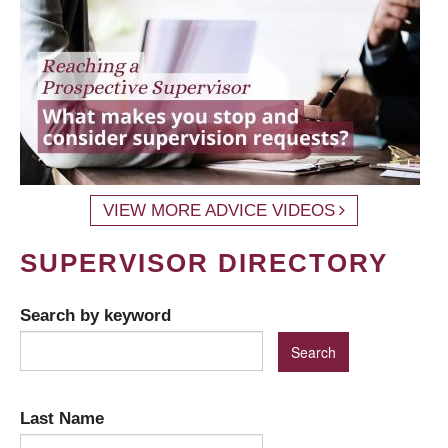
VIEW MORE ADVICE VIDEOS
SUPERVISOR DIRECTORY
Search by keyword
Last Name