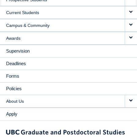
NAVIGATION
Current Students
Campus & Community
Awards
Supervision
Deadlines
Forms
Policies
About Us
Apply