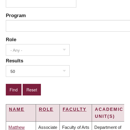
Program
Role
- Any -
Results
50
NAME
ROLE
FACULTY
ACADEMIC
UNIT(S)
Matthew
Associate
Faculty of Arts
Department of