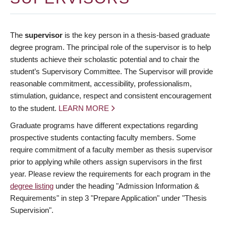
The
supervisor
is the key person in a thesis-based graduate
degree program. The principal role of the supervisor is to help
students achieve their scholastic potential and to chair the
student’s Supervisory Committee. The Supervisor will provide
reasonable commitment, accessibility, professionalism,
stimulation, guidance, respect and consistent encouragement
to the student.
LEARN MORE
Graduate programs have different expectations regarding
prospective students contacting faculty members. Some
require commitment of a faculty member as thesis supervisor
prior to applying while others assign supervisors in the first
year. Please review the requirements for each program in the
degree listing
under the heading "Admission Information &
Requirements" in step 3 "Prepare Application" under "Thesis
Supervision".