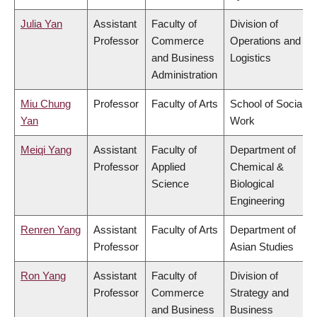
Julia Yan
Assistant
Faculty of
Division of
Professor
Commerce
Operations and
and Business
Logistics
Administration
Miu Chung
Professor
Faculty of Arts
School of Social
Yan
Work
Meiqi Yang
Assistant
Faculty of
Department of
Professor
Applied
Chemical &
Science
Biological
Engineering
Renren Yang
Assistant
Faculty of Arts
Department of
Professor
Asian Studies
Ron Yang
Assistant
Faculty of
Division of
Professor
Commerce
Strategy and
and Business
Business