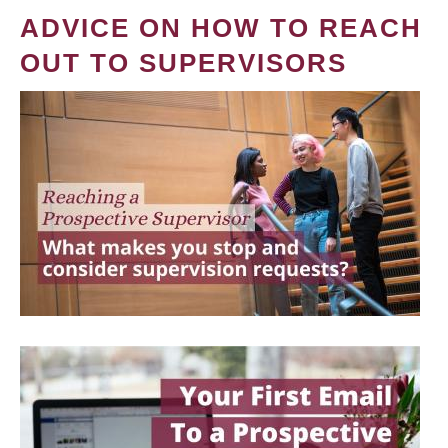
ADVICE ON HOW TO REACH
OUT TO SUPERVISORS