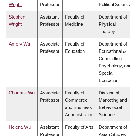
Wright
Professor
Political Science
Stephen
Assistant
Faculty of
Department of
Wright
Professor
Medicine
Physical
Therapy
Amery Wu
Associate
Faculty of
Department of
Professor
Education
Educational &
Counselling
Psychology, and
Special
Education
Chunhua Wu
Associate
Faculty of
Division of
Professor
Commerce
Marketing and
and Business
Behavioural
Administration
Science
Helena Wu
Assistant
Faculty of Arts
Department of
Professor
Asian Studies