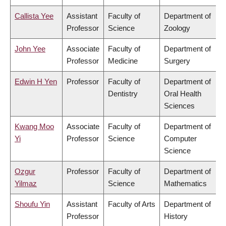
Callista Yee
Assistant
Faculty of
Department of
Professor
Science
Zoology
John Yee
Associate
Faculty of
Department of
Professor
Medicine
Surgery
Edwin H Yen
Professor
Faculty of
Department of
Dentistry
Oral Health
Sciences
Kwang Moo
Associate
Faculty of
Department of
Yi
Professor
Science
Computer
Science
Ozgur
Professor
Faculty of
Department of
Yilmaz
Science
Mathematics
Shoufu Yin
Assistant
Faculty of Arts
Department of
Professor
History