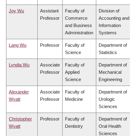
Joy Wu
Assistant
Faculty of
Division of
Professor
Commerce
Accounting and
and Business
Information
Administration
Systems
Lang Wu
Professor
Faculty of
Department of
Science
Statistics
Lyndia Wu
Associate
Faculty of
Department of
Professor
Applied
Mechanical
Science
Engineering
Alexander
Associate
Faculty of
Department of
Wyatt
Professor
Medicine
Urologic
Sciences
Christopher
Professor
Faculty of
Department of
Wyatt
Dentistry
Oral Health
Sciences