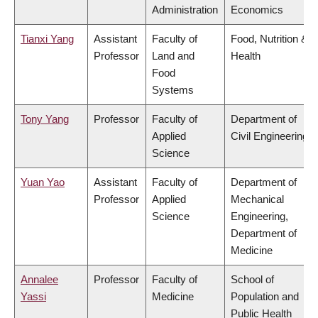
Administration
Economics
Tianxi Yang
Assistant
Faculty of
Food, Nutrition &
Professor
Land and
Health
Food
Systems
Tony Yang
Professor
Faculty of
Department of
Applied
Civil Engineering
Science
Yuan Yao
Assistant
Faculty of
Department of
Professor
Applied
Mechanical
Science
Engineering,
Department of
Medicine
Annalee
Professor
Faculty of
School of
Yassi
Medicine
Population and
Public Health