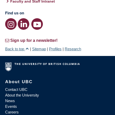
Faculty and Staff Intranet
Find us on
Sign up for a newsletter!
Back to top
|
Sitemap
|
Profiles
|
Research
About UBC
Contact UBC
About the University
News
Events
Careers