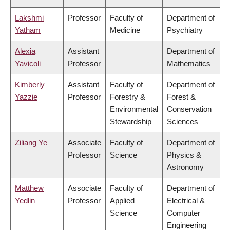
Lakshmi
Professor
Faculty of
Department of
Yatham
Medicine
Psychiatry
Alexia
Assistant
Department of
Yavicoli
Professor
Mathematics
Kimberly
Assistant
Faculty of
Department of
Yazzie
Professor
Forestry &
Forest &
Environmental
Conservation
Stewardship
Sciences
Ziliang Ye
Associate
Faculty of
Department of
Professor
Science
Physics &
Astronomy
Matthew
Associate
Faculty of
Department of
Yedlin
Professor
Applied
Electrical &
Science
Computer
Engineering