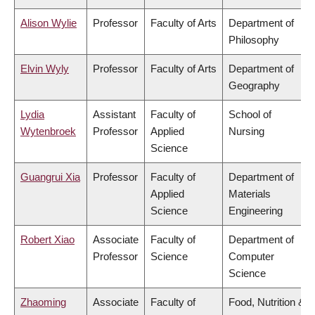
Alison Wylie
Professor
Faculty of Arts
Department of
Philosophy
Elvin Wyly
Professor
Faculty of Arts
Department of
Geography
Lydia
Assistant
Faculty of
School of
Wytenbroek
Professor
Applied
Nursing
Science
Guangrui Xia
Professor
Faculty of
Department of
Applied
Materials
Science
Engineering
Robert Xiao
Associate
Faculty of
Department of
Professor
Science
Computer
Science
Zhaoming
Associate
Faculty of
Food, Nutrition &