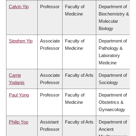
Calvin Yip
Professor
Faculty of
Department of
Medicine
Biochemistry &
Molecular
Biology
Stephen Yip
Associate
Faculty of
Department of
Professor
Medicine
Pathology &
Laboratory
Medicine
Carrie
Associate
Faculty of Arts
Department of
Yodanis
Professor
Sociology
Paul Yong
Professor
Faculty of
Department of
Medicine
Obstetrics &
Gynaecology
Philip Yoo
Assistant
Faculty of Arts
Department of
Professor
Ancient