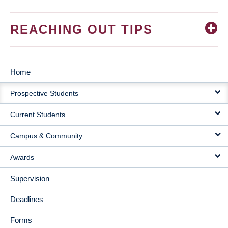
REACHING OUT TIPS
Home
MAIN
Prospective Students
NAVIGATION
Current Students
Campus & Community
Awards
Supervision
Deadlines
Forms