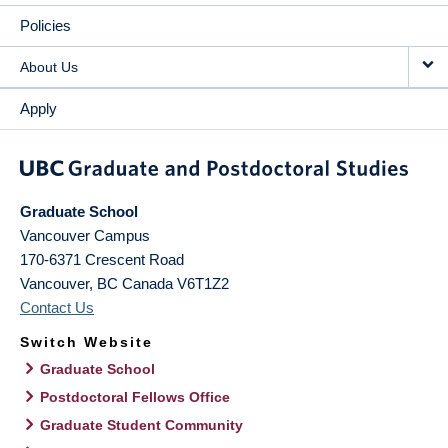
Policies
About Us
Apply
Graduate School
Vancouver Campus
170-6371 Crescent Road
Vancouver
,
BC
Canada
V6T1Z2
Contact Us
Switch Website
Graduate School
Postdoctoral Fellows Office
Graduate Student Community