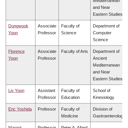
Mediterranean
and Near
Eastern Studies
Dongwook
Associate
Faculty of
Department of
Yoon
Professor
Science
Computer
Science
Florence
Associate
Faculty of Arts
Department of
Yoon
Professor
Ancient
Mediterranean
and Near
Eastern Studies
Liv Yoon
Assistant
Faculty of
School of
Professor
Education
Kinesiology
Eric Yoshida
Professor
Faculty of
Division of
Medicine
Gastroenterology
Margot
Professor
Peter A. Allard