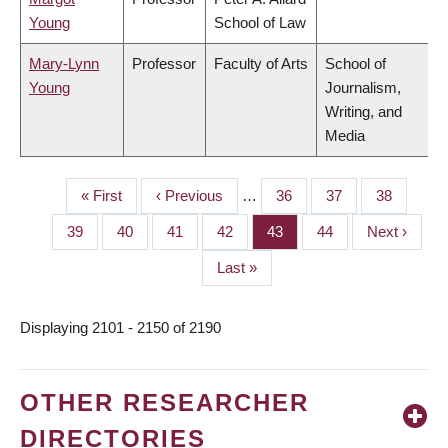
Young
School of Law
Mary-Lynn
Professor
Faculty of Arts
School of
Young
Journalism,
Writing, and
Media
First
« First
Previous
‹ Previous
…
Page
36
Page
37
Page
38
PAGINATION
page
page
Page
39
Page
40
Page
41
Page
42
Page
43
Page
44
Next
Next ›
page
Last
Last »
page
Displaying 2101 - 2150 of 2190
OTHER RESEARCHER
DIRECTORIES