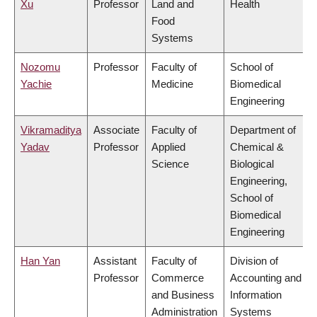
Xu
Professor
Land and
Health
Food
Systems
Nozomu
Professor
Faculty of
School of
Yachie
Medicine
Biomedical
Engineering
Vikramaditya
Associate
Faculty of
Department of
Yadav
Professor
Applied
Chemical &
Science
Biological
Engineering,
School of
Biomedical
Engineering
Han Yan
Assistant
Faculty of
Division of
Professor
Commerce
Accounting and
and Business
Information
Administration
Systems