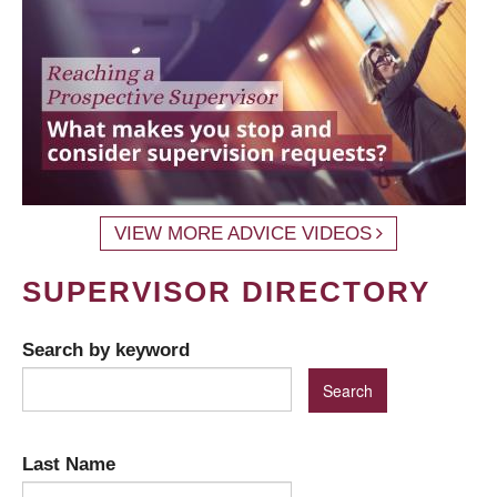
VIEW MORE ADVICE VIDEOS
SUPERVISOR DIRECTORY
Search by keyword
Last Name