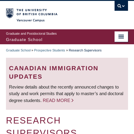
Skip
to
main
Vancouver Campus
content
Graduate and Postdoctoral Studies
Graduate School
Graduate School
»
Prospective Students
»
Research Supervisors
BREADCRUMB
CANADIAN IMMIGRATION
UPDATES
Review details about the recently announced changes to
study and work permits that apply to master’s and doctoral
degree students.
READ MORE
RESEARCH
SUPERVISORS