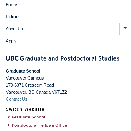
Forms
Policies
About Us
Apply
Graduate School
Vancouver Campus
170-6371 Crescent Road
Vancouver
,
BC
Canada
V6T1Z2
Contact Us
Switch Website
Graduate School
Postdoctoral Fellows Office