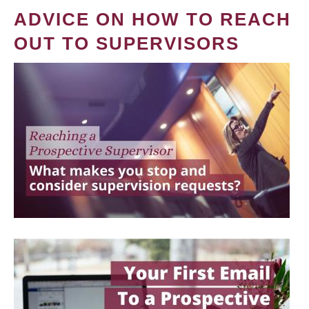
ADVICE ON HOW TO REACH
OUT TO SUPERVISORS