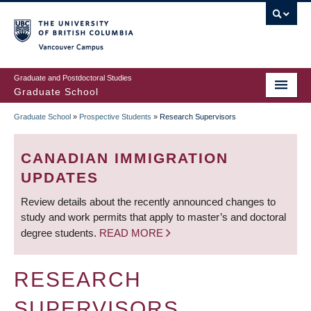
Skip
to
main
Vancouver Campus
content
Graduate and Postdoctoral Studies
Graduate School
Graduate School
»
Prospective Students
»
Research Supervisors
BREADCRUMB
CANADIAN IMMIGRATION
UPDATES
Review details about the recently announced changes to
study and work permits that apply to master’s and doctoral
degree students.
READ MORE
RESEARCH
SUPERVISORS