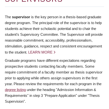
The
supervisor
is the key person in a thesis-based graduate
degree program. The principal role of the supervisor is to help
students achieve their scholastic potential and to chair the
student’s Supervisory Committee. The Supervisor will provide
reasonable commitment, accessibility, professionalism,
stimulation, guidance, respect and consistent encouragement
to the student.
LEARN MORE
Graduate programs have different expectations regarding
prospective students contacting faculty members. Some
require commitment of a faculty member as thesis supervisor
prior to applying while others assign supervisors in the first
year. Please review the requirements for each program in the
degree listing
under the heading "Admission Information &
Requirements" in step 3 "Prepare Application" under "Thesis
Supervision".