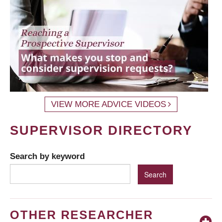
VIEW MORE ADVICE VIDEOS
SUPERVISOR DIRECTORY
Search by keyword
OTHER RESEARCHER