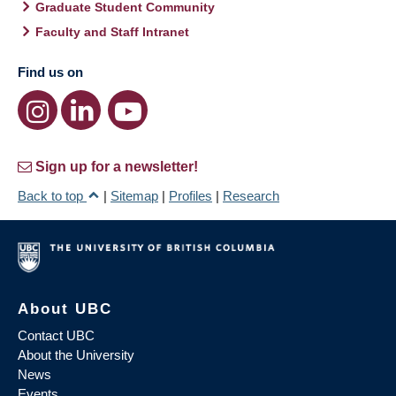
Graduate Student Community
Faculty and Staff Intranet
Find us on
Sign up for a newsletter!
Back to top
|
Sitemap
|
Profiles
|
Research
About UBC
Contact UBC
About the University
News
Events