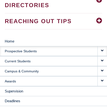
DIRECTORIES
REACHING OUT TIPS
Home
MAIN
Prospective Students
NAVIGATION
Current Students
Campus & Community
Awards
Supervision
Deadlines