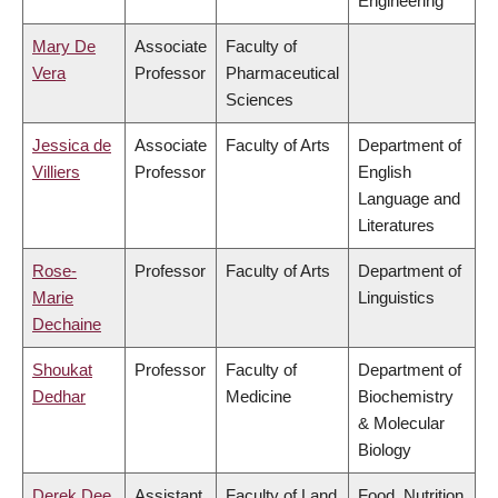
Engineering
Mary De
Associate
Faculty of
Vera
Professor
Pharmaceutical
Sciences
Jessica de
Associate
Faculty of Arts
Department of
Villiers
Professor
English
Language and
Literatures
Rose-
Professor
Faculty of Arts
Department of
Marie
Linguistics
Dechaine
Shoukat
Professor
Faculty of
Department of
Dedhar
Medicine
Biochemistry
& Molecular
Biology
Derek Dee
Assistant
Faculty of Land
Food, Nutrition