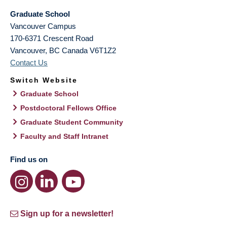
Graduate School
Vancouver Campus
170-6371 Crescent Road
Vancouver
,
BC
Canada
V6T1Z2
Contact Us
Switch Website
Graduate School
Postdoctoral Fellows Office
Graduate Student Community
Faculty and Staff Intranet
Find us on
Sign up for a newsletter!