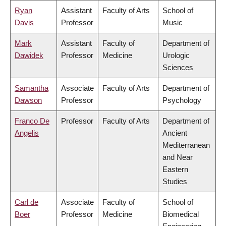
Ryan
Assistant
Faculty of Arts
School of
Davis
Professor
Music
Mark
Assistant
Faculty of
Department of
Dawidek
Professor
Medicine
Urologic
Sciences
Samantha
Associate
Faculty of Arts
Department of
Dawson
Professor
Psychology
Franco De
Professor
Faculty of Arts
Department of
Angelis
Ancient
Mediterranean
and Near
Eastern
Studies
Carl de
Associate
Faculty of
School of
Boer
Professor
Medicine
Biomedical