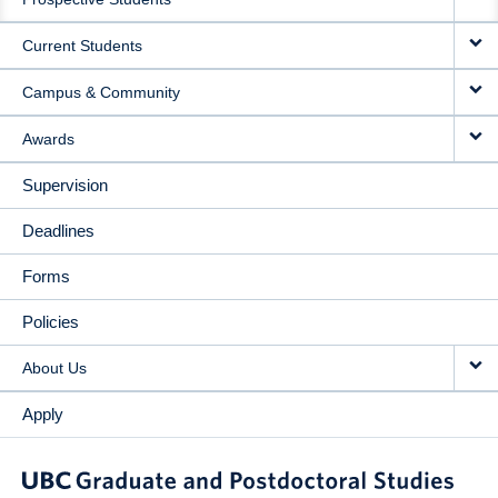
NAVIGATION
Current Students
Campus & Community
Awards
Supervision
Deadlines
Forms
Policies
About Us
Apply