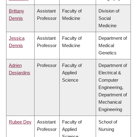
Brittany
Assistant
Faculty of
Division of
Dennis
Professor
Medicine
Social
Medicine
Jessica
Assistant
Faculty of
Department of
Dennis
Professor
Medicine
Medical
Genetics
Adrien
Professor
Faculty of
Department of
Desjardins
Applied
Electrical &
Science
Computer
Engineering,
Department of
Mechanical
Engineering
Rubee Dev
Assistant
Faculty of
School of
Professor
Applied
Nursing
Science