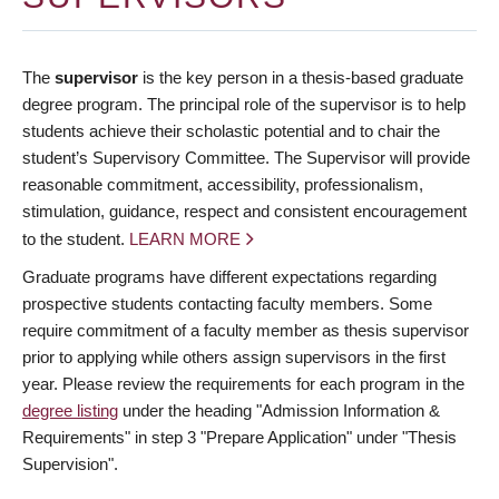
The
supervisor
is the key person in a thesis-based graduate
degree program. The principal role of the supervisor is to help
students achieve their scholastic potential and to chair the
student’s Supervisory Committee. The Supervisor will provide
reasonable commitment, accessibility, professionalism,
stimulation, guidance, respect and consistent encouragement
to the student.
LEARN MORE
Graduate programs have different expectations regarding
prospective students contacting faculty members. Some
require commitment of a faculty member as thesis supervisor
prior to applying while others assign supervisors in the first
year. Please review the requirements for each program in the
degree listing
under the heading "Admission Information &
Requirements" in step 3 "Prepare Application" under "Thesis
Supervision".