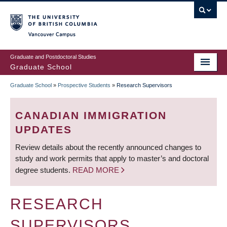
Skip
to
main
Vancouver Campus
content
Graduate and Postdoctoral Studies
Graduate School
Graduate School
»
Prospective Students
»
Research Supervisors
BREADCRUMB
CANADIAN IMMIGRATION
UPDATES
Review details about the recently announced changes to
study and work permits that apply to master’s and doctoral
degree students.
READ MORE
RESEARCH
SUPERVISORS