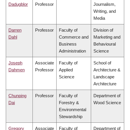
Dadugblor
Professor
Journalism,
Writing, and
Media
Darren
Professor
Faculty of
Division of
Dahl
Commerce and
Marketing and
Business
Behavioural
Administration
Science
Joseph
Associate
Faculty of
School of
Dahmen
Professor
Applied
Architecture &
Science
Landscape
Architecture
Chunping
Professor
Faculty of
Department of
Dai
Forestry &
Wood Science
Environmental
Stewardship
Gregory
Associate
Faculty of
Department of