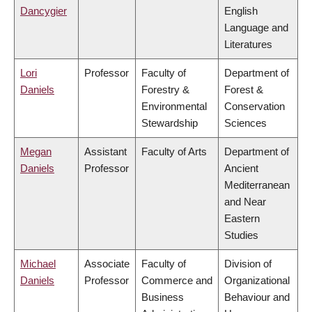
Dancygier
English
Language and
Literatures
Lori
Professor
Faculty of
Department of
Daniels
Forestry &
Forest &
Environmental
Conservation
Stewardship
Sciences
Megan
Assistant
Faculty of Arts
Department of
Daniels
Professor
Ancient
Mediterranean
and Near
Eastern
Studies
Michael
Associate
Faculty of
Division of
Daniels
Professor
Commerce and
Organizational
Business
Behaviour and