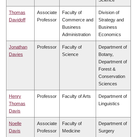
Thomas
Associate
Faculty of
Division of
Davidoff
Professor
Commerce and
Strategy and
Business
Business
Administration
Economics
Jonathan
Professor
Faculty of
Department of
Davies
Science
Botany,
Department of
Forest &
Conservation
Sciences
Henry
Professor
Faculty of Arts
Department of
Thomas
Linguistics
Davis
Noelle
Associate
Faculty of
Department of
Davis
Professor
Medicine
Surgery