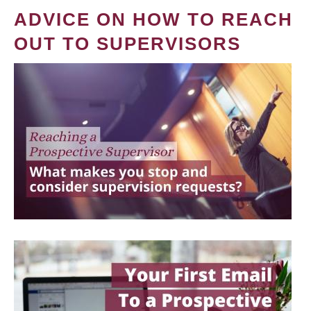
ADVICE ON HOW TO REACH
OUT TO SUPERVISORS