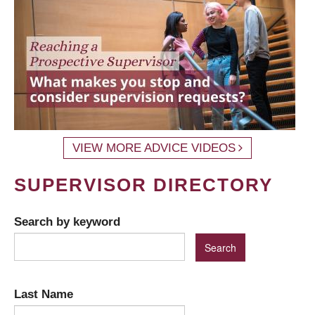
VIEW MORE ADVICE VIDEOS
SUPERVISOR DIRECTORY
Search by keyword
Last Name