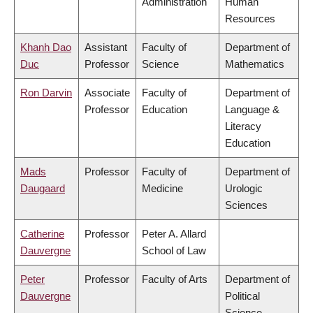
Administration
Human
Resources
Khanh Dao
Assistant
Faculty of
Department of
Duc
Professor
Science
Mathematics
Ron Darvin
Associate
Faculty of
Department of
Professor
Education
Language &
Literacy
Education
Mads
Professor
Faculty of
Department of
Daugaard
Medicine
Urologic
Sciences
Catherine
Professor
Peter A. Allard
Dauvergne
School of Law
Peter
Professor
Faculty of Arts
Department of
Dauvergne
Political
Science