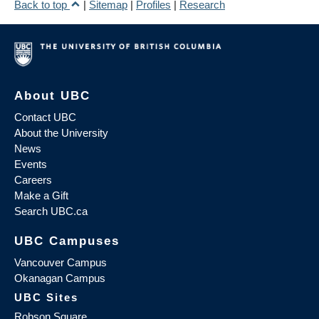
Back to top
|
Sitemap
|
Profiles
|
Research
About UBC
Contact UBC
About the University
News
Events
Careers
Make a Gift
Search UBC.ca
UBC Campuses
Vancouver Campus
Okanagan Campus
UBC Sites
Robson Square