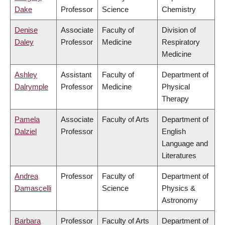
Dake
Professor
Science
Chemistry
Denise
Associate
Faculty of
Division of
Daley
Professor
Medicine
Respiratory
Medicine
Ashley
Assistant
Faculty of
Department of
Dalrymple
Professor
Medicine
Physical
Therapy
Pamela
Associate
Faculty of Arts
Department of
Dalziel
Professor
English
Language and
Literatures
Andrea
Professor
Faculty of
Department of
Damascelli
Science
Physics &
Astronomy
Barbara
Professor
Faculty of Arts
Department of