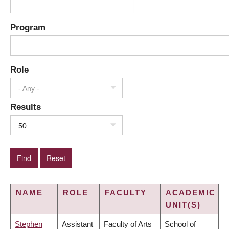
Program
Role
- Any -
Results
50
NAME
ROLE
FACULTY
ACADEMIC
UNIT(S)
Stephen
Assistant
Faculty of Arts
School of