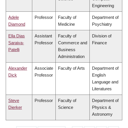
Engineering
Adele
Professor
Faculty of
Department of
Diamond
Medicine
Psychiatry
Ella Dias
Assistant
Faculty of
Division of
Saraiva-
Professor
Commerce and
Finance
Patelli
Business
Administration
Alexander
Associate
Faculty of Arts
Department of
Dick
Professor
English
Language and
Literatures
Steve
Professor
Faculty of
Department of
Dierker
Science
Physics &
Astronomy