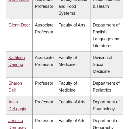
Professor
and Food
& Health
Systems
Glenn Deer
Associate
Faculty of Arts
Department of
Professor
English
Language and
Literatures
Kathleen
Associate
Faculty of
Division of
Deering
Professor
Medicine
Social
Medicine
Sharon
Professor
Faculty of
Department of
Dell
Medicine
Pediatrics
Anita
Professor
Faculty of Arts
Department of
DeLongis
Psychology
Jessica
Professor
Faculty of Arts
Department of
Dempsey
Geography