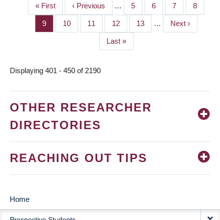
First
« First
Previous
‹ Previous
…
Page
5
Page
6
Page
7
Page
8
PAGINATION
page
page
Page
9
Page
10
Page
11
Page
12
Page
13
…
Next
Next ›
page
Last
Last »
page
Displaying 401 - 450 of 2190
OTHER RESEARCHER
DIRECTORIES
REACHING OUT TIPS
Home
MAIN
Prospective Students