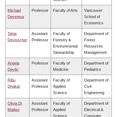
Michael
Professor
Faculty of Arts
Vancouver
Devereux
School of
Economics
Tahia
Assistant
Faculty of
Department of
Devisscher
Professor
Forestry &
Forest
Environmental
Resources
Stewardship
Management
Angela
Professor
Faculty of
Department of
Devlin
Medicine
Pediatrics
Ribu
Assistant
Faculty of
Department of
Dhakal
Professor
Applied
Civil
Science
Engineering
Olivia Di
Assistant
Faculty of
Department of
Matteo
Professor
Applied
Electrical &
Science
Computer