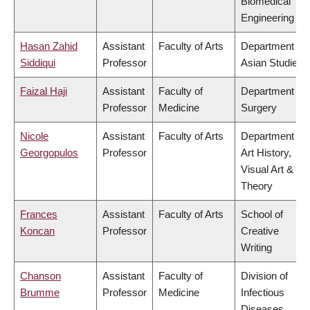
Biomedical
Engineering
Hasan Zahid
Assistant
Faculty of Arts
Department of
Siddiqui
Professor
Asian Studies
Faizal Haji
Assistant
Faculty of
Department of
Professor
Medicine
Surgery
Nicole
Assistant
Faculty of Arts
Department of
Georgopulos
Professor
Art History,
Visual Art &
Theory
Frances
Assistant
Faculty of Arts
School of
Koncan
Professor
Creative
Writing
Chanson
Assistant
Faculty of
Division of
Brumme
Professor
Medicine
Infectious
Diseases