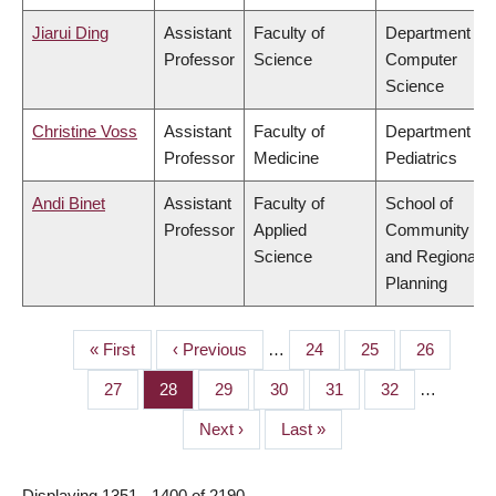
Jiarui Ding
Assistant
Faculty of
Department of
Professor
Science
Computer
Science
Christine Voss
Assistant
Faculty of
Department of
Professor
Medicine
Pediatrics
Andi Binet
Assistant
Faculty of
School of
Professor
Applied
Community
Science
and Regional
Planning
First
« First
Previous
‹ Previous
…
Page
24
Page
25
Page
26
PAGINATION
page
page
Page
27
Page
28
Page
29
Page
30
Page
31
Page
32
…
Next
Next ›
Last
Last »
page
page
Displaying 1351 - 1400 of 2190