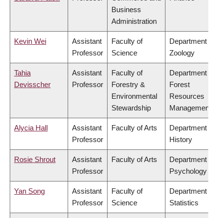
Business
Administration
Kevin Wei
Assistant
Faculty of
Department of
Professor
Science
Zoology
Tahia
Assistant
Faculty of
Department of
Devisscher
Professor
Forestry &
Forest
Environmental
Resources
Stewardship
Management
Alycia Hall
Assistant
Faculty of Arts
Department of
Professor
History
Rosie Shrout
Assistant
Faculty of Arts
Department of
Professor
Psychology
Yan Song
Assistant
Faculty of
Department of
Professor
Science
Statistics