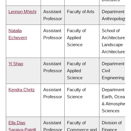
Lennon Mhishi
Assistant
Faculty of Arts
Department of
Professor
Anthropology
Natalia
Assistant
Faculty of
School of
Echeverri
Professor
Applied
Architecture &
Science
Landscape
Architecture
Yi Shao
Assistant
Faculty of
Department of
Professor
Applied
Civil
Science
Engineering
Kendra Chritz
Assistant
Faculty of
Department of
Professor
Science
Earth, Ocean
& Atmospheric
Sciences
Ella Dias
Assistant
Faculty of
Division of
Saraiva-Patelli
Professor
Commerce and
Finance