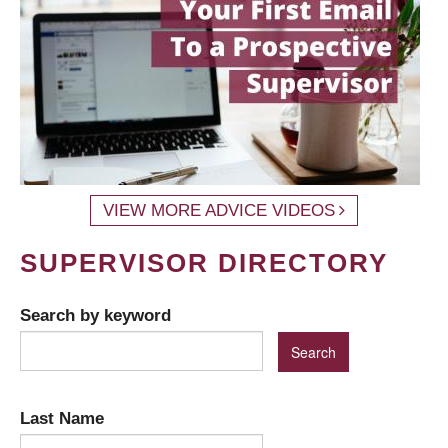
VIEW MORE ADVICE VIDEOS
SUPERVISOR DIRECTORY
Search by keyword
Last Name