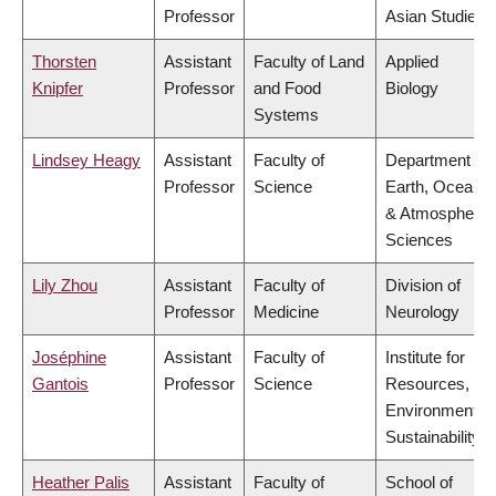
Professor
Asian Studies
Thorsten
Assistant
Faculty of Land
Applied
Knipfer
Professor
and Food
Biology
Systems
Lindsey Heagy
Assistant
Faculty of
Department of
Professor
Science
Earth, Ocean
& Atmospheric
Sciences
Lily Zhou
Assistant
Faculty of
Division of
Professor
Medicine
Neurology
Joséphine
Assistant
Faculty of
Institute for
Gantois
Professor
Science
Resources,
Environment &
Sustainability
Heather Palis
Assistant
Faculty of
School of