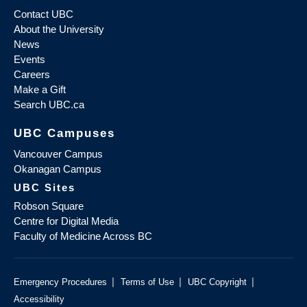
Contact UBC
About the University
News
Events
Careers
Make a Gift
Search UBC.ca
UBC Campuses
Vancouver Campus
Okanagan Campus
UBC Sites
Robson Square
Centre for Digital Media
Faculty of Medicine Across BC
|
|
|
Emergency Procedures
Terms of Use
UBC Copyright
Accessibility