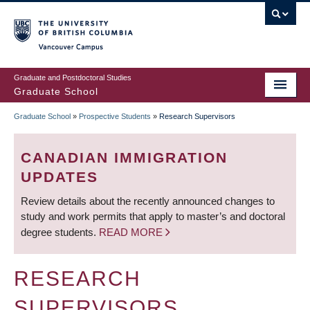
Skip
to
main
Vancouver Campus
content
Graduate and Postdoctoral Studies
Graduate School
Graduate School
»
Prospective Students
»
Research Supervisors
BREADCRUMB
CANADIAN IMMIGRATION
UPDATES
Review details about the recently announced changes to
study and work permits that apply to master’s and doctoral
degree students.
READ MORE
RESEARCH
SUPERVISORS