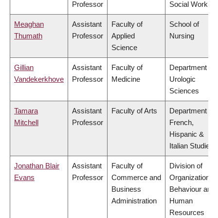
Professor
Social Work
Meaghan
Assistant
Faculty of
School of
Thumath
Professor
Applied
Nursing
Science
Gillian
Assistant
Faculty of
Department of
Vandekerkhove
Professor
Medicine
Urologic
Sciences
Tamara
Assistant
Faculty of Arts
Department of
Mitchell
Professor
French,
Hispanic &
Italian Studies
Jonathan Blair
Assistant
Faculty of
Division of
Evans
Professor
Commerce and
Organizational
Business
Behaviour and
Administration
Human
Resources