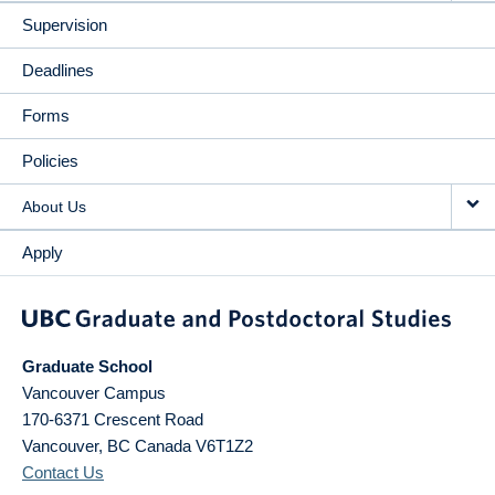
Supervision
Deadlines
Forms
Policies
About Us
Apply
Graduate School
Vancouver Campus
170-6371 Crescent Road
Vancouver
,
BC
Canada
V6T1Z2
Contact Us