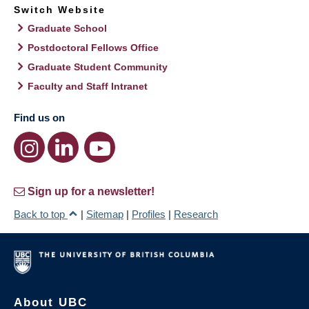
Switch Website
Graduate School
Postdoctoral Fellows Office
Graduate Student Community
Faculty and Staff Intranet
Find us on
Sign up for a newsletter!
Back to top
|
Sitemap
|
Profiles
|
Research
About UBC