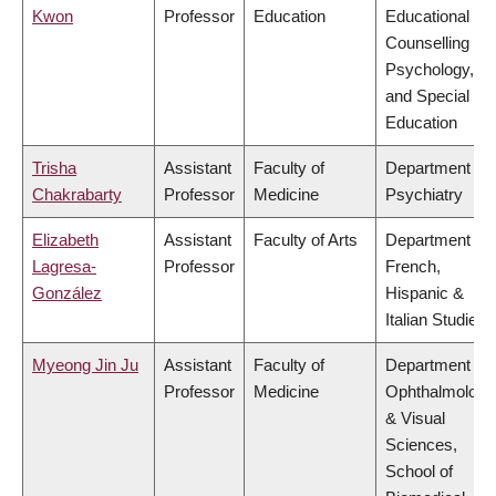
Kwon
Professor
Education
Educational &
Counselling
Psychology,
and Special
Education
Trisha
Assistant
Faculty of
Department of
Chakrabarty
Professor
Medicine
Psychiatry
Elizabeth
Assistant
Faculty of Arts
Department of
Lagresa-
Professor
French,
González
Hispanic &
Italian Studies
Myeong Jin Ju
Assistant
Faculty of
Department of
Professor
Medicine
Ophthalmology
& Visual
Sciences,
School of