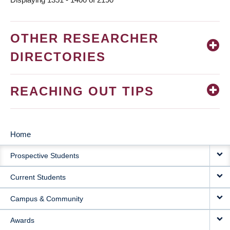
OTHER RESEARCHER
DIRECTORIES
REACHING OUT TIPS
Home
MAIN
Prospective Students
NAVIGATION
Current Students
Campus & Community
Awards