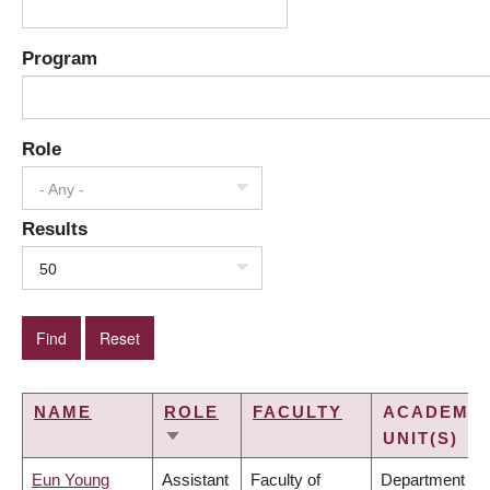
Program
Role
- Any -
Results
50
NAME
ROLE
FACULTY
ACADEMIC
UNIT(S)
SORT
ASCENDING
Eun Young
Assistant
Faculty of
Department of