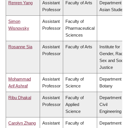
Renren Yang
Assistant
Faculty of Arts
Department of
Professor
Asian Studies
Simon
Assistant
Faculty of
Wisnovsky
Professor
Pharmaceutical
Sciences
Rosanne Sia
Assistant
Faculty of Arts
Institute for
Professor
Gender, Race,
Sex and Social
Justice
Mohammad
Assistant
Faculty of
Department of
Arif Ashraf
Professor
Science
Botany
Ribu Dhakal
Assistant
Faculty of
Department of
Professor
Applied
Civil
Science
Engineering
Carolyn Zhang
Assistant
Faculty of
Department of