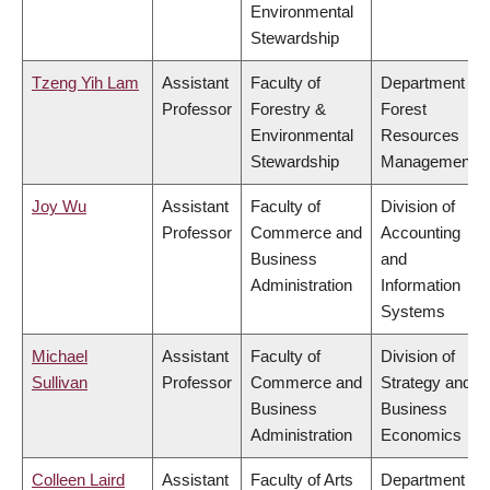
Environmental
Stewardship
Tzeng Yih Lam
Assistant
Faculty of
Department of
Professor
Forestry &
Forest
Environmental
Resources
Stewardship
Management
Joy Wu
Assistant
Faculty of
Division of
Professor
Commerce and
Accounting
Business
and
Administration
Information
Systems
Michael
Assistant
Faculty of
Division of
Sullivan
Professor
Commerce and
Strategy and
Business
Business
Administration
Economics
Colleen Laird
Assistant
Faculty of Arts
Department of