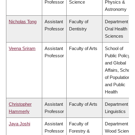
Professor
Science
Physics &
Astronomy
Nicholas Tong
Assistant
Faculty of
Department of
Professor
Dentistry
Oral Health
Sciences
Veena Sriram
Assistant
Faculty of Arts
School of
Professor
Public Policy
and Global
Affairs, School
of Population
and Public
Health
Christopher
Assistant
Faculty of Arts
Department of
Hammerly
Professor
Linguistics
Jaya Joshi
Assistant
Faculty of
Department of
Professor
Forestry &
Wood Science