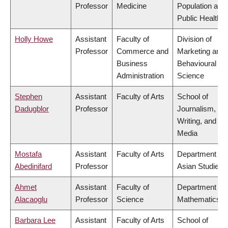
Professor
Medicine
Population and
Public Health
Holly Howe
Assistant
Faculty of
Division of
Professor
Commerce and
Marketing and
Business
Behavioural
Administration
Science
Stephen
Assistant
Faculty of Arts
School of
Dadugblor
Professor
Journalism,
Writing, and
Media
Mostafa
Assistant
Faculty of Arts
Department of
Abedinifard
Professor
Asian Studies
Ahmet
Assistant
Faculty of
Department of
Alacaoglu
Professor
Science
Mathematics
Barbara Lee
Assistant
Faculty of Arts
School of