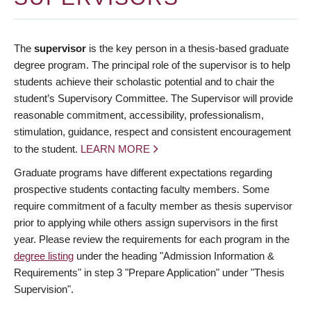
The
supervisor
is the key person in a thesis-based graduate
degree program. The principal role of the supervisor is to help
students achieve their scholastic potential and to chair the
student’s Supervisory Committee. The Supervisor will provide
reasonable commitment, accessibility, professionalism,
stimulation, guidance, respect and consistent encouragement
to the student.
LEARN MORE
Graduate programs have different expectations regarding
prospective students contacting faculty members. Some
require commitment of a faculty member as thesis supervisor
prior to applying while others assign supervisors in the first
year. Please review the requirements for each program in the
degree listing
under the heading "Admission Information &
Requirements" in step 3 "Prepare Application" under "Thesis
Supervision".