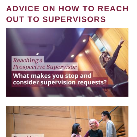
ADVICE ON HOW TO REACH
OUT TO SUPERVISORS