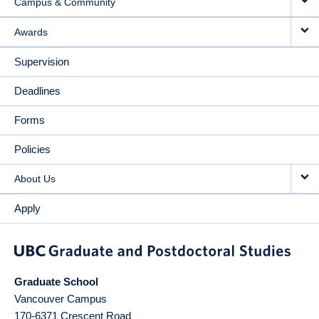
Campus & Community
Awards
Supervision
Deadlines
Forms
Policies
About Us
Apply
Graduate School
Vancouver Campus
170-6371 Crescent Road