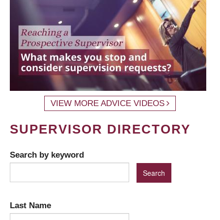
VIEW MORE ADVICE VIDEOS
SUPERVISOR DIRECTORY
Search by keyword
Last Name