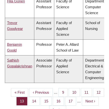
Hila Gonen
Assistant
Faculty of
Department of
Professor
Science
Computer
Science
Trevor
Assistant
Faculty of
School of
Goodyear
Professor
Applied
Nursing
Science
Benjamin
Professor
Peter A. Allard
Goold
School of Law
Sathish
Associate
Faculty of
Department of
Gopalakrishnan
Professor
Applied
Electrical &
Science
Computer
Engineering
First
« First
Previous
‹ Previous
…
Page
9
Page
10
Page
11
Page
12
PAGINATION
page
page
Page
13
Page
14
Page
15
Page
16
Page
17
…
Next
Next ›
page