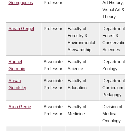
Georgopulos
Professor
Art History,
Visual Art &
Theory
Sarah Gergel
Professor
Faculty of
Department of
Forestry &
Forest &
Environmental
Conservation
Stewardship
Sciences
Rachel
Associate
Faculty of
Department of
Germain
Professor
Science
Zoology
Susan
Associate
Faculty of
Department of
Gerofsky
Professor
Education
Curriculum &
Pedagogy
Alina Gerrie
Associate
Faculty of
Division of
Professor
Medicine
Medical
Oncology