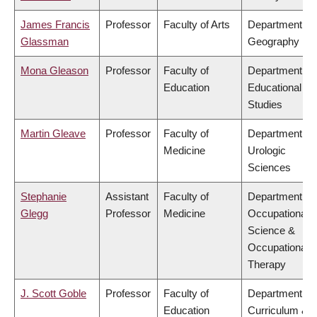
James Francis
Professor
Faculty of Arts
Department of
Glassman
Geography
Mona Gleason
Professor
Faculty of
Department of
Education
Educational
Studies
Martin Gleave
Professor
Faculty of
Department of
Medicine
Urologic
Sciences
Stephanie
Assistant
Faculty of
Department of
Glegg
Professor
Medicine
Occupational
Science &
Occupational
Therapy
J. Scott Goble
Professor
Faculty of
Department of
Education
Curriculum &