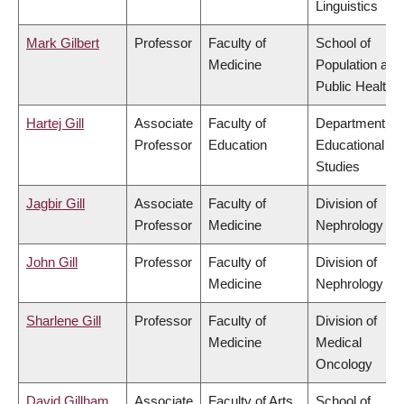
Linguistics
Mark Gilbert
Professor
Faculty of
School of
Medicine
Population and
Public Health
Hartej Gill
Associate
Faculty of
Department of
Professor
Education
Educational
Studies
Jagbir Gill
Associate
Faculty of
Division of
Professor
Medicine
Nephrology
John Gill
Professor
Faculty of
Division of
Medicine
Nephrology
Sharlene Gill
Professor
Faculty of
Division of
Medicine
Medical
Oncology
David Gillham
Associate
Faculty of Arts
School of