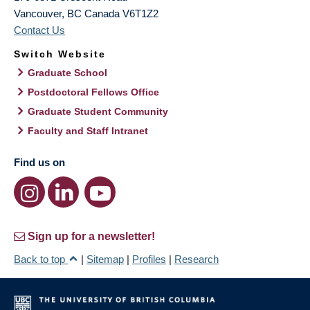
Vancouver
,
BC
Canada
V6T1Z2
Contact Us
Switch Website
Graduate School
Postdoctoral Fellows Office
Graduate Student Community
Faculty and Staff Intranet
Find us on
Sign up for a newsletter!
Back to top
|
Sitemap
|
Profiles
|
Research