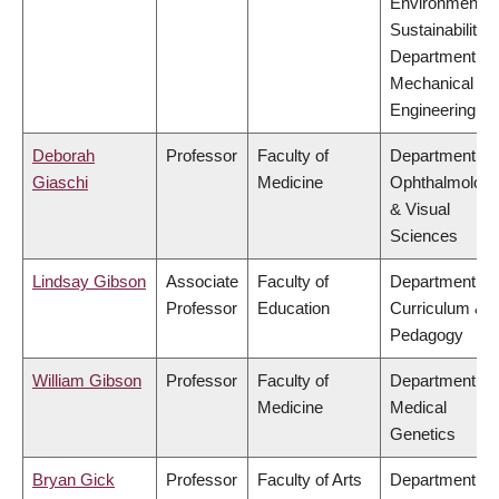
Environment &
Sustainability,
Department of
Mechanical
Engineering
Deborah
Professor
Faculty of
Department of
Giaschi
Medicine
Ophthalmolog
& Visual
Sciences
Lindsay Gibson
Associate
Faculty of
Department of
Professor
Education
Curriculum &
Pedagogy
William Gibson
Professor
Faculty of
Department of
Medicine
Medical
Genetics
Bryan Gick
Professor
Faculty of Arts
Department of