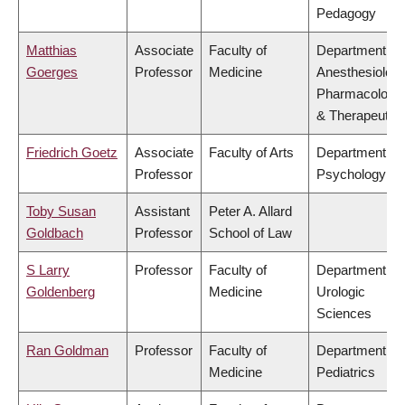
Pedagogy
Matthias
Associate
Faculty of
Department of
Goerges
Professor
Medicine
Anesthesiology
Pharmacology
& Therapeutic
Friedrich Goetz
Associate
Faculty of Arts
Department of
Professor
Psychology
Toby Susan
Assistant
Peter A. Allard
Goldbach
Professor
School of Law
S Larry
Professor
Faculty of
Department of
Goldenberg
Medicine
Urologic
Sciences
Ran Goldman
Professor
Faculty of
Department of
Medicine
Pediatrics