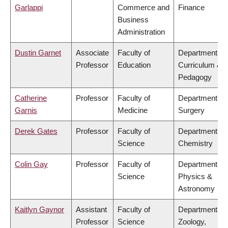
Garlappi
Commerce and
Finance
Business
Administration
Dustin Garnet
Associate
Faculty of
Department of
Professor
Education
Curriculum &
Pedagogy
Catherine
Professor
Faculty of
Department of
Garnis
Medicine
Surgery
Derek Gates
Professor
Faculty of
Department of
Science
Chemistry
Colin Gay
Professor
Faculty of
Department of
Science
Physics &
Astronomy
Kaitlyn Gaynor
Assistant
Faculty of
Department of
Professor
Science
Zoology,