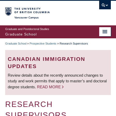
Skip
to
main
Vancouver Campus
content
Graduate and Postdoctoral Studies
Graduate School
Graduate School
»
Prospective Students
»
Research Supervisors
BREADCRUMB
CANADIAN IMMIGRATION
UPDATES
Review details about the recently announced changes to
study and work permits that apply to master’s and doctoral
degree students.
READ MORE
RESEARCH
SUPERVISORS