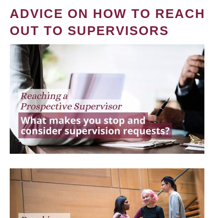
ADVICE ON HOW TO REACH
OUT TO SUPERVISORS