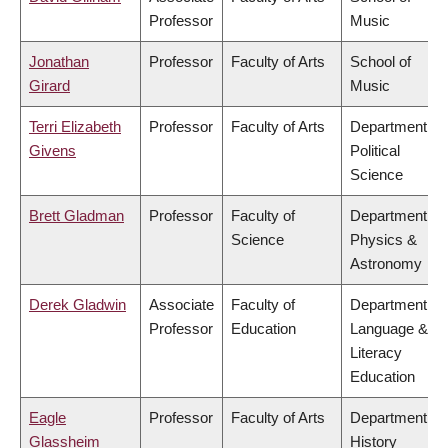
Professor
Music
Jonathan
Professor
Faculty of Arts
School of
Girard
Music
Terri Elizabeth
Professor
Faculty of Arts
Department of
Givens
Political
Science
Brett Gladman
Professor
Faculty of
Department of
Science
Physics &
Astronomy
Derek Gladwin
Associate
Faculty of
Department of
Professor
Education
Language &
Literacy
Education
Eagle
Professor
Faculty of Arts
Department of
Glassheim
History