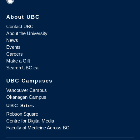
About UBC
Contact UBC
About the University
News
Events
Careers
Make a Gift
Search UBC.ca
UBC Campuses
Vancouver Campus
Okanagan Campus
UBC Sites
Robson Square
Centre for Digital Media
Faculty of Medicine Across BC