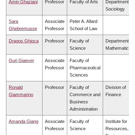
Amin Ghaziani
Professor
Faculty of Arts
Department of
Sociology
Sara
Associate
Peter A. Allard
Ghebremusse
Professor
School of Law
Dragos Ghioca
Professor
Faculty of
Department of
Science
Mathematics
Guri Giaever
Associate
Faculty of
Professor
Pharmaceutical
Sciences
Ronald
Professor
Faculty of
Division of
Giammarino
Commerce and
Finance
Business
Administration
Amanda Giang
Associate
Faculty of
Institute for
Professor
Science
Resources,