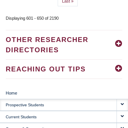
Last
Last »
page
Displaying 601 - 650 of 2190
OTHER RESEARCHER
DIRECTORIES
REACHING OUT TIPS
Home
MAIN
Prospective Students
NAVIGATION
Current Students