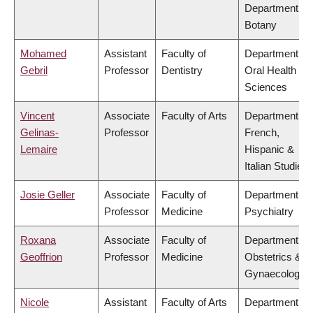
Department of
Botany
Mohamed
Assistant
Faculty of
Department of
Gebril
Professor
Dentistry
Oral Health
Sciences
Vincent
Associate
Faculty of Arts
Department of
Gelinas-
Professor
French,
Lemaire
Hispanic &
Italian Studies
Josie Geller
Associate
Faculty of
Department of
Professor
Medicine
Psychiatry
Roxana
Associate
Faculty of
Department of
Geoffrion
Professor
Medicine
Obstetrics &
Gynaecology
Nicole
Assistant
Faculty of Arts
Department of