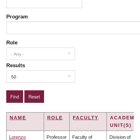
Program
Role
- Any -
Results
50
NAME
ROLE
FACULTY
ACADEMI
UNIT(S)
Lorenzo
Professor
Faculty of
Division of