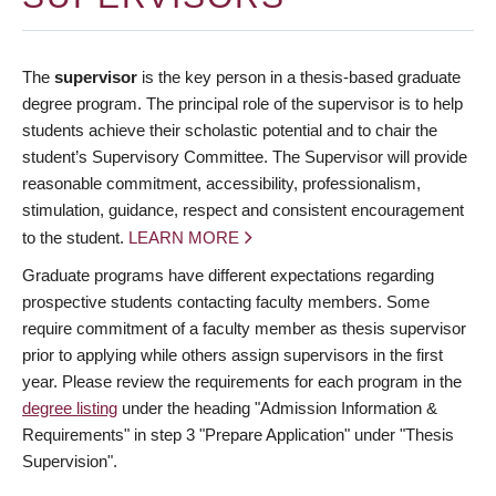
The
supervisor
is the key person in a thesis-based graduate
degree program. The principal role of the supervisor is to help
students achieve their scholastic potential and to chair the
student’s Supervisory Committee. The Supervisor will provide
reasonable commitment, accessibility, professionalism,
stimulation, guidance, respect and consistent encouragement
to the student.
LEARN MORE
Graduate programs have different expectations regarding
prospective students contacting faculty members. Some
require commitment of a faculty member as thesis supervisor
prior to applying while others assign supervisors in the first
year. Please review the requirements for each program in the
degree listing
under the heading "Admission Information &
Requirements" in step 3 "Prepare Application" under "Thesis
Supervision".