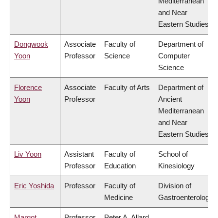
Mediterranean
and Near
Eastern Studies
Dongwook
Associate
Faculty of
Department of
Yoon
Professor
Science
Computer
Science
Florence
Associate
Faculty of Arts
Department of
Yoon
Professor
Ancient
Mediterranean
and Near
Eastern Studies
Liv Yoon
Assistant
Faculty of
School of
Professor
Education
Kinesiology
Eric Yoshida
Professor
Faculty of
Division of
Medicine
Gastroenterology
Margot
Professor
Peter A. Allard