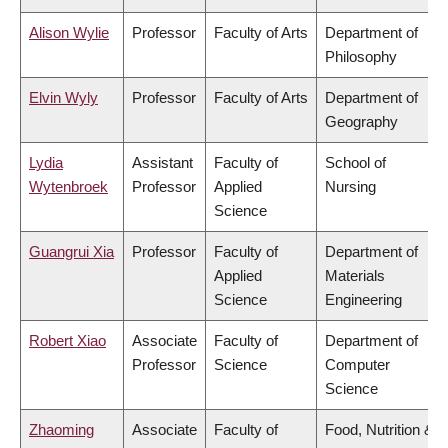
Alison Wylie
Professor
Faculty of Arts
Department of
Philosophy
Elvin Wyly
Professor
Faculty of Arts
Department of
Geography
Lydia
Assistant
Faculty of
School of
Wytenbroek
Professor
Applied
Nursing
Science
Guangrui Xia
Professor
Faculty of
Department of
Applied
Materials
Science
Engineering
Robert Xiao
Associate
Faculty of
Department of
Professor
Science
Computer
Science
Zhaoming
Associate
Faculty of
Food, Nutrition &