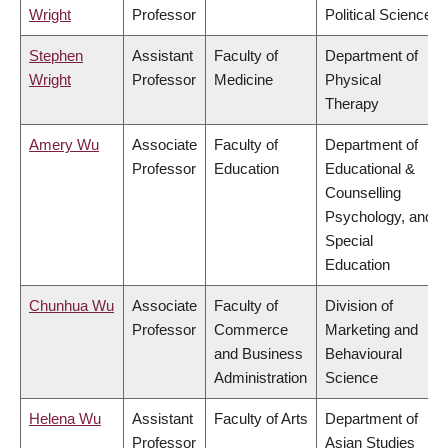
Wright
Professor
Political Science
Stephen
Assistant
Faculty of
Department of
Wright
Professor
Medicine
Physical
Therapy
Amery Wu
Associate
Faculty of
Department of
Professor
Education
Educational &
Counselling
Psychology, and
Special
Education
Chunhua Wu
Associate
Faculty of
Division of
Professor
Commerce
Marketing and
and Business
Behavioural
Administration
Science
Helena Wu
Assistant
Faculty of Arts
Department of
Professor
Asian Studies