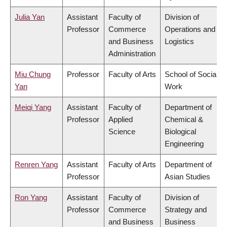
Julia Yan
Assistant
Faculty of
Division of
Professor
Commerce
Operations and
and Business
Logistics
Administration
Miu Chung
Professor
Faculty of Arts
School of Social
Yan
Work
Meiqi Yang
Assistant
Faculty of
Department of
Professor
Applied
Chemical &
Science
Biological
Engineering
Renren Yang
Assistant
Faculty of Arts
Department of
Professor
Asian Studies
Ron Yang
Assistant
Faculty of
Division of
Professor
Commerce
Strategy and
and Business
Business