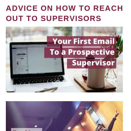
ADVICE ON HOW TO REACH
OUT TO SUPERVISORS