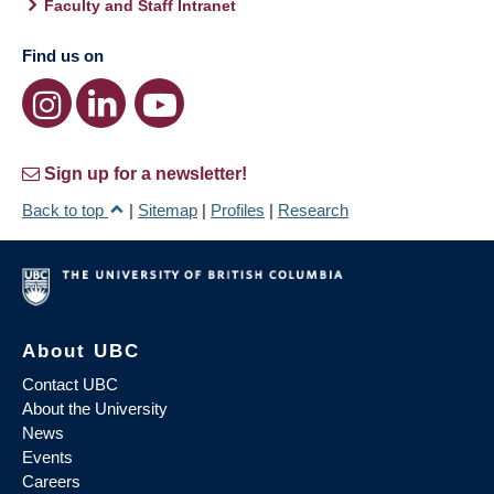
Faculty and Staff Intranet
Find us on
Sign up for a newsletter!
Back to top
|
Sitemap
|
Profiles
|
Research
About UBC
Contact UBC
About the University
News
Events
Careers