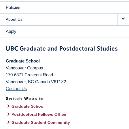
Policies
About Us
Apply
Graduate School
Vancouver Campus
170-6371 Crescent Road
Vancouver
,
BC
Canada
V6T1Z2
Contact Us
Switch Website
Graduate School
Postdoctoral Fellows Office
Graduate Student Community