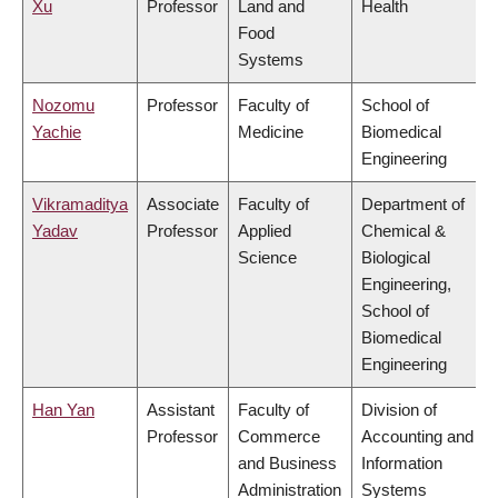
Xu
Professor
Land and
Health
Food
Systems
Nozomu
Professor
Faculty of
School of
Yachie
Medicine
Biomedical
Engineering
Vikramaditya
Associate
Faculty of
Department of
Yadav
Professor
Applied
Chemical &
Science
Biological
Engineering,
School of
Biomedical
Engineering
Han Yan
Assistant
Faculty of
Division of
Professor
Commerce
Accounting and
and Business
Information
Administration
Systems