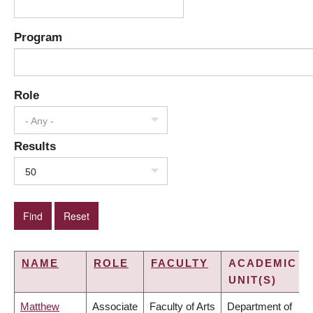
Program
Role
- Any -
Results
50
NAME
ROLE
FACULTY
ACADEMIC
UNIT(S)
Matthew
Associate
Faculty of Arts
Department of