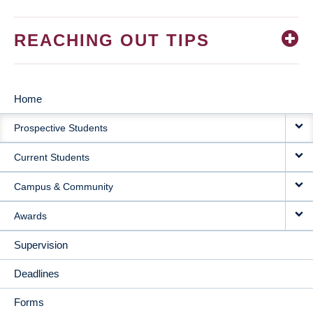
REACHING OUT TIPS
Home
MAIN
Prospective Students
NAVIGATION
Current Students
Campus & Community
Awards
Supervision
Deadlines
Forms