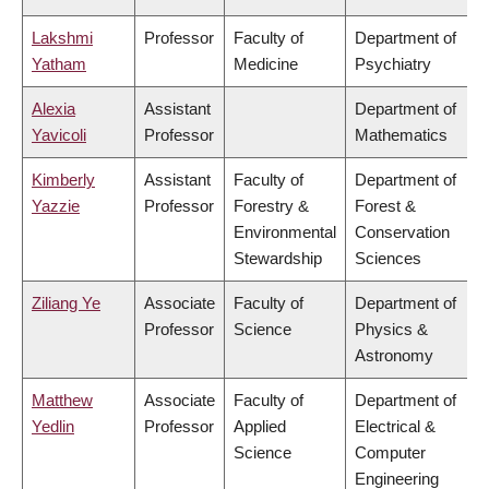
Lakshmi
Professor
Faculty of
Department of
Yatham
Medicine
Psychiatry
Alexia
Assistant
Department of
Yavicoli
Professor
Mathematics
Kimberly
Assistant
Faculty of
Department of
Yazzie
Professor
Forestry &
Forest &
Environmental
Conservation
Stewardship
Sciences
Ziliang Ye
Associate
Faculty of
Department of
Professor
Science
Physics &
Astronomy
Matthew
Associate
Faculty of
Department of
Yedlin
Professor
Applied
Electrical &
Science
Computer
Engineering