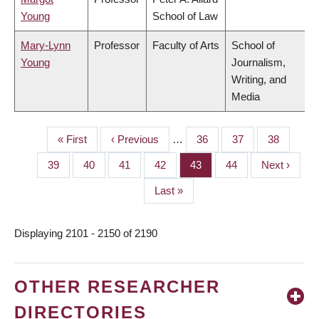
Young
School of Law
Mary-Lynn
Professor
Faculty of Arts
School of
Young
Journalism,
Writing, and
Media
First
« First
Previous
‹ Previous
…
Page
36
Page
37
Page
38
PAGINATION
page
page
Page
39
Page
40
Page
41
Page
42
Page
43
Page
44
Next
Next ›
page
Last
Last »
page
Displaying 2101 - 2150 of 2190
OTHER RESEARCHER
DIRECTORIES