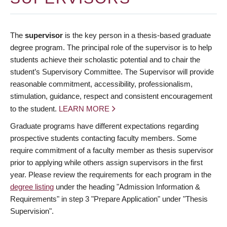
The
supervisor
is the key person in a thesis-based graduate
degree program. The principal role of the supervisor is to help
students achieve their scholastic potential and to chair the
student’s Supervisory Committee. The Supervisor will provide
reasonable commitment, accessibility, professionalism,
stimulation, guidance, respect and consistent encouragement
to the student.
LEARN MORE
Graduate programs have different expectations regarding
prospective students contacting faculty members. Some
require commitment of a faculty member as thesis supervisor
prior to applying while others assign supervisors in the first
year. Please review the requirements for each program in the
degree listing
under the heading "Admission Information &
Requirements" in step 3 "Prepare Application" under "Thesis
Supervision".