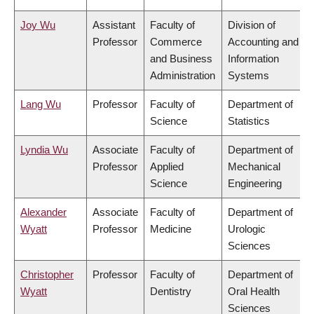
Joy Wu
Assistant
Faculty of
Division of
Professor
Commerce
Accounting and
and Business
Information
Administration
Systems
Lang Wu
Professor
Faculty of
Department of
Science
Statistics
Lyndia Wu
Associate
Faculty of
Department of
Professor
Applied
Mechanical
Science
Engineering
Alexander
Associate
Faculty of
Department of
Wyatt
Professor
Medicine
Urologic
Sciences
Christopher
Professor
Faculty of
Department of
Wyatt
Dentistry
Oral Health
Sciences