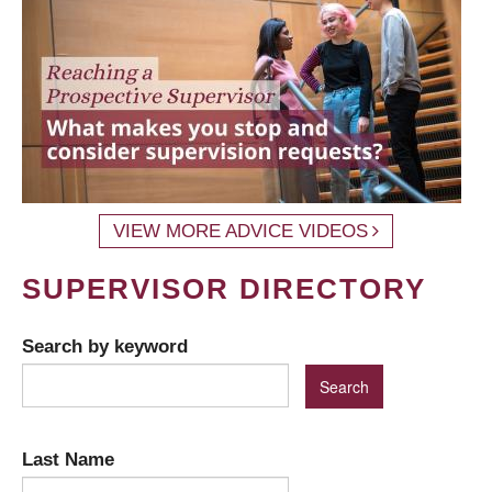
VIEW MORE ADVICE VIDEOS
SUPERVISOR DIRECTORY
Search by keyword
Last Name