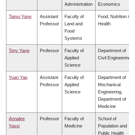
Administration
Economics
Tianxi Yang
Assistant
Faculty of
Food, Nutrition &
Professor
Land and
Health
Food
Systems
Tony Yang
Professor
Faculty of
Department of
Applied
Civil Engineering
Science
Yuan Yao
Assistant
Faculty of
Department of
Professor
Applied
Mechanical
Science
Engineering,
Department of
Medicine
Annalee
Professor
Faculty of
School of
Yassi
Medicine
Population and
Public Health