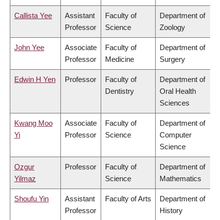
Callista Yee
Assistant
Faculty of
Department of
Professor
Science
Zoology
John Yee
Associate
Faculty of
Department of
Professor
Medicine
Surgery
Edwin H Yen
Professor
Faculty of
Department of
Dentistry
Oral Health
Sciences
Kwang Moo
Associate
Faculty of
Department of
Yi
Professor
Science
Computer
Science
Ozgur
Professor
Faculty of
Department of
Yilmaz
Science
Mathematics
Shoufu Yin
Assistant
Faculty of Arts
Department of
Professor
History