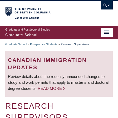
Skip
to
main
Vancouver Campus
content
Graduate and Postdoctoral Studies
Graduate School
Graduate School
»
Prospective Students
»
Research Supervisors
BREADCRUMB
CANADIAN IMMIGRATION
UPDATES
Review details about the recently announced changes to
study and work permits that apply to master’s and doctoral
degree students.
READ MORE
RESEARCH
SUPERVISORS