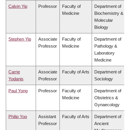
Calvin Yip
Professor
Faculty of
Department of
Medicine
Biochemistry &
Molecular
Biology
Stephen Yip
Associate
Faculty of
Department of
Professor
Medicine
Pathology &
Laboratory
Medicine
Carrie
Associate
Faculty of Arts
Department of
Yodanis
Professor
Sociology
Paul Yong
Professor
Faculty of
Department of
Medicine
Obstetrics &
Gynaecology
Philip Yoo
Assistant
Faculty of Arts
Department of
Professor
Ancient