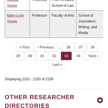
Young
School of Law
Mary-Lynn
Professor
Faculty of Arts
School of
Young
Journalism,
Writing, and
Media
First
« First
Previous
‹ Previous
…
Page
36
Page
37
Page
38
PAGINATION
page
page
Page
39
Page
40
Page
41
Page
42
Page
43
Page
44
Next
Next ›
page
Last
Last »
page
Displaying 2101 - 2150 of 2190
OTHER RESEARCHER
DIRECTORIES