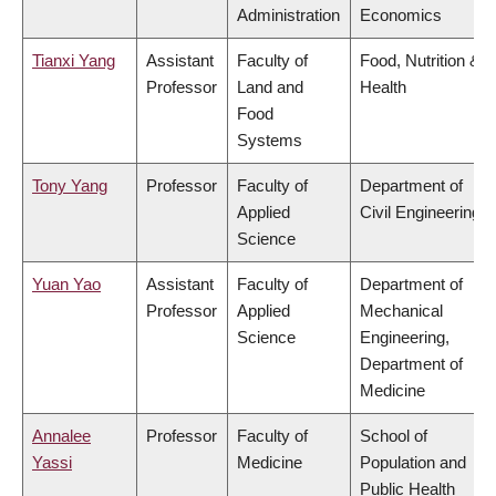
Administration
Economics
Tianxi Yang
Assistant
Faculty of
Food, Nutrition &
Professor
Land and
Health
Food
Systems
Tony Yang
Professor
Faculty of
Department of
Applied
Civil Engineering
Science
Yuan Yao
Assistant
Faculty of
Department of
Professor
Applied
Mechanical
Science
Engineering,
Department of
Medicine
Annalee
Professor
Faculty of
School of
Yassi
Medicine
Population and
Public Health