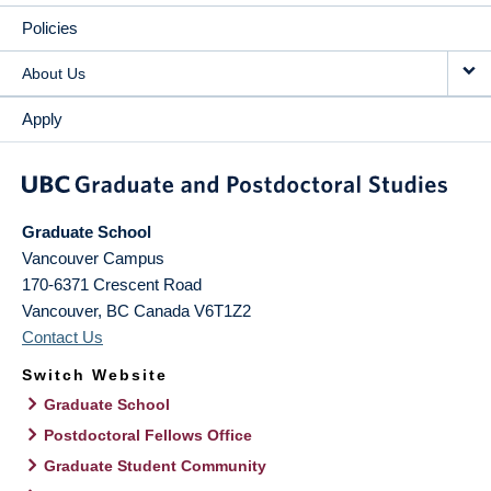
Policies
About Us
Apply
Graduate School
Vancouver Campus
170-6371 Crescent Road
Vancouver
,
BC
Canada
V6T1Z2
Contact Us
Switch Website
Graduate School
Postdoctoral Fellows Office
Graduate Student Community