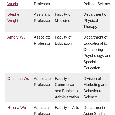
Wright
Professor
Political Science
Stephen
Assistant
Faculty of
Department of
Wright
Professor
Medicine
Physical
Therapy
Amery Wu
Associate
Faculty of
Department of
Professor
Education
Educational &
Counselling
Psychology, and
Special
Education
Chunhua Wu
Associate
Faculty of
Division of
Professor
Commerce
Marketing and
and Business
Behavioural
Administration
Science
Helena Wu
Assistant
Faculty of Arts
Department of
Professor
Asian Studies