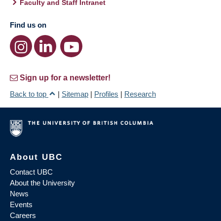
Faculty and Staff Intranet
Find us on
Sign up for a newsletter!
Back to top
|
Sitemap
|
Profiles
|
Research
About UBC
Contact UBC
About the University
News
Events
Careers