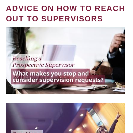
ADVICE ON HOW TO REACH
OUT TO SUPERVISORS