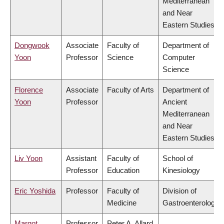
Mediterranean
and Near
Eastern Studies
Dongwook
Associate
Faculty of
Department of
Yoon
Professor
Science
Computer
Science
Florence
Associate
Faculty of Arts
Department of
Yoon
Professor
Ancient
Mediterranean
and Near
Eastern Studies
Liv Yoon
Assistant
Faculty of
School of
Professor
Education
Kinesiology
Eric Yoshida
Professor
Faculty of
Division of
Medicine
Gastroenterology
Margot
Professor
Peter A. Allard