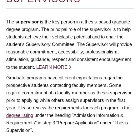
The
supervisor
is the key person in a thesis-based graduate
degree program. The principal role of the supervisor is to help
students achieve their scholastic potential and to chair the
student’s Supervisory Committee. The Supervisor will provide
reasonable commitment, accessibility, professionalism,
stimulation, guidance, respect and consistent encouragement
to the student.
LEARN MORE
Graduate programs have different expectations regarding
prospective students contacting faculty members. Some
require commitment of a faculty member as thesis supervisor
prior to applying while others assign supervisors in the first
year. Please review the requirements for each program in the
degree listing
under the heading "Admission Information &
Requirements" in step 3 "Prepare Application" under "Thesis
Supervision".