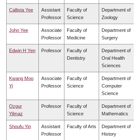
Callista Yee
Assistant
Faculty of
Department of
Professor
Science
Zoology
John Yee
Associate
Faculty of
Department of
Professor
Medicine
Surgery
Edwin H Yen
Professor
Faculty of
Department of
Dentistry
Oral Health
Sciences
Kwang Moo
Associate
Faculty of
Department of
Yi
Professor
Science
Computer
Science
Ozgur
Professor
Faculty of
Department of
Yilmaz
Science
Mathematics
Shoufu Yin
Assistant
Faculty of Arts
Department of
Professor
History