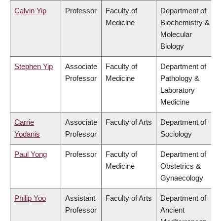
Calvin Yip
Professor
Faculty of
Department of
Medicine
Biochemistry &
Molecular
Biology
Stephen Yip
Associate
Faculty of
Department of
Professor
Medicine
Pathology &
Laboratory
Medicine
Carrie
Associate
Faculty of Arts
Department of
Yodanis
Professor
Sociology
Paul Yong
Professor
Faculty of
Department of
Medicine
Obstetrics &
Gynaecology
Philip Yoo
Assistant
Faculty of Arts
Department of
Professor
Ancient