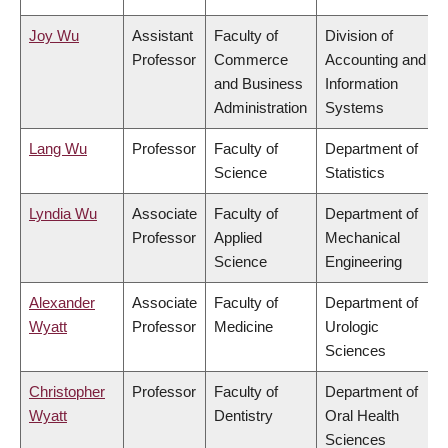
Joy Wu
Assistant
Faculty of
Division of
Professor
Commerce
Accounting and
and Business
Information
Administration
Systems
Lang Wu
Professor
Faculty of
Department of
Science
Statistics
Lyndia Wu
Associate
Faculty of
Department of
Professor
Applied
Mechanical
Science
Engineering
Alexander
Associate
Faculty of
Department of
Wyatt
Professor
Medicine
Urologic
Sciences
Christopher
Professor
Faculty of
Department of
Wyatt
Dentistry
Oral Health
Sciences