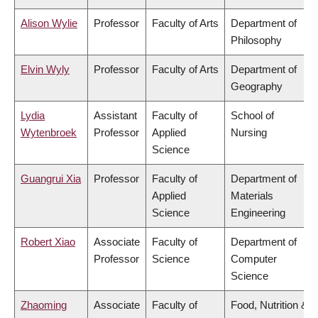
Alison Wylie
Professor
Faculty of Arts
Department of
Philosophy
Elvin Wyly
Professor
Faculty of Arts
Department of
Geography
Lydia
Assistant
Faculty of
School of
Wytenbroek
Professor
Applied
Nursing
Science
Guangrui Xia
Professor
Faculty of
Department of
Applied
Materials
Science
Engineering
Robert Xiao
Associate
Faculty of
Department of
Professor
Science
Computer
Science
Zhaoming
Associate
Faculty of
Food, Nutrition &