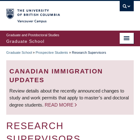
Skip
to
main
Vancouver Campus
content
Graduate and Postdoctoral Studies
Graduate School
Graduate School
»
Prospective Students
»
Research Supervisors
BREADCRUMB
CANADIAN IMMIGRATION
UPDATES
Review details about the recently announced changes to
study and work permits that apply to master’s and doctoral
degree students.
READ MORE
RESEARCH
SUPERVISORS