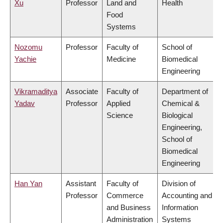
Xu
Professor
Land and
Health
Food
Systems
Nozomu
Professor
Faculty of
School of
Yachie
Medicine
Biomedical
Engineering
Vikramaditya
Associate
Faculty of
Department of
Yadav
Professor
Applied
Chemical &
Science
Biological
Engineering,
School of
Biomedical
Engineering
Han Yan
Assistant
Faculty of
Division of
Professor
Commerce
Accounting and
and Business
Information
Administration
Systems