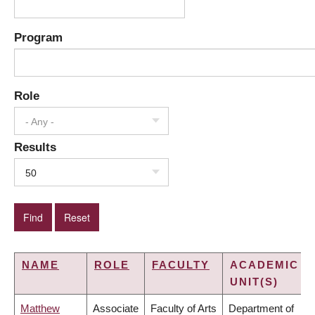
Program
Role
- Any -
Results
50
NAME
ROLE
FACULTY
ACADEMIC
UNIT(S)
Matthew
Associate
Faculty of Arts
Department of