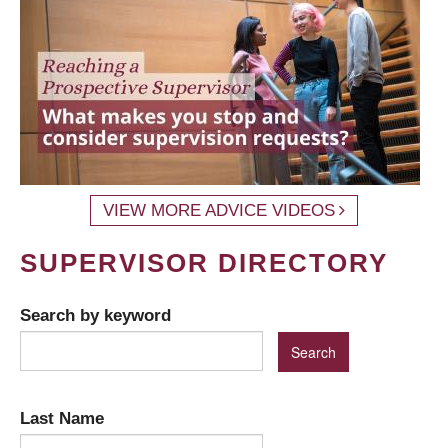
VIEW MORE ADVICE VIDEOS
SUPERVISOR DIRECTORY
Search by keyword
Last Name