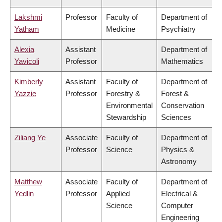
Lakshmi
Professor
Faculty of
Department of
Yatham
Medicine
Psychiatry
Alexia
Assistant
Department of
Yavicoli
Professor
Mathematics
Kimberly
Assistant
Faculty of
Department of
Yazzie
Professor
Forestry &
Forest &
Environmental
Conservation
Stewardship
Sciences
Ziliang Ye
Associate
Faculty of
Department of
Professor
Science
Physics &
Astronomy
Matthew
Associate
Faculty of
Department of
Yedlin
Professor
Applied
Electrical &
Science
Computer
Engineering