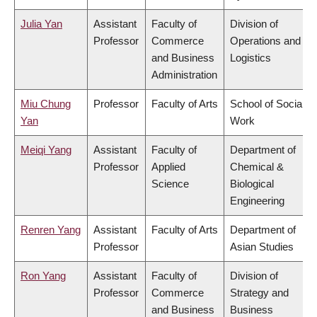
Julia Yan
Assistant
Faculty of
Division of
Professor
Commerce
Operations and
and Business
Logistics
Administration
Miu Chung
Professor
Faculty of Arts
School of Social
Yan
Work
Meiqi Yang
Assistant
Faculty of
Department of
Professor
Applied
Chemical &
Science
Biological
Engineering
Renren Yang
Assistant
Faculty of Arts
Department of
Professor
Asian Studies
Ron Yang
Assistant
Faculty of
Division of
Professor
Commerce
Strategy and
and Business
Business