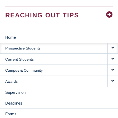
REACHING OUT TIPS
Home
MAIN
Prospective Students
NAVIGATION
Current Students
Campus & Community
Awards
Supervision
Deadlines
Forms