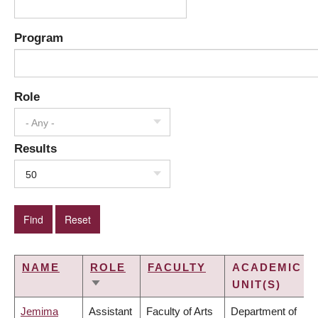
Program
Role
- Any -
Results
50
NAME
ROLE
FACULTY
ACADEMIC
UNIT(S)
SORT
ASCENDING
Jemima
Assistant
Faculty of Arts
Department of