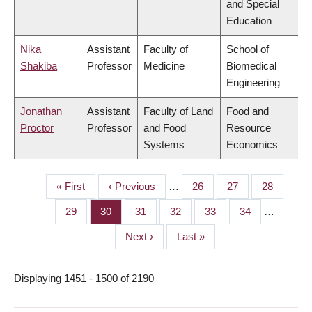
and Special
Education
Nika
Assistant
Faculty of
School of
Shakiba
Professor
Medicine
Biomedical
Engineering
Jonathan
Assistant
Faculty of Land
Food and
Proctor
Professor
and Food
Resource
Systems
Economics
First
« First
Previous
‹ Previous
…
Page
26
Page
27
Page
28
PAGINATION
page
page
Page
29
Page
30
Page
31
Page
32
Page
33
Page
34
…
Next
Next ›
Last
Last »
page
page
Displaying 1451 - 1500 of 2190