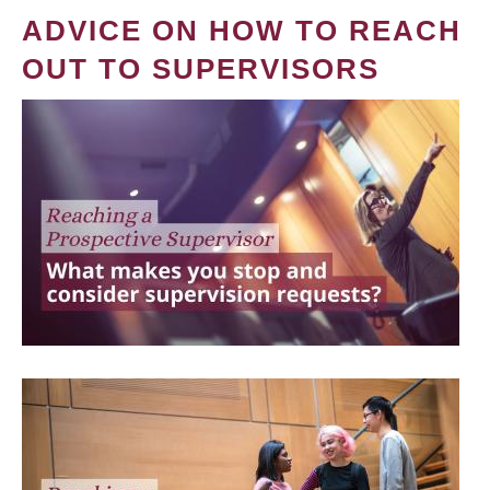
ADVICE ON HOW TO REACH
OUT TO SUPERVISORS