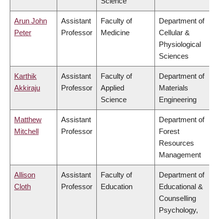
Science
Arun John
Assistant
Faculty of
Department of
Peter
Professor
Medicine
Cellular &
Physiological
Sciences
Karthik
Assistant
Faculty of
Department of
Akkiraju
Professor
Applied
Materials
Science
Engineering
Matthew
Assistant
Department of
Mitchell
Professor
Forest
Resources
Management
Allison
Assistant
Faculty of
Department of
Cloth
Professor
Education
Educational &
Counselling
Psychology,