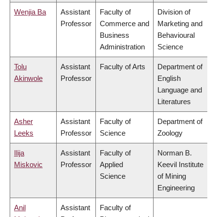
Wenjia Ba
Assistant
Faculty of
Division of
Professor
Commerce and
Marketing and
Business
Behavioural
Administration
Science
Tolu
Assistant
Faculty of Arts
Department of
Akinwole
Professor
English
Language and
Literatures
Asher
Assistant
Faculty of
Department of
Leeks
Professor
Science
Zoology
Ilija
Assistant
Faculty of
Norman B.
Miskovic
Professor
Applied
Keevil Institute
Science
of Mining
Engineering
Anil
Assistant
Faculty of