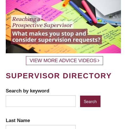
VIEW MORE ADVICE VIDEOS
SUPERVISOR DIRECTORY
Search by keyword
Last Name