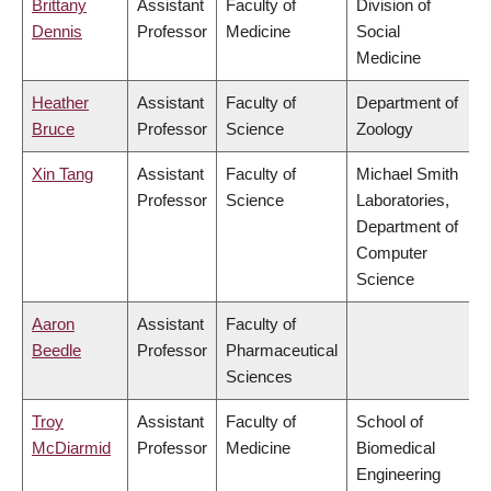
Brittany
Assistant
Faculty of
Division of
Dennis
Professor
Medicine
Social
Medicine
Heather
Assistant
Faculty of
Department of
Bruce
Professor
Science
Zoology
Xin Tang
Assistant
Faculty of
Michael Smith
Professor
Science
Laboratories,
Department of
Computer
Science
Aaron
Assistant
Faculty of
Beedle
Professor
Pharmaceutical
Sciences
Troy
Assistant
Faculty of
School of
McDiarmid
Professor
Medicine
Biomedical
Engineering