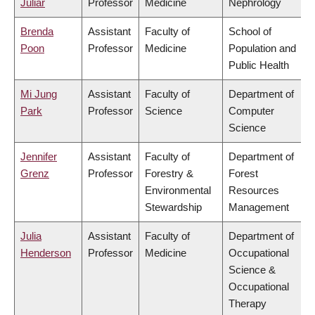
Juliar
Professor
Medicine
Nephrology
Brenda
Assistant
Faculty of
School of
Poon
Professor
Medicine
Population and
Public Health
Mi Jung
Assistant
Faculty of
Department of
Park
Professor
Science
Computer
Science
Jennifer
Assistant
Faculty of
Department of
Grenz
Professor
Forestry &
Forest
Environmental
Resources
Stewardship
Management
Julia
Assistant
Faculty of
Department of
Henderson
Professor
Medicine
Occupational
Science &
Occupational
Therapy