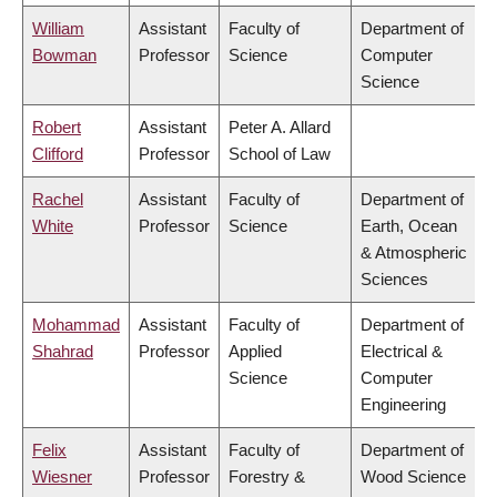
William
Assistant
Faculty of
Department of
Bowman
Professor
Science
Computer
Science
Robert
Assistant
Peter A. Allard
Clifford
Professor
School of Law
Rachel
Assistant
Faculty of
Department of
White
Professor
Science
Earth, Ocean
& Atmospheric
Sciences
Mohammad
Assistant
Faculty of
Department of
Shahrad
Professor
Applied
Electrical &
Science
Computer
Engineering
Felix
Assistant
Faculty of
Department of
Wiesner
Professor
Forestry &
Wood Science