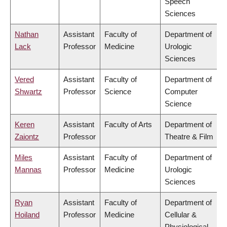
Speech
Sciences
Nathan
Assistant
Faculty of
Department of
Lack
Professor
Medicine
Urologic
Sciences
Vered
Assistant
Faculty of
Department of
Shwartz
Professor
Science
Computer
Science
Keren
Assistant
Faculty of Arts
Department of
Zaiontz
Professor
Theatre & Film
Miles
Assistant
Faculty of
Department of
Mannas
Professor
Medicine
Urologic
Sciences
Ryan
Assistant
Faculty of
Department of
Hoiland
Professor
Medicine
Cellular &
Physiological