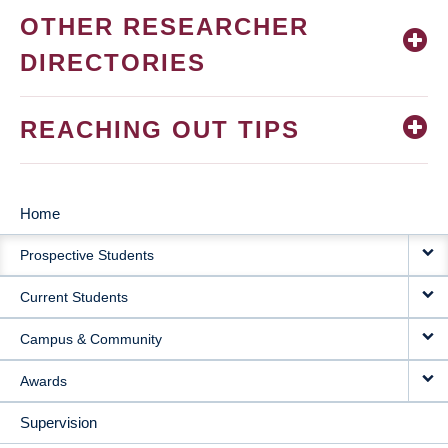
OTHER RESEARCHER
DIRECTORIES
REACHING OUT TIPS
Home
MAIN
Prospective Students
NAVIGATION
Current Students
Campus & Community
Awards
Supervision