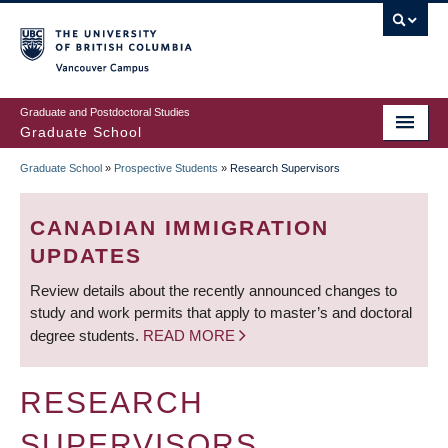
Skip
to
main
Vancouver Campus
content
Graduate and Postdoctoral Studies
Graduate School
Graduate School
»
Prospective Students
»
Research Supervisors
BREADCRUMB
CANADIAN IMMIGRATION
UPDATES
Review details about the recently announced changes to
study and work permits that apply to master’s and doctoral
degree students.
READ MORE
RESEARCH
SUPERVISORS