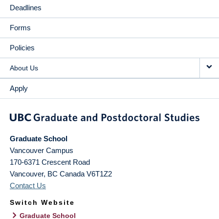
Deadlines
Forms
Policies
About Us
Apply
Graduate School
Vancouver Campus
170-6371 Crescent Road
Vancouver
,
BC
Canada
V6T1Z2
Contact Us
Switch Website
Graduate School