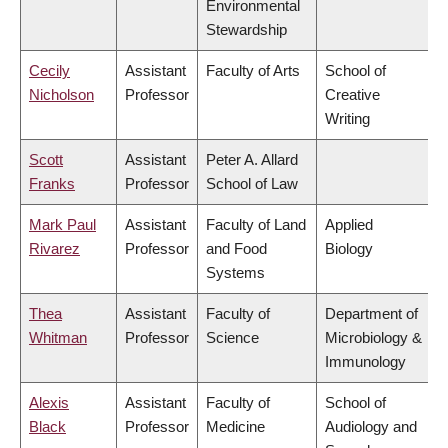
Environmental
Stewardship
Cecily
Assistant
Faculty of Arts
School of
Nicholson
Professor
Creative
Writing
Scott
Assistant
Peter A. Allard
Franks
Professor
School of Law
Mark Paul
Assistant
Faculty of Land
Applied
Rivarez
Professor
and Food
Biology
Systems
Thea
Assistant
Faculty of
Department of
Whitman
Professor
Science
Microbiology &
Immunology
Alexis
Assistant
Faculty of
School of
Black
Professor
Medicine
Audiology and