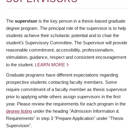
The
supervisor
is the key person in a thesis-based graduate
degree program. The principal role of the supervisor is to help
students achieve their scholastic potential and to chair the
student’s Supervisory Committee. The Supervisor will provide
reasonable commitment, accessibility, professionalism,
stimulation, guidance, respect and consistent encouragement
to the student.
LEARN MORE
Graduate programs have different expectations regarding
prospective students contacting faculty members. Some
require commitment of a faculty member as thesis supervisor
prior to applying while others assign supervisors in the first
year. Please review the requirements for each program in the
degree listing
under the heading "Admission Information &
Requirements" in step 3 "Prepare Application" under "Thesis
Supervision".