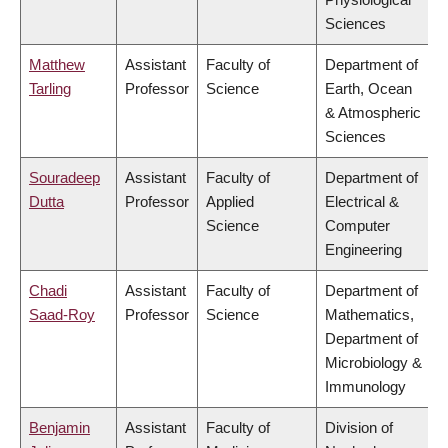
Sciences
Matthew
Assistant
Faculty of
Department of
Tarling
Professor
Science
Earth, Ocean
& Atmospheric
Sciences
Souradeep
Assistant
Faculty of
Department of
Dutta
Professor
Applied
Electrical &
Science
Computer
Engineering
Chadi
Assistant
Faculty of
Department of
Saad-Roy
Professor
Science
Mathematics,
Department of
Microbiology &
Immunology
Benjamin
Assistant
Faculty of
Division of