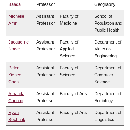
Baada
Professor
Geography
Michelle
Assistant
Faculty of
School of
Amri
Professor
Medicine
Population and
Public Health
Jacqueline
Assistant
Faculty of
Department of
Noder
Professor
Applied
Materials
Science
Engineering
Peter
Assistant
Faculty of
Department of
Yichen
Professor
Science
Computer
Chen
Science
Amanda
Assistant
Faculty of Arts
Department of
Cheong
Professor
Sociology
Ryan
Assistant
Faculty of Arts
Department of
Bochnak
Professor
Linguistics