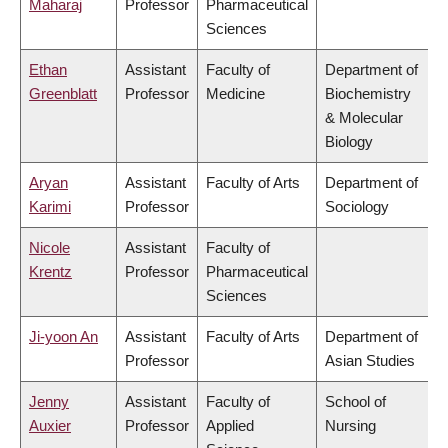
Maharaj
Professor
Pharmaceutical
Sciences
Ethan
Assistant
Faculty of
Department of
Greenblatt
Professor
Medicine
Biochemistry
& Molecular
Biology
Aryan
Assistant
Faculty of Arts
Department of
Karimi
Professor
Sociology
Nicole
Assistant
Faculty of
Krentz
Professor
Pharmaceutical
Sciences
Ji-yoon An
Assistant
Faculty of Arts
Department of
Professor
Asian Studies
Jenny
Assistant
Faculty of
School of
Auxier
Professor
Applied
Nursing