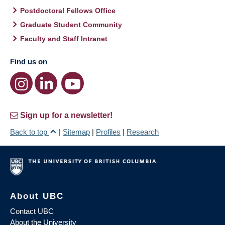
Postdoctoral Fellows Office
Graduate Student Community
Faculty and Staff Intranet
Find us on
Sign up for a newsletter!
Back to top
|
Sitemap
|
Profiles
|
Research
About UBC
Contact UBC
About the University