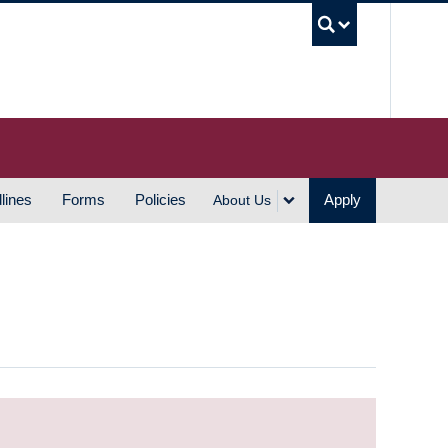
UBC S
lines
Forms
Policies
Apply
About Us