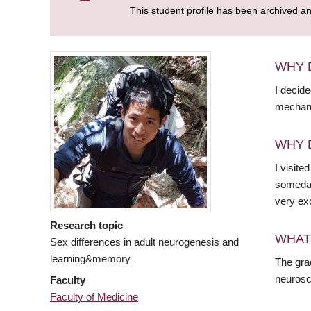
This student profile has been archived a
WHY 
I decid
mechani
WHY 
I visite
someday
very ex
Research topic
WHAT
Sex differences in adult neurogenesis and
learning&memory
The gra
neurosci
Faculty
Faculty of Medicine