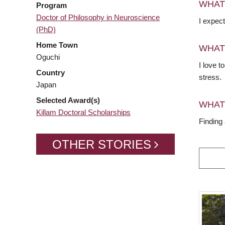
WHAT
Program
Doctor of Philosophy in Neuroscience
I expect
(PhD)
Home Town
WHAT
Oguchi
I love 
Country
stress.
Japan
Selected Award(s)
WHAT
Killam Doctoral Scholarships
Finding
OTHER STORIES