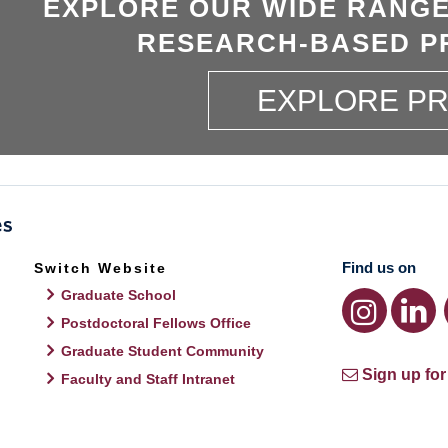
EXPLORE OUR WIDE RANGE
RESEARCH-BASED P
EXPLORE P
Find us on
Switch Website
Graduate School
Postdoctoral Fellows Office
Graduate Student Community
Sign up for
Faculty and Staff Intranet