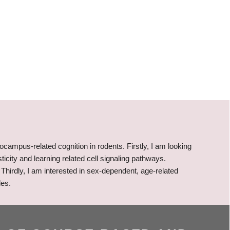
ocampus-related cognition in rodents. Firstly, I am looking
ticity and learning related cell signaling pathways.
Thirdly, I am interested in sex-dependent, age-related
les.