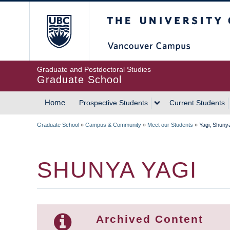
Skip
The University of Britis
to
main
content
Graduate and Postdoctoral Studies
Graduate School
Home
Prospective Students
Current Students
MAIN
Graduate School
»
Campus & Community
»
Meet our Students
»
Yagi, Shuny
NAVIGATION
BREADCRUMB
SHUNYA YAGI
Archived Content