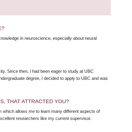
E?
knowledge in neuroscience, especially about neural
 city. Since then, I had been eager to study at UBC
ndergraduate degree, I decided to apply to UBC and was
RS, THAT ATTRACTED YOU?
 which allows me to learn many different aspects of
excellent researchers like my current supervisor.