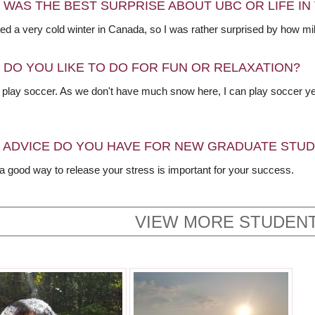
 WAS THE BEST SURPRISE ABOUT UBC OR LIFE I
ed a very cold winter in Canada, so I was rather surprised by how mil
 DO YOU LIKE TO DO FOR FUN OR RELAXATION?
to play soccer. As we don't have much snow here, I can play soccer y
 ADVICE DO YOU HAVE FOR NEW GRADUATE STU
 a good way to release your stress is important for your success.
VIEW MORE STUDENT