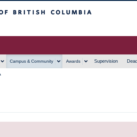
h Columbia
Vancouver Campus
Supervision
Dead
Campus & Community
Awards
a