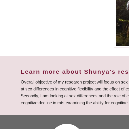
Learn more about Shunya's re
Overall objective of my research project will focus on sex
at sex differences in cognitive flexibility and the effect o
Secondly, I am looking at sex differences and the role of 
cognitive decline in rats examining the ability for cognitive