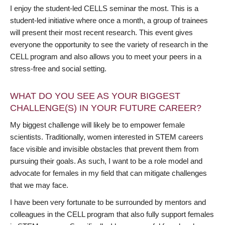
I enjoy the student-led CELLS seminar the most. This is a
student-led initiative where once a month, a group of trainees
will present their most recent research. This event gives
everyone the opportunity to see the variety of research in the
CELL program and also allows you to meet your peers in a
stress-free and social setting.
WHAT DO YOU SEE AS YOUR BIGGEST
CHALLENGE(S) IN YOUR FUTURE CAREER?
My biggest challenge will likely be to empower female
scientists. Traditionally, women interested in STEM careers
face visible and invisible obstacles that prevent them from
pursuing their goals. As such, I want to be a role model and
advocate for females in my field that can mitigate challenges
that we may face.
I have been very fortunate to be surrounded by mentors and
colleagues in the CELL program that also fully support females