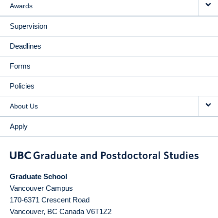
Awards
Supervision
Deadlines
Forms
Policies
About Us
Apply
Graduate School
Vancouver Campus
170-6371 Crescent Road
Vancouver
,
BC
Canada
V6T1Z2