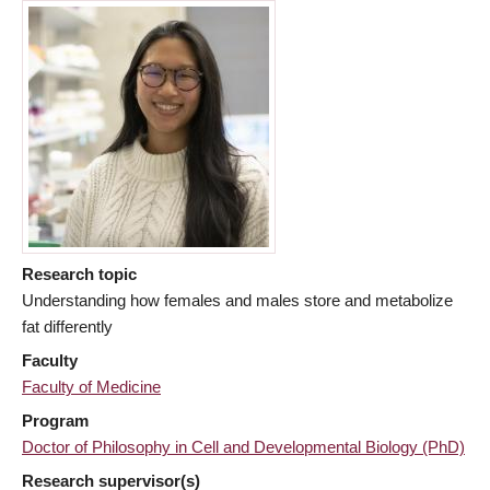
Research topic
Understanding how females and males store and metabolize
fat differently
Faculty
Faculty of Medicine
Program
Doctor of Philosophy in Cell and Developmental Biology (PhD)
Research supervisor(s)