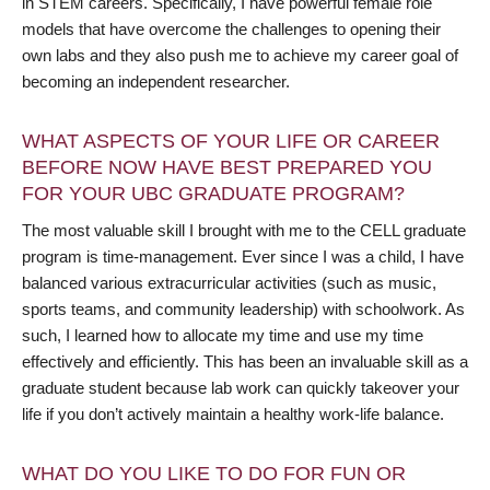
in STEM careers. Specifically, I have powerful female role
models that have overcome the challenges to opening their
own labs and they also push me to achieve my career goal of
becoming an independent researcher.
WHAT ASPECTS OF YOUR LIFE OR CAREER
BEFORE NOW HAVE BEST PREPARED YOU
FOR YOUR UBC GRADUATE PROGRAM?
The most valuable skill I brought with me to the CELL graduate
program is time-management. Ever since I was a child, I have
balanced various extracurricular activities (such as music,
sports teams, and community leadership) with schoolwork. As
such, I learned how to allocate my time and use my time
effectively and efficiently. This has been an invaluable skill as a
graduate student because lab work can quickly takeover your
life if you don’t actively maintain a healthy work-life balance.
WHAT DO YOU LIKE TO DO FOR FUN OR