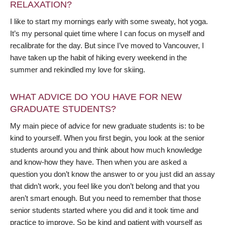
RELAXATION?
I like to start my mornings early with some sweaty, hot yoga.
It’s my personal quiet time where I can focus on myself and
recalibrate for the day. But since I’ve moved to Vancouver, I
have taken up the habit of hiking every weekend in the
summer and rekindled my love for skiing.
WHAT ADVICE DO YOU HAVE FOR NEW
GRADUATE STUDENTS?
My main piece of advice for new graduate students is: to be
kind to yourself. When you first begin, you look at the senior
students around you and think about how much knowledge
and know-how they have. Then when you are asked a
question you don’t know the answer to or you just did an assay
that didn’t work, you feel like you don’t belong and that you
aren’t smart enough. But you need to remember that those
senior students started where you did and it took time and
practice to improve. So be kind and patient with yourself as