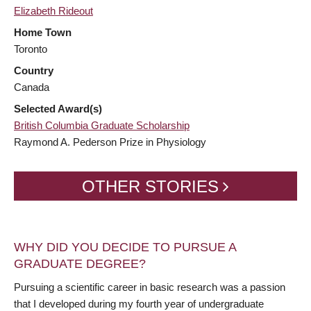
Elizabeth Rideout
Home Town
Toronto
Country
Canada
Selected Award(s)
British Columbia Graduate Scholarship
Raymond A. Pederson Prize in Physiology
OTHER STORIES
WHY DID YOU DECIDE TO PURSUE A
GRADUATE DEGREE?
Pursuing a scientific career in basic research was a passion
that I developed during my fourth year of undergraduate