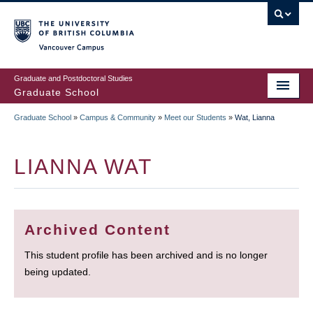
Skip
to
main
Vancouver Campus
content
Graduate and Postdoctoral Studies
Graduate School
Graduate School
»
Campus & Community
»
Meet our Students
»
Wat, Lianna
BREADCRUMB
LIANNA WAT
Archived Content
This student profile has been archived and is no longer
being updated.