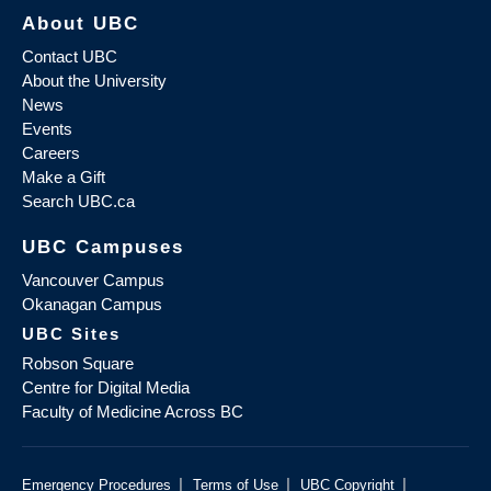
About UBC
Contact UBC
About the University
News
Events
Careers
Make a Gift
Search UBC.ca
UBC Campuses
Vancouver Campus
Okanagan Campus
UBC Sites
Robson Square
Centre for Digital Media
Faculty of Medicine Across BC
|
|
|
Emergency Procedures
Terms of Use
UBC Copyright