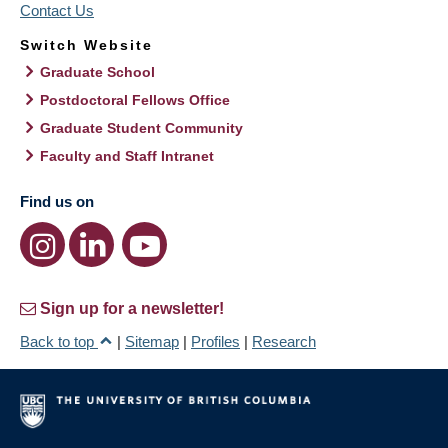
Contact Us
Switch Website
Graduate School
Postdoctoral Fellows Office
Graduate Student Community
Faculty and Staff Intranet
Find us on
Sign up for a newsletter!
Back to top
|
Sitemap
|
Profiles
|
Research