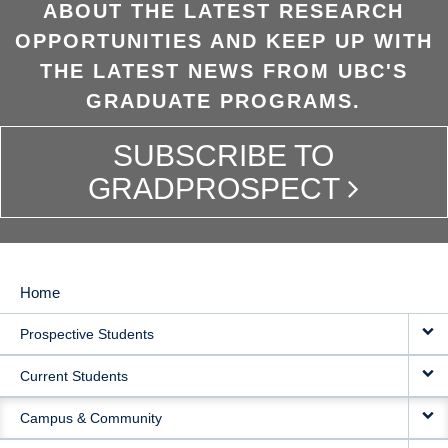
ABOUT THE LATEST RESEARCH
OPPORTUNITIES AND KEEP UP WITH
THE LATEST NEWS FROM UBC'S
GRADUATE PROGRAMS.
SUBSCRIBE TO
GRADPROSPECT
Home
MAIN
Prospective Students
NAVIGATION
Current Students
Campus & Community