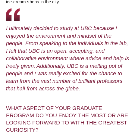
ice-cream shops in the city…
I ultimately decided to study at UBC because I
enjoyed the environment and mindset of the
people. From speaking to the individuals in the lab,
I felt that UBC is an open, accepting, and
collaborative environment where advice and help is
freely given. Additionally, UBC is a melting pot of
people and I was really excited for the chance to
learn from the vast number of brilliant professors
that hail from across the globe.
WHAT ASPECT OF YOUR GRADUATE
PROGRAM DO YOU ENJOY THE MOST OR ARE
LOOKING FORWARD TO WITH THE GREATEST
CURIOSITY?