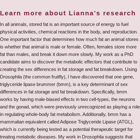
Learn more about Lianna's research
In all animals, stored fat is an important source of energy to fuel
physical activities, chemical reactions in the body, and reproduction.
One important factor that determines how much fat an animal stores
is whether that animal is male or female. Often, females store more
fat than males, and break it down more slowly. My work as a PhD
candidate aims to discover the metabolic effectors that contribute to
creating the sex differences in fat storage and fat breakdown. Using
Drosophila (the common fruitfly), I have discovered that one gene,
triglyceride lipase brummer (bmm), is a key determinant of sex
differences in fat storage and fat breakdown. Specifically, bmm
works by having male-biased effects in two cell-types, the neurons
and the gonad, which were previously unrecognized as playing a role
in regulating whole-body fat metabolism. Additionally, bmm has a
mammalian equivalent called Adipose Triglyceride Lipase (ATGL),
which is currently being tested as a potential therapeutic target for
treating metabolic diseases. My work in Drosophila suggests that