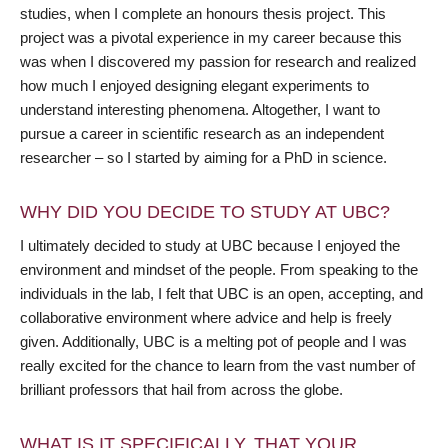
studies, when I complete an honours thesis project. This
project was a pivotal experience in my career because this
was when I discovered my passion for research and realized
how much I enjoyed designing elegant experiments to
understand interesting phenomena. Altogether, I want to
pursue a career in scientific research as an independent
researcher – so I started by aiming for a PhD in science.
WHY DID YOU DECIDE TO STUDY AT UBC?
I ultimately decided to study at UBC because I enjoyed the
environment and mindset of the people. From speaking to the
individuals in the lab, I felt that UBC is an open, accepting, and
collaborative environment where advice and help is freely
given. Additionally, UBC is a melting pot of people and I was
really excited for the chance to learn from the vast number of
brilliant professors that hail from across the globe.
WHAT IS IT SPECIFICALLY, THAT YOUR