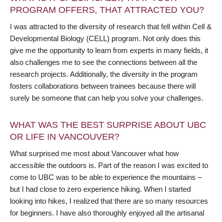
PROGRAM OFFERS, THAT ATTRACTED YOU?
I was attracted to the diversity of research that fell within Cell &
Developmental Biology (CELL) program. Not only does this
give me the opportunity to learn from experts in many fields, it
also challenges me to see the connections between all the
research projects. Additionally, the diversity in the program
fosters collaborations between trainees because there will
surely be someone that can help you solve your challenges.
WHAT WAS THE BEST SURPRISE ABOUT UBC
OR LIFE IN VANCOUVER?
What surprised me most about Vancouver what how
accessible the outdoors is. Part of the reason I was excited to
come to UBC was to be able to experience the mountains –
but I had close to zero experience hiking. When I started
looking into hikes, I realized that there are so many resources
for beginners. I have also thoroughly enjoyed all the artisanal