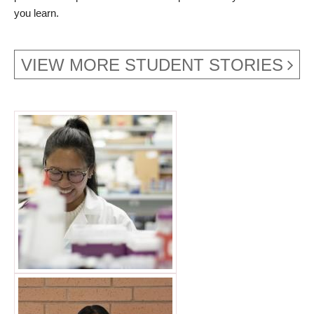
you learn.
VIEW MORE STUDENT STORIES