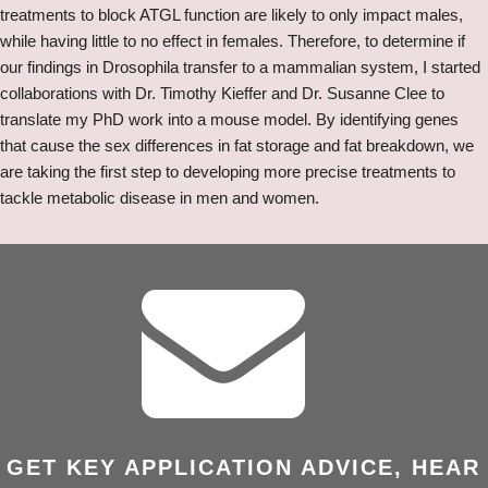
treatments to block ATGL function are likely to only impact males,
while having little to no effect in females. Therefore, to determine if
our findings in Drosophila transfer to a mammalian system, I started
collaborations with Dr. Timothy Kieffer and Dr. Susanne Clee to
translate my PhD work into a mouse model. By identifying genes
that cause the sex differences in fat storage and fat breakdown, we
are taking the first step to developing more precise treatments to
tackle metabolic disease in men and women.
GET KEY APPLICATION ADVICE, HEAR