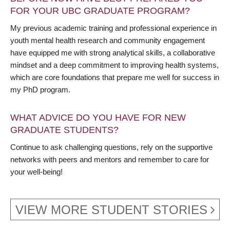
FOR YOUR UBC GRADUATE PROGRAM?
My previous academic training and professional experience in
youth mental health research and community engagement
have equipped me with strong analytical skills, a collaborative
mindset and a deep commitment to improving health systems,
which are core foundations that prepare me well for success in
my PhD program.
WHAT ADVICE DO YOU HAVE FOR NEW
GRADUATE STUDENTS?
Continue to ask challenging questions, rely on the supportive
networks with peers and mentors and remember to care for
your well-being!
VIEW MORE STUDENT STORIES