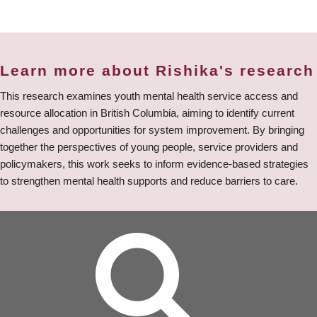
Learn more about Rishika's research
This research examines youth mental health service access and
resource allocation in British Columbia, aiming to identify current
challenges and opportunities for system improvement. By bringing
together the perspectives of young people, service providers and
policymakers, this work seeks to inform evidence-based strategies
to strengthen mental health supports and reduce barriers to care.