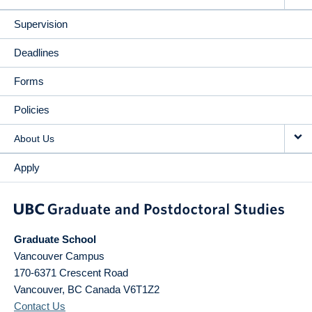
Supervision
Deadlines
Forms
Policies
About Us
Apply
Graduate School
Vancouver Campus
170-6371 Crescent Road
Vancouver
,
BC
Canada
V6T1Z2
Contact Us