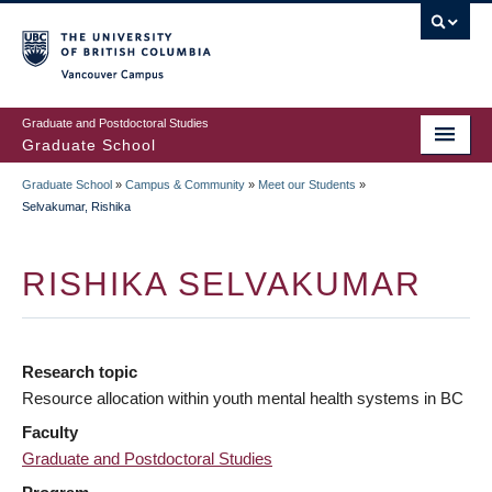
Skip
to
main
Vancouver Campus
content
Graduate and Postdoctoral Studies
Graduate School
Graduate School
»
Campus & Community
»
Meet our Students
»
BREADCRUMB
Selvakumar, Rishika
RISHIKA SELVAKUMAR
Research topic
Resource allocation within youth mental health systems in BC
Faculty
Graduate and Postdoctoral Studies