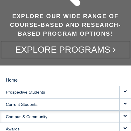
EXPLORE OUR WIDE RANGE OF
COURSE-BASED AND RESEARCH-
BASED PROGRAM OPTIONS!
EXPLORE PROGRAMS
Home
MAIN
Prospective Students
NAVIGATION
Current Students
Campus & Community
Awards