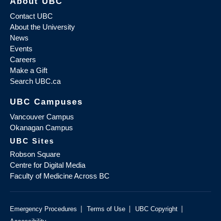
About UBC
Contact UBC
About the University
News
Events
Careers
Make a Gift
Search UBC.ca
UBC Campuses
Vancouver Campus
Okanagan Campus
UBC Sites
Robson Square
Centre for Digital Media
Faculty of Medicine Across BC
|
|
|
Emergency Procedures
Terms of Use
UBC Copyright