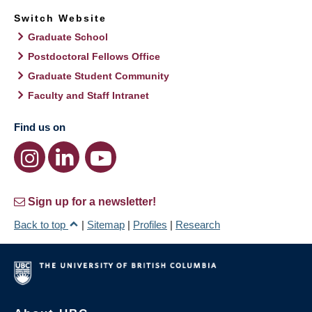
Switch Website
Graduate School
Postdoctoral Fellows Office
Graduate Student Community
Faculty and Staff Intranet
Find us on
Sign up for a newsletter!
Back to top
|
Sitemap
|
Profiles
|
Research