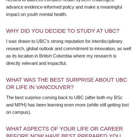
advance evidence-informed policy and make a meaningful
impact on youth mental health.
WHY DID YOU DECIDE TO STUDY AT UBC?
I was drawn to UBC’s strong reputation for interdisciplinary
research, global outlook and commitment to innovation, as well
as its location in British Columbia where my research is
directly relevant and impactful.
WHAT WAS THE BEST SURPRISE ABOUT UBC
OR LIFE IN VANCOUVER?
The best surprise coming back to UBC (after both my BSc
and MPH) has been learning even more (while still getting lost
on campus).
WHAT ASPECTS OF YOUR LIFE OR CAREER
BEFORE NOW HAVE BEST PREPARED YOU