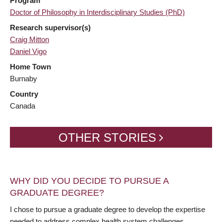
Program
Doctor of Philosophy in Interdisciplinary Studies (PhD)
Research supervisor(s)
Craig Mitton
Daniel Vigo
Home Town
Burnaby
Country
Canada
OTHER STORIES
WHY DID YOU DECIDE TO PURSUE A
GRADUATE DEGREE?
I chose to pursue a graduate degree to develop the expertise
needed to address complex health system challenges,