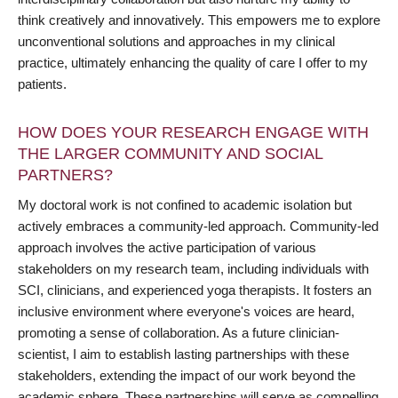
think creatively and innovatively. This empowers me to explore
unconventional solutions and approaches in my clinical
practice, ultimately enhancing the quality of care I offer to my
patients.
HOW DOES YOUR RESEARCH ENGAGE WITH
THE LARGER COMMUNITY AND SOCIAL
PARTNERS?
My doctoral work is not confined to academic isolation but
actively embraces a community-led approach. Community-led
approach involves the active participation of various
stakeholders on my research team, including individuals with
SCI, clinicians, and experienced yoga therapists. It fosters an
inclusive environment where everyone's voices are heard,
promoting a sense of collaboration. As a future clinician-
scientist, I aim to establish lasting partnerships with these
stakeholders, extending the impact of our work beyond the
academic sphere. These partnerships will serve as compelling