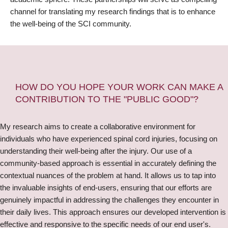
channel for translating my research findings that is to enhance
the well-being of the SCI community.
HOW DO YOU HOPE YOUR WORK CAN MAKE A
CONTRIBUTION TO THE "PUBLIC GOOD"?
My research aims to create a collaborative environment for
individuals who have experienced spinal cord injuries, focusing on
understanding their well-being after the injury. Our use of a
community-based approach is essential in accurately defining the
contextual nuances of the problem at hand. It allows us to tap into
the invaluable insights of end-users, ensuring that our efforts are
genuinely impactful in addressing the challenges they encounter in
their daily lives. This approach ensures our developed intervention is
effective and responsive to the specific needs of our end user's.