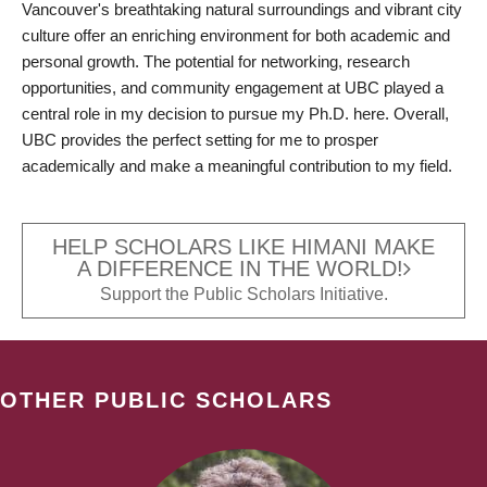
Vancouver's breathtaking natural surroundings and vibrant city
culture offer an enriching environment for both academic and
personal growth. The potential for networking, research
opportunities, and community engagement at UBC played a
central role in my decision to pursue my Ph.D. here. Overall,
UBC provides the perfect setting for me to prosper
academically and make a meaningful contribution to my field.
HELP SCHOLARS LIKE HIMANI MAKE
A DIFFERENCE IN THE WORLD!
Support the Public Scholars Initiative.
OTHER PUBLIC SCHOLARS