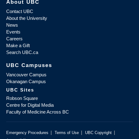
About UBC
Contact UBC
About the University
News
Events
Careers
Make a Gift
Search UBC.ca
UBC Campuses
Vancouver Campus
Okanagan Campus
UBC Sites
Robson Square
Centre for Digital Media
Faculty of Medicine Across BC
|
|
|
Emergency Procedures
Terms of Use
UBC Copyright