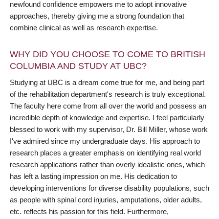
newfound confidence empowers me to adopt innovative
approaches, thereby giving me a strong foundation that
combine clinical as well as research expertise.
WHY DID YOU CHOOSE TO COME TO BRITISH
COLUMBIA AND STUDY AT UBC?
Studying at UBC is a dream come true for me, and being part
of the rehabilitation department's research is truly exceptional.
The faculty here come from all over the world and possess an
incredible depth of knowledge and expertise. I feel particularly
blessed to work with my supervisor, Dr. Bill Miller, whose work
I've admired since my undergraduate days. His approach to
research places a greater emphasis on identifying real world
research applications rather than overly idealistic ones, which
has left a lasting impression on me. His dedication to
developing interventions for diverse disability populations, such
as people with spinal cord injuries, amputations, older adults,
etc. reflects his passion for this field. Furthermore,