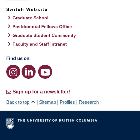
Switch Website
Graduate School
Postdoctoral Fellows Office
Graduate Student Community
Faculty and Staff Intranet
Find us on
Sign up for a newsletter!
Back to top
|
Sitemap
|
Profiles
|
Research