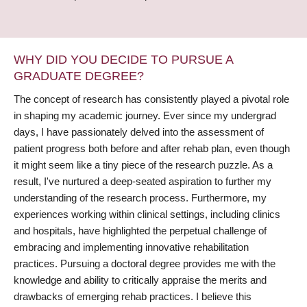
WHY DID YOU DECIDE TO PURSUE A
GRADUATE DEGREE?
The concept of research has consistently played a pivotal role
in shaping my academic journey. Ever since my undergrad
days, I have passionately delved into the assessment of
patient progress both before and after rehab plan, even though
it might seem like a tiny piece of the research puzzle. As a
result, I've nurtured a deep-seated aspiration to further my
understanding of the research process. Furthermore, my
experiences working within clinical settings, including clinics
and hospitals, have highlighted the perpetual challenge of
embracing and implementing innovative rehabilitation
practices. Pursuing a doctoral degree provides me with the
knowledge and ability to critically appraise the merits and
drawbacks of emerging rehab practices. I believe this