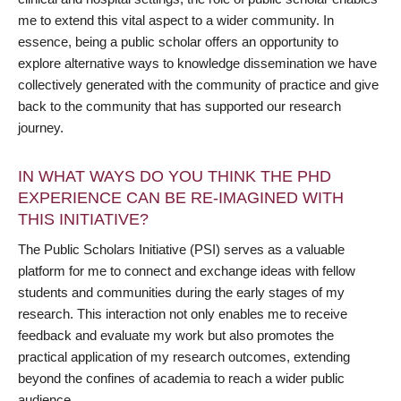
me to extend this vital aspect to a wider community. In
essence, being a public scholar offers an opportunity to
explore alternative ways to knowledge dissemination we have
collectively generated with the community of practice and give
back to the community that has supported our research
journey.
IN WHAT WAYS DO YOU THINK THE PHD
EXPERIENCE CAN BE RE-IMAGINED WITH
THIS INITIATIVE?
The Public Scholars Initiative (PSI) serves as a valuable
platform for me to connect and exchange ideas with fellow
students and communities during the early stages of my
research. This interaction not only enables me to receive
feedback and evaluate my work but also promotes the
practical application of my research outcomes, extending
beyond the confines of academia to reach a wider public
audience.