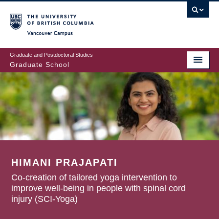
Skip
to
main
Vancouver Campus
content
Graduate and Postdoctoral Studies
Graduate School
HIMANI PRAJAPATI
Co-creation of tailored yoga intervention to
improve well-being in people with spinal cord
injury (SCI-Yoga)