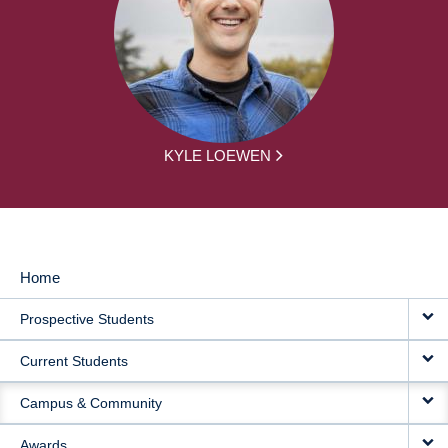
KYLE LOEWEN
Home
MAIN
Prospective Students
NAVIGATION
Current Students
Campus & Community
Awards