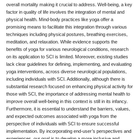
overall mortality making it crucial to address. Well-being, a key
factor in quality of life involves the integration of mental and
physical health. Mind-body practices like yoga offer a
promising means to facilitate this integration through various
techniques including physical postures, breathing exercises,
meditation, and relaxation. While evidence supports the
benefits of yoga for various neurological conditions, research
on its application to SCI is limited. Moreover, existing studies
lack clear guidelines for defining, implementing, and evaluating
yoga interventions, across diverse neurological populations,
including individuals with SCI. Additionally, although there is
substantial research focused on enhancing physical activity for
those with SCI, the importance of addressing mental health to
improve overall well-being in this context is still in its infancy.
Furthermore, it is essential to understand the barriers, values,
and expected outcomes associated with yoga from the
perspective of individuals with SCI to ensure successful
implementation. By incorporating end-user’s perspectives and
experiences, our goal is to develop a more inclusive and