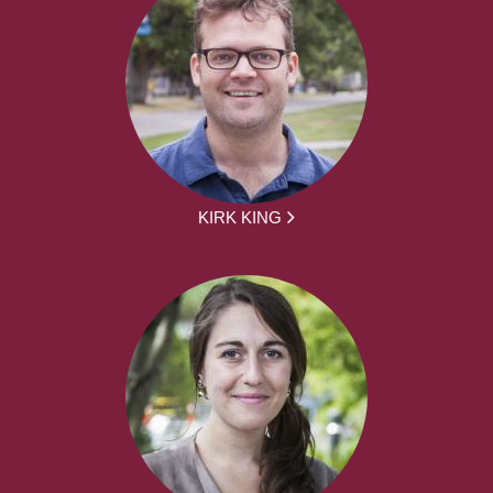
KIRK KING