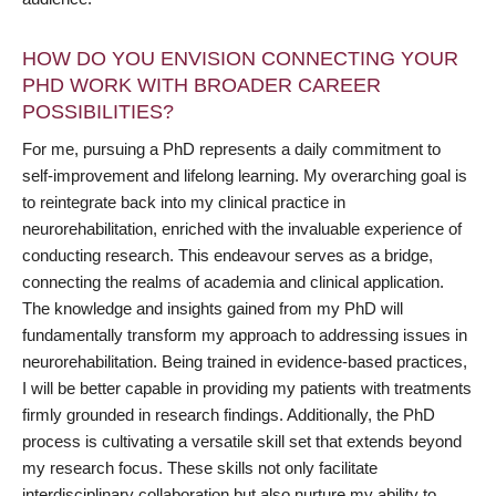
HOW DO YOU ENVISION CONNECTING YOUR
PHD WORK WITH BROADER CAREER
POSSIBILITIES?
For me, pursuing a PhD represents a daily commitment to
self-improvement and lifelong learning. My overarching goal is
to reintegrate back into my clinical practice in
neurorehabilitation, enriched with the invaluable experience of
conducting research. This endeavour serves as a bridge,
connecting the realms of academia and clinical application.
The knowledge and insights gained from my PhD will
fundamentally transform my approach to addressing issues in
neurorehabilitation. Being trained in evidence-based practices,
I will be better capable in providing my patients with treatments
firmly grounded in research findings. Additionally, the PhD
process is cultivating a versatile skill set that extends beyond
my research focus. These skills not only facilitate
interdisciplinary collaboration but also nurture my ability to