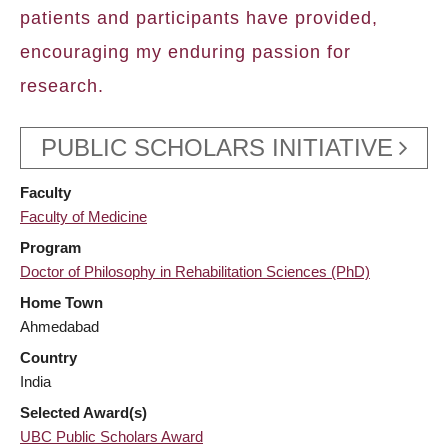
patients and participants have provided,
encouraging my enduring passion for
research.
PUBLIC SCHOLARS INITIATIVE
Faculty
Faculty of Medicine
Program
Doctor of Philosophy in Rehabilitation Sciences (PhD)
Home Town
Ahmedabad
Country
India
Selected Award(s)
UBC Public Scholars Award