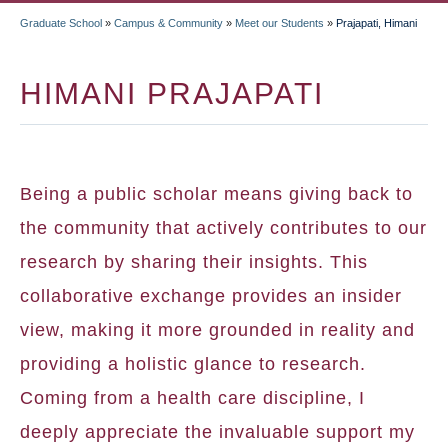
Graduate School
»
Campus & Community
»
Meet our Students
»
Prajapati, Himani
BREADCRUMB
HIMANI PRAJAPATI
Being a public scholar means giving back to
the community that actively contributes to our
research by sharing their insights. This
collaborative exchange provides an insider
view, making it more grounded in reality and
providing a holistic glance to research.
Coming from a health care discipline, I
deeply appreciate the invaluable support my