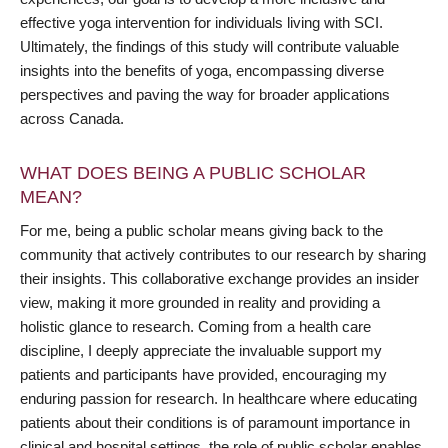
effective yoga intervention for individuals living with SCI.
Ultimately, the findings of this study will contribute valuable
insights into the benefits of yoga, encompassing diverse
perspectives and paving the way for broader applications
across Canada.
WHAT DOES BEING A PUBLIC SCHOLAR
MEAN?
For me, being a public scholar means giving back to the
community that actively contributes to our research by sharing
their insights. This collaborative exchange provides an insider
view, making it more grounded in reality and providing a
holistic glance to research. Coming from a health care
discipline, I deeply appreciate the invaluable support my
patients and participants have provided, encouraging my
enduring passion for research. In healthcare where educating
patients about their conditions is of paramount importance in
clinical and hospital settings, the role of public scholar enables