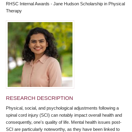
RHSC Internal Awards - Jane Hudson Scholarship in Physical
Therapy
RESEARCH DESCRIPTION
Physical, social, and psychological adjustments following a
spinal cord injury (SCI) can notably impact overall health and
consequently, one's quality of life. Mental health issues post-
SCI are particularly noteworthy, as they have been linked to