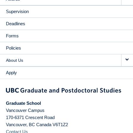
Supervision
Deadlines
Forms
Policies
About Us
Apply
Graduate School
Vancouver Campus
170-6371 Crescent Road
Vancouver
,
BC
Canada
V6T1Z2
Contact Us