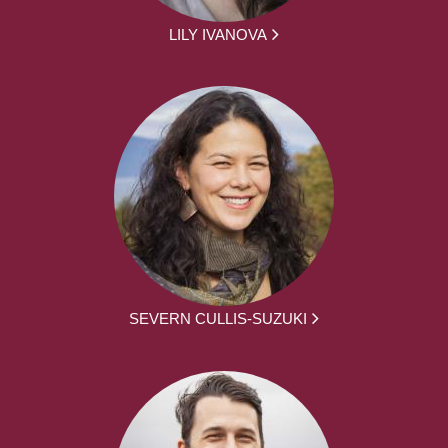
LILY IVANOVA
SEVERN CULLIS-SUZUKI