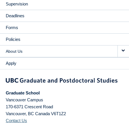
Supervision
Deadlines
Forms
Policies
About Us
Apply
Graduate School
Vancouver Campus
170-6371 Crescent Road
Vancouver
,
BC
Canada
V6T1Z2
Contact Us