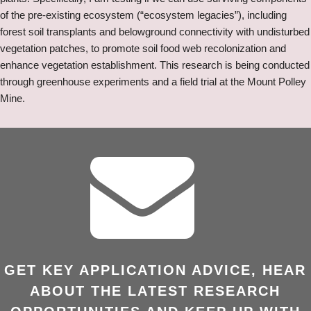
of the pre-existing ecosystem (“ecosystem legacies”), including
forest soil transplants and belowground connectivity with undisturbed
vegetation patches, to promote soil food web recolonization and
enhance vegetation establishment. This research is being conducted
through greenhouse experiments and a field trial at the Mount Polley
Mine.
GET KEY APPLICATION ADVICE, HEAR
ABOUT THE LATEST RESEARCH