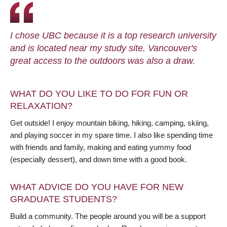
I chose UBC because it is a top research university
and is located near my study site. Vancouver's
great access to the outdoors was also a draw.
WHAT DO YOU LIKE TO DO FOR FUN OR
RELAXATION?
Get outside! I enjoy mountain biking, hiking, camping, skiing,
and playing soccer in my spare time. I also like spending time
with friends and family, making and eating yummy food
(especially dessert), and down time with a good book.
WHAT ADVICE DO YOU HAVE FOR NEW
GRADUATE STUDENTS?
Build a community. The people around you will be a support