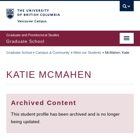
Skip
to
main
Vancouver Campus
content
Graduate and Postdoctoral Studies
Graduate School
Graduate School
»
Campus & Community
»
Meet our Students
»
McMahen, Katie
BREADCRUMB
KATIE MCMAHEN
Archived Content
This student profile has been archived and is no longer
being updated.