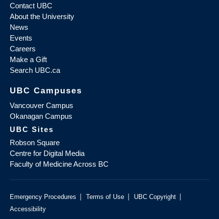
Contact UBC
About the University
News
Events
Careers
Make a Gift
Search UBC.ca
UBC Campuses
Vancouver Campus
Okanagan Campus
UBC Sites
Robson Square
Centre for Digital Media
Faculty of Medicine Across BC
|
|
|
Emergency Procedures
Terms of Use
UBC Copyright
Accessibility