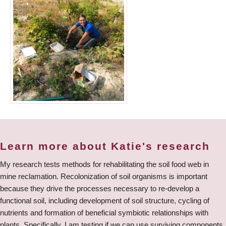
Learn more about Katie's research
My research tests methods for rehabilitating the soil food web in
mine reclamation. Recolonization of soil organisms is important
because they drive the processes necessary to re-develop a
functional soil, including development of soil structure, cycling of
nutrients and formation of beneficial symbiotic relationships with
plants. Specifically, I am testing if we can use surviving components