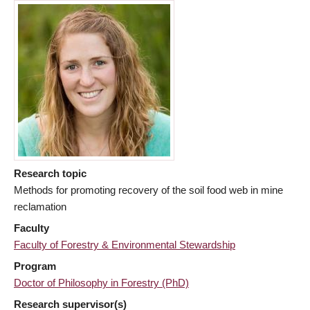
Research topic
Methods for promoting recovery of the soil food web in mine
reclamation
Faculty
Faculty of Forestry & Environmental Stewardship
Program
Doctor of Philosophy in Forestry (PhD)
Research supervisor(s)