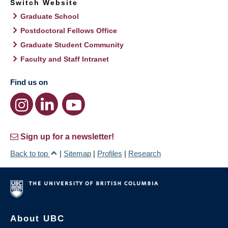
Switch Website
Graduate School
Postdoctoral Fellows Office
Graduate Student Community
Faculty and Staff Intranet
Find us on
Sign up for a newsletter!
Back to top
|
Sitemap
|
Profiles
|
Research
About UBC