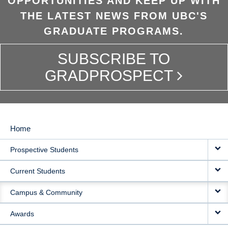
OPPORTUNITIES AND KEEP UP WITH
THE LATEST NEWS FROM UBC'S
GRADUATE PROGRAMS.
SUBSCRIBE TO
GRADPROSPECT
Home
MAIN
Prospective Students
NAVIGATION
Current Students
Campus & Community
Awards