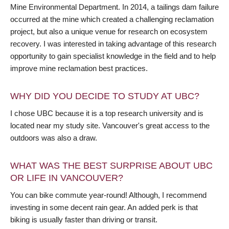
Mine Environmental Department. In 2014, a tailings dam failure
occurred at the mine which created a challenging reclamation
project, but also a unique venue for research on ecosystem
recovery. I was interested in taking advantage of this research
opportunity to gain specialist knowledge in the field and to help
improve mine reclamation best practices.
WHY DID YOU DECIDE TO STUDY AT UBC?
I chose UBC because it is a top research university and is
located near my study site. Vancouver's great access to the
outdoors was also a draw.
WHAT WAS THE BEST SURPRISE ABOUT UBC
OR LIFE IN VANCOUVER?
You can bike commute year-round! Although, I recommend
investing in some decent rain gear. An added perk is that
biking is usually faster than driving or transit.