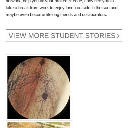
network, help you fix your broken R code, convince you to
take a break from work to enjoy lunch outside in the sun and
maybe even become lifelong friends and collaborators.
VIEW MORE STUDENT STORIES