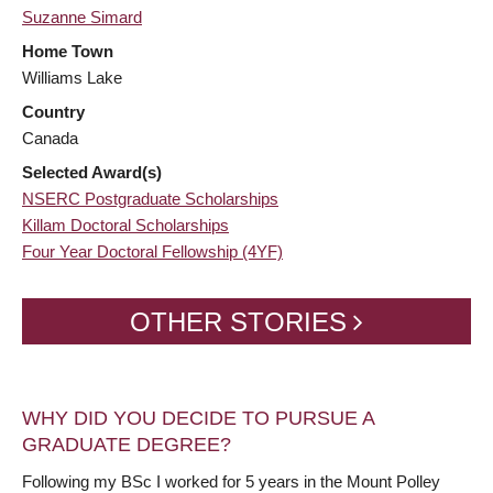
Suzanne Simard
Home Town
Williams Lake
Country
Canada
Selected Award(s)
NSERC Postgraduate Scholarships
Killam Doctoral Scholarships
Four Year Doctoral Fellowship (4YF)
OTHER STORIES
WHY DID YOU DECIDE TO PURSUE A
GRADUATE DEGREE?
Following my BSc I worked for 5 years in the Mount Polley