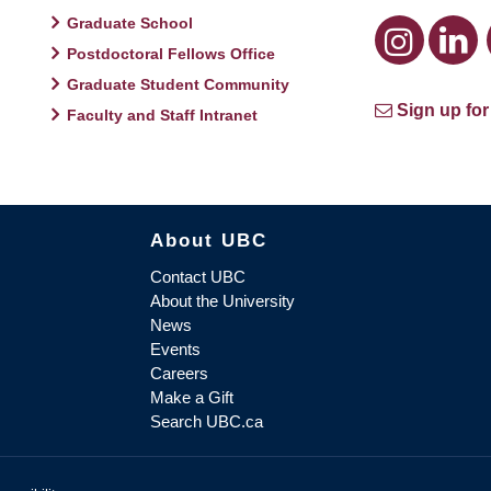
Graduate School
Postdoctoral Fellows Office
Graduate Student Community
Sign up for
Faculty and Staff Intranet
About UBC
Contact UBC
About the University
News
Events
Careers
Make a Gift
Search UBC.ca