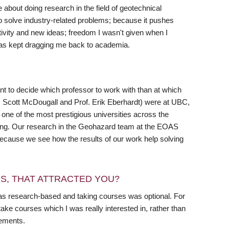
 about doing research in the field of geotechnical
 to solve industry-related problems; because it pushes
tivity and new ideas; freedom I wasn't given when I
 has kept dragging me back to academia.
nt to decide which professor to work with than at which
of. Scott McDougall and Prof. Erik Eberhardt) were at UBC,
 one of the most prestigious universities across the
ering. Our research in the Geohazard team at the EOAS
 because we see how the results of our work help solving
RS, THAT ATTRACTED YOU?
s research-based and taking courses was optional. For
ke courses which I was really interested in, rather than
rements.