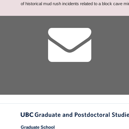
of historical mud rush incidents related to a block cave mi
Graduate School