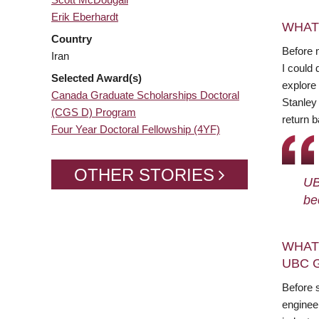
Erik Eberhardt
WHAT
Country
Before 
Iran
I could 
Selected Award(s)
explore 
Canada Graduate Scholarships Doctoral
Stanley
(CGS D) Program
return b
Four Year Doctoral Fellowship (4YF)
OTHER STORIES
UB
be
WHAT
UBC 
Before s
enginee