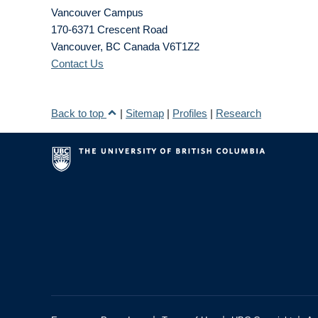
Vancouver Campus
170-6371 Crescent Road
Vancouver
,
BC
Canada
V6T1Z2
Contact Us
Back to top
|
Sitemap
|
Profiles
|
Research