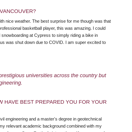
N VANCOUVER?
ith nice weather. The best surprise for me though was that
professional basketball player, this was amazing. I could
nd snowboarding at Cypress to simply riding a bike in
mpus was shut down due to COVID. I am super excited to
restigious universities across the country but
gineering.
W HAVE BEST PREPARED YOU FOR YOUR
civil engineering and a master's degree in geotechnical
ink my relevant academic background combined with my