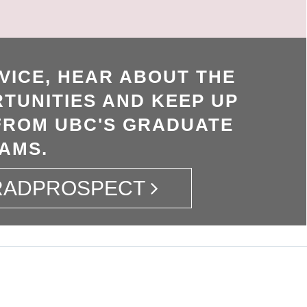
VICE, HEAR ABOUT THE
TUNITIES AND KEEP UP
FROM UBC'S GRADUATE
AMS.
GRADPROSPECT