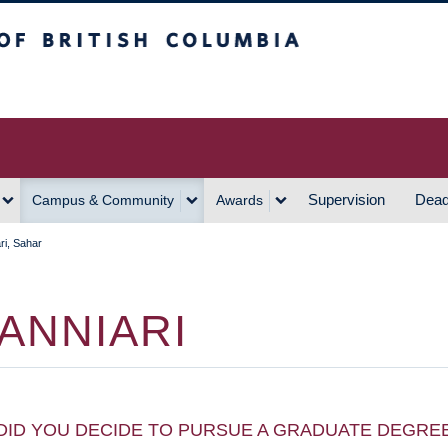
h Columbia
Vancouver Campus
Supervision
Dead
Campus & Community
Awards
ri, Sahar
ANNIARI
DID YOU DECIDE TO PURSUE A GRADUATE DEGRE