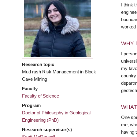
I think 
engineer
boundari
worked 
WHY 
I perso
universi
Research topic
my favou
Mud rush Risk Management in Block
country
Cave Mining
departm
Faculty
geotechn
Faculty of Science
Program
WHAT
Doctor of Philosophy in Geological
One spe
Engineering (PhD)
me, who 
Research supervisor(s)
having 
Scott McDougall