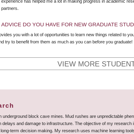
y experience has helped me a lot in making progress in academic resea
 partners.
 ADVICE DO YOU HAVE FOR NEW GRADUATE STU
ides you with a lot of opportunities to learn new things related to your
nd try to benefit from them as much as you can before you graduate!
VIEW MORE STUDENT
arch
in underground block cave mines. Mud rushes are unpredictable phen
ion delays and damage to infrastructure. The objective of my research 
 long-term decision making. My research uses machine learning tools