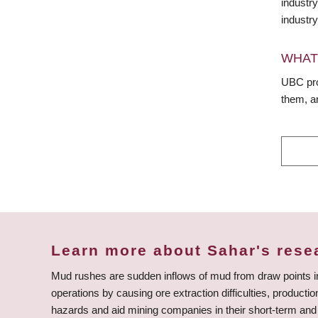
industr
industry
WHAT
UBC prov
them, a
Learn more about Sahar's rese
Mud rushes are sudden inflows of mud from draw points 
operations by causing ore extraction difficulties, product
hazards and aid mining companies in their short-term and