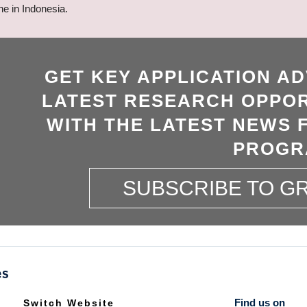
ne in Indonesia.
GET KEY APPLICATION AD
LATEST RESEARCH OPPOR
WITH THE LATEST NEWS 
PROGR
SUBSCRIBE TO 
Find us on
Switch Website