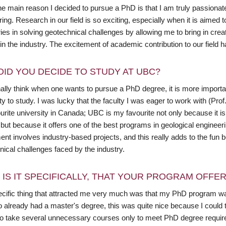
the main reason I decided to pursue a PhD is that I am truly passionate
ing. Research in our field is so exciting, especially when it is aimed
es in solving geotechnical challenges by allowing me to bring in crea
in the industry. The excitement of academic contribution to our field
DID YOU DECIDE TO STUDY AT UBC?
nally think when one wants to pursue a PhD degree, it is more importa
ty to study. I was lucky that the faculty I was eager to work with (Pr
rite university in Canada; UBC is my favourite not only because it is
 but because it offers one of the best programs in geological engine
ent involves industry-based projects, and this really adds to the fun
ical challenges faced by the industry.
 IS IT SPECIFICALLY, THAT YOUR PROGRAM OFFE
cific thing that attracted me very much was that my PhD program wa
already had a master's degree, this was quite nice because I could ta
to take several unnecessary courses only to meet PhD degree requi