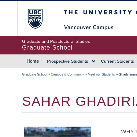
Skip
The University of Britis
to
main
content
Graduate and Postdoctoral Studies
Graduate School
Home
Prospective Students
Current Students
MAIN
Graduate School
»
Campus & Community
»
Meet our Students
»
Ghadiriannia
NAVIGATION
BREADCRUMB
SAHAR GHADIRI
WHY 