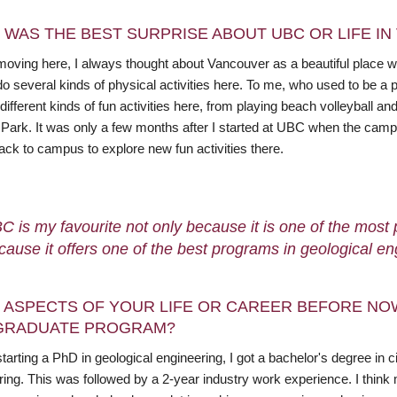
 WAS THE BEST SURPRISE ABOUT UBC OR LIFE I
moving here, I always thought about Vancouver as a beautiful place w
do several kinds of physical activities here. To me, who used to be a 
different kinds of fun activities here, from playing beach volleyball a
 Park. It was only a few months after I started at UBC when the ca
ack to campus to explore new fun activities there.
C is my favourite not only because it is one of the most p
cause it offers one of the best programs in geological en
 ASPECTS OF YOUR LIFE OR CAREER BEFORE NO
GRADUATE PROGRAM?
tarting a PhD in geological engineering, I got a bachelor's degree in 
ring. This was followed by a 2-year industry work experience. I th