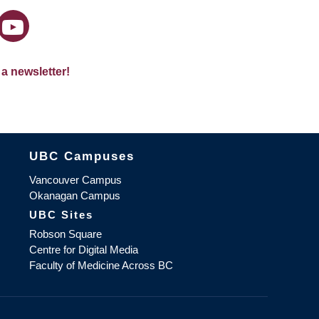
 a newsletter!
The University of British Columbia
UBC Campuses
Vancouver Campus
Okanagan Campus
UBC Sites
Robson Square
Centre for Digital Media
Faculty of Medicine Across BC