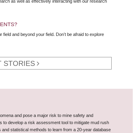
rch as well as effectively interacting with our research
DENTS?
 field and beyond your field. Don't be afraid to explore
 STORIES
omena and pose a major risk to mine safety and
is to develop a risk assessment tool to mitigate mud rush
 and statistical methods to learn from a 20-year database