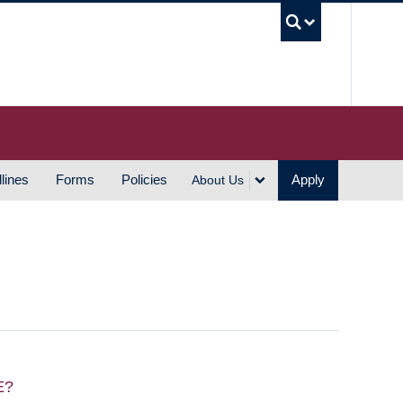
UBC S
lines
Forms
Policies
Apply
About Us
E?