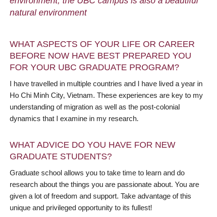
environment, the UBC campus is also a beautiful
natural environment
WHAT ASPECTS OF YOUR LIFE OR CAREER
BEFORE NOW HAVE BEST PREPARED YOU
FOR YOUR UBC GRADUATE PROGRAM?
I have travelled in multiple countries and I have lived a year in
Ho Chi Minh City, Vietnam. These experiences are key to my
understanding of migration as well as the post-colonial
dynamics that I examine in my research.
WHAT ADVICE DO YOU HAVE FOR NEW
GRADUATE STUDENTS?
Graduate school allows you to take time to learn and do
research about the things you are passionate about. You are
given a lot of freedom and support. Take advantage of this
unique and privileged opportunity to its fullest!