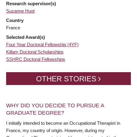
Research supervisor(s)
Suzanne Huot
Country
France
Selected Award(s)
Four Year Doctoral Fellowship (4YF)
Killam Doctoral Scholarships
SSHRC Doctoral Fellowships
OTHER STORIES
WHY DID YOU DECIDE TO PURSUE A
GRADUATE DEGREE?
I initially intended to become an Occupational Therapist in
France, my country of origin. However, during my