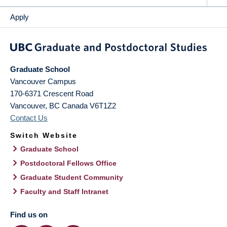
Apply
Graduate School
Vancouver Campus
170-6371 Crescent Road
Vancouver
,
BC
Canada
V6T1Z2
Contact Us
Switch Website
Graduate School
Postdoctoral Fellows Office
Graduate Student Community
Faculty and Staff Intranet
Find us on