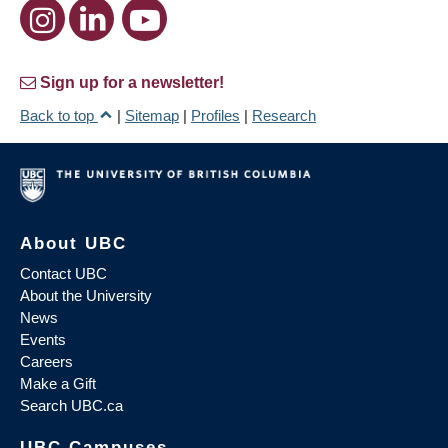
Sign up for a newsletter!
Back to top
|
Sitemap
|
Profiles
|
Research
About UBC
Contact UBC
About the University
News
Events
Careers
Make a Gift
Search UBC.ca
UBC Campuses