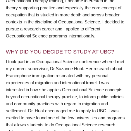
Occupational Therapy training, I became interested in the
theory supporting practice and especially the core concept of
occupation that is studied in more depth and across broader
contexts in the discipline of Occupational Science. I decided to
pursue a research career and I applied to different
Occupational Science programs internationally.
WHY DID YOU DECIDE TO STUDY AT UBC?
I took part in an Occupational Science conference where I met
my current supervisor, Dr Suzanne Huot. Her research about
Francophone immigration resonated with my personal
experiences of migration and international travel. I was
interested in how she applies Occupational Science concepts
beyond occupational therapy practice, to inform public policies
and community practices with regard to migration and
settlement. Dr. Huot encouraged me to apply to UBC. I was
excited to have found one of the few universities and programs
that allows students to do Occupational Science research