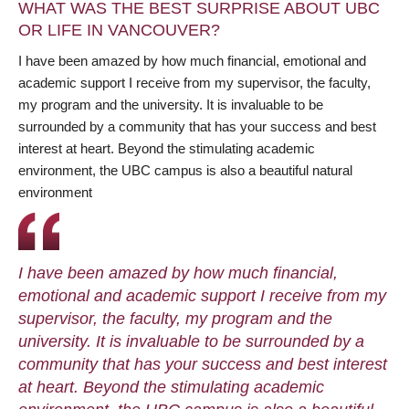
WHAT WAS THE BEST SURPRISE ABOUT UBC
OR LIFE IN VANCOUVER?
I have been amazed by how much financial, emotional and
academic support I receive from my supervisor, the faculty,
my program and the university. It is invaluable to be
surrounded by a community that has your success and best
interest at heart. Beyond the stimulating academic
environment, the UBC campus is also a beautiful natural
environment
I have been amazed by how much financial,
emotional and academic support I receive from my
supervisor, the faculty, my program and the
university. It is invaluable to be surrounded by a
community that has your success and best interest
at heart. Beyond the stimulating academic