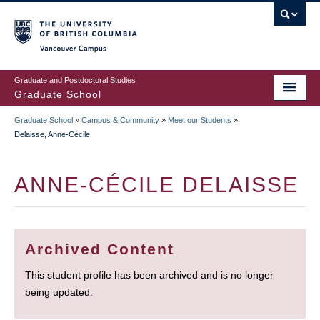
Skip
to
main
Vancouver Campus
content
Graduate and Postdoctoral Studies
Graduate School
Graduate School
»
Campus & Community
»
Meet our Students
»
BREADCRUMB
Delaisse, Anne-Cécile
ANNE-CÉCILE DELAISSE
Archived Content
This student profile has been archived and is no longer
being updated.