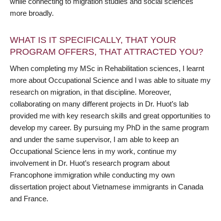
while connecting to migration studies and social sciences
more broadly.
WHAT IS IT SPECIFICALLY, THAT YOUR
PROGRAM OFFERS, THAT ATTRACTED YOU?
When completing my MSc in Rehabilitation sciences, I learnt
more about Occupational Science and I was able to situate my
research on migration, in that discipline. Moreover,
collaborating on many different projects in Dr. Huot’s lab
provided me with key research skills and great opportunities to
develop my career. By pursuing my PhD in the same program
and under the same supervisor, I am able to keep an
Occupational Science lens in my work, continue my
involvement in Dr. Huot’s research program about
Francophone immigration while conducting my own
dissertation project about Vietnamese immigrants in Canada
and France.