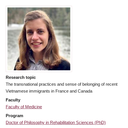
Research topic
The transnational practices and sense of belonging of recent
Vietnamese immigrants in France and Canada
Faculty
Faculty of Medicine
Program
Doctor of Philosophy in Rehabilitation Sciences (PhD)