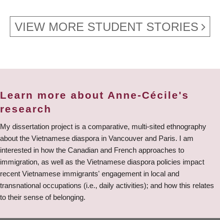
VIEW MORE STUDENT STORIES
Learn more about Anne-Cécile's
research
My dissertation project is a comparative, multi-sited ethnography
about the Vietnamese diaspora in Vancouver and Paris. I am
interested in how the Canadian and French approaches to
immigration, as well as the Vietnamese diaspora policies impact
recent Vietnamese immigrants' engagement in local and
transnational occupations (i.e., daily activities); and how this relates
to their sense of belonging.