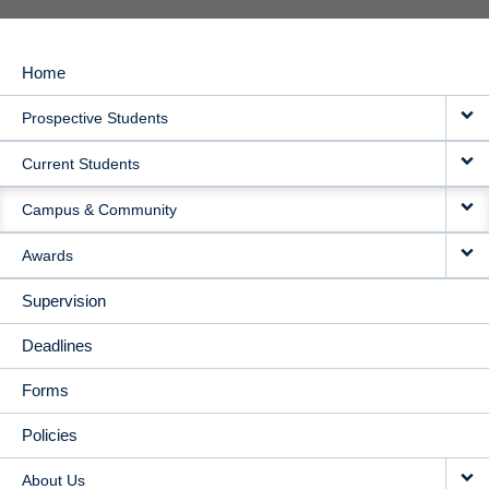
Home
MAIN
Prospective Students
NAVIGATION
Current Students
Campus & Community
Awards
Supervision
Deadlines
Forms
Policies
About Us