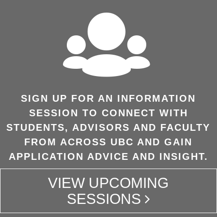
SIGN UP FOR AN INFORMATION
SESSION TO CONNECT WITH
STUDENTS, ADVISORS AND FACULTY
FROM ACROSS UBC AND GAIN
APPLICATION ADVICE AND INSIGHT.
VIEW UPCOMING
SESSIONS