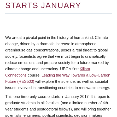
STARTS JANUARY
We are at a pivotal point in the history of humankind. Climate
change, driven by a dramatic increase in atmospheric
greenhouse gas concentrations, poses a real threat to global
society. Scientists agree that we must begin to dramatically
reduce emissions and prepare society for a future marked by
climate change and uncertainty. UBC’s first
Killam
Connections
course,
Leading the Way Towards a Low-Carbon
Future (RES500)
will explore the science, as well as societal
issues involved in transitioning countries to renewable energy.
This one-time-only course starts in January 2017. It is open to
graduate students in all faculties (and a limited number of 4th-
year students and postdoctoral fellows), and will bring together
scientists, engineers, political scientists, decision makers,