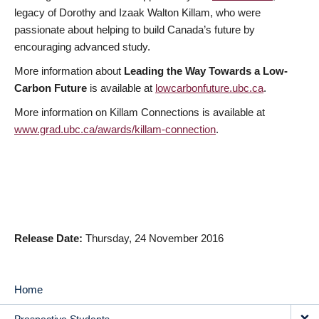
legacy of Dorothy and Izaak Walton Killam, who were
passionate about helping to build Canada’s future by
encouraging advanced study.
More information about
Leading the Way Towards a Low-
Carbon Future
is available at
lowcarbonfuture.ubc.ca
.
More information on Killam Connections is available at
www.grad.ubc.ca/awards/killam-connection
.
Release Date
Thursday, 24 November 2016
Home
MAIN