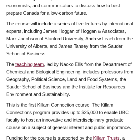
economists, and communicators to discuss how to best
prepare Canada for a low-carbon future.
The course will include a series of five lectures by international
experts, including James Hoggan of Hoggan & Associates,
Mark Jacobson of Stanford University, Andrew Leach from the
University of Alberta, and James Tansey from the Sauder
School of Business.
The
teaching team
, led by Naoko Ellis from the Department of
Chemical and Biological Engineering, includes professors from
Geography, Political Science, Land and Food Systems, the
Sauder School of Business and the Institute for Resources,
Environment and Sustainability.
This is the first Killam Connection course. The Killam
Connections program provides up to $25,000 to enable UBC
faculty to host an innovative and interdisciplinary graduate
course on a subject of general interest and public importance.
Funding for the course is supported by the
Killam Trusts
, a