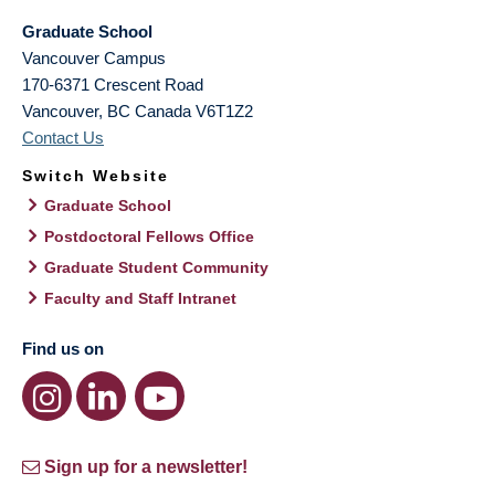
Graduate School
Vancouver Campus
170-6371 Crescent Road
Vancouver
,
BC
Canada
V6T1Z2
Contact Us
Switch Website
Graduate School
Postdoctoral Fellows Office
Graduate Student Community
Faculty and Staff Intranet
Find us on
Sign up for a newsletter!