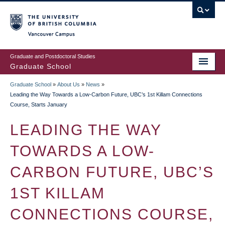
Skip
to
main
Vancouver Campus
content
Graduate and Postdoctoral Studies
Graduate School
Graduate School
»
About Us
»
News
»
BREADCRUMB
Leading the Way Towards a Low-Carbon Future, UBC’s 1st Killam Connections
Course, Starts January
LEADING THE WAY
TOWARDS A LOW-
CARBON FUTURE, UBC’S
1ST KILLAM
CONNECTIONS COURSE,