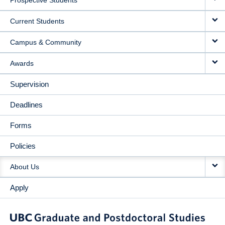
Prospective Students
NAVIGATION
Current Students
Campus & Community
Awards
Supervision
Deadlines
Forms
Policies
About Us
Apply