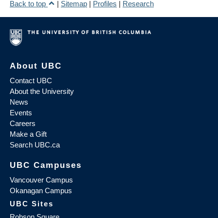
Back to top
|
Sitemap
|
Profiles
|
Research
About UBC
Contact UBC
About the University
News
Events
Careers
Make a Gift
Search UBC.ca
UBC Campuses
Vancouver Campus
Okanagan Campus
UBC Sites
Robson Square