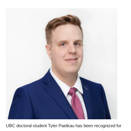
UBC doctoral student Tyler Paetkau has been recognized for