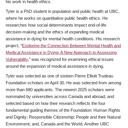
his work in health ethics.
Tyler is a PhD student in population and public health at UBC,
where he works on quantitative public health ethics. He
researches how social determinants impact end-of-life
decision-making and the ethics of expanding medical
assistance in dying for mental health conditions. His research
project, “
Exploring the Connection Between Mental Health and
Medical Assistance in Dying: A New Approach to Assessing
Vulnerability
,” was recognized for examining ethical issues
around the expansion of medical assistance in dying.
Tyler was selected as one of sixteen Pierre Elliott Trudeau
Foundation scholars on April 30. He was selected from among
more than 680 applicants. The newest 2025 scholars were
nominated by universities across Canada and abroad, and
selected based on how their research reflects the four
fundamental guiding themes of the Foundation: Human Rights
and Dignity; Responsible Citizenship; People and their Natural
Environment; and, Canada and the World. Another UBC