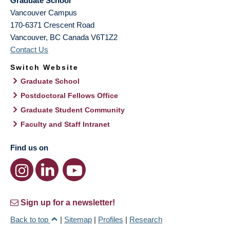
Graduate School
Vancouver Campus
170-6371 Crescent Road
Vancouver
,
BC
Canada
V6T1Z2
Contact Us
Switch Website
Graduate School
Postdoctoral Fellows Office
Graduate Student Community
Faculty and Staff Intranet
Find us on
Sign up for a newsletter!
Back to top
|
Sitemap
|
Profiles
|
Research