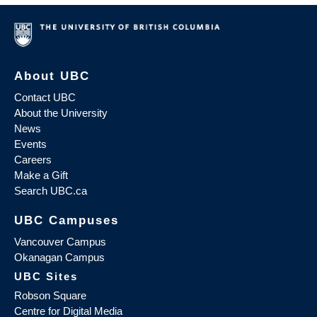
About UBC
Contact UBC
About the University
News
Events
Careers
Make a Gift
Search UBC.ca
UBC Campuses
Vancouver Campus
Okanagan Campus
UBC Sites
Robson Square
Centre for Digital Media