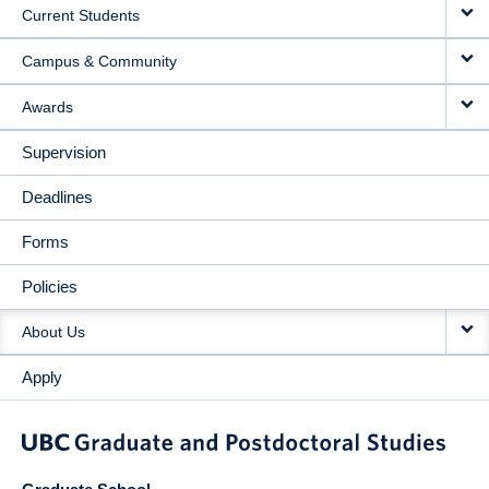
Current Students
Campus & Community
Awards
Supervision
Deadlines
Forms
Policies
About Us
Apply