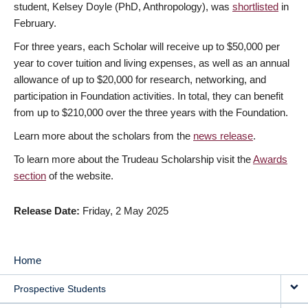
student, Kelsey Doyle (PhD, Anthropology), was
shortlisted
in
February.
For three years, each Scholar will receive up to $50,000 per
year to cover tuition and living expenses, as well as an annual
allowance of up to $20,000 for research, networking, and
participation in Foundation activities. In total, they can benefit
from up to $210,000 over the three years with the Foundation.
Learn more about the scholars from the
news release
.
To learn more about the Trudeau Scholarship visit the
Awards
section
of the website.
Release Date
Friday, 2 May 2025
Home
MAIN
Prospective Students
NAVIGATION