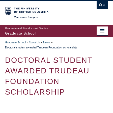
Skip
to
main
Vancouver Campus
content
Graduate and Postdoctoral Studies
Graduate School
Graduate School
»
About Us
»
News
»
BREADCRUMB
Doctoral student awarded Trudeau Foundation scholarship
DOCTORAL STUDENT
AWARDED TRUDEAU
FOUNDATION
SCHOLARSHIP