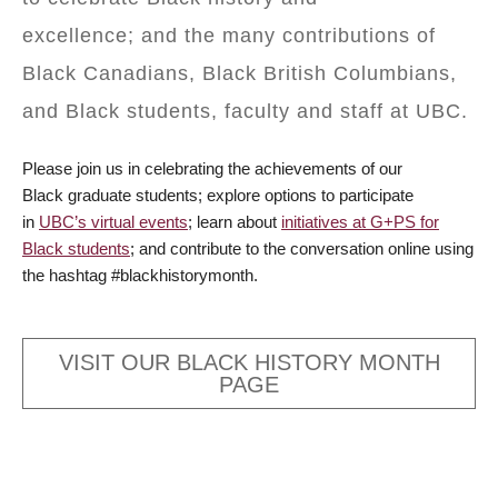
excellence; and the many contributions of
Black Canadians, Black British Columbians,
and Black students, faculty and staff at UBC.
Please join us in celebrating the achievements of our
Black graduate students; explore options to participate
in
UBC’s virtual events
; learn about
initiatives at G+PS for
Black students
; and contribute to the conversation online using
the hashtag #blackhistorymonth.
VISIT OUR BLACK HISTORY MONTH
PAGE