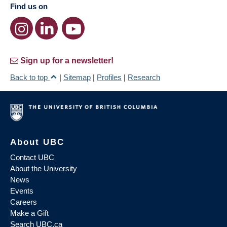
Find us on
Sign up for a newsletter!
Back to top
|
Sitemap
|
Profiles
|
Research
About UBC
Contact UBC
About the University
News
Events
Careers
Make a Gift
Search UBC.ca