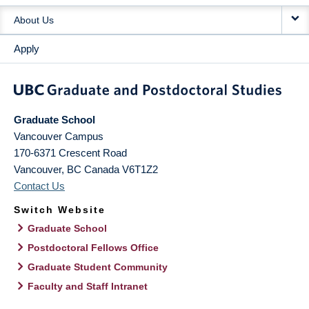
About Us
Apply
Graduate School
Vancouver Campus
170-6371 Crescent Road
Vancouver
,
BC
Canada
V6T1Z2
Contact Us
Switch Website
Graduate School
Postdoctoral Fellows Office
Graduate Student Community
Faculty and Staff Intranet