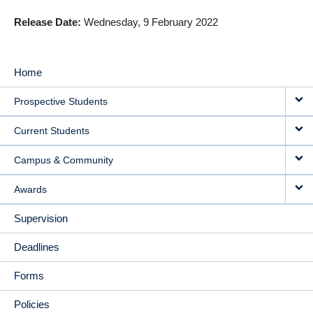
Release Date
Wednesday, 9 February 2022
Home
MAIN
Prospective Students
NAVIGATION
Current Students
Campus & Community
Awards
Supervision
Deadlines
Forms
Policies