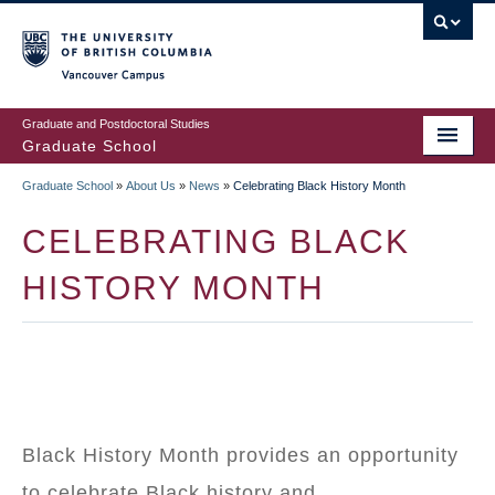
Skip
to
main
Vancouver Campus
content
Graduate and Postdoctoral Studies
Graduate School
Graduate School
»
About Us
»
News
»
Celebrating Black History Month
BREADCRUMB
CELEBRATING BLACK
HISTORY MONTH
Black History Month provides an opportunity
to celebrate Black history and