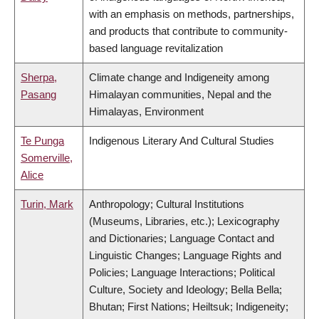
with an emphasis on methods, partnerships,
and products that contribute to community-
based language revitalization
Sherpa,
Climate change and Indigeneity among
Pasang
Himalayan communities, Nepal and the
Himalayas, Environment
Te Punga
Indigenous Literary And Cultural Studies
Somerville,
Alice
Turin, Mark
Anthropology; Cultural Institutions
(Museums, Libraries, etc.); Lexicography
and Dictionaries; Language Contact and
Linguistic Changes; Language Rights and
Policies; Language Interactions; Political
Culture, Society and Ideology; Bella Bella;
Bhutan; First Nations; Heiltsuk; Indigeneity;