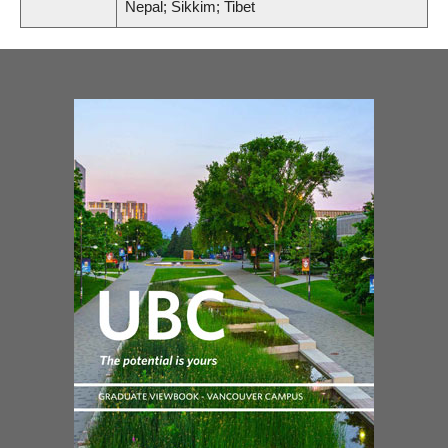
Nepal; Sikkim; Tibet