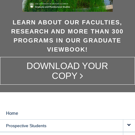
LEARN ABOUT OUR FACULTIES,
RESEARCH AND MORE THAN 300
PROGRAMS IN OUR GRADUATE
VIEWBOOK!
DOWNLOAD YOUR
COPY
Home
MAIN
Prospective Students
NAVIGATION