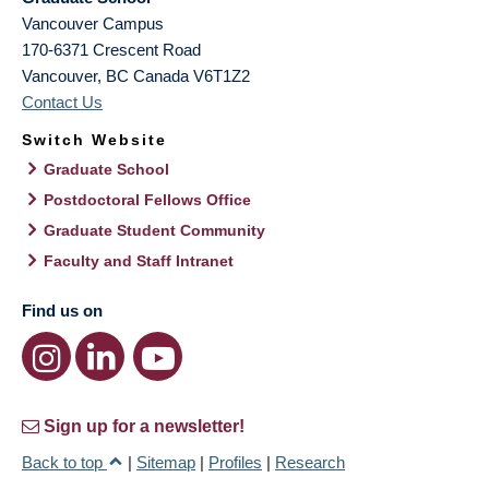
Vancouver Campus
170-6371 Crescent Road
Vancouver
,
BC
Canada
V6T1Z2
Contact Us
Switch Website
Graduate School
Postdoctoral Fellows Office
Graduate Student Community
Faculty and Staff Intranet
Find us on
Sign up for a newsletter!
Back to top
|
Sitemap
|
Profiles
|
Research