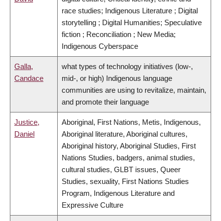
race studies; Indigenous Literature ; Digital
storytelling ; Digital Humanities; Speculative
fiction ; Reconciliation ; New Media;
Indigenous Cyberspace
Galla,
what types of technology initiatives (low-,
Candace
mid-, or high) Indigenous language
communities are using to revitalize, maintain,
and promote their language
Justice,
Aboriginal, First Nations, Metis, Indigenous,
Daniel
Aboriginal literature, Aboriginal cultures,
Aboriginal history, Aboriginal Studies, First
Nations Studies, badgers, animal studies,
cultural studies, GLBT issues, Queer
Studies, sexuality, First Nations Studies
Program, Indigenous Literature and
Expressive Culture