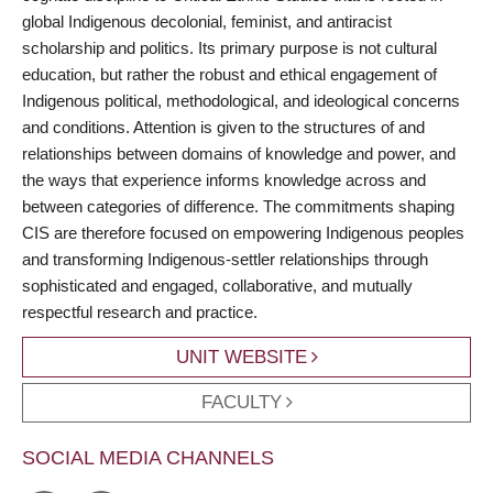
global Indigenous decolonial, feminist, and antiracist
scholarship and politics. Its primary purpose is not cultural
education, but rather the robust and ethical engagement of
Indigenous political, methodological, and ideological concerns
and conditions. Attention is given to the structures of and
relationships between domains of knowledge and power, and
the ways that experience informs knowledge across and
between categories of difference. The commitments shaping
CIS are therefore focused on empowering Indigenous peoples
and transforming Indigenous-settler relationships through
sophisticated and engaged, collaborative, and mutually
respectful research and practice.
UNIT WEBSITE
FACULTY
SOCIAL MEDIA CHANNELS