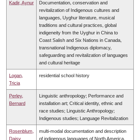
Kadir, Aynur
Documentation, conservation and
revitalization of Indigenous cultures and
languages, Uyghur literature, musical
traditions and cultural practices, global
indigeneity from the Uyghur in China to
Coast Salish and Six Nations in Canada,
transnational Indigenous diplomacy,
safeguarding and revitalization of languages
and cultural heritage
Logan,
residential school history
Tricia
Perley,
Linguistic anthropology; Performance and
Bernard
installation art; Critical identity, ethnic and
race studies; Linguistic Anthropology;
Indigenous studies; Language Revitalization
Rosenblum,
multi-modal documentation and description
Daisy
of indigenous languages of North America,