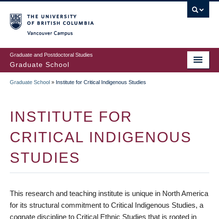
Skip
to
main
Vancouver Campus
content
Graduate and Postdoctoral Studies
Graduate School
Graduate School
»
Institute for Critical Indigenous Studies
BREADCRUMB
INSTITUTE FOR
CRITICAL INDIGENOUS
STUDIES
This research and teaching institute is unique in North America
for its structural commitment to Critical Indigenous Studies, a
cognate discipline to Critical Ethnic Studies that is rooted in