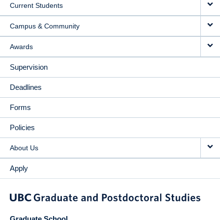
Current Students
Campus & Community
Awards
Supervision
Deadlines
Forms
Policies
About Us
Apply
Graduate School