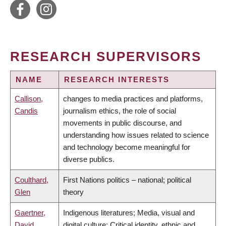
RESEARCH SUPERVISORS
NAME
RESEARCH INTERESTS
Callison,
changes to media practices and platforms,
Candis
journalism ethics, the role of social
movements in public discourse, and
understanding how issues related to science
and technology become meaningful for
diverse publics.
Coulthard,
First Nations politics – national; political
Glen
theory
Gaertner,
Indigenous literatures; Media, visual and
David
digital culture; Critical identity, ethnic and