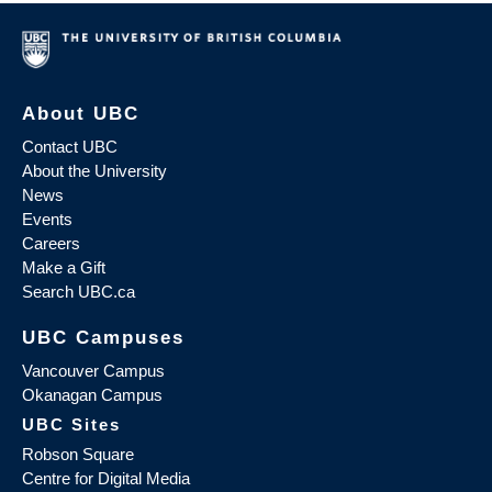
About UBC
Contact UBC
About the University
News
Events
Careers
Make a Gift
Search UBC.ca
UBC Campuses
Vancouver Campus
Okanagan Campus
UBC Sites
Robson Square
Centre for Digital Media